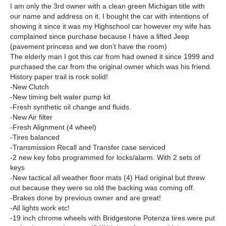
I am only the 3rd owner with a clean green Michigan title with
our name and address on it. I bought the car with intentions of
showing it since it was my Highschool car however my wife has
complained since purchase because I have a lifted Jeep
(pavement princess and we don’t have the room)
The elderly man I got this car from had owned it since 1999 and
purchased the car from the original owner which was his friend.
History paper trail is rock solid!
-New Clutch
-New timing belt water pump kit
-Fresh synthetic oil change and fluids.
-New Air filter
-Fresh Alignment (4 wheel)
-Tires balanced
-Transmission Recall and Transfer case serviced
-2 new key fobs programmed for locks/alarm. With 2 sets of
keys
-New tactical all weather floor mats (4) Had original but threw
out because they were so old the backing was coming off.
-Brakes done by previous owner and are great!
-All lights work etc!
-19 inch chrome wheels with Bridgestone Potenza tires were put