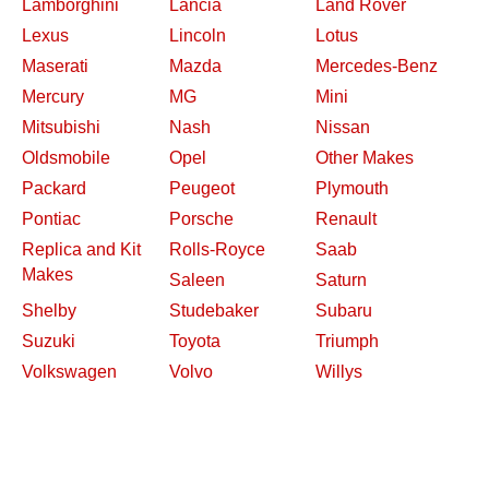
Lamborghini
Lancia
Land Rover
Lexus
Lincoln
Lotus
Maserati
Mazda
Mercedes-Benz
Mercury
MG
Mini
Mitsubishi
Nash
Nissan
Oldsmobile
Opel
Other Makes
Packard
Peugeot
Plymouth
Pontiac
Porsche
Renault
Replica and Kit
Rolls-Royce
Saab
Makes
Saleen
Saturn
Shelby
Studebaker
Subaru
Suzuki
Toyota
Triumph
Volkswagen
Volvo
Willys
2026 Davidsclassiccars.com
Contact Us