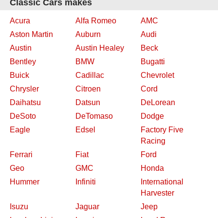
Classic Cars makes
Acura
Alfa Romeo
AMC
Aston Martin
Auburn
Audi
Austin
Austin Healey
Beck
Bentley
BMW
Bugatti
Buick
Cadillac
Chevrolet
Chrysler
Citroen
Cord
Daihatsu
Datsun
DeLorean
DeSoto
DeTomaso
Dodge
Eagle
Edsel
Factory Five
Racing
Ferrari
Fiat
Ford
Geo
GMC
Honda
Hummer
Infiniti
International
Harvester
Isuzu
Jaguar
Jeep