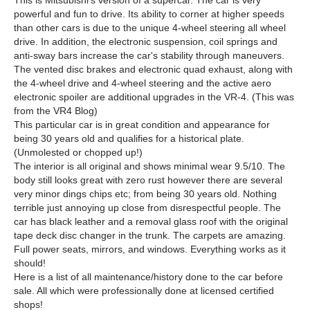
This is Mitsubishi's version of a supercar. The car is very
powerful and fun to drive. Its ability to corner at higher speeds
than other cars is due to the unique 4-wheel steering all wheel
drive. In addition, the electronic suspension, coil springs and
anti-sway bars increase the car's stability through maneuvers.
The vented disc brakes and electronic quad exhaust, along with
the 4-wheel drive and 4-wheel steering and the active aero
electronic spoiler are additional upgrades in the VR-4. (This was
from the VR4 Blog)
This particular car is in great condition and appearance for
being 30 years old and qualifies for a historical plate.
(Unmolested or chopped up!)
The interior is all original and shows minimal wear 9.5/10. The
body still looks great with zero rust however there are several
very minor dings chips etc; from being 30 years old. Nothing
terrible just annoying up close from disrespectful people. The
car has black leather and a removal glass roof with the original
tape deck disc changer in the trunk. The carpets are amazing.
Full power seats, mirrors, and windows. Everything works as it
should!
Here is a list of all maintenance/history done to the car before
sale. All which were professionally done at licensed certified
shops!