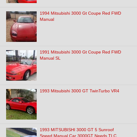
1994 Mitsubishi 3000 Gt Coupe Red FWD
Manual
1991 Mitsubishi 3000 Gt Coupe Red FWD
Manual SL
1993 Mitsubishi 3000 GT TwinTurbo VR4
1993 MITSUBISHI 3000 GT 5 Sunroof
Speed Manual Car 3000GT Needs TLC