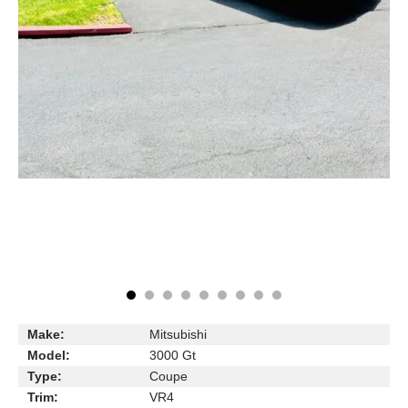
Make:
Mitsubishi
Model:
3000 Gt
Type:
Coupe
Trim:
VR4