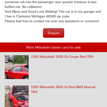
someone rub into the passenger rear quarter however it was
buffed out. No collisions!
God Bless and Good Luck Bidding! The car is in my garage and
I live in Clarkston Michigan 48348 zip code.
Please feel free to contact me over any questions or concerns!
Enquire
More Mitsubishi classic cars for sale
1993 Mitsubishi 3000 Gt Coupe Red VR4
1993 Mitsubishi 3000 Gt Red AWD Manual
VR4