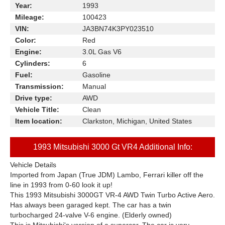
Year:
1993
Mileage:
100423
VIN:
JA3BN74K3PY023510
Color:
Red
Engine:
3.0L Gas V6
Cylinders:
6
Fuel:
Gasoline
Transmission:
Manual
Drive type:
AWD
Vehicle Title:
Clean
Item location:
Clarkston, Michigan, United States
1993 Mitsubishi 3000 Gt VR4 Additional Info:
Vehicle Details
Imported from Japan (True JDM) Lambo, Ferrari killer off the
line in 1993 from 0-60 look it up!
This 1993 Mitsubishi 3000GT VR-4 AWD Twin Turbo Active Aero.
Has always been garaged kept. The car has a twin
turbocharged 24-valve V-6 engine. (Elderly owned)