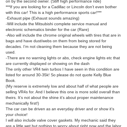
on by the second owner. (Stiff high performance ride)
***If you are looking for a Cadillac or Lincoln don’t even bother
with this car! This is a high performance sports car!***
-Exhaust pipe (Exhaust sounds amazing)
-Will include the Mitsubishi complete service manual and
electronic schematics binder for the car (Rare)
-Also will include the chrome original wheels with tires that are in
bags and have dust/webs on them from being stored for
decades. I’m not cleaning them because they are not being
used.
-There are no warning lights or abs, check engine lights etc that
are currently displayed or showing on the dash
The only other VR4 twin turbos I have seen in this condition are
listed for around 30-35k! So please do not quote Kelly Blue
Book.
(My reserve is extremely low and about half of what people are
selling VR4s for. And I believe this one is more solid overall than
theirs. It’s not about the shine it’s about proper maintenance
mechanically first!)
The car can be driven as an everyday driver and or show it’s
your choice!
I will also include valve cover gaskets. My mechanic said they
are a little wet but nothing to worry about right now and the labor