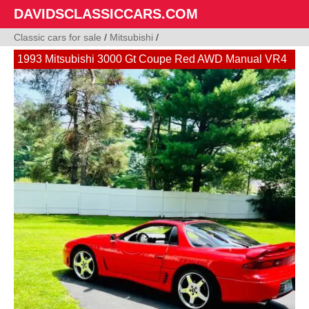
DAVIDSCLASSICCARS.COM
Classic cars for sale
/
Mitsubishi
/
1993 Mitsubishi 3000 Gt Coupe Red AWD Manual VR4