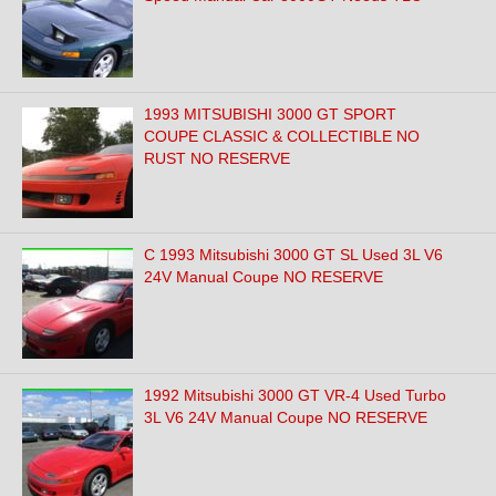
1993 MITSUBISHI 3000 GT SPORT
COUPE CLASSIC & COLLECTIBLE NO
RUST NO RESERVE
C 1993 Mitsubishi 3000 GT SL Used 3L V6
24V Manual Coupe NO RESERVE
1992 Mitsubishi 3000 GT VR-4 Used Turbo
3L V6 24V Manual Coupe NO RESERVE