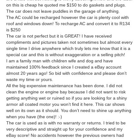
on this is cheap he quoted me $150 to do gaskets and plugs.
The car does not leave puddles in the garage of anything.
The AC could be recharged however the car is plenty cool with
roof and windows down! To recharge AC and convert it to R134
is $250
The car is not perfect but it is GREAT! I have received
compliments and pictures taken not sometimes but almost every
single time I drive anywhere which truly lets me know that it is a
special car and this is without exaggeration or a selling pitch!
I am a family man with children wife and dog and have
maintained 100% feedback since I created a eBay account
almost 20 years ago! So bid with confidence and please don’t
waste my time or yours.
All the big expensive maintenance has been done. I did not
clean the engine or engine bay because I did not want to risk
getting anything wet or ruined so if you are looking for a shiny
armor all coated motor you won’t find it here. This car shows
well on its own as it should. You don’t need to shine up anything
when you have (the one)! :-)
The car is used as is with no warranty or returns. I tried to be
very descriptive and straight up for your confidence and my
eBay score! No accidents however the previous owners had