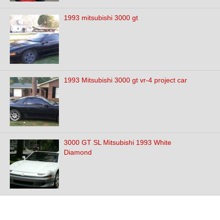
1993 mitsubishi 3000 gt
1993 Mitsubishi 3000 gt vr-4 project car
3000 GT SL Mitsubishi 1993 White
Diamond