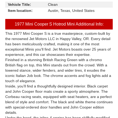
Vehicle Title:
Clean
Item location:
Austin, Texas, United States
1977 Mini Cooper S Hotrod Mini Additional Info:
This 1977 Mini Cooper S is a true masterpiece, custom-built by
the renowned Jet Motors LLC in Happy Valley, OR. Every detail
has been meticulously crafted, making it one of the most
exceptional Minis you'll find. Jet Motors boasts over 25 years of
experience, and this car showcases their expertise.
Finished in a stunning British Racing Green with a chromo
British flag on top, this Mini stands out from the crowd. With a
lowered stance, wider fenders, and wider tires, it exudes the
iconic Italian Job look. The chrome accents and fog lights add a
touch of elegance.
Inside, you'll find a thoughtfully designed interior. Black carpet
and John Cooper floor mats create a sporty atmosphere. The
Corbeau racing seats, equipped with seat heaters, are a perfect
blend of style and comfort. The black and white theme continues
with special-ordered door handles and John Cooper edition
details.
Under the hood, the inline-4 engine has been skillfully modified