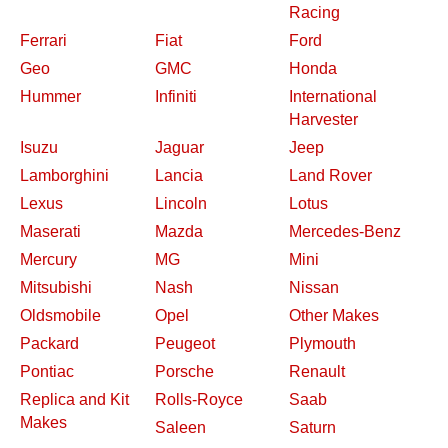
Racing
Ferrari
Fiat
Ford
Geo
GMC
Honda
Hummer
Infiniti
International
Harvester
Isuzu
Jaguar
Jeep
Lamborghini
Lancia
Land Rover
Lexus
Lincoln
Lotus
Maserati
Mazda
Mercedes-Benz
Mercury
MG
Mini
Mitsubishi
Nash
Nissan
Oldsmobile
Opel
Other Makes
Packard
Peugeot
Plymouth
Pontiac
Porsche
Renault
Replica and Kit
Rolls-Royce
Saab
Makes
Saleen
Saturn