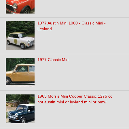
1977 Austin Mini 1000 - Classic Mini -
Leyland
1977 Classic Mini
1963 Morris Mini Cooper Classic 1275 cc
not austin mini or leyland mini or bmw