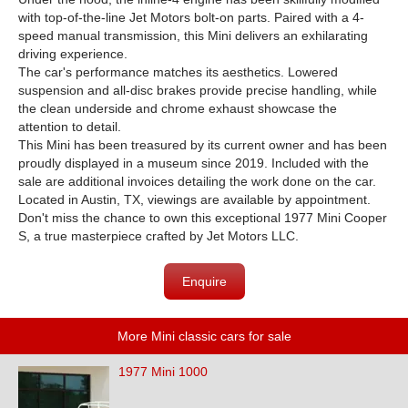
with top-of-the-line Jet Motors bolt-on parts. Paired with a 4-
speed manual transmission, this Mini delivers an exhilarating
driving experience.
The car's performance matches its aesthetics. Lowered
suspension and all-disc brakes provide precise handling, while
the clean underside and chrome exhaust showcase the
attention to detail.
This Mini has been treasured by its current owner and has been
proudly displayed in a museum since 2019. Included with the
sale are additional invoices detailing the work done on the car.
Located in Austin, TX, viewings are available by appointment.
Don't miss the chance to own this exceptional 1977 Mini Cooper
S, a true masterpiece crafted by Jet Motors LLC.
Enquire
More Mini classic cars for sale
1977 Mini 1000