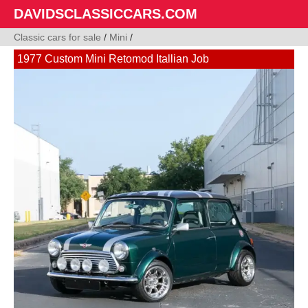
DAVIDSCLASSICCARS.COM
Classic cars for sale
/
Mini
/
1977 Custom Mini Retomod Itallian Job