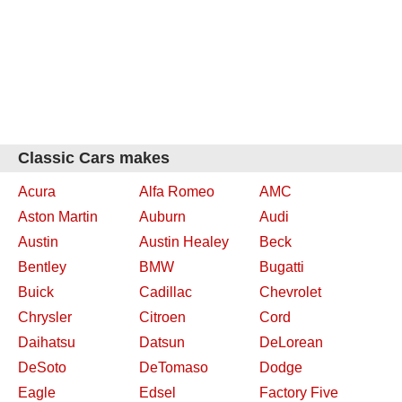
Classic Cars makes
Acura
Alfa Romeo
AMC
Aston Martin
Auburn
Audi
Austin
Austin Healey
Beck
Bentley
BMW
Bugatti
Buick
Cadillac
Chevrolet
Chrysler
Citroen
Cord
Daihatsu
Datsun
DeLorean
DeSoto
DeTomaso
Dodge
Eagle
Edsel
Factory Five