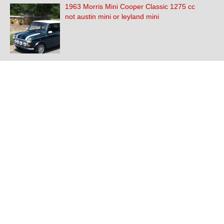
1963 Morris Mini Cooper Classic 1275 cc
not austin mini or leyland mini