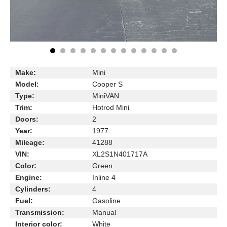
Make:
Mini
Model:
Cooper S
Type:
MiniVAN
Trim:
Hotrod Mini
Doors:
2
Year:
1977
Mileage:
41288
VIN:
XL2S1N401717A
Color:
Green
Engine:
Inline 4
Cylinders:
4
Fuel:
Gasoline
Transmission:
Manual
Interior color:
White