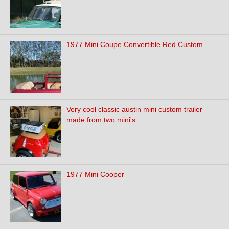
1977 Mini Coupe Convertible Red Custom
Very cool classic austin mini custom trailer
made from two mini's
1977 Mini Cooper