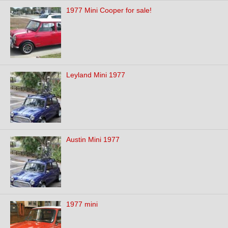
1977 Mini Cooper for sale!
Leyland Mini 1977
Austin Mini 1977
1977 mini