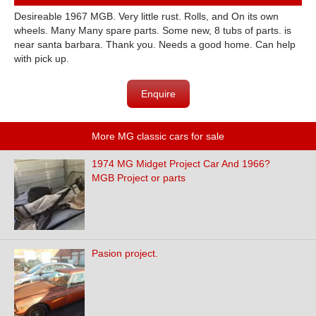
Desireable 1967 MGB. Very little rust. Rolls, and On its own
wheels. Many Many spare parts. Some new, 8 tubs of parts. is
near santa barbara. Thank you. Needs a good home. Can help
with pick up.
Enquire
More MG classic cars for sale
1974 MG Midget Project Car And 1966?
MGB Project or parts
Pasion project.