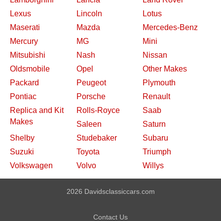
Lexus
Lincoln
Lotus
Maserati
Mazda
Mercedes-Benz
Mercury
MG
Mini
Mitsubishi
Nash
Nissan
Oldsmobile
Opel
Other Makes
Packard
Peugeot
Plymouth
Pontiac
Porsche
Renault
Replica and Kit
Rolls-Royce
Saab
Makes
Saleen
Saturn
Shelby
Studebaker
Subaru
Suzuki
Toyota
Triumph
Volkswagen
Volvo
Willys
2026 Davidsclassiccars.com
Contact Us