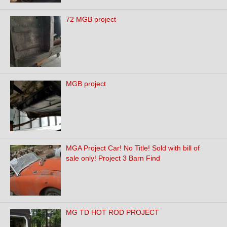
72 MGB project
MGB project
MGA Project Car! No Title! Sold with bill of
sale only! Project 3 Barn Find
MG TD HOT ROD PROJECT