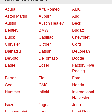
Classic Cars makes
Acura
Alfa Romeo
AMC
Aston Martin
Auburn
Audi
Austin
Austin Healey
Beck
Bentley
BMW
Bugatti
Buick
Cadillac
Chevrolet
Chrysler
Citroen
Cord
Daihatsu
Datsun
DeLorean
DeSoto
DeTomaso
Dodge
Eagle
Edsel
Factory Five
Racing
Ferrari
Fiat
Ford
Geo
GMC
Honda
Hummer
Infiniti
International
Harvester
Isuzu
Jaguar
Jeep
Lamborghini
Lancia
Land Rover