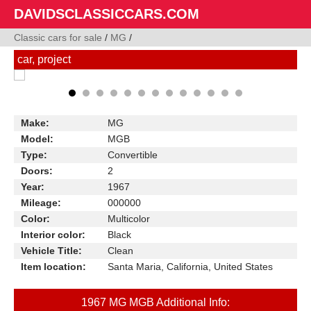
DAVIDSCLASSICCARS.COM
Classic cars for sale
/
MG
/
car, project
Make:
MG
Model:
MGB
Type:
Convertible
Doors:
2
Year:
1967
Mileage:
000000
Color:
Multicolor
Interior color:
Black
Vehicle Title:
Clean
Item location:
Santa Maria, California, United States
1967 MG MGB Additional Info: