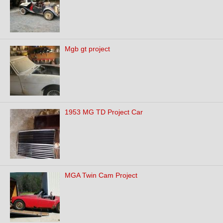
Mgb gt project
1953 MG TD Project Car
MGA Twin Cam Project