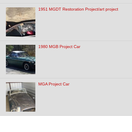
1951 MGDT Restoration Project/art project
1980 MGB Project Car
MGA Project Car