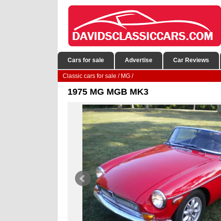
Cars for sale
Advertise
Car Reviews
Classic cars for sale
/
MG
/
1975 MG MGB MK3