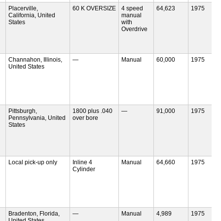
Placerville,
60 K OVERSIZE
4 speed
64,623
1975
California, United
manual
States
with
Overdrive
Channahon, Illinois,
—
Manual
60,000
1975
United States
Pittsburgh,
1800 plus .040
—
91,000
1975
Pennsylvania, United
over bore
States
Local pick-up only
Inline 4
Manual
64,660
1975
Cylinder
Bradenton, Florida,
—
Manual
4,989
1975
United States