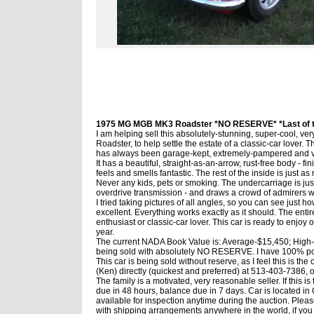
1975 MG MGB MK3 Roadster *NO RESERVE* *Last of th
I am helping sell this absolutely-stunning, super-cool, 
Roadster, to help settle the estate of a classic-car lover.
has always been garage-kept, extremely-pampered and v
It has a beautiful, straight-as-an-arrow, rust-free body - fin
feels and smells fantastic. The rest of the inside is just a
Never any kids, pets or smoking. The undercarriage is just a
overdrive transmission - and draws a crowd of admirers w
I tried taking pictures of all angles, so you can see just how
excellent. Everything works exactly as it should. The entire
enthusiast or classic-car lover. This car is ready to enjoy 
year.
The current NADA Book Value is: Average-$15,450; High-$3
being sold with absolutely NO RESERVE. I have 100% posi
This car is being sold without reserve, as I feel this is the
(Ken) directly (quickest and preferred) at 513-403-7386, or
The family is a motivated, very reasonable seller. If this 
due in 48 hours, balance due in 7 days. Car is located in C
available for inspection anytime during the auction. Please 
with shipping arrangements anywhere in the world, if you 