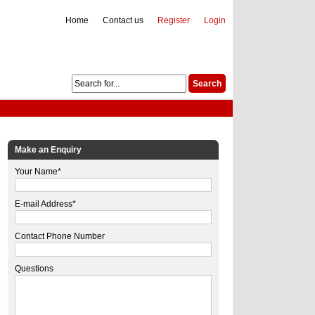
Home
Contact us
Register
Login
Make an Enquiry
Your Name*
E-mail Address*
Contact Phone Number
Questions