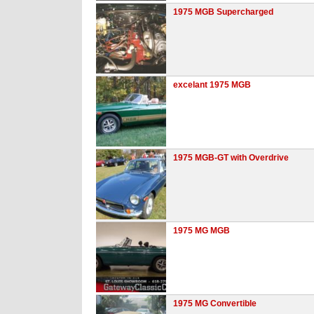
1975 MGB Supercharged
excelant 1975 MGB
1975 MGB-GT with Overdrive
1975 MG MGB
1975 MG Convertible