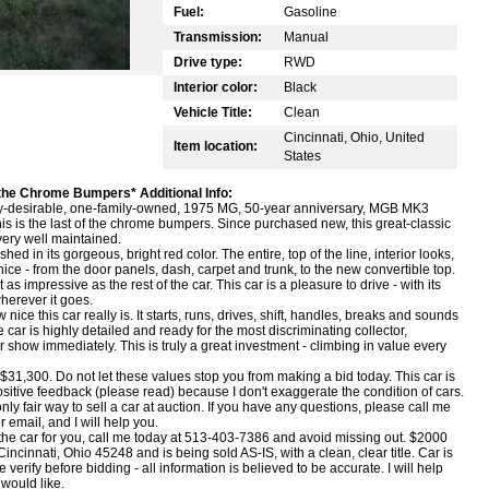
Fuel:
Gasoline
Transmission:
Manual
Drive type:
RWD
Interior color:
Black
Vehicle Title:
Clean
Cincinnati, Ohio, United
Item location:
States
e Chrome Bumpers* Additional Info:
very-desirable, one-family-owned, 1975 MG, 50-year anniversary, MGB MK3
 This is the last of the chrome bumpers. Since purchased new, this great-classic
ery well maintained.
ished in its gorgeous, bright red color. The entire, top of the line, interior looks,
s nice - from the door panels, dash, carpet and trunk, to the new convertible top.
s impressive as the rest of the car. This car is a pleasure to drive - with its
herever it goes.
 nice this car really is. It starts, runs, drives, shift, handles, breaks and sounds
 car is highly detailed and ready for the most discriminating collector,
or show immediately. This is truly a great investment - climbing in value every
1,300. Do not let these values stop you from making a bid today. This car is
tive feedback (please read) because I don't exaggerate the condition of cars.
 only fair way to sell a car at auction. If you have any questions, please call me
 email, and I will help you.
is the car for you, call me today at 513-403-7386 and avoid missing out. $2000
incinnati, Ohio 45248 and is being sold AS-IS, with a clean, clear title. Car is
verify before bidding - all information is believed to be accurate. I will help
would like.