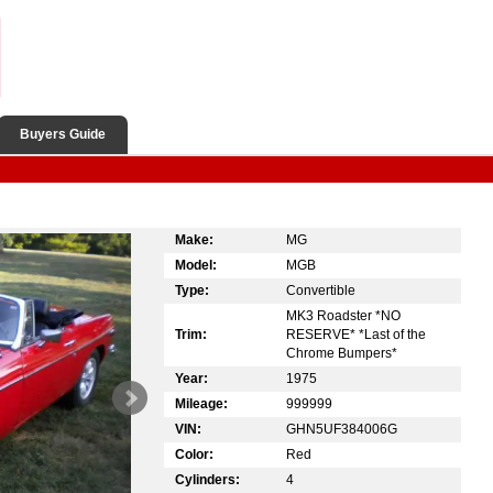
Buyers Guide
Make:
MG
Model:
MGB
Type:
Convertible
MK3 Roadster *NO
Trim:
RESERVE* *Last of the
Chrome Bumpers*
Year:
1975
Mileage:
999999
VIN:
GHN5UF384006G
Color:
Red
Cylinders:
4