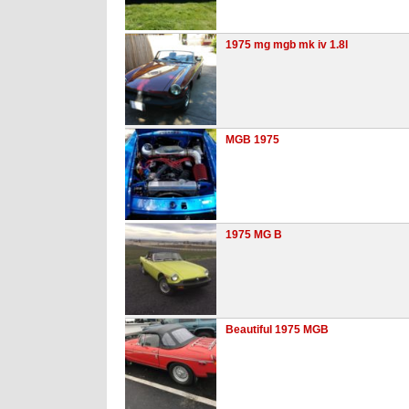
1975 mg mgb mk iv 1.8l
MGB 1975
1975 MG B
Beautiful 1975 MGB