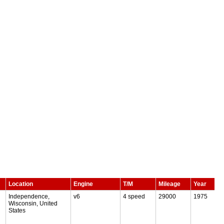
Location
Engine
T/M
Mileage
Year
Independence,
v6
4 speed
29000
1975
Wisconsin, United
States