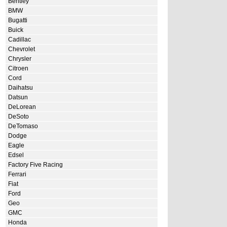
Bentley
BMW
Bugatti
Buick
Cadillac
Chevrolet
Chrysler
Citroen
Cord
Daihatsu
Datsun
DeLorean
DeSoto
DeTomaso
Dodge
Eagle
Edsel
Factory Five Racing
Ferrari
Fiat
Ford
Geo
GMC
Honda