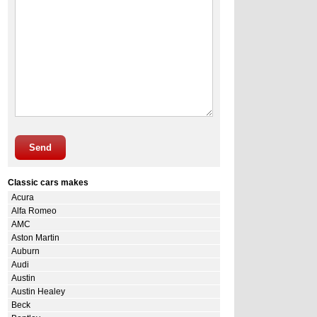
Send
Classic cars makes
Acura
Alfa Romeo
AMC
Aston Martin
Auburn
Audi
Austin
Austin Healey
Beck