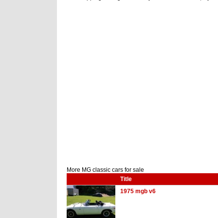
More MG classic cars for sale
Title
1975 mgb v6