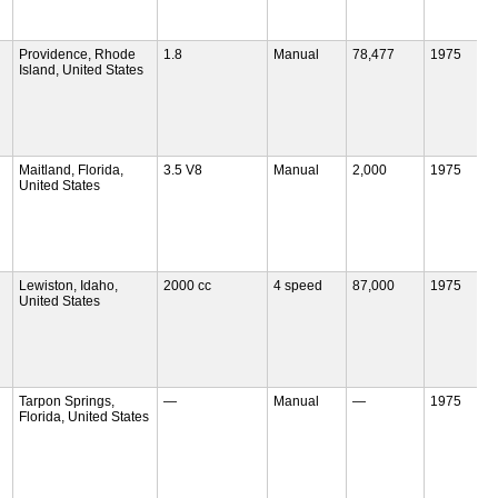
Providence, Rhode
1.8
Manual
78,477
1975
Island, United States
Maitland, Florida,
3.5 V8
Manual
2,000
1975
United States
Lewiston, Idaho,
2000 cc
4 speed
87,000
1975
United States
Tarpon Springs,
—
Manual
—
1975
Florida, United States