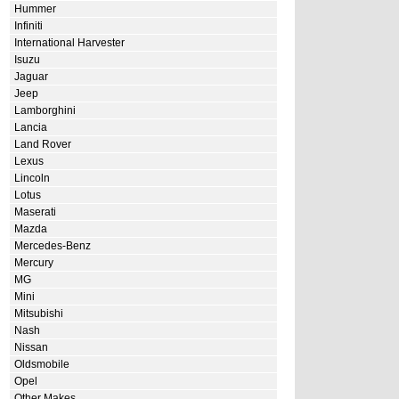
Hummer
Infiniti
International Harvester
Isuzu
Jaguar
Jeep
Lamborghini
Lancia
Land Rover
Lexus
Lincoln
Lotus
Maserati
Mazda
Mercedes-Benz
Mercury
MG
Mini
Mitsubishi
Nash
Nissan
Oldsmobile
Opel
Other Makes