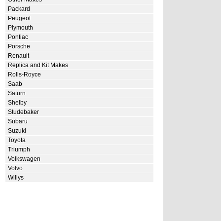
Packard
Peugeot
Plymouth
Pontiac
Porsche
Renault
Replica and Kit Makes
Rolls-Royce
Saab
Saturn
Shelby
Studebaker
Subaru
Suzuki
Toyota
Triumph
Volkswagen
Volvo
Willys