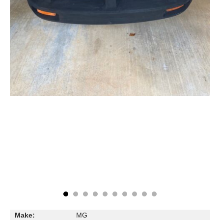
Make:
MG