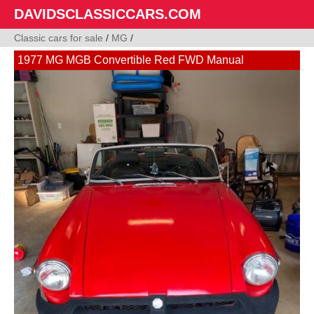
DAVIDSCLASSICCARS.COM
Classic cars for sale
/
MG
/
1977 MG MGB Convertible Red FWD Manual