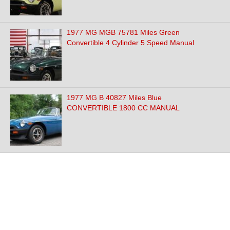
1977 MG MGB 75781 Miles Green
Convertible 4 Cylinder 5 Speed Manual
1977 MG B 40827 Miles Blue
CONVERTIBLE 1800 CC MANUAL