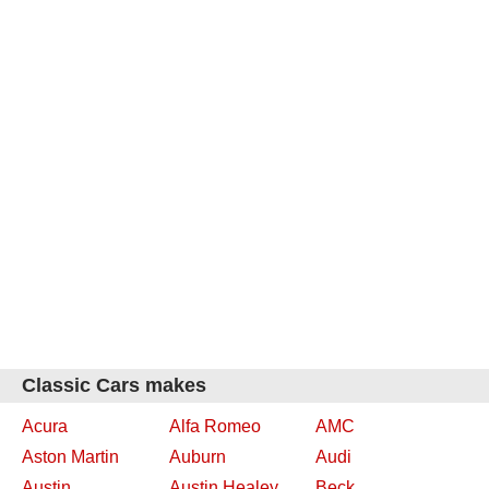
Classic Cars makes
Acura
Alfa Romeo
AMC
Aston Martin
Auburn
Audi
Austin
Austin Healey
Beck