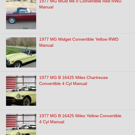
1977 MG MGB Mk II Convertible Red RWD
Manual
1977 MG Midget Convertible Yellow RWD
Manual
1977 MG B 16425 Miles Chartreuse
Convertible 4 Cyl Manual
1977 MG B 16425 Miles Yellow Convertible
4 Cyl Manual