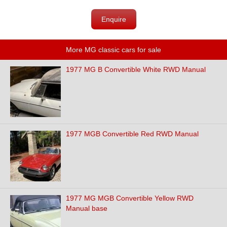
Enquire
More MG classic cars for sale
1977 MG B Convertible White RWD Manual
1977 MGB Convertible Red RWD Manual
1977 MG MGB Convertible Yellow RWD
Manual base