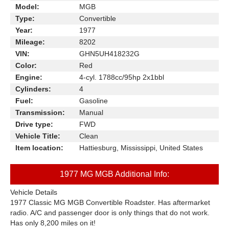
Model:
MGB
Type:
Convertible
Year:
1977
Mileage:
8202
VIN:
GHN5UH418232G
Color:
Red
Engine:
4-cyl. 1788cc/95hp 2x1bbl
Cylinders:
4
Fuel:
Gasoline
Transmission:
Manual
Drive type:
FWD
Vehicle Title:
Clean
Item location:
Hattiesburg, Mississippi, United States
1977 MG MGB Additional Info:
Vehicle Details
1977 Classic MG MGB Convertible Roadster. Has aftermarket
radio. A/C and passenger door is only things that do not work.
Has only 8,200 miles on it!