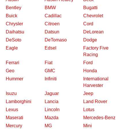
Bentley
BMW
Bugatti
Buick
Cadillac
Chevrolet
Chrysler
Citroen
Cord
Daihatsu
Datsun
DeLorean
DeSoto
DeTomaso
Dodge
Eagle
Edsel
Factory Five
Racing
Ferrari
Fiat
Ford
Geo
GMC
Honda
Hummer
Infiniti
International
Harvester
Isuzu
Jaguar
Jeep
Lamborghini
Lancia
Land Rover
Lexus
Lincoln
Lotus
Maserati
Mazda
Mercedes-Benz
Mercury
MG
Mini