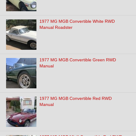
1977 MG MGB Convertible White RWD
Manual Roadster
1977 MG MGB Convertible Green RWD
Manual
1977 MG MGB Convertible Red RWD
Manual