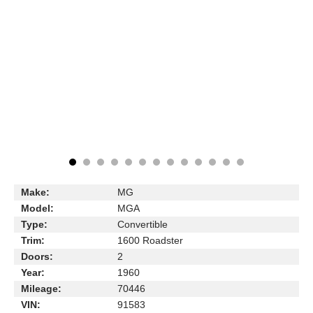
Make:
MG
Model:
MGA
Type:
Convertible
Trim:
1600 Roadster
Doors:
2
Year:
1960
Mileage:
70446
VIN:
91583