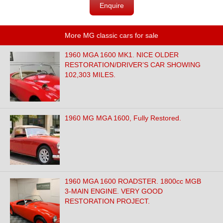
Enquire
More MG classic cars for sale
1960 MGA 1600 MK1. NICE OLDER
RESTORATION/DRIVER’S CAR SHOWING
102,303 MILES.
1960 MG MGA 1600, Fully Restored.
1960 MGA 1600 ROADSTER. 1800cc MGB
3-MAIN ENGINE. VERY GOOD
RESTORATION PROJECT.