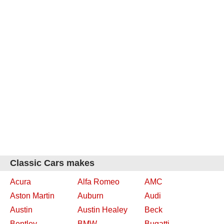
Classic Cars makes
Acura
Alfa Romeo
AMC
Aston Martin
Auburn
Audi
Austin
Austin Healey
Beck
Bentley
BMW
Bugatti