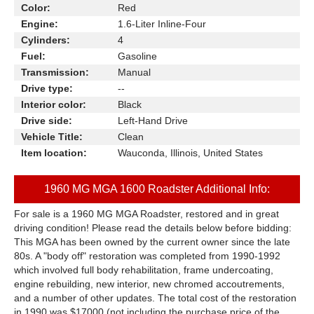
Color:
Red
Engine:
1.6-Liter Inline-Four
Cylinders:
4
Fuel:
Gasoline
Transmission:
Manual
Drive type:
--
Interior color:
Black
Drive side:
Left-Hand Drive
Vehicle Title:
Clean
Item location:
Wauconda, Illinois, United States
1960 MG MGA 1600 Roadster Additional Info:
For sale is a 1960 MG MGA Roadster, restored and in great
driving condition! Please read the details below before bidding:
This MGA has been owned by the current owner since the late
80s. A "body off" restoration was completed from 1990-1992
which involved full body rehabilitation, frame undercoating,
engine rebuilding, new interior, new chromed accoutrements,
and a number of other updates. The total cost of the restoration
in 1990 was $17000 (not including the purchase price of the