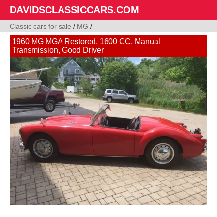
DAVIDSCLASSICCARS.COM
Classic cars for sale
/
MG
/
1960 MG MGA Restored, 1600 CC, Manual
Transmission, Good Driver