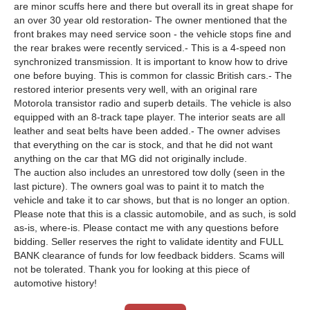
are minor scuffs here and there but overall its in great shape for
an over 30 year old restoration- The owner mentioned that the
front brakes may need service soon - the vehicle stops fine and
the rear brakes were recently serviced.- This is a 4-speed non
synchronized transmission. It is important to know how to drive
one before buying. This is common for classic British cars.- The
restored interior presents very well, with an original rare
Motorola transistor radio and superb details. The vehicle is also
equipped with an 8-track tape player. The interior seats are all
leather and seat belts have been added.- The owner advises
that everything on the car is stock, and that he did not want
anything on the car that MG did not originally include.
The auction also includes an unrestored tow dolly (seen in the
last picture). The owners goal was to paint it to match the
vehicle and take it to car shows, but that is no longer an option.
Please note that this is a classic automobile, and as such, is sold
as-is, where-is. Please contact me with any questions before
bidding. Seller reserves the right to validate identity and FULL
BANK clearance of funds for low feedback bidders. Scams will
not be tolerated. Thank you for looking at this piece of
automotive history!