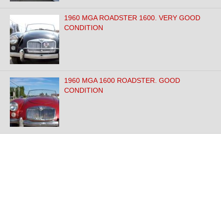
1960 MGA ROADSTER 1600. VERY GOOD
CONDITION
1960 MGA 1600 ROADSTER. GOOD
CONDITION