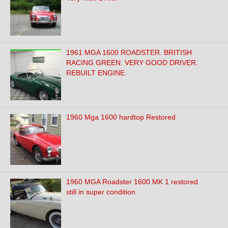
1961 MGA 1600 ROADSTER. BRITISH
RACING GREEN. VERY GOOD DRIVER.
REBUILT ENGINE.
1960 Mga 1600 hardtop Restored
1960 MGA Roadster 1600 MK 1 restored
still in super condition