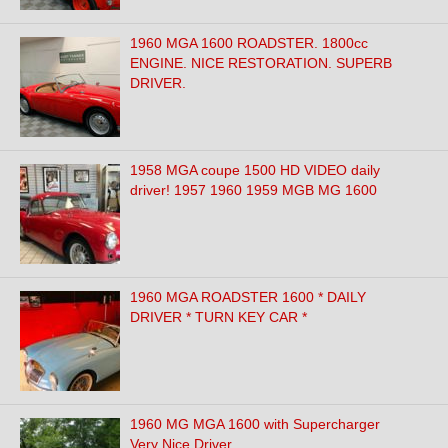
1960 MGA 1600 ROADSTER. 1800cc
ENGINE. NICE RESTORATION. SUPERB
DRIVER.
1958 MGA coupe 1500 HD VIDEO daily
driver! 1957 1960 1959 MGB MG 1600
1960 MGA ROADSTER 1600 * DAILY
DRIVER * TURN KEY CAR *
1960 MG MGA 1600 with Supercharger
Very Nice Driver