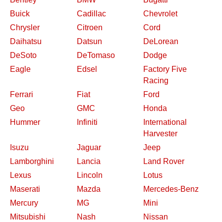
Buick
Cadillac
Chevrolet
Chrysler
Citroen
Cord
Daihatsu
Datsun
DeLorean
DeSoto
DeTomaso
Dodge
Eagle
Edsel
Factory Five
Racing
Ferrari
Fiat
Ford
Geo
GMC
Honda
Hummer
Infiniti
International
Harvester
Isuzu
Jaguar
Jeep
Lamborghini
Lancia
Land Rover
Lexus
Lincoln
Lotus
Maserati
Mazda
Mercedes-Benz
Mercury
MG
Mini
Mitsubishi
Nash
Nissan