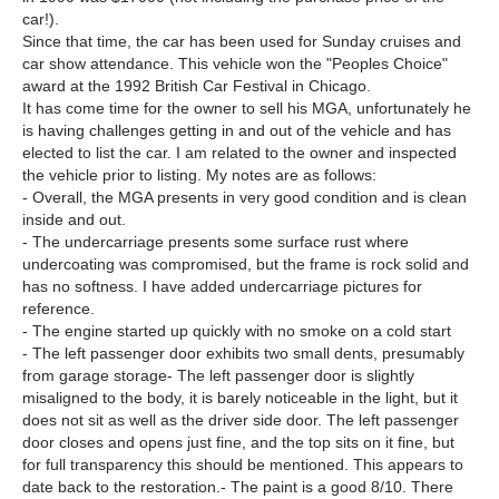
car!).
Since that time, the car has been used for Sunday cruises and
car show attendance. This vehicle won the "Peoples Choice"
award at the 1992 British Car Festival in Chicago.
It has come time for the owner to sell his MGA, unfortunately he
is having challenges getting in and out of the vehicle and has
elected to list the car. I am related to the owner and inspected
the vehicle prior to listing. My notes are as follows:
- Overall, the MGA presents in very good condition and is clean
inside and out.
- The undercarriage presents some surface rust where
undercoating was compromised, but the frame is rock solid and
has no softness. I have added undercarriage pictures for
reference.
- The engine started up quickly with no smoke on a cold start
- The left passenger door exhibits two small dents, presumably
from garage storage- The left passenger door is slightly
misaligned to the body, it is barely noticeable in the light, but it
does not sit as well as the driver side door. The left passenger
door closes and opens just fine, and the top sits on it fine, but
for full transparency this should be mentioned. This appears to
date back to the restoration.- The paint is a good 8/10. There