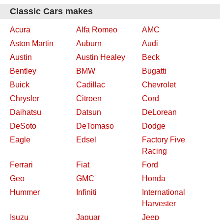
Classic Cars makes
Acura
Alfa Romeo
AMC
Aston Martin
Auburn
Audi
Austin
Austin Healey
Beck
Bentley
BMW
Bugatti
Buick
Cadillac
Chevrolet
Chrysler
Citroen
Cord
Daihatsu
Datsun
DeLorean
DeSoto
DeTomaso
Dodge
Eagle
Edsel
Factory Five
Racing
Ferrari
Fiat
Ford
Geo
GMC
Honda
Hummer
Infiniti
International
Harvester
Isuzu
Jaguar
Jeep