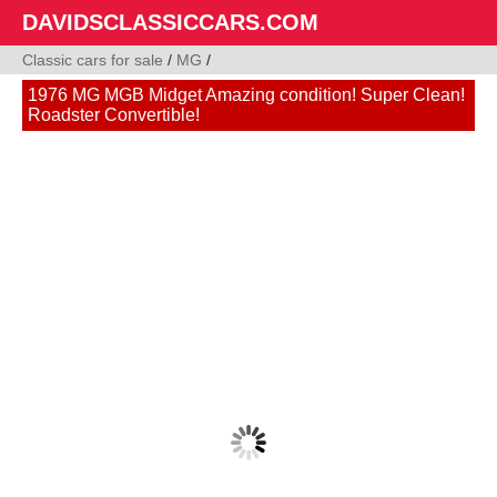
DAVIDSCLASSICCARS.COM
Classic cars for sale
/
MG
/
1976 MG MGB Midget Amazing condition! Super Clean!
Roadster Convertible!