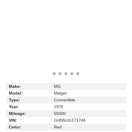
Make:
MG
Model:
Midget
Type:
Convertible
Year:
1976
Mileage:
55000
VIN:
GHN5UG171746
Color:
Red