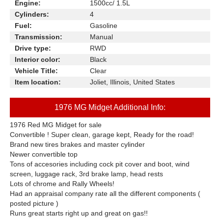
Engine:
1500cc/ 1.5L
Cylinders:
4
Fuel:
Gasoline
Transmission:
Manual
Drive type:
RWD
Interior color:
Black
Vehicle Title:
Clear
Item location:
Joliet, Illinois, United States
1976 MG Midget Additional Info:
1976 Red MG Midget for sale
Convertible ! Super clean, garage kept, Ready for the road!
Brand new tires brakes and master cylinder
Newer convertible top
Tons of accesories including cock pit cover and boot, wind
screen, luggage rack, 3rd brake lamp, head rests
Lots of chrome and Rally Wheels!
Had an appraisal company rate all the different components (
posted picture )
Runs great starts right up and great on gas!!