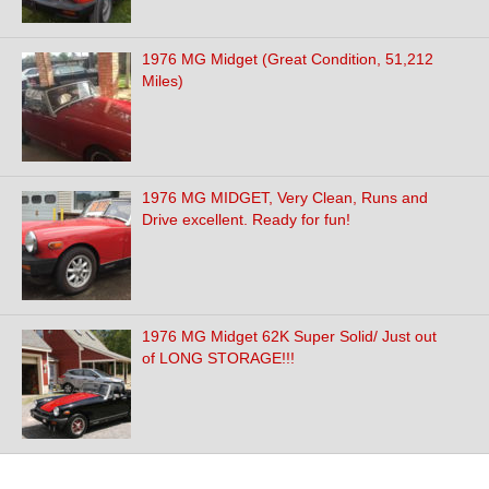
1976 MG Midget (Great Condition, 51,212
Miles)
1976 MG MIDGET, Very Clean, Runs and
Drive excellent. Ready for fun!
1976 MG Midget 62K Super Solid/ Just out
of LONG STORAGE!!!