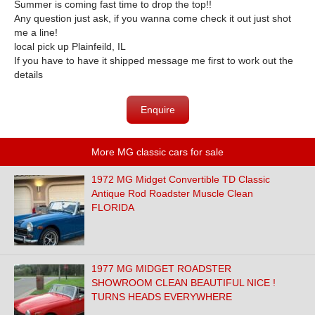
Summer is coming fast time to drop the top!!
Any question just ask, if you wanna come check it out just shot
me a line!
local pick up Plainfeild, IL
If you have to have it shipped message me first to work out the
details
Enquire
More MG classic cars for sale
1972 MG Midget Convertible TD Classic
Antique Rod Roadster Muscle Clean
FLORIDA
1977 MG MIDGET ROADSTER
SHOWROOM CLEAN BEAUTIFUL NICE !
TURNS HEADS EVERYWHERE