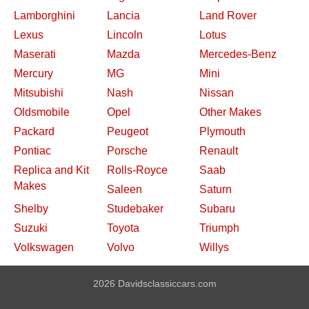
Lamborghini
Lancia
Land Rover
Lexus
Lincoln
Lotus
Maserati
Mazda
Mercedes-Benz
Mercury
MG
Mini
Mitsubishi
Nash
Nissan
Oldsmobile
Opel
Other Makes
Packard
Peugeot
Plymouth
Pontiac
Porsche
Renault
Replica and Kit
Rolls-Royce
Saab
Makes
Saleen
Saturn
Shelby
Studebaker
Subaru
Suzuki
Toyota
Triumph
Volkswagen
Volvo
Willys
2026 Davidsclassiccars.com