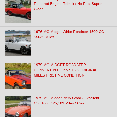
Restored Engine Rebuilt / No Rust Super
Clean!
1976 MG Midget White Roadster 1500 CC
55639 Miles
1979 MG MIDGET ROADSTER
CONVERTIBLE Only 9,028 ORIGINAL
MILES PRISTINE CONDITION
1979 MG Midget, Very Good / Excellent
Condition / 25,109 Miles / Clean