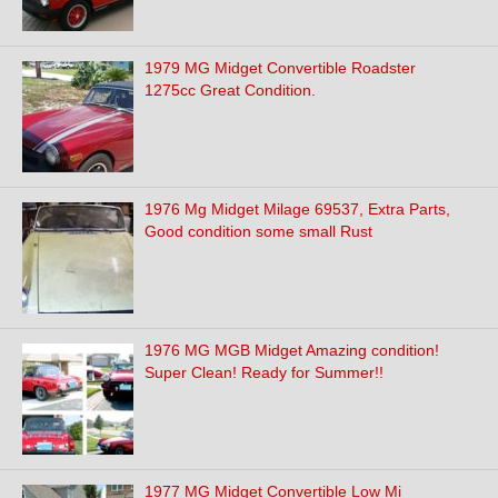
1979 MG Midget Convertible Roadster
1275cc Great Condition.
1976 Mg Midget Milage 69537, Extra Parts,
Good condition some small Rust
1976 MG MGB Midget Amazing condition!
Super Clean! Ready for Summer!!
1977 MG Midget Convertible Low Mi