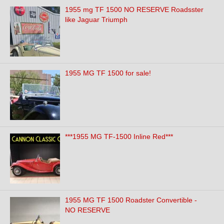
1955 mg TF 1500 NO RESERVE Roadsster
like Jaguar Triumph
1955 MG TF 1500 for sale!
***1955 MG TF-1500 Inline Red***
1955 MG TF 1500 Roadster Convertible -
NO RESERVE