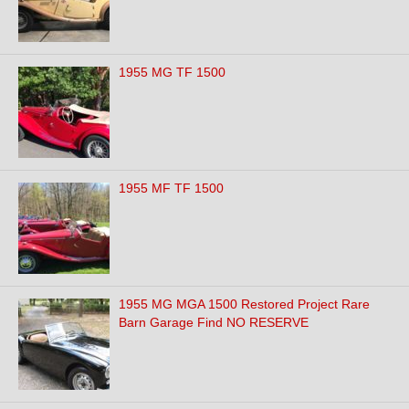
1955 MG TF 1500
1955 MF TF 1500
1955 MG MGA 1500 Restored Project Rare
Barn Garage Find NO RESERVE