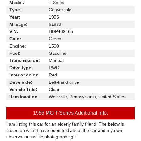
Model:
T-Series
Type:
Convertible
Year:
1955
Mileage:
61873
VIN:
HDP469465
Color:
Green
Engine:
1500
Fuel:
Gasoline
Transmission:
Manual
Drive type:
RWD
Interior color:
Red
Drive side:
Left-hand drive
Vehicle Title:
Clear
Item location:
Wellsville, Pennsylvania, United States
1955 MG T-Series Additional Info:
I am listing this car for an elderly family friend. The below is
based on what I have been told about the car and my own
observations while photographing it.