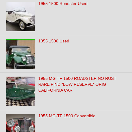
1955 1500 Roadster Used
1955 1500 Used
1955 MG TF 1500 ROADSTER NO RUST
RARE FIND *LOW RESERVE* ORIG
CALIFORNIA CAR
1955 MG-TF 1500 Convertible