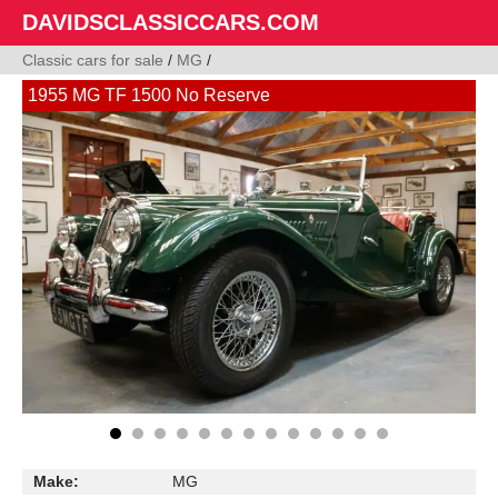
DAVIDSCLASSICCARS.COM
Classic cars for sale
/
MG
/
1955 MG TF 1500 No Reserve
Make:
MG