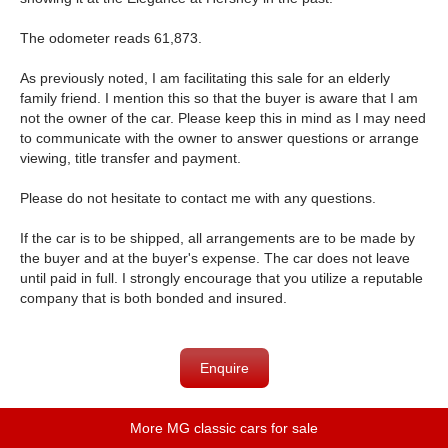
The odometer reads 61,873.
As previously noted, I am facilitating this sale for an elderly
family friend. I mention this so that the buyer is aware that I am
not the owner of the car. Please keep this in mind as I may need
to communicate with the owner to answer questions or arrange
viewing, title transfer and payment.
Please do not hesitate to contact me with any questions.
If the car is to be shipped, all arrangements are to be made by
the buyer and at the buyer's expense. The car does not leave
until paid in full. I strongly encourage that you utilize a reputable
company that is both bonded and insured.
Enquire
More MG classic cars for sale