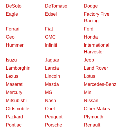
DeSoto
DeTomaso
Dodge
Eagle
Edsel
Factory Five
Racing
Ferrari
Fiat
Ford
Geo
GMC
Honda
Hummer
Infiniti
International
Harvester
Isuzu
Jaguar
Jeep
Lamborghini
Lancia
Land Rover
Lexus
Lincoln
Lotus
Maserati
Mazda
Mercedes-Benz
Mercury
MG
Mini
Mitsubishi
Nash
Nissan
Oldsmobile
Opel
Other Makes
Packard
Peugeot
Plymouth
Pontiac
Porsche
Renault