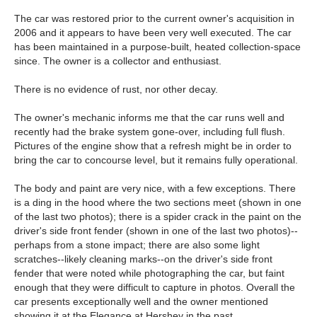
The car was restored prior to the current owner's acquisition in
2006 and it appears to have been very well executed. The car
has been maintained in a purpose-built, heated collection-space
since. The owner is a collector and enthusiast.
There is no evidence of rust, nor other decay.
The owner's mechanic informs me that the car runs well and
recently had the brake system gone-over, including full flush.
Pictures of the engine show that a refresh might be in order to
bring the car to concourse level, but it remains fully operational.
The body and paint are very nice, with a few exceptions. There
is a ding in the hood where the two sections meet (shown in one
of the last two photos); there is a spider crack in the paint on the
driver's side front fender (shown in one of the last two photos)--
perhaps from a stone impact; there are also some light
scratches--likely cleaning marks--on the driver's side front
fender that were noted while photographing the car, but faint
enough that they were difficult to capture in photos. Overall the
car presents exceptionally well and the owner mentioned
showing it at the Elegance at Hershey in the past.