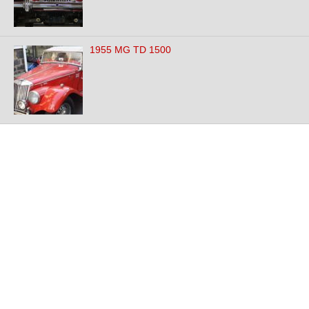
1955 MG TD 1500