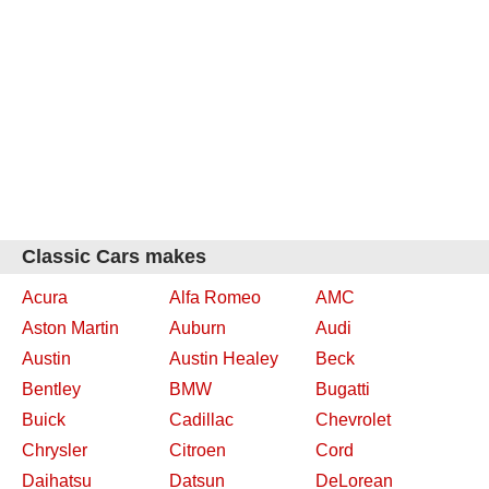
Classic Cars makes
Acura
Alfa Romeo
AMC
Aston Martin
Auburn
Audi
Austin
Austin Healey
Beck
Bentley
BMW
Bugatti
Buick
Cadillac
Chevrolet
Chrysler
Citroen
Cord
Daihatsu
Datsun
DeLorean