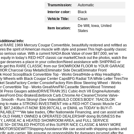
Transmission:
Automatic
Interior color:
Black
Vehicle Title:
Clean
De Witt, Iowa, United
Item location:
States
dditional Info:
RARE 1969 Mercury Cougar Convertible, beautifully restored and refitted as
tures the spirit of American muscle with style and power.This high-quality classic
lso serious value. With a current NADA Book Value of over $87,000, we’ve
t equity in today’s RED-HOT classic car market!Check out the photos, watch the
gar deserves a place in your collection!Need assistance with SHIPPING or
s to get this RARE CLASSIC from our SHOWROOM FLOOR to YOUR GARAGE
:Charcoal Gray MetallicEliminator Side DecalEliminator Front
ack Hood ScoopBlack Convertible Top - Works Great!Hide-a-Way Headlights -
ally Wheels with Black Cougar Center CapsBFG Radial T/A White Letter TiresTire
cket SeatsFactory Center ConsoleFactory Rim-Blow Steering Wheel - Works
ower Convertible Top - Works Great!Am/FM Cassette StereoWood Trimmed
d Oil Press Gauges addedDRIVETRAIN:351 Cubic-Inch V8 EngineAutomatic
kesFront-Disc-BrakesEdelbrock Carb.Chrome Air-CleanerChrome Valve-
dles Smooth - Runs Strong! (See Video)BUILD CODES:BODY: 76ACOLOR:
oking to make a STRONG INVESTMENT into a RED-HOT Classic Muscle Car
 $87,240BuY-iT-NOW: $39,997CALL or EMAIL us TODAY to BUY-iT-
ABLE****We take trades, Offer Nationwide Financing, and can assist with
AR-OLD FAMILY OWNED & OPERATED DEALERSHIP doing BUSINESS the
TORY, LARGE AC & HEATED SHOWROOM AREA, and FULL SERVICE
SEE 50+ DETAILED PHOTOS of this SUPER NICE CLASSIC & MANY MORE
ORSDEWITTShipping Assistance:We can assist with shipping quotes and
cific auto carrier. We assume no responsibility for damages incurred after the