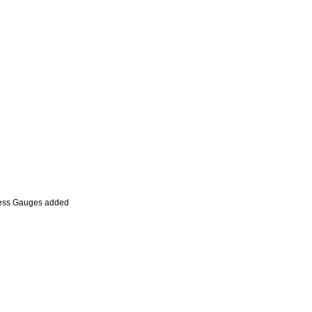
Press Gauges added