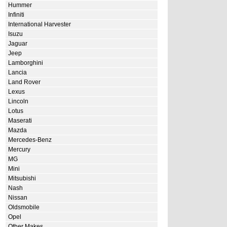
Hummer
Infiniti
International Harvester
Isuzu
Jaguar
Jeep
Lamborghini
Lancia
Land Rover
Lexus
Lincoln
Lotus
Maserati
Mazda
Mercedes-Benz
Mercury
MG
Mini
Mitsubishi
Nash
Nissan
Oldsmobile
Opel
Other Makes