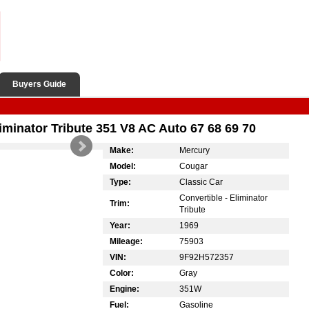
Buyers Guide
minator Tribute 351 V8 AC Auto 67 68 69 70
Make:
Mercury
Model:
Cougar
Type:
Classic Car
Convertible - Eliminator
Trim:
Tribute
Year:
1969
Mileage:
75903
VIN:
9F92H572357
Color:
Gray
Engine:
351W
Fuel:
Gasoline