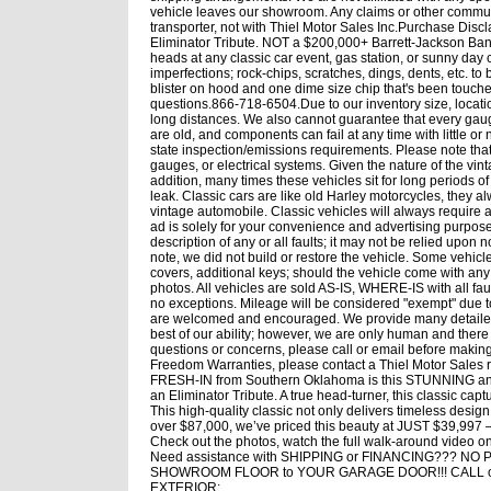
vehicle leaves our showroom. Any claims or other commun
transporter, not with Thiel Motor Sales Inc.Purchase D
Eliminator Tribute. NOT a $200,000+ Barrett-Jackson Bank B
heads at any classic car event, gas station, or sunny day 
imperfections; rock-chips, scratches, dings, dents, etc. t
blister on hood and one dime size chip that's been touched
questions.866-718-6504.Due to our inventory size, locati
long distances. We also cannot guarantee that every gauge, 
are old, and components can fail at any time with little or
state inspection/emissions requirements. Please note that
gauges, or electrical systems. Given the nature of the vin
addition, many times these vehicles sit for long periods 
leak. Classic cars are like old Harley motorcycles, they 
vintage automobile. Classic vehicles will always require
ad is solely for your convenience and advertising purpos
description of any or all faults; it may not be relied upon 
note, we did not build or restore the vehicle. Some vehicl
covers, additional keys; should the vehicle come with any 
photos. All vehicles are sold AS-IS, WHERE-IS with all 
no exceptions. Mileage will be considered "exempt" due t
are welcomed and encouraged. We provide many detailed 
best of our ability; however, we are only human and there
questions or concerns, please call or email before makin
Freedom Warranties, please contact a Thiel Motor Sales r
FRESH-IN from Southern Oklahoma is this STUNNING and 
an Eliminator Tribute. A true head-turner, this classic cap
This high-quality classic not only delivers timeless desi
over $87,000, we’ve priced this beauty at JUST $39,997 —
Check out the photos, watch the full walk-around video o
Need assistance with SHIPPING or FINANCING??? NO PR
SHOWROOM FLOOR to YOUR GARAGE DOOR!!! CALL or
EXTERIOR: