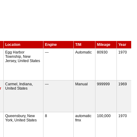
Location
Engine
T/M
Mileage
Year
Egg Harbor
—
Automatic
80930
1970
Township, New
Jersey, United States
Carmel, Indiana,
—
Manual
999999
1969
r
United States
Queensbury, New
8
automatic
100,000
1970
York, United States
fmx