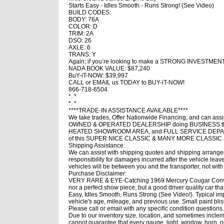
Starts Easy - Idles Smooth - Runs Strong! (See Video)
BUILD CODES:
BODY: 76A
COLOR: D
TRIM: 2A
DSO: 26
AXLE: 6
TRANS: Y
Again; if you’re looking to make a STRONG INVESTMEN
NADA BOOK VALUE: $87,240
BuY-iT-NOW: $39,997
CALL or EMAIL us TODAY to BUY-iT-NOW!
866-718-6504
*. *
*. *
****TRADE-IN ASSISTANCE AVAILABLE****
We take trades, Offer Nationwide Financing, and can
OWNED & OPERATED DEALERSHIP doing BUSINESS the 
HEATED SHOWROOM AREA, and FULL SERVICE DEPART
of this SUPER NICE CLASSIC & MANY MORE CLASSI
Shipping Assistance:
We can assist with shipping quotes and shipping arrangem
responsibility for damages incurred after the vehicle le
vehicles will be between you and the transporter, not with
Purchase Disclaimer:
VERY RARE & EYE-Catching 1969 Mercury Cougar Converti
nor a perfect show piece, but a good driver quality car that
Easy, Idles Smooth, Runs Strong (See Video!). Typical impe
vehicle's age, mileage, and previous use. Small paint blis
Please call or email with any specific condition question
Due to our inventory size, location, and sometimes inclem
cannot guarantee that every gauge, light, window, horn, op