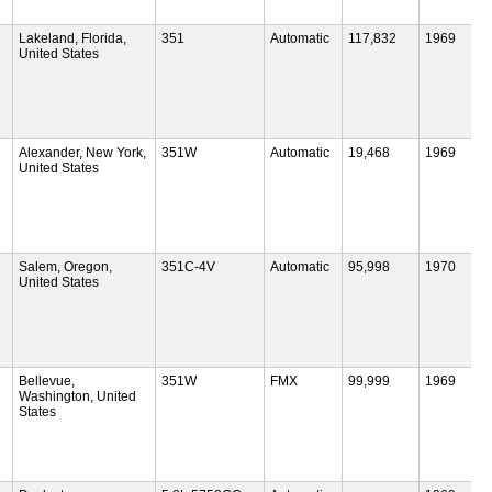
Lakeland, Florida,
351
Automatic
117,832
1969
United States
Alexander, New York,
351W
Automatic
19,468
1969
United States
Salem, Oregon,
351C-4V
Automatic
95,998
1970
United States
Bellevue,
351W
FMX
99,999
1969
Washington, United
States