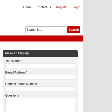
Home
Contact us
Register
Login
Make an Enquiry
Your Name*
E-mail Address*
Contact Phone Number
Questions