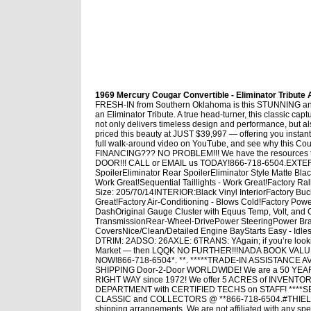
1969 Mercury Cougar Convertible - Eliminator Tribute A
FRESH-IN from Southern Oklahoma is this STUNNING and 
an Eliminator Tribute. A true head-turner, this classic cap
not only delivers timeless design and performance, but a
priced this beauty at JUST $39,997 — offering you instan
full walk-around video on YouTube, and see why this Cou
FINANCING??? NO PROBLEM!!! We have the resource
DOOR!!! CALL or EMAIL us TODAY!866-718-6504.EXTERIOR
SpoilerEliminator Rear SpoilerEliminator Style Matte Bl
Work Great!Sequential Taillights - Work Great!Factory R
Size: 205/70/14INTERIOR:Black Vinyl InteriorFactory Bu
Great!Factory Air-Conditioning - Blows Cold!Factory P
DashOriginal Gauge Cluster with Equus Temp, Volt, an
TransmissionRear-Wheel-DrivePower SteeringPower Bra
CoversNice/Clean/Detailed Engine BayStarts Easy - I
DTRIM: 2ADSO: 26AXLE: 6TRANS: YAgain; if you’re lo
Market — then LQQK NO FURTHER!!!NADA BOOK VALUE:
NOW!866-718-6504*. **. *****TRADE-IN ASSISTANCE AVAIL
SHIPPING Door-2-Door WORLDWIDE! We are a 50 YE
RIGHT WAY since 1972! We offer 5 ACRES of INVEN
DEPARTMENT with CERTIFIED TECHS on STAFF! ****
CLASSIC and COLLECTORS @ **866-718-6504.#THIELMOT
shipping arrangements. We are not affiliated with any spe