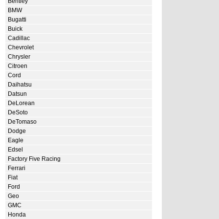
Bentley
BMW
Bugatti
Buick
Cadillac
Chevrolet
Chrysler
Citroen
Cord
Daihatsu
Datsun
DeLorean
DeSoto
DeTomaso
Dodge
Eagle
Edsel
Factory Five Racing
Ferrari
Fiat
Ford
Geo
GMC
Honda