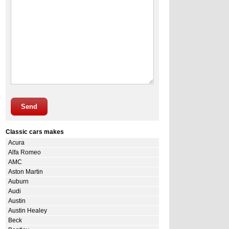
Send
Classic cars makes
Acura
Alfa Romeo
AMC
Aston Martin
Auburn
Audi
Austin
Austin Healey
Beck