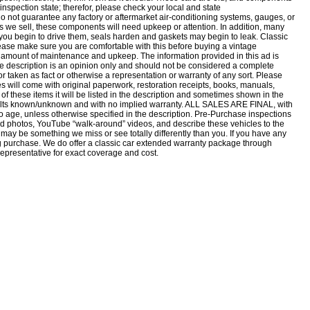
n-inspection state; therefor, please check your local and state
o not guarantee any factory or aftermarket air-conditioning systems, gauges, or
es we sell, these components will need upkeep or attention. In addition, many
e you begin to drive them, seals harden and gaskets may begin to leak. Classic
lease make sure you are comfortable with this before buying a vintage
n amount of maintenance and upkeep. The information provided in this ad is
e description is an opinion only and should not be considered a complete
nor taken as fact or otherwise a representation or warranty of any sort. Please
es will come with original paperwork, restoration receipts, books, manuals,
of these items it will be listed in the description and sometimes shown in the
faults known/unknown and with no implied warranty. ALL SALES ARE FINAL, with
o age, unless otherwise specified in the description. Pre-Purchase inspections
photos, YouTube “walk-around” videos, and describe these vehicles to the
 may be something we miss or see totally differently than you. If you have any
g purchase. We do offer a classic car extended warranty package through
epresentative for exact coverage and cost.