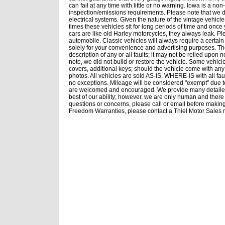
can fail at any time with little or no warning. Iowa is a no
inspection/emissions requirements. Please note that we d
electrical systems. Given the nature of the vintage vehicl
times these vehicles sit for long periods of time and onc
cars are like old Harley motorcycles, they always leak. P
automobile. Classic vehicles will always require a certai
solely for your convenience and advertising purposes. Th
description of any or all faults; it may not be relied upon 
note, we did not build or restore the vehicle. Some vehicl
covers, additional keys; should the vehicle come with any 
photos. All vehicles are sold AS-IS, WHERE-IS with all 
no exceptions. Mileage will be considered "exempt" due t
are welcomed and encouraged. We provide many detailed 
best of our ability; however, we are only human and there
questions or concerns, please call or email before makin
Freedom Warranties, please contact a Thiel Motor Sales r