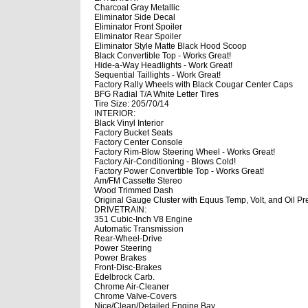
Charcoal Gray Metallic
Eliminator Side Decal
Eliminator Front Spoiler
Eliminator Rear Spoiler
Eliminator Style Matte Black Hood Scoop
Black Convertible Top - Works Great!
Hide-a-Way Headlights - Work Great!
Sequential Taillights - Work Great!
Factory Rally Wheels with Black Cougar Center Caps
BFG Radial T/A White Letter Tires
Tire Size: 205/70/14
INTERIOR:
Black Vinyl Interior
Factory Bucket Seats
Factory Center Console
Factory Rim-Blow Steering Wheel - Works Great!
Factory Air-Conditioning - Blows Cold!
Factory Power Convertible Top - Works Great!
Am/FM Cassette Stereo
Wood Trimmed Dash
Original Gauge Cluster with Equus Temp, Volt, and Oil 
DRIVETRAIN:
351 Cubic-Inch V8 Engine
Automatic Transmission
Rear-Wheel-Drive
Power Steering
Power Brakes
Front-Disc-Brakes
Edelbrock Carb.
Chrome Air-Cleaner
Chrome Valve-Covers
Nice/Clean/Detailed Engine Bay