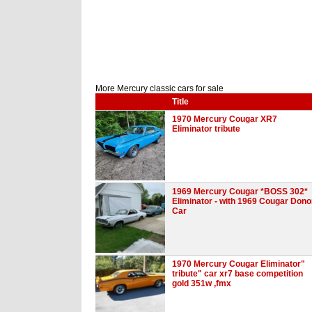
More Mercury classic cars for sale
Title
1970 Mercury Cougar XR7
Eliminator tribute
1969 Mercury Cougar *BOSS 302*
Eliminator - with 1969 Cougar Dono
Car
1970 Mercury Cougar Eliminator"
tribute" car xr7 base competition
gold 351w ,fmx