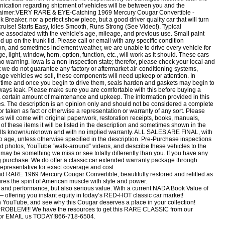
ication regarding shipment of vehicles will be between you and the
isclaimer:VERY RARE & EYE-Catching 1969 Mercury Cougar Convertible -
reaker, nor a perfect show piece, but a good driver quality car that will turn
cruise! Starts Easy, Idles Smooth, Runs Strong (See Video!). Typical
o be associated with the vehicle's age, mileage, and previous use. Small paint
 up on the trunk lid. Please call or email with any specific condition
on, and sometimes inclement weather, we are unable to drive every vehicle for
light, window, horn, option, function, etc., will work as it should. These cars
 no warning. Iowa is a non-inspection state; therefor, please check your local and
 we do not guarantee any factory or aftermarket air-conditioning systems,
tage vehicles we sell, these components will need upkeep or attention. In
of time and once you begin to drive them, seals harden and gaskets may begin to
always leak. Please make sure you are comfortable with this before buying a
 a certain amount of maintenance and upkeep. The information provided in this
es. The description is an opinion only and should not be considered a complete
nor taken as fact or otherwise a representation or warranty of any sort. Please
es will come with original paperwork, restoration receipts, books, manuals,
of these items it will be listed in the description and sometimes shown in the
faults known/unknown and with no implied warranty. ALL SALES ARE FINAL, with
o age, unless otherwise specified in the description. Pre-Purchase inspections
photos, YouTube “walk-around” videos, and describe these vehicles to the
 may be something we miss or see totally differently than you. If you have any
g purchase. We do offer a classic car extended warranty package through
epresentative for exact coverage and cost.
RARE 1969 Mercury Cougar Convertible, beautifully restored and refitted as
tures the spirit of American muscle with style and power.
gn and performance, but also serious value. With a current NADA Book Value of
 offering you instant equity in today’s RED-HOT classic car market!
n YouTube, and see why this Cougar deserves a place in your collection!
OBLEM!!! We have the resources to get this RARE CLASSIC from our
 EMAIL us TODAY!866-718-6504.