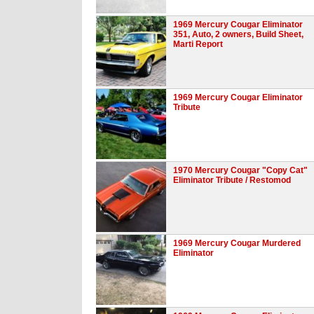
1969 Mercury Cougar Eliminator
351, Auto, 2 owners, Build Sheet,
Marti Report
1969 Mercury Cougar Eliminator
Tribute
1970 Mercury Cougar "Copy Cat"
Eliminator Tribute / Restomod
1969 Mercury Cougar Murdered
Eliminator