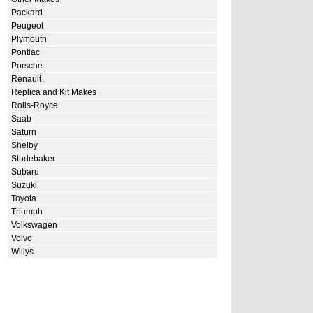
Packard
Peugeot
Plymouth
Pontiac
Porsche
Renault
Replica and Kit Makes
Rolls-Royce
Saab
Saturn
Shelby
Studebaker
Subaru
Suzuki
Toyota
Triumph
Volkswagen
Volvo
Willys