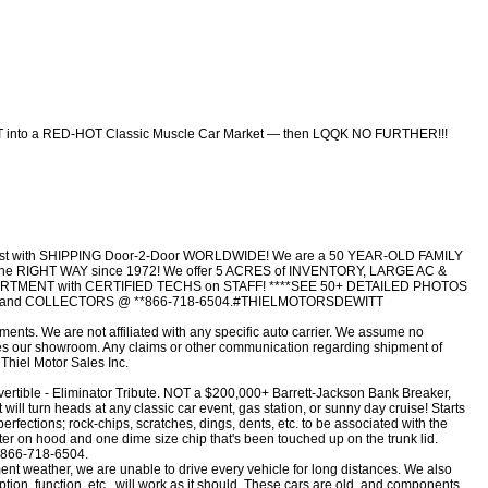
T into a RED-HOT Classic Muscle Car Market — then LQQK NO FURTHER!!!
 assist with SHIPPING Door-2-Door WORLDWIDE! We are a 50 YEAR-OLD FAMILY
RIGHT WAY since 1972! We offer 5 ACRES of INVENTORY, LARGE AC &
MENT with CERTIFIED TECHS on STAFF! ****SEE 50+ DETAILED PHOTOS
C and COLLECTORS @ **866-718-6504.#THIELMOTORSDEWITT
ents. We are not affiliated with any specific auto carrier. We assume no
aves our showroom. Any claims or other communication regarding shipment of
 Thiel Motor Sales Inc.
ble - Eliminator Tribute. NOT a $200,000+ Barrett-Jackson Bank Breaker,
 will turn heads at any classic car event, gas station, or sunny day cruise! Starts
rfections; rock-chips, scratches, dings, dents, etc. to be associated with the
ter on hood and one dime size chip that's been touched up on the trunk lid.
s.866-718-6504.
ent weather, we are unable to drive every vehicle for long distances. We also
tion, function, etc., will work as it should. These cars are old, and components