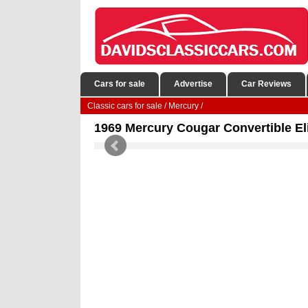
Cars for sale
Advertise
Car Reviews
Classic cars for sale
/
Mercury
/
1969 Mercury Cougar Convertible Eli