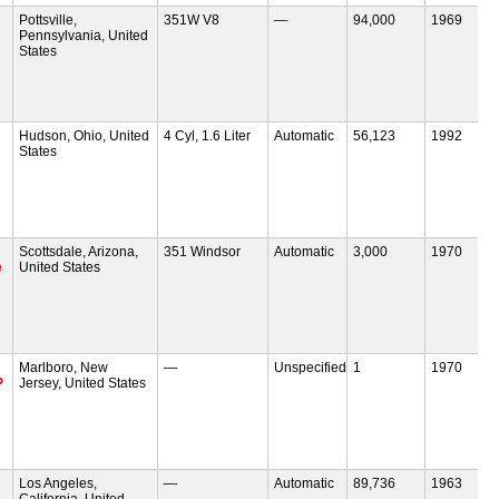
Pottsville,
351W V8
—
94,000
1969
Pennsylvania, United
States
Hudson, Ohio, United
4 Cyl, 1.6 Liter
Automatic
56,123
1992
States
Scottsdale, Arizona,
351 Windsor
Automatic
3,000
1970
e
United States
Marlboro, New
—
Unspecified
1
1970
P
Jersey, United States
Los Angeles,
—
Automatic
89,736
1963
California, United