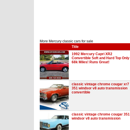
More Mercury classic cars for sale
Title
1992 Mercury Capri XR2
Convertible Soft and Hard Top Only
68k Miles! Runs Great!
classic vintage chrome cougar xr7
351 windsor v8 auto transmission
convertible
classic vintage chrome cougar 351
windsor v8 auto transmission