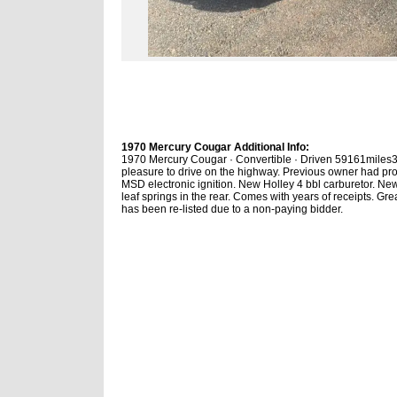
1970 Mercury Cougar Additional Info:
1970 Mercury Cougar · Convertible · Driven 59161miles351
pleasure to drive on the highway. Previous owner had pr
MSD electronic ignition. New Holley 4 bbl carburetor. Ne
leaf springs in the rear. Comes with years of receipts. G
has been re-listed due to a non-paying bidder.