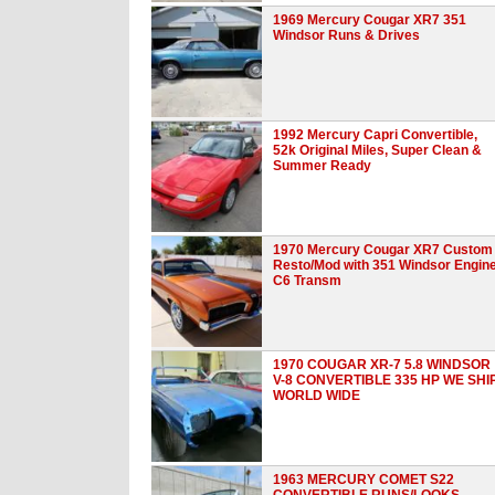
1969 Mercury Cougar XR7 351
Windsor Runs & Drives
1992 Mercury Capri Convertible,
52k Original Miles, Super Clean &
Summer Ready
1970 Mercury Cougar XR7 Custom
Resto/Mod with 351 Windsor Engin
C6 Transm
1970 COUGAR XR-7 5.8 WINDSOR
V-8 CONVERTIBLE 335 HP WE SHI
WORLD WIDE
1963 MERCURY COMET S22
CONVERTIBLE RUNS/LOOKS