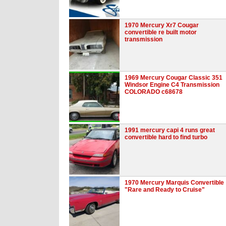
1970 Mercury Xr7 Cougar
convertible re built motor
transmission
1969 Mercury Cougar Classic 351
Windsor Engine C4 Transmission
COLORADO c68678
1991 mercury capi 4 runs great
convertible hard to find turbo
1970 Mercury Marquis Convertible
"Rare and Ready to Cruise"