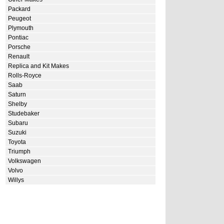
Packard
Peugeot
Plymouth
Pontiac
Porsche
Renault
Replica and Kit Makes
Rolls-Royce
Saab
Saturn
Shelby
Studebaker
Subaru
Suzuki
Toyota
Triumph
Volkswagen
Volvo
Willys