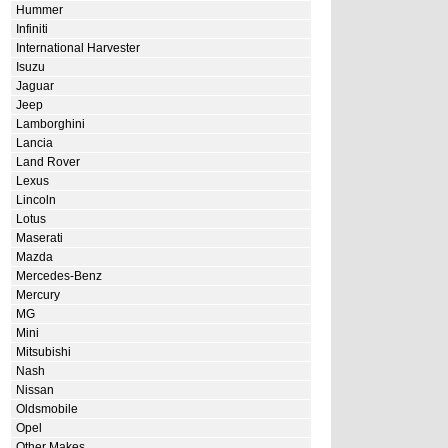
Hummer
Infiniti
International Harvester
Isuzu
Jaguar
Jeep
Lamborghini
Lancia
Land Rover
Lexus
Lincoln
Lotus
Maserati
Mazda
Mercedes-Benz
Mercury
MG
Mini
Mitsubishi
Nash
Nissan
Oldsmobile
Opel
Other Makes