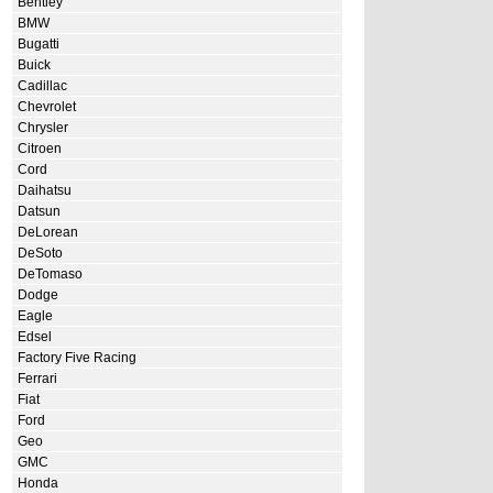
Bentley
BMW
Bugatti
Buick
Cadillac
Chevrolet
Chrysler
Citroen
Cord
Daihatsu
Datsun
DeLorean
DeSoto
DeTomaso
Dodge
Eagle
Edsel
Factory Five Racing
Ferrari
Fiat
Ford
Geo
GMC
Honda