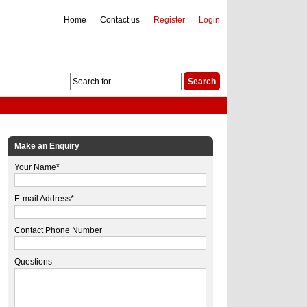
Home
Contact us
Register
Login
Make an Enquiry
Your Name*
E-mail Address*
Contact Phone Number
Questions