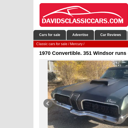
Cars for sale
Advertise
Car Reviews
Classic cars for sale
/
Mercury
/
1970 Convertible. 351 Windsor runs