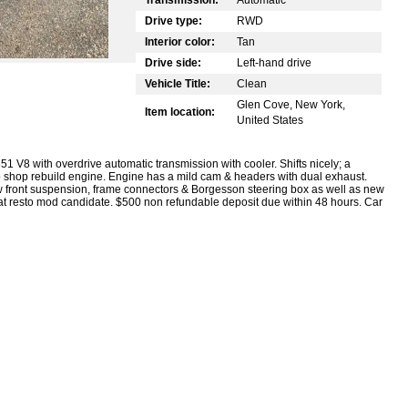
Drive type:
RWD
Interior color:
Tan
Drive side:
Left-hand drive
Vehicle Title:
Clean
Glen Cove, New York,
Item location:
United States
 V8 with overdrive automatic transmission with cooler. Shifts nicely; a
o shop rebuild engine. Engine has a mild cam & headers with dual exhaust.
w front suspension, frame connectors & Borgesson steering box as well as new
reat resto mod candidate. $500 non refundable deposit due within 48 hours. Car