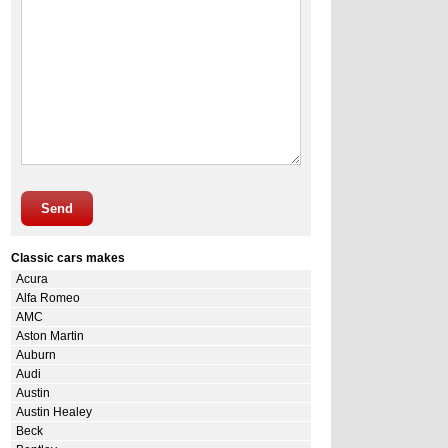
Send
Classic cars makes
Acura
Alfa Romeo
AMC
Aston Martin
Auburn
Audi
Austin
Austin Healey
Beck