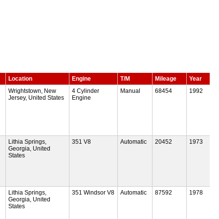
Location
Engine
T/M
Mileage
Year
Wrightstown, New
4 Cylinder
Manual
68454
1992
Jersey, United States
Engine
Lithia Springs,
351 V8
Automatic
20452
1973
Georgia, United
States
Lithia Springs,
351 Windsor V8
Automatic
87592
1978
Georgia, United
States