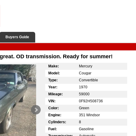
Buyers Guide
 great. OD transmission. Ready for summer!
Make:
Mercury
Model:
Cougar
Type:
Convertible
Year:
1970
Mileage:
59000
VIN:
0F92H508736
Color:
Green
Engine:
351 Windsor
Cylinders:
8
Fuel:
Gasoline
Transmission:
Automatic