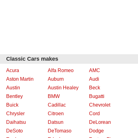
Classic Cars makes
Acura
Alfa Romeo
AMC
Aston Martin
Auburn
Audi
Austin
Austin Healey
Beck
Bentley
BMW
Bugatti
Buick
Cadillac
Chevrolet
Chrysler
Citroen
Cord
Daihatsu
Datsun
DeLorean
DeSoto
DeTomaso
Dodge