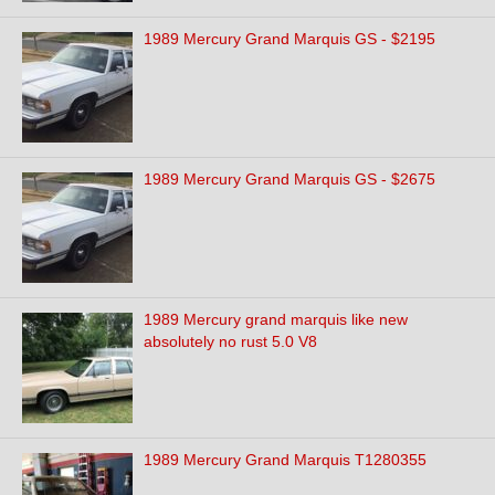
1989 Mercury Grand Marquis GS - $2195
1989 Mercury Grand Marquis GS - $2675
1989 Mercury grand marquis like new
absolutely no rust 5.0 V8
1989 Mercury Grand Marquis T1280355