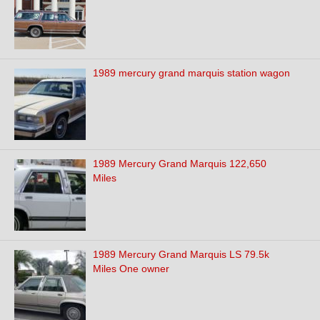
1989 mercury grand marquis station wagon
1989 Mercury Grand Marquis 122,650
Miles
1989 Mercury Grand Marquis LS 79.5k
Miles One owner