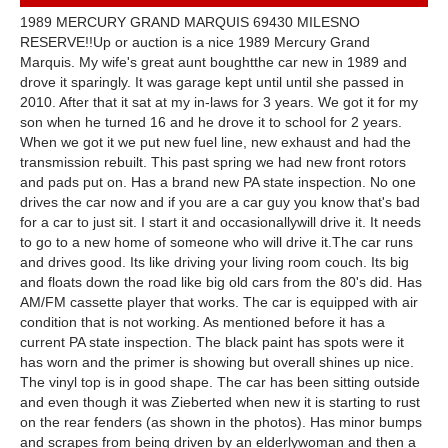
1989 MERCURY GRAND MARQUIS 69430 MILESNO
RESERVE!!Up or auction is a nice 1989 Mercury Grand
Marquis. My wife's great aunt boughtthe car new in 1989 and
drove it sparingly. It was garage kept until until she passed in
2010. After that it sat at my in-laws for 3 years. We got it for my
son when he turned 16 and he drove it to school for 2 years.
When we got it we put new fuel line, new exhaust and had the
transmission rebuilt. This past spring we had new front rotors
and pads put on. Has a brand new PA state inspection. No one
drives the car now and if you are a car guy you know that's bad
for a car to just sit. I start it and occasionallywill drive it. It needs
to go to a new home of someone who will drive it.The car runs
and drives good. Its like driving your living room couch. Its big
and floats down the road like big old cars from the 80's did. Has
AM/FM cassette player that works. The car is equipped with air
condition that is not working. As mentioned before it has a
current PA state inspection. The black paint has spots were it
has worn and the primer is showing but overall shines up nice.
The vinyl top is in good shape. The car has been sitting outside
and even though it was Zieberted when new it is starting to rust
on the rear fenders (as shown in the photos). Has minor bumps
and scrapes from being driven by an elderlywoman and then a