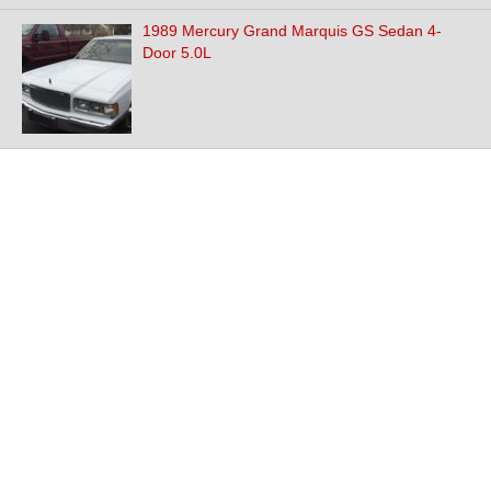
1989 Mercury Grand Marquis GS Sedan 4-
Door 5.0L