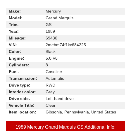
Make:
Mercury
Model:
Grand Marquis
Trim:
GS
Year:
1989
Mileage:
69430
VIN:
2mebm74f1kx684225
Color:
Black
Engine:
5.0 V8
Cylinders:
8
Fuel:
Gasoline
Transmission:
Automatic
Drive type:
RWD
Interior color:
Gray
Drive side:
Left-hand drive
Vehicle Title:
Clear
Item location:
Gibsonia, Pennsylvania, United States
1989 Mercury Grand Marquis GS Additional Info: