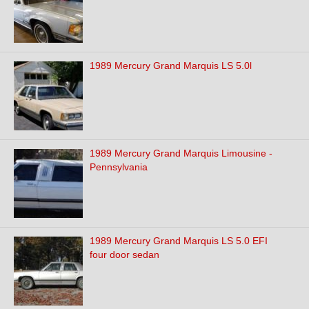
1989 Mercury Grand Marquis LS 5.0l
1989 Mercury Grand Marquis Limousine -
Pennsylvania
1989 Mercury Grand Marquis LS 5.0 EFI
four door sedan