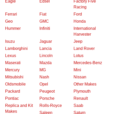
Eagle
Edsel
Factory Five
Racing
Ferrari
Fiat
Ford
Geo
GMC
Honda
Hummer
Infiniti
International
Harvester
Isuzu
Jaguar
Jeep
Lamborghini
Lancia
Land Rover
Lexus
Lincoln
Lotus
Maserati
Mazda
Mercedes-Benz
Mercury
MG
Mini
Mitsubishi
Nash
Nissan
Oldsmobile
Opel
Other Makes
Packard
Peugeot
Plymouth
Pontiac
Porsche
Renault
Replica and Kit
Rolls-Royce
Saab
Makes
Saleen
Saturn