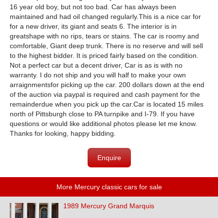
16 year old boy, but not too bad. Car has always been
maintained and had oil changed regularly.
This is a nice car for
for a new driver, its giant and seats 6. The interior is in
great
shape with no rips, tears or stains. The car is roomy and
comfortable, Giant deep trunk. There is no reserve and will sell
to the highest bidder. It is priced fairly based on the condition.
Not a perfect car but a decent driver, Car is as is with no
warranty. I do not ship and you will half to make your own
arraignmentsfor picking up the car. 200 dollars down at the end
of the auction via paypal is required and cash payment for the
remainderdue when you pick up the car.
Car is located 15 miles
north of Pittsburgh close to PA turnpike and I-79. If you have
questions or would like additional photos please let me know.
Thanks for looking, happy bidding.
Enquire
More Mercury classic cars for sale
1989 Mercury Grand Marquis