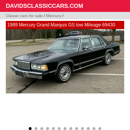
DAVIDSCLASSICCARS.COM
Classic cars for sale
/
Mercury
/
1989 Mercury Grand Marquis GS low Mileage 69430