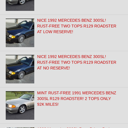
NICE 1992 MERCEDES BENZ 300SL!
RUST-FREE TWO TOPS R129 ROADSTER
AT LOW RESERVE!
NICE 1992 MERCEDES BENZ 300SL!
RUST-FREE TWO TOPS R129 ROADSTER
AT NO RESERVE!
MINT RUST-FREE 1991 MERCEDES BENZ
300SL R129 ROADSTER! 2 TOPS ONLY
92K MILES!