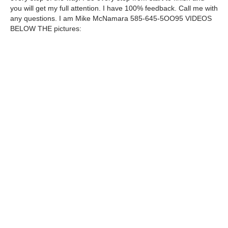
you will get my full attention. I have 100% feedback. Call me with
any questions. I am Mike McNamara 585-645-5OO95 VIDEOS
BELOW THE pictures: