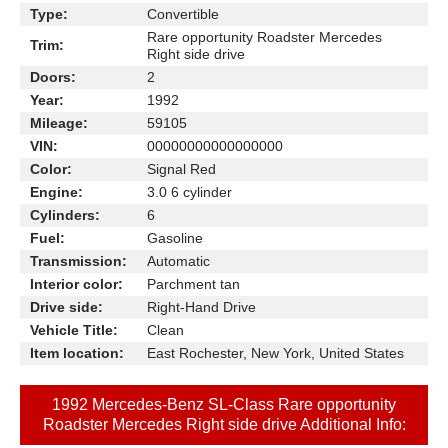
Type:
Convertible
Rare opportunity Roadster Mercedes
Trim:
Right side drive
Doors:
2
Year:
1992
Mileage:
59105
VIN:
00000000000000000
Color:
Signal Red
Engine:
3.0 6 cylinder
Cylinders:
6
Fuel:
Gasoline
Transmission:
Automatic
Interior color:
Parchment tan
Drive side:
Right-Hand Drive
Vehicle Title:
Clean
Item location:
East Rochester, New York, United States
1992 Mercedes-Benz SL-Class Rare opportunity
Roadster Mercedes Right side drive Additional Info: