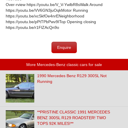
Over-rview https://youtu.be/V_V-YwlbR8s
Walk Around
https://youtu.be/VV6GN3juOqkMotor Running
https://youtu.be/xcSkfOe4nrENeighborhood
https://youtu.be/pPtTPbPwv9ITop Opening closing
https://youtu.be/r1FlZAcQn9o
Enquire
More Mercedes-Benz classic cars for sale
1990 Mercedes Benz R129 300SL Not
Running
**PRISTINE CLASSIC 1991 MERCEDES
BENZ 300SL R129 ROADSTER! TWO
TOPS 92K MILES!**