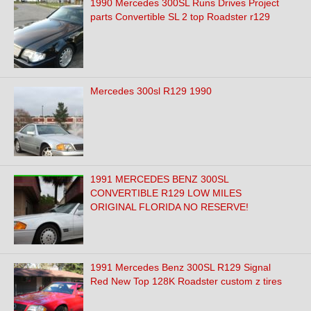
1990 Mercedes 300SL Runs Drives Project
parts Convertible SL 2 top Roadster r129
Mercedes 300sl R129 1990
1991 MERCEDES BENZ 300SL
CONVERTIBLE R129 LOW MILES
ORIGINAL FLORIDA NO RESERVE!
1991 Mercedes Benz 300SL R129 Signal
Red New Top 128K Roadster custom z tires