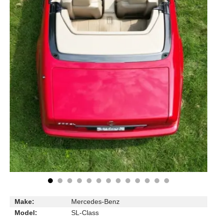
Make:
Mercedes-Benz
Model:
SL-Class