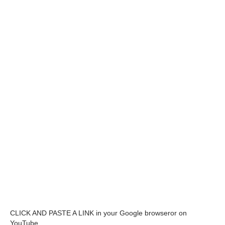
CLICK AND PASTE A LINK in your Google browseror on
YouTube