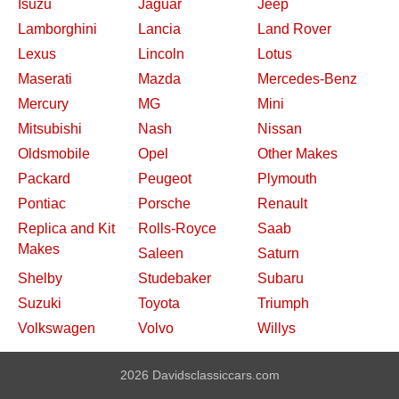
Isuzu
Jaguar
Jeep
Lamborghini
Lancia
Land Rover
Lexus
Lincoln
Lotus
Maserati
Mazda
Mercedes-Benz
Mercury
MG
Mini
Mitsubishi
Nash
Nissan
Oldsmobile
Opel
Other Makes
Packard
Peugeot
Plymouth
Pontiac
Porsche
Renault
Replica and Kit
Rolls-Royce
Saab
Makes
Saleen
Saturn
Shelby
Studebaker
Subaru
Suzuki
Toyota
Triumph
Volkswagen
Volvo
Willys
2026 Davidsclassiccars.com