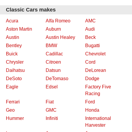
Classic Cars makes
Acura
Alfa Romeo
AMC
Aston Martin
Auburn
Audi
Austin
Austin Healey
Beck
Bentley
BMW
Bugatti
Buick
Cadillac
Chevrolet
Chrysler
Citroen
Cord
Daihatsu
Datsun
DeLorean
DeSoto
DeTomaso
Dodge
Eagle
Edsel
Factory Five
Racing
Ferrari
Fiat
Ford
Geo
GMC
Honda
Hummer
Infiniti
International
Harvester