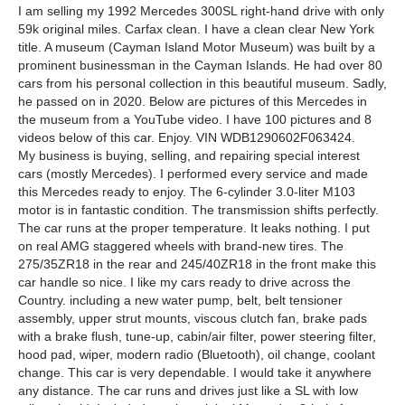
I am selling my 1992 Mercedes 300SL right-hand drive with only
59k original miles. Carfax clean. I have a clean clear New York
title. A museum (Cayman Island Motor Museum) was built by a
prominent businessman in the Cayman Islands. He had over 80
cars from his personal collection in this beautiful museum. Sadly,
he passed on in 2020. Below are pictures of this Mercedes in
the museum from a YouTube video. I have 100 pictures and 8
videos below of this car. Enjoy. VIN WDB1290602F063424.
My business is buying, selling, and repairing special interest
cars (mostly Mercedes). I performed every service and made
this Mercedes ready to enjoy. The 6-cylinder 3.0-liter M103
motor is in fantastic condition. The transmission shifts perfectly.
The car runs at the proper temperature. It leaks nothing. I put
on real AMG staggered wheels with brand-new tires. The
275/35ZR18 in the rear and 245/40ZR18 in the front make this
car handle so nice. I like my cars ready to drive across the
Country. including a new water pump, belt, belt tensioner
assembly, upper strut mounts, viscous clutch fan, brake pads
with a brake flush, tune-up, cabin/air filter, power steering filter,
hood pad, wiper, modern radio (Bluetooth), oil change, coolant
change. This car is very dependable. I would take it anywhere
any distance. The car runs and drives just like a SL with low