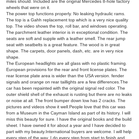
miles should. Included are the original Mercedes 8-hole factory
wheels that were on it.
The power top functions properly. No leaking hydraulic rams.
The top is a Gahh replacement top which is a very nice quality
top. The video shows the top, roll bar, and windows operating.
The parchment leather interior is in exceptional condition. The
seats are soft and supple with a leather smell. The rear jump
seat with seatbelts is a great feature. The wood is in great
shape. The carpets, door panels, dash, etc. are in very nice
shape.
The European headlights are all glass with no plastic framing.
European provisions for the rear and front license plates. The
rear license plate area is wider than the USA version. fender
signals and orange on rear taillights are a few differences.The
car has been repainted with the original signal red color. The
outer shield shell of the exhaust is rusting but there are no leaks
or noise at all. The front bumper down low has 2 cracks. The
pictures and videos show it well.People love that this car was
from a Museum in the Cayman Island as part of its history. I will
miss this beauty for sure. I have the original books and the build
sheet. I have owned it for about a year and I have decided to
part with my beauty.International buyers are welcome. I will help
every step of the way. I do every step from start to finish and