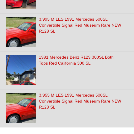
3,995 MILES 1991 Mercedes 500SL
Convertible Signal Red Museum Rare NEW
R129 SL
1991 Mercedes Benz R129 300SL Both
Tops Red California 300 SL
3,955 MILES 1991 Mercedes 500SL
Convertible Signal Red Museum Rare NEW
R129 SL