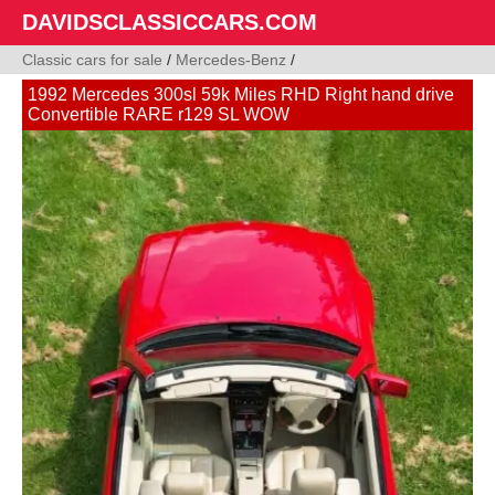
DAVIDSCLASSICCARS.COM
Classic cars for sale
/
Mercedes-Benz
/
1992 Mercedes 300sl 59k Miles RHD Right hand drive
Convertible RARE r129 SL WOW