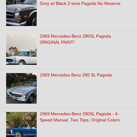
Grey w/ Black 2-tone Pagoda No Reserve
1969 Mercedes-Benz 280SL Pagoda
ORIGINAL PAINT!
1969 Mercedes Benz 280 SL Pagoda
1969 Mercedes-Benz 280SL Pagoda - 4-
Speed Manual, Two Tops, Original Colors