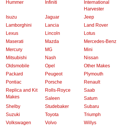
Hummer
Infiniti
International
Harvester
Isuzu
Jaguar
Jeep
Lamborghini
Lancia
Land Rover
Lexus
Lincoln
Lotus
Maserati
Mazda
Mercedes-Benz
Mercury
MG
Mini
Mitsubishi
Nash
Nissan
Oldsmobile
Opel
Other Makes
Packard
Peugeot
Plymouth
Pontiac
Porsche
Renault
Replica and Kit
Rolls-Royce
Saab
Makes
Saleen
Saturn
Shelby
Studebaker
Subaru
Suzuki
Toyota
Triumph
Volkswagen
Volvo
Willys