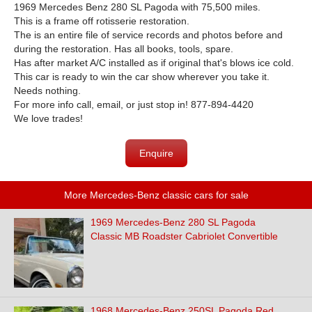
1969 Mercedes Benz 280 SL Pagoda with 75,500 miles.
This is a frame off rotisserie restoration.
The is an entire file of service records and photos before and
during the restoration. Has all books, tools, spare.
Has after market A/C installed as if original that's blows ice cold.
This car is ready to win the car show wherever you take it.
Needs nothing.
For more info call, email, or just stop in! 877-894-4420
We love trades!
Enquire
More Mercedes-Benz classic cars for sale
1969 Mercedes-Benz 280 SL Pagoda
Classic MB Roadster Cabriolet Convertible
1968 Mercedes-Benz 250SL Pagoda Red