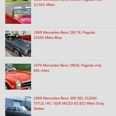
12,561 Miles
1969 Mercedes-Benz 280 SL Pagoda
31555 Miles Blue
1970 Mercedes Benz 280SL Pagoda only
82k miles
1969 Mercedes-Benz 300 SEL CLEAN
TITLE / AC / 82K MILES 82,922 Miles Gray
Sedan