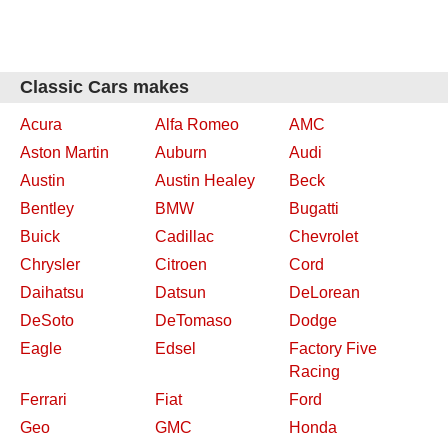
Classic Cars makes
Acura
Alfa Romeo
AMC
Aston Martin
Auburn
Audi
Austin
Austin Healey
Beck
Bentley
BMW
Bugatti
Buick
Cadillac
Chevrolet
Chrysler
Citroen
Cord
Daihatsu
Datsun
DeLorean
DeSoto
DeTomaso
Dodge
Eagle
Edsel
Factory Five
Racing
Ferrari
Fiat
Ford
Geo
GMC
Honda