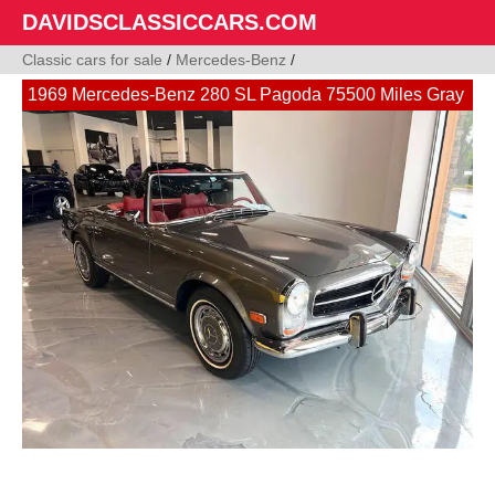
DAVIDSCLASSICCARS.COM
Classic cars for sale
/
Mercedes-Benz
/
1969 Mercedes-Benz 280 SL Pagoda 75500 Miles Gray