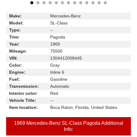
Make:
Mercedes-Benz
Model:
SL-Class
Type:
--
Trim:
Pagoda
Year:
1969
Mileage:
75500
VIN:
1304412008445
Color:
Gray
Engine:
Inline 6
Fuel:
Gasoline
Transmission:
Automatic
Interior color:
Red
Vehicle Title:
--
Item location:
Boca Raton, Florida, United States
1969 Mercedes-Benz SL-Class Pagoda Additional
Info: