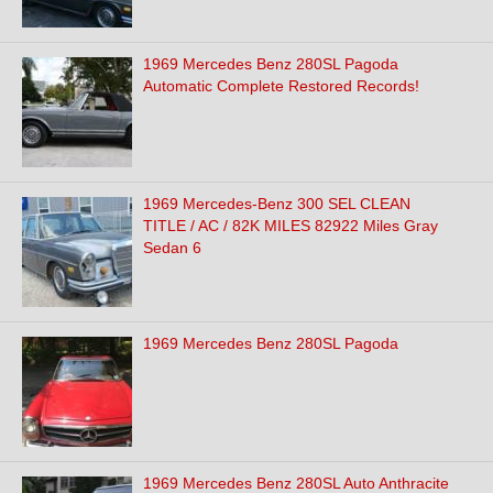
1969 Mercedes Benz 280SL Pagoda
Automatic Complete Restored Records!
1969 Mercedes-Benz 300 SEL CLEAN
TITLE / AC / 82K MILES 82922 Miles Gray
Sedan 6
1969 Mercedes Benz 280SL Pagoda
1969 Mercedes Benz 280SL Auto Anthracite