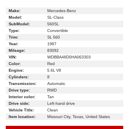
Make:
Mercedes-Benz
Model:
SL-Class
SubModel:
560SL
Type:
Convertible
Trim:
SL 560
Year:
1987
Mileage:
83092
VIN:
WDBBA48D0HA063303
Color:
Red
Engine:
5.6L V8
Cylinders:
8
Transmission:
Automatic
Drive type:
RWD
Interior color:
Tan
Drive side:
Left-hand drive
Vehicle Title:
Clean
Item location:
Missouri City, Texas, United States