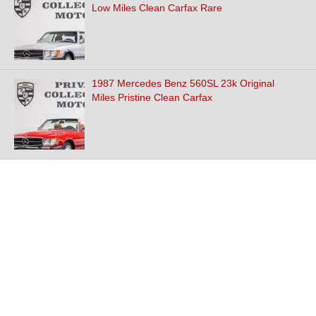
Low Miles Clean Carfax Rare
1987 Mercedes Benz 560SL 23k Original
Miles Pristine Clean Carfax