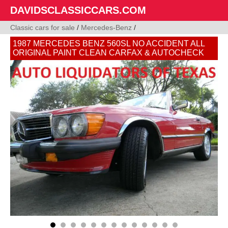
DAVIDSCLASSICCARS.COM
Classic cars for sale
/
Mercedes-Benz
/
1987 MERCEDES BENZ 560SL NO ACCIDENT ALL
ORIGINAL PAINT CLEAN CARFAX & AUTOCHECK