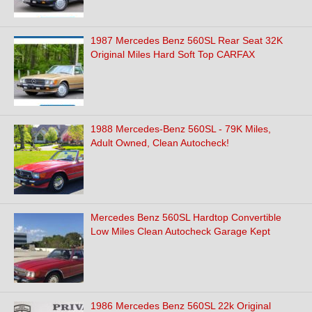
1987 Mercedes Benz 560SL Rear Seat 32K
Original Miles Hard Soft Top CARFAX
1988 Mercedes-Benz 560SL - 79K Miles,
Adult Owned, Clean Autocheck!
Mercedes Benz 560SL Hardtop Convertible
Low Miles Clean Autocheck Garage Kept
1986 Mercedes Benz 560SL 22k Original