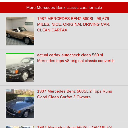
More Mercedes-Benz classic cars for sale
1987 MERCEDES BENZ 560SL. 98,679
MILES. NICE, ORIGINAL DRIVING CAR.
CLEAN CARFAX
actual carfax autocheck clean 560 sl
Mercedes tops v8 original classic convertib
1987 Mercedes Benz 560SL 2 Tops Runs
Good Clean Carfax 2 Owners
1987 Mercedes Benz 560SL LOW MILES