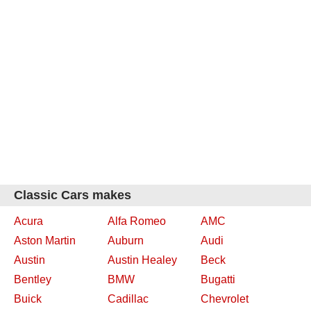
Classic Cars makes
Acura
Alfa Romeo
AMC
Aston Martin
Auburn
Audi
Austin
Austin Healey
Beck
Bentley
BMW
Bugatti
Buick
Cadillac
Chevrolet