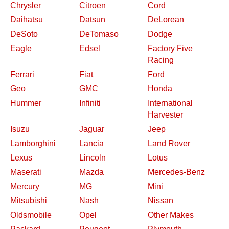
Chrysler
Citroen
Cord
Daihatsu
Datsun
DeLorean
DeSoto
DeTomaso
Dodge
Eagle
Edsel
Factory Five
Racing
Ferrari
Fiat
Ford
Geo
GMC
Honda
Hummer
Infiniti
International
Harvester
Isuzu
Jaguar
Jeep
Lamborghini
Lancia
Land Rover
Lexus
Lincoln
Lotus
Maserati
Mazda
Mercedes-Benz
Mercury
MG
Mini
Mitsubishi
Nash
Nissan
Oldsmobile
Opel
Other Makes