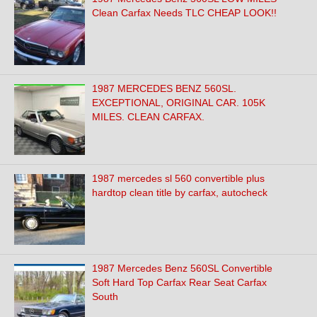
Clean Carfax Needs TLC CHEAP LOOK!!
1987 MERCEDES BENZ 560SL.
EXCEPTIONAL, ORIGINAL CAR. 105K
MILES. CLEAN CARFAX.
1987 mercedes sl 560 convertible plus
hardtop clean title by carfax, autocheck
1987 Mercedes Benz 560SL Convertible
Soft Hard Top Carfax Rear Seat Carfax
South