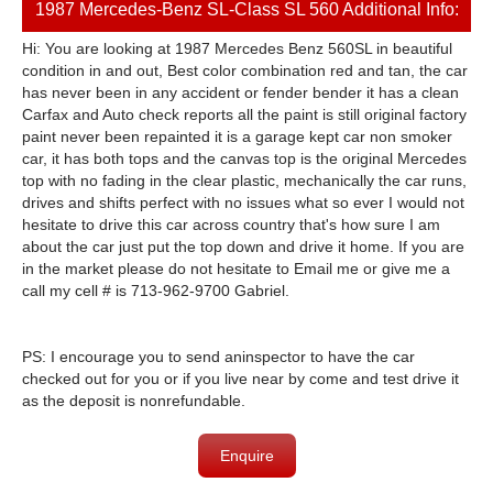
1987 Mercedes-Benz SL-Class SL 560 Additional Info:
Hi: You are looking at 1987 Mercedes Benz 560SL in beautiful
condition in and out, Best color combination red and tan, the car
has never been in any accident or fender bender it has a clean
Carfax and Auto check reports all the paint is still original factory
paint never been repainted it is a garage kept car non smoker
car, it has both tops and the canvas top is the original Mercedes
top with no fading in the clear plastic, mechanically the car runs,
drives and shifts perfect with no issues what so ever I would not
hesitate to drive this car across country that's how sure I am
about the car just put the top down and drive it home. If you are
in the market please do not hesitate to Email me or give me a
call my cell # is 713-962-9700 Gabriel.
PS: I encourage you to send aninspector to have the car
checked out for you or if you live near by come and test drive it
as the deposit is nonrefundable.
Enquire