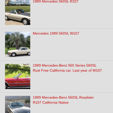
1989 Mercedes 560SL R107
Mercedes 1989 560SL W107
1989 Mercedes-Benz 560 Series 560SL
Rust Free California car. Last year of W107.
1989 Mercedes-Benz 560SL Roadster
R107 California Native