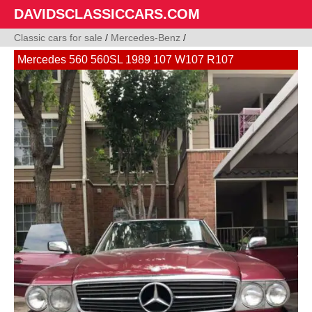
DAVIDSCLASSICCARS.COM
Classic cars for sale
/
Mercedes-Benz
/
Mercedes 560 560SL 1989 107 W107 R107