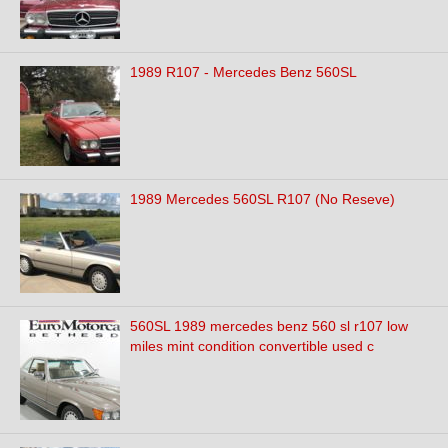
1989 R107 - Mercedes Benz 560SL
1989 Mercedes 560SL R107 (No Reseve)
560SL 1989 mercedes benz 560 sl r107 low
miles mint condition convertible used c