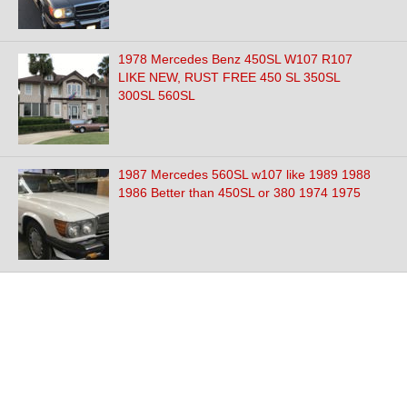
1978 Mercedes Benz 450SL W107 R107
LIKE NEW, RUST FREE 450 SL 350SL
300SL 560SL
1987 Mercedes 560SL w107 like 1989 1988
1986 Better than 450SL or 380 1974 1975