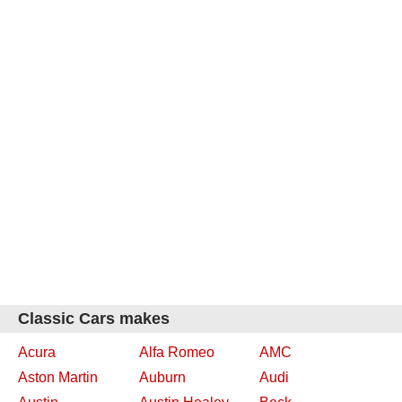
Classic Cars makes
Acura
Alfa Romeo
AMC
Aston Martin
Auburn
Audi