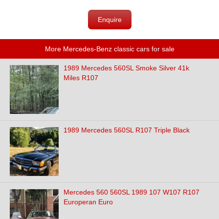
Enquire
More Mercedes-Benz classic cars for sale
1989 Mercedes 560SL Smoke Silver 41k
Miles R107
1989 Mercedes 560SL R107 Triple Black
Mercedes 560 560SL 1989 107 W107 R107
Europeran Euro