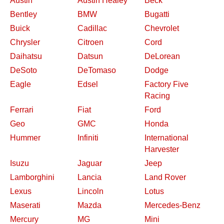
Austin
Austin Healey
Beck
Bentley
BMW
Bugatti
Buick
Cadillac
Chevrolet
Chrysler
Citroen
Cord
Daihatsu
Datsun
DeLorean
DeSoto
DeTomaso
Dodge
Eagle
Edsel
Factory Five
Racing
Ferrari
Fiat
Ford
Geo
GMC
Honda
Hummer
Infiniti
International
Harvester
Isuzu
Jaguar
Jeep
Lamborghini
Lancia
Land Rover
Lexus
Lincoln
Lotus
Maserati
Mazda
Mercedes-Benz
Mercury
MG
Mini