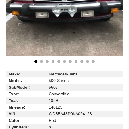
Make:
Mercedes-Benz
Model:
500-Series
SubModel:
560sl
Type:
Convertible
Year:
1989
Mileage:
140123
VIN:
WDBBA48D0KA094123
Color:
Red
Cylinders:
8