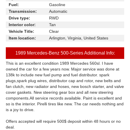
Fuel:
Gasoline
Transmission:
Automatic
Drive type:
RWD
Interior color:
Tan
Vehicle Title:
Clear
Item location:
Arlington, Virginia, United States
1989 Mercedes-Benz 500-Series Additional Info:
This is an excellent condition 1989 Mercedes 560sl. I have
owned the car for a few years now. Major service was done at
138k to include new fuel pump and fuel distributor. spark
plugs,spark plug wires, distributor cap and rotor, new belts and
fan clutch, new radiator and hoses, new bosch starter, and valve
cover gaskets. New steering gear box and all new steering
components.All service records available. Paint is excellent and
so is the interior. Pirelli tires like new. The car needs nothing and
is a joy to drive.
Offers accepted will require 500$ deposit within 48 hours or no
deal.