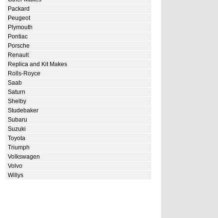
Packard
Peugeot
Plymouth
Pontiac
Porsche
Renault
Replica and Kit Makes
Rolls-Royce
Saab
Saturn
Shelby
Studebaker
Subaru
Suzuki
Toyota
Triumph
Volkswagen
Volvo
Willys