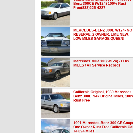
Benz 300CE (W124) 100% Rust
Free(833)225-4227
MERCEDES-BENZ 300E W124- NO
RESERVE, 2 OWNER, LIKE NEW,
LOW MILES GARAGE QUEEN!!
Mercedes 300e '86 (W124) - LOW
MILES / All Service Records
California Original, 1989 Mercedes
Benz 300E, 94k Original Miles, 100
Rust Free
1991 Mercedes-Benz 300 CE Coup
One Owner Rust Free California Ca
74,094 Miles!