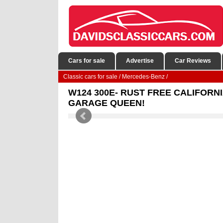
Cars for sale
Advertise
Car Reviews
Classic cars for sale
/
Mercedes-Benz
/
W124 300E- RUST FREE CALIFORNI
GARAGE QUEEN!