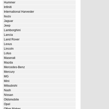
Hummer
Infiniti
International Harvester
Isuzu
Jaguar
Jeep
Lamborghini
Lancia
Land Rover
Lexus
Lincoln
Lotus
Maserati
Mazda
Mercedes-Benz
Mercury
MG
Mini
Mitsubishi
Nash
Nissan
Oldsmobile
Opel
Other Makes