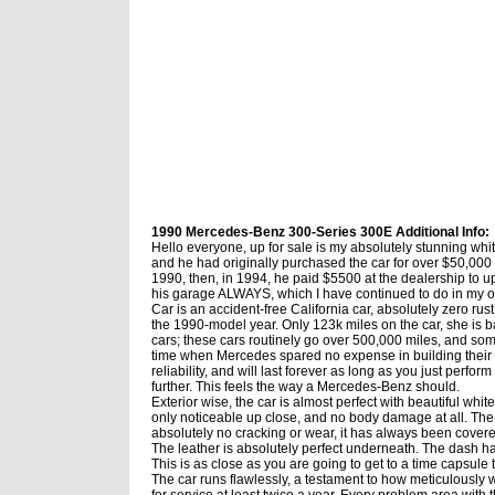
1990 Mercedes-Benz 300-Series 300E Additional Info:
Hello everyone, up for sale is my absolutely stunning whi
and he had originally purchased the car for over $50,000
1990, then, in 1994, he paid $5500 at the dealership to up
his garage ALWAYS, which I have continued to do in my owner
Car is an accident-free California car, absolutely zero ru
the 1990-model year. Only 123k miles on the car, she is 
cars; these cars routinely go over 500,000 miles, and som
time when Mercedes spared no expense in building their car
reliability, and will last forever as long as you just perfor
further. This feels the way a Mercedes-Benz should.
Exterior wise, the car is almost perfect with beautiful white
only noticeable up close, and no body damage at all. The 
absolutely no cracking or wear, it has always been covered 
The leather is absolutely perfect underneath. The dash has 
This is as close as you are going to get to a time capsule 
The car runs flawlessly, a testament to how meticulously
for service at least twice a year. Every problem area with