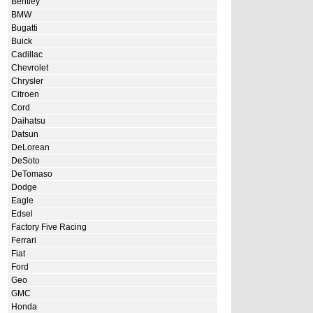
Bentley
BMW
Bugatti
Buick
Cadillac
Chevrolet
Chrysler
Citroen
Cord
Daihatsu
Datsun
DeLorean
DeSoto
DeTomaso
Dodge
Eagle
Edsel
Factory Five Racing
Ferrari
Fiat
Ford
Geo
GMC
Honda