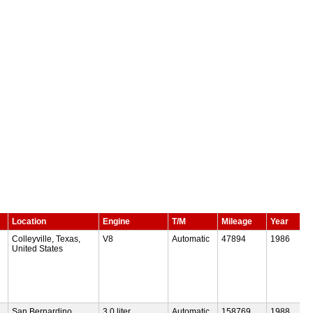
Location
Engine
T/M
Mileage
Year
Colleyville, Texas,
V8
Automatic
47894
1986
United States
San Bernardino,
3.0 liter
Automatic
158769
1988