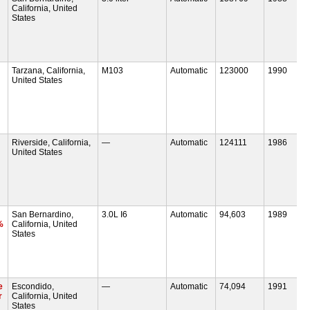
California, United
States
Tarzana, California,
M103
Automatic
123000
1990
United States
Riverside, California,
—
Automatic
124111
1986
United States
San Bernardino,
3.0L I6
Automatic
94,603
1989
%
California, United
States
e
Escondido,
—
Automatic
74,094
1991
r
California, United
States