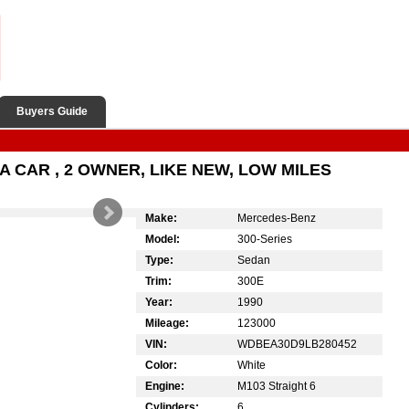
Buyers Guide
A CAR , 2 OWNER, LIKE NEW, LOW MILES
Make:
Mercedes-Benz
Model:
300-Series
Type:
Sedan
Trim:
300E
Year:
1990
Mileage:
123000
VIN:
WDBEA30D9LB280452
Color:
White
Engine:
M103 Straight 6
Cylinders:
6