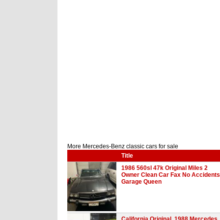
More Mercedes-Benz classic cars for sale
Title
1986 560sl 47k Original Miles 2
Owner Clean Car Fax No Accidents
Garage Queen
California Original, 1988 Mercedes