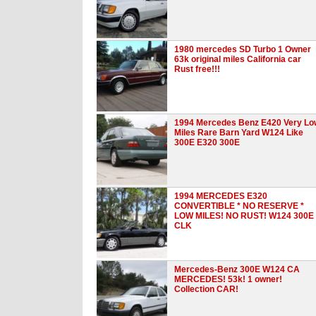
1980 mercedes SD Turbo 1 Owner
63k original miles California car
Rust free!!!
1994 Mercedes Benz E420 Very Lo
Miles Rare Barn Yard W124 Like
300E E320 300E
1994 MERCEDES E320
CONVERTIBLE * NO RESERVE *
LOW MILES! NO RUST! W124 300E
CLK
Mercedes-Benz 300E W124 CA
MERCEDES! 53k! 1 owner!
Collection CAR!