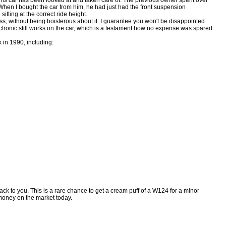
When I bought the car from him, he had just had the front suspension
sitting at the correct ride height.
lass, without being boisterous about it. I guarantee you won't be disappointed
ectronic still works on the car, which is a testament how no expense was spared
 in 1990, including:
ck to you. This is a rare chance to get a cream puff of a W124 for a minor
e money on the market today.