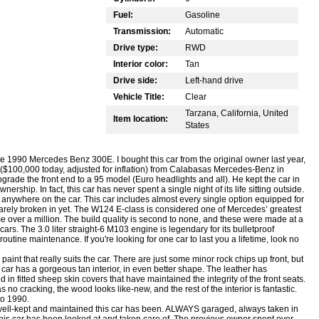
Fuel:
Gasoline
Transmission:
Automatic
Drive type:
RWD
Interior color:
Tan
Drive side:
Left-hand drive
Vehicle Title:
Clear
Tarzana, California, United
Item location:
States
te 1990 Mercedes Benz 300E. I bought this car from the original owner last year,
 ($100,000 today, adjusted for inflation) from Calabasas Mercedes-Benz in
grade the front end to a 95 model (Euro headlights and all). He kept the car in
ship. In fact, this car has never spent a single night of its life sitting outside.
st anywhere on the car. This car includes almost every single option equipped for
barely broken in yet. The W124 E-class is considered one of Mercedes’ greatest
e over a million. The build quality is second to none, and these were made at a
s. The 3.0 liter straight-6 M103 engine is legendary for its bulletproof
m routine maintenance. If you're looking for one car to last you a lifetime, look no
 paint that really suits the car. There are just some minor rock chips up front, but
car has a gorgeous tan interior, in even better shape. The leather has
in fitted sheep skin covers that have maintained the integrity of the front seats.
no cracking, the wood looks like-new, and the rest of the interior is fantastic.
to 1990.
 well-kept and maintained this car has been. ALWAYS garaged, always taken in
 this car has been looked at and taken care of. The previous owner spent over