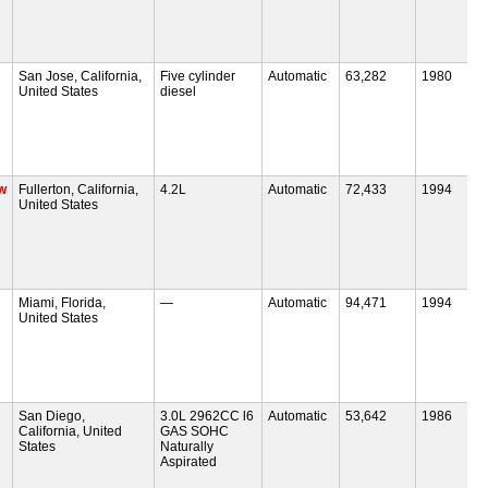
San Jose, California,
Five cylinder
Automatic
63,282
1980
United States
diesel
w
Fullerton, California,
4.2L
Automatic
72,433
1994
United States
Miami, Florida,
—
Automatic
94,471
1994
United States
San Diego,
3.0L 2962CC l6
Automatic
53,642
1986
California, United
GAS SOHC
States
Naturally
Aspirated