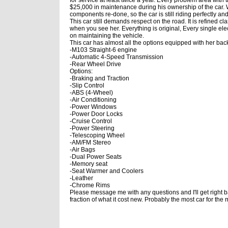
$25,000 in maintenance during his ownership of the car. 
components re-done, so the car is still riding perfectly and 
This car still demands respect on the road. It is refined c
when you see her. Everything is original, Every single el
on maintaining the vehicle.
This car has almost all the options equipped with her back
-M103 Straight-6 engine
-Automatic 4-Speed Transmission
-Rear Wheel Drive
Options:
-Braking and Traction
-Slip Control
-ABS (4-Wheel)
-Air Conditioning
-Power Windows
-Power Door Locks
-Cruise Control
-Power Steering
-Telescoping Wheel
-AM/FM Stereo
-Air Bags
-Dual Power Seats
-Memory seat
-Seat Warmer and Coolers
-Leather
-Chrome Rims
Please message me with any questions and I'll get right ba
fraction of what it cost new. Probably the most car for th