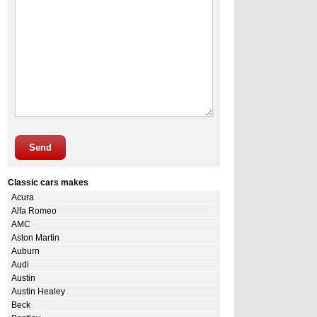
Send
Classic cars makes
Acura
Alfa Romeo
AMC
Aston Martin
Auburn
Audi
Austin
Austin Healey
Beck