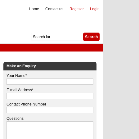
Home
Contact us
Register
Login
Make an Enquiry
Your Name*
E-mail Address*
Contact Phone Number
Questions