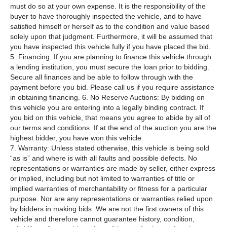
must do so at your own expense. It is the responsibility of the
buyer to have thoroughly inspected the vehicle, and to have
satisfied himself or herself as to the condition and value based
solely upon that judgment. Furthermore, it will be assumed that
you have inspected this vehicle fully if you have placed the bid.
5. Financing: If you are planning to finance this vehicle through
a lending institution, you must secure the loan prior to bidding.
Secure all finances and be able to follow through with the
payment before you bid. Please call us if you require assistance
in obtaining financing. 6. No Reserve Auctions: By bidding on
this vehicle you are entering into a legally binding contract. If
you bid on this vehicle, that means you agree to abide by all of
our terms and conditions. If at the end of the auction you are the
highest bidder, you have won this vehicle.
7. Warranty: Unless stated otherwise, this vehicle is being sold
“as is” and where is with all faults and possible defects. No
representations or warranties are made by seller, either express
or implied, including but not limited to warranties of title or
implied warranties of merchantability or fitness for a particular
purpose. Nor are any representations or warranties relied upon
by bidders in making bids. We are not the first owners of this
vehicle and therefore cannot guarantee history, condition,