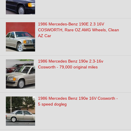
1986 Mercedes-Benz 190E 2.3 16V
COSWORTH, Rare OZ AMG Wheels, Clean
AZ Car
1986 Mercedes Benz 190e 2.3-16v
Cosworth - 79,000 original miles
1986 Mercedes Benz 190e 16V Cosworth -
5 speed dogleg