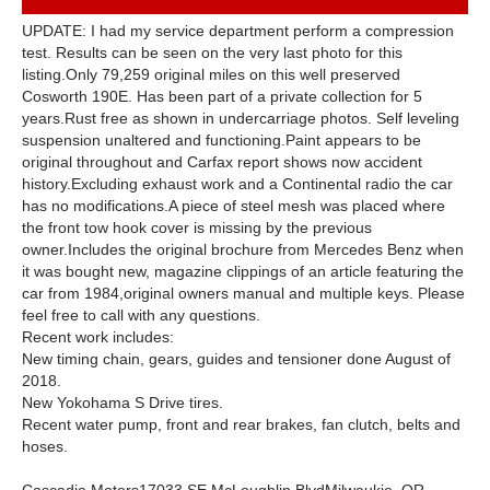
UPDATE: I had my service department perform a compression
test. Results can be seen on the very last photo for this
listing.Only 79,259 original miles on this well preserved
Cosworth 190E. Has been part of a private collection for 5
years.Rust free as shown in undercarriage photos. Self leveling
suspension unaltered and functioning.Paint appears to be
original throughout and Carfax report shows now accident
history.Excluding exhaust work and a Continental radio the car
has no modifications.A piece of steel mesh was placed where
the front tow hook cover is missing by the previous
owner.Includes the original brochure from Mercedes Benz when
it was bought new, magazine clippings of an article featuring the
car from 1984,original owners manual and multiple keys. Please
feel free to call with any questions.
Recent work includes:
New timing chain, gears, guides and tensioner done August of
2018.
New Yokohama S Drive tires.
Recent water pump, front and rear brakes, fan clutch, belts and
hoses.