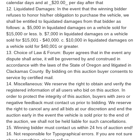
calendar days and at _$20.00_ per day after that
12. Liquidated Damages: In the event that the winning bidder
refuses to honor his/her obligation to purchase the vehicle, we
shall be entitled to liquidated damages from that bidder as
follows: a. $5,000 in liquidated damages on a vehicle sold for
$15,000 or less. b. $7,000 in liquidated damages on a vehicle
sold for $15,001 - $40,000. c. $10,000 in liquidated damages on
a vehicle sold for $40,001 or greater.
13. Choice of Law & Forum: Buyer agrees that in the event any
dispute shall arise, it will be governed by and construed in
accordance with the laws of the State of Oregon and litigated in
Clackamas County. By bidding on this auction buyer consents to
service by certified mail.
14. Miscellaneous: We reserve the right to obtain and verify the
registered information of all users who bid on this auction. In
order to protect the integrity of this auction, buyers with zero or
negative feedback must contact us prior to bidding. We reserve
the right to cancel any and all bids at our discretion and end the
auction early in the event the vehicle is sold prior to the end of
the auction, we shall not be held liable for such cancellations.
15. Winning bidder must contact us within 24 hrs of auction end!
16. Not responsible for Typographical errors. If you are not sure