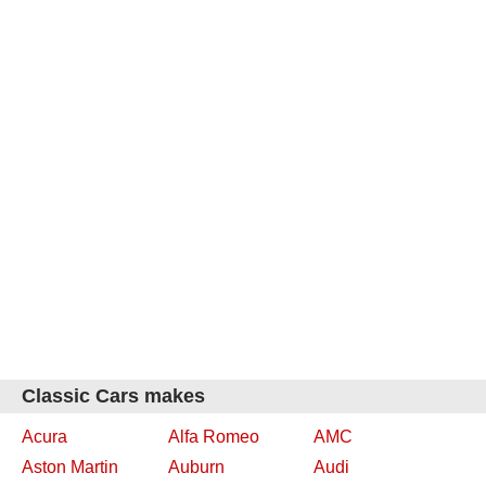
Classic Cars makes
Acura
Alfa Romeo
AMC
Aston Martin
Auburn
Audi