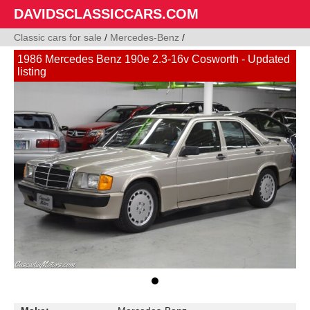
DAVIDSCLASSICCARS.COM
Classic cars for sale
/
Mercedes-Benz
/
1986 Mercedes Benz 190e 2.3-16v Cosworth - Updated
listing