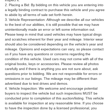
inspect it.
2. Placing a Bid: By bidding on this vehicle you are entering into
a legally binding contract to purchase this vehicle and you agree
to abide by all terms of sale set forth herein.
3. Vehicle Representation: Although we describe all our vehicles
to the best of our abilities, it is still possible that we may have
unintentionally made an error or left some information out.
Please keep in mind that used vehicles may have typical dings
and scratches inherent for their year and mileage. Interior wear
should also be considered depending on the vehicle’s year and
mileage. Opinions and expectations can vary, so please contact
us if you have any questions or concerns regarding the
condition of this vehicle. Used cars may not come with all of the
original books, keys or accessories. Please review all photos
carefully and if there is anything you are not sure about, ask
questions prior to bidding. We are not responsible for errors or
omissions in our listings. The mileage may be different than
advertised due to test drives and demos.
4. Vehicle Inspection: We welcome and encourage potential
buyers to inspect the vehicle but such inspections MUST be
conducted prior to completion of this auction/listing. This vehicle
is available for inspection at any reasonable time. If you choose
to have the inspection done by a licensed professional, you