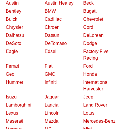
Austin
Austin Healey
Beck
Bentley
BMW
Bugatti
Buick
Cadillac
Chevrolet
Chrysler
Citroen
Cord
Daihatsu
Datsun
DeLorean
DeSoto
DeTomaso
Dodge
Eagle
Edsel
Factory Five
Racing
Ferrari
Fiat
Ford
Geo
GMC
Honda
Hummer
Infiniti
International
Harvester
Isuzu
Jaguar
Jeep
Lamborghini
Lancia
Land Rover
Lexus
Lincoln
Lotus
Maserati
Mazda
Mercedes-Benz