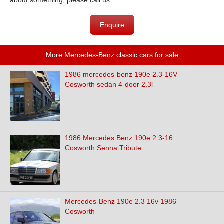
about something, please call us
Enquire
More Mercedes-Benz classic cars for sale
1986 mercedes-benz 190e 2.3-16V
Cosworth sedan 4-door 2.3l
1986 Mercedes Benz 190e 2.3-16
Cosworth Senna Tribute
Mercedes-Benz 190e 2.3 16v 1986
Cosworth