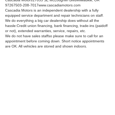
Cascadia Motors
17033 SE McLoughlin Blvd
Milwaukie, OR
97267
503-208-7017
www.cascadiamotors.com
Cascadia Motors is an independent dealership with a fully
equipped service department and repair technicians on staff.
We do everything a big car dealership does without all the
hassle:
Credit union financing, bank financing, trade-ins (paidoff
or not), extended warranties, service, repairs, etc.
We do not have sales staffso please make sure to call for an
appointment before coming down. Short notice appointments
are OK. All vehicles are stored and shown indoors.