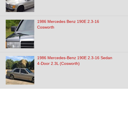
1986 Mercedes Benz 190E 2.3-16
Cosworth
1986 Mercedes-Benz 190E 2.3-16 Sedan
4-Door 2.3L (Cosworth)