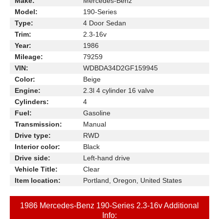
Make:
Mercedes-Benz
Model:
190-Series
Type:
4 Door Sedan
Trim:
2.3-16v
Year:
1986
Mileage:
79259
VIN:
WDBDA34D2GF159945
Color:
Beige
Engine:
2.3l 4 cylinder 16 valve
Cylinders:
4
Fuel:
Gasoline
Transmission:
Manual
Drive type:
RWD
Interior color:
Black
Drive side:
Left-hand drive
Vehicle Title:
Clear
Item location:
Portland, Oregon, United States
1986 Mercedes-Benz 190-Series 2.3-16v Additional
Info: