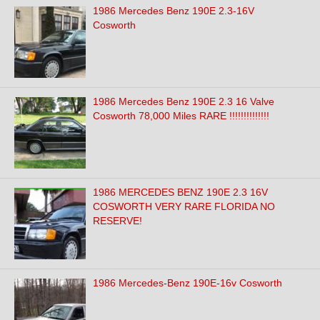
1986 Mercedes Benz 190E 2.3-16V
Cosworth
1986 Mercedes Benz 190E 2.3 16 Valve
Cosworth 78,000 Miles RARE !!!!!!!!!!!!!!
1986 MERCEDES BENZ 190E 2.3 16V
COSWORTH VERY RARE FLORIDA NO
RESERVE!
1986 Mercedes-Benz 190E-16v Cosworth