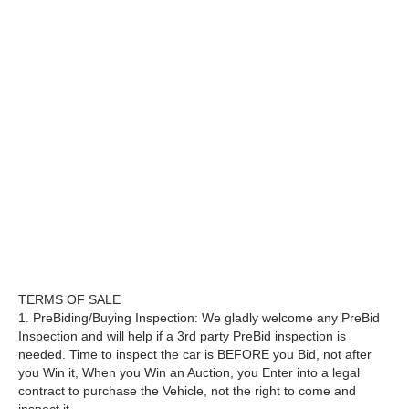
TERMS OF SALE
1. PreBiding/Buying Inspection: We gladly welcome any PreBid
Inspection and will help if a 3rd party PreBid inspection is
needed. Time to inspect the car is BEFORE you Bid, not after
you Win it, When you Win an Auction, you Enter into a legal
contract to purchase the Vehicle, not the right to come and