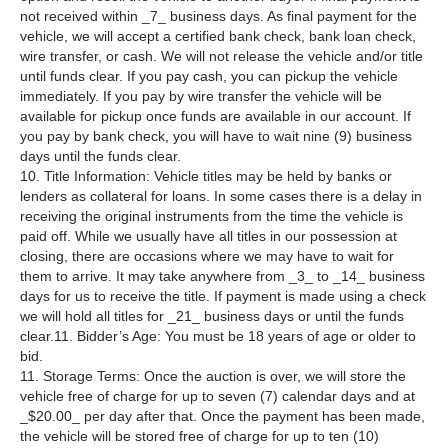
not received within _7_ business days. As final payment for the
vehicle, we will accept a certified bank check, bank loan check,
wire transfer, or cash. We will not release the vehicle and/or title
until funds clear. If you pay cash, you can pickup the vehicle
immediately. If you pay by wire transfer the vehicle will be
available for pickup once funds are available in our account. If
you pay by bank check, you will have to wait nine (9) business
days until the funds clear.
10. Title Information: Vehicle titles may be held by banks or
lenders as collateral for loans. In some cases there is a delay in
receiving the original instruments from the time the vehicle is
paid off. While we usually have all titles in our possession at
closing, there are occasions where we may have to wait for
them to arrive. It may take anywhere from _3_ to _14_ business
days for us to receive the title. If payment is made using a check
we will hold all titles for _21_ business days or until the funds
clear.11. Bidder’s Age: You must be 18 years of age or older to
bid.
11. Storage Terms: Once the auction is over, we will store the
vehicle free of charge for up to seven (7) calendar days and at
_$20.00_ per day after that. Once the payment has been made,
the vehicle will be stored free of charge for up to ten (10)