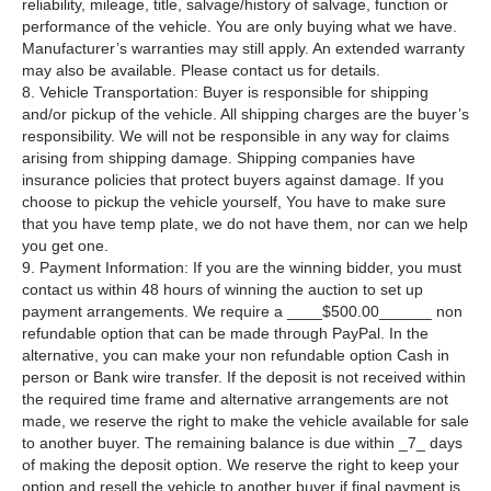
reliability, mileage, title, salvage/history of salvage, function or
performance of the vehicle. You are only buying what we have.
Manufacturer’s warranties may still apply. An extended warranty
may also be available. Please contact us for details.
8. Vehicle Transportation: Buyer is responsible for shipping
and/or pickup of the vehicle. All shipping charges are the buyer’s
responsibility. We will not be responsible in any way for claims
arising from shipping damage. Shipping companies have
insurance policies that protect buyers against damage. If you
choose to pickup the vehicle yourself, You have to make sure
that you have temp plate, we do not have them, nor can we help
you get one.
9. Payment Information: If you are the winning bidder, you must
contact us within 48 hours of winning the auction to set up
payment arrangements. We require a ____$500.00______ non
refundable option that can be made through PayPal. In the
alternative, you can make your non refundable option Cash in
person or Bank wire transfer. If the deposit is not received within
the required time frame and alternative arrangements are not
made, we reserve the right to make the vehicle available for sale
to another buyer. The remaining balance is due within _7_ days
of making the deposit option. We reserve the right to keep your
option and resell the vehicle to another buyer if final payment is