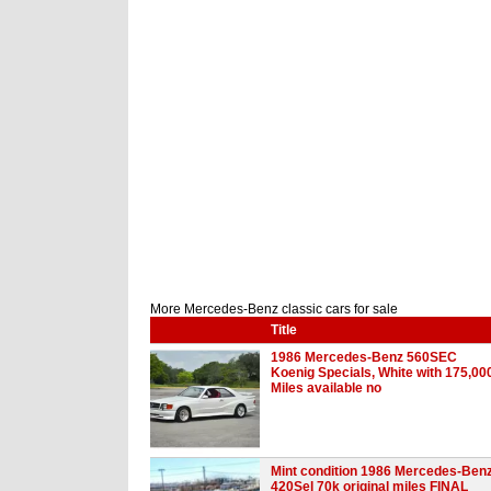
More Mercedes-Benz classic cars for sale
Title
1986 Mercedes-Benz 560SEC
Koenig Specials, White with 175,00
Miles available no
Mint condition 1986 Mercedes-Ben
420Sel 70k original miles FINAL