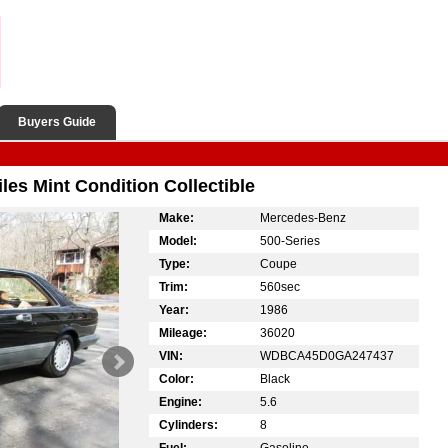
Buyers Guide
s Mint Condition Collectible
Make:
Mercedes-Benz
Model:
500-Series
Type:
Coupe
Trim:
560sec
Year:
1986
Mileage:
36020
VIN:
WDBCA45D0GA247437
Color:
Black
Engine:
5.6
Cylinders:
8
Fuel:
Gasoline