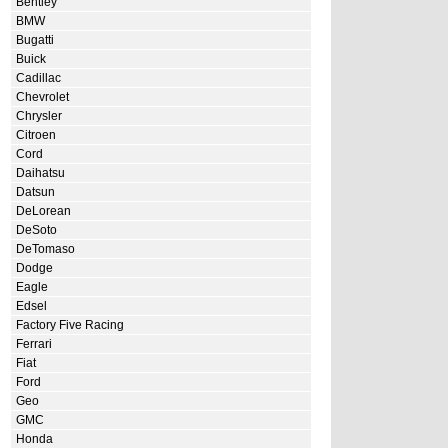
Bentley
BMW
Bugatti
Buick
Cadillac
Chevrolet
Chrysler
Citroen
Cord
Daihatsu
Datsun
DeLorean
DeSoto
DeTomaso
Dodge
Eagle
Edsel
Factory Five Racing
Ferrari
Fiat
Ford
Geo
GMC
Honda