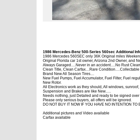
1986 Mercedes-Benz 500-Series 560sec Additional Inf
1986 Mercedes 560SEC only 36K Original miles Weekend 
Original Florida car 1st owner, Arizona 2nd Owner, and N
Always Garaged.....Never in an accident.....No Rust Clean
Clean Title, Clean Carfax....Rare Condition.....Collectable
Brand New All Season Tires....
New Fuel Pumps, Fuel Accumulator, Fuel Filter, Fuel regula
New Rotor.
All Electronics work as they should, All windows, sunroof, 
Suspension and Brakes are like New......
Needs nothing, just Detailed and ready to be signed over t
Please only serious buyers, all offers will be ignored.
DO NOT BUY IT NOW IF YOU HAVE NO INTENTION TO 
Additional pictures and Video available
Carfax available