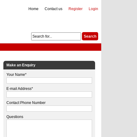
Home
Contact us
Register
Login
Make an Enquiry
Your Name*
E-mail Address*
Contact Phone Number
Questions