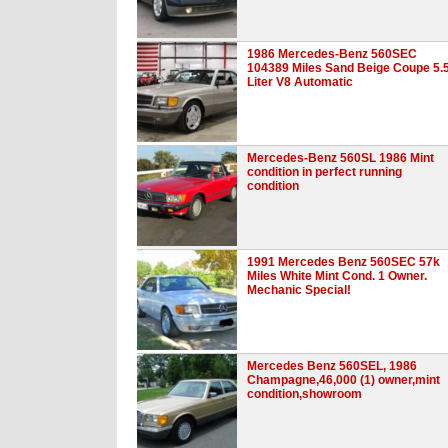
1986 Mercedes-Benz 560SEC
104389 Miles Sand Beige Coupe 5.
Liter V8 Automatic
Mercedes-Benz 560SL 1986 Mint
condition in perfect running
condition
1991 Mercedes Benz 560SEC 57k
Miles White Mint Cond. 1 Owner.
Mechanic Special!
Mercedes Benz 560SEL, 1986
Champagne,46,000 (1) owner,mint
condition,showroom