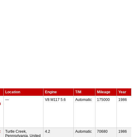
Location
Engine
T/M
Mileage
Year
—
V8 M117 5.6
Automatic
175000
1986
0
z
Turtle Creek,
4.2
Automatic
70680
1986
Pennsylvania, United