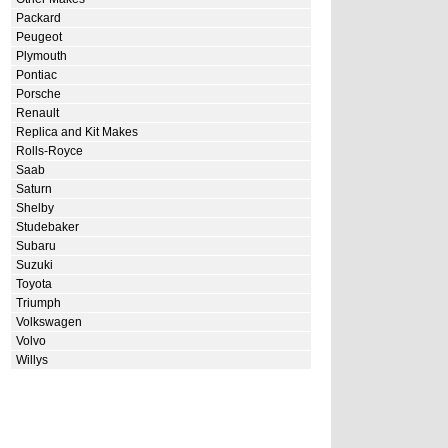
Packard
Peugeot
Plymouth
Pontiac
Porsche
Renault
Replica and Kit Makes
Rolls-Royce
Saab
Saturn
Shelby
Studebaker
Subaru
Suzuki
Toyota
Triumph
Volkswagen
Volvo
Willys