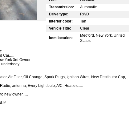
Transmission:
Automatic
Drive type:
RWD
Interior color:
Tan
Vehicle Title:
Clear
Medford, New York, United
Item location:
States
o:
Car.....
ew York 3rd Owner....
 underbody....
tor, Air Filter, Oil Change, Spark Plugs, Ignition Wires, New Distributor Cap,
Radio, antenna, Every Light bulb, A/C, Heat etc.....
o new owner......
BUY