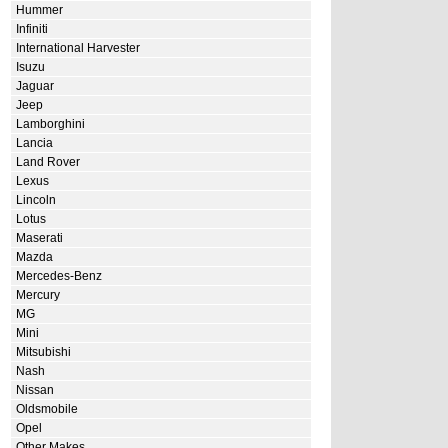
Hummer
Infiniti
International Harvester
Isuzu
Jaguar
Jeep
Lamborghini
Lancia
Land Rover
Lexus
Lincoln
Lotus
Maserati
Mazda
Mercedes-Benz
Mercury
MG
Mini
Mitsubishi
Nash
Nissan
Oldsmobile
Opel
Other Makes