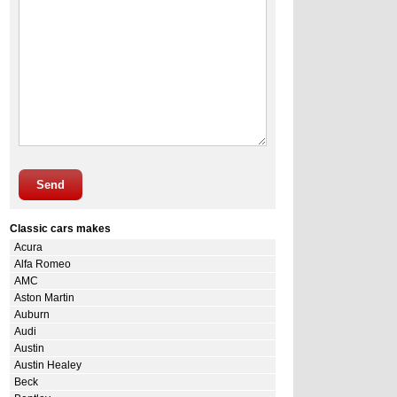
Send
Classic cars makes
Acura
Alfa Romeo
AMC
Aston Martin
Auburn
Audi
Austin
Austin Healey
Beck