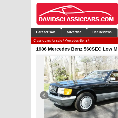
Cars for sale
Advertise
Car Reviews
Classic cars for sale
/
Mercedes-Benz
/
1986 Mercedes Benz 560SEC Low Mile