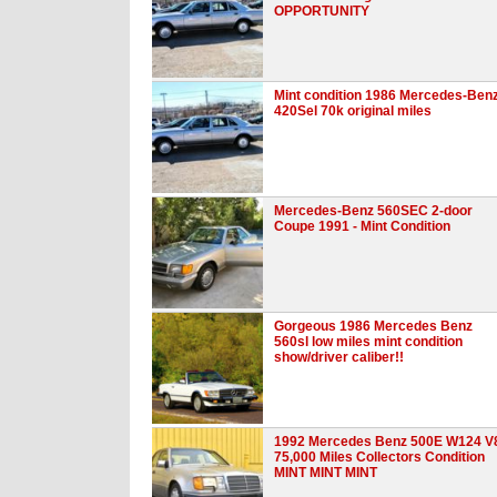
OPPORTUNITY
Mint condition 1986 Mercedes-Ben
420Sel 70k original miles
Mercedes-Benz 560SEC 2-door
Coupe 1991 - Mint Condition
Gorgeous 1986 Mercedes Benz
560sl low miles mint condition
show/driver caliber!!
1992 Mercedes Benz 500E W124 V
75,000 Miles Collectors Condition
MINT MINT MINT