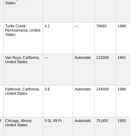
States
z
Turtle Creek,
4.2
—
70692
1986
Pennsylvania, United
States
Van Nuys, California,
—
Automatic
122000
1991
United States
Fallbrook, California,
5.6
Automatic
144000
1986
United States
8
Chicago, Illinois,
5.0L V8 FI
Automatic
75,000
1992
United States