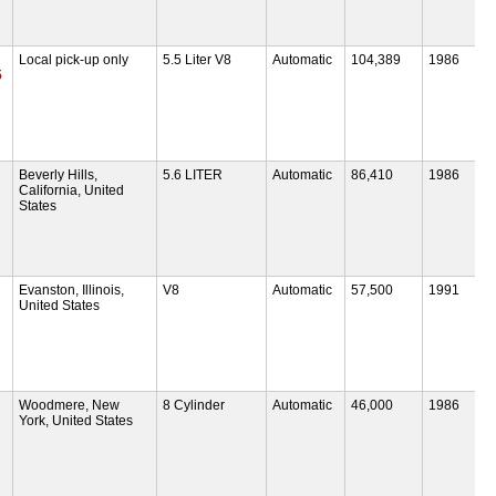
Local pick-up only
5.5 Liter V8
Automatic
104,389
1986
5
Beverly Hills,
5.6 LITER
Automatic
86,410
1986
California, United
States
Evanston, Illinois,
V8
Automatic
57,500
1991
United States
Woodmere, New
8 Cylinder
Automatic
46,000
1986
York, United States