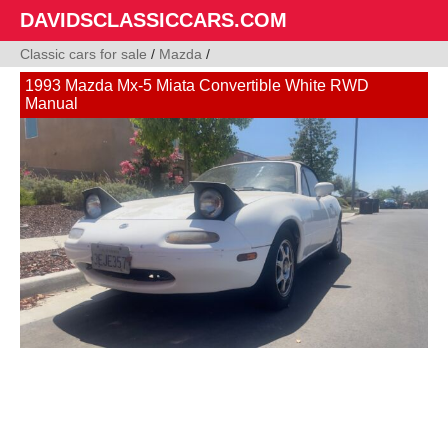
DAVIDSCLASSICCARS.COM
Classic cars for sale
/
Mazda
/
1993 Mazda Mx-5 Miata Convertible White RWD
Manual