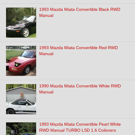
1993 Mazda Miata Convertible Black RWD
Manual
1993 Mazda Miata Convertible Red RWD
Manual
1990 Mazda Miata Convertible White RWD
Manual
1993 Mazda Miata Convertible Pearl White
RWD Manual TURBO LSD 1.6 Coilovers