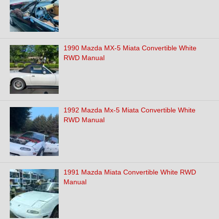
1990 Mazda MX-5 Miata Convertible White
RWD Manual
1992 Mazda Mx-5 Miata Convertible White
RWD Manual
1991 Mazda Miata Convertible White RWD
Manual