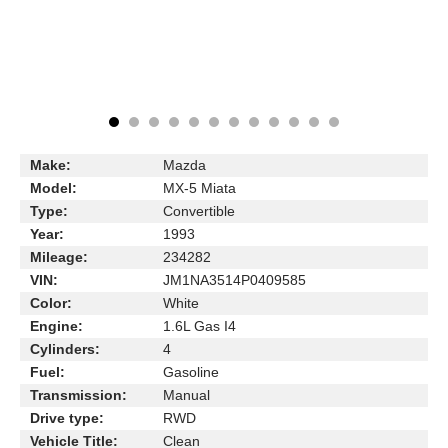
Make:
Mazda
Model:
MX-5 Miata
Type:
Convertible
Year:
1993
Mileage:
234282
VIN:
JM1NA3514P0409585
Color:
White
Engine:
1.6L Gas I4
Cylinders:
4
Fuel:
Gasoline
Transmission:
Manual
Drive type:
RWD
Vehicle Title:
Clean