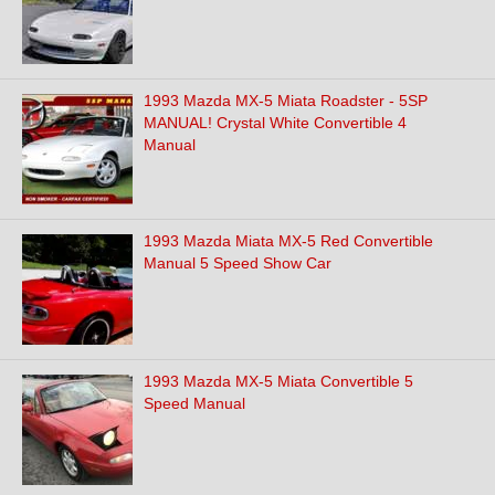
1993 Mazda MX-5 Miata Roadster - 5SP
MANUAL! Crystal White Convertible 4
Manual
1993 Mazda Miata MX-5 Red Convertible
Manual 5 Speed Show Car
1993 Mazda MX-5 Miata Convertible 5
Speed Manual