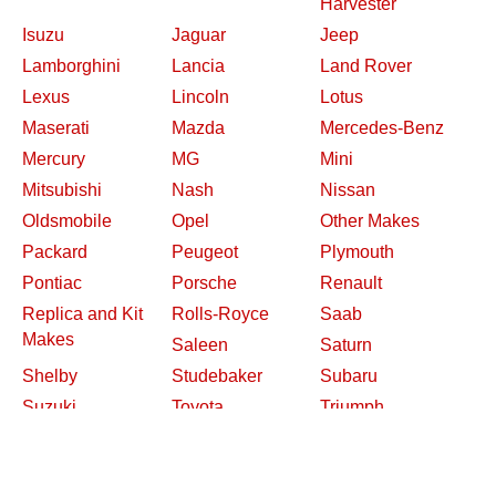
Harvester
Isuzu
Jaguar
Jeep
Lamborghini
Lancia
Land Rover
Lexus
Lincoln
Lotus
Maserati
Mazda
Mercedes-Benz
Mercury
MG
Mini
Mitsubishi
Nash
Nissan
Oldsmobile
Opel
Other Makes
Packard
Peugeot
Plymouth
Pontiac
Porsche
Renault
Replica and Kit
Rolls-Royce
Saab
Makes
Saleen
Saturn
Shelby
Studebaker
Subaru
Suzuki
Toyota
Triumph
Volkswagen
Volvo
Willys