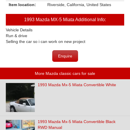
Item location:
Riverside, California, United States
1993 Mazda MX-5 Miata Additional Info:
Vehicle Details
Run & drive
Selling the car so i can work on new project
Enquire
More Mazda classic cars for sale
1993 Mazda Mx-5 Miata Convertible White
1993 Mazda Mx-5 Miata Convertible Black
RWD Manual