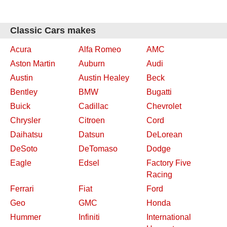
Classic Cars makes
Acura
Alfa Romeo
AMC
Aston Martin
Auburn
Audi
Austin
Austin Healey
Beck
Bentley
BMW
Bugatti
Buick
Cadillac
Chevrolet
Chrysler
Citroen
Cord
Daihatsu
Datsun
DeLorean
DeSoto
DeTomaso
Dodge
Eagle
Edsel
Factory Five
Racing
Ferrari
Fiat
Ford
Geo
GMC
Honda
Hummer
Infiniti
International