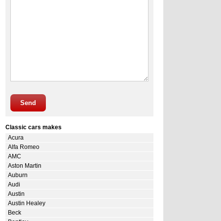
Send
Classic cars makes
Acura
Alfa Romeo
AMC
Aston Martin
Auburn
Audi
Austin
Austin Healey
Beck