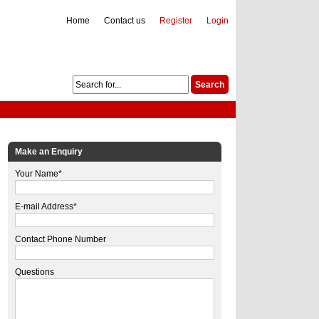
Home
Contact us
Register
Login
Make an Enquiry
Your Name*
E-mail Address*
Contact Phone Number
Questions