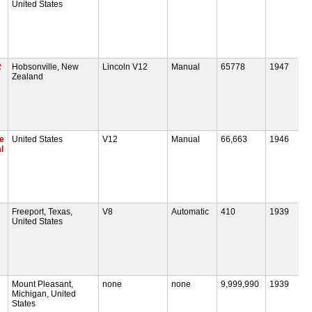
United States
2
Hobsonville, New
Lincoln V12
Manual
65778
1947
Zealand
e
United States
V12
Manual
66,663
1946
l
Freeport, Texas,
V8
Automatic
410
1939
United States
Mount Pleasant,
none
none
9,999,990
1939
Michigan, United
States