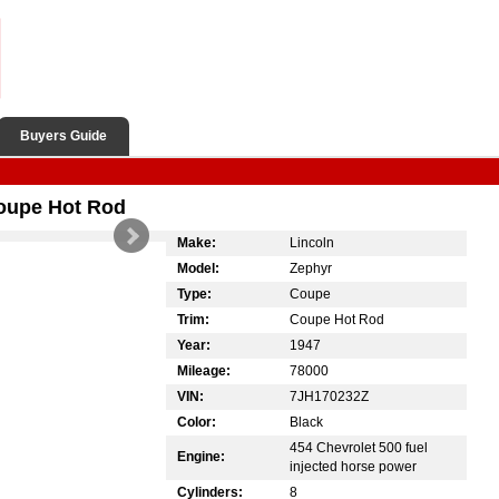
Buyers Guide
oupe Hot Rod
Make:
Lincoln
Model:
Zephyr
Type:
Coupe
Trim:
Coupe Hot Rod
Year:
1947
Mileage:
78000
VIN:
7JH170232Z
Color:
Black
454 Chevrolet 500 fuel
Engine:
injected horse power
Cylinders:
8