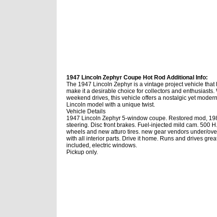
1947 Lincoln Zephyr Coupe Hot Rod Additional Info:
The 1947 Lincoln Zephyr is a vintage project vehicle that h
make it a desirable choice for collectors and enthusiasts
weekend drives, this vehicle offers a nostalgic yet modern 
Lincoln model with a unique twist.
Vehicle Details
1947 Lincoln Zephyr 5-window coupe. Restored mod, 1985
steering. Disc front brakes. Fuel-injected mild cam. 500 
wheels and new atturo tires. new gear vendors under/ove
with all interior parts. Drive it home. Runs and drives g
included, electric windows.
Pickup only.