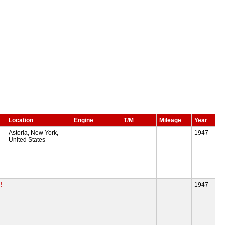
Location
Engine
T/M
Mileage
Year
Astoria, New York,
--
--
—
1947
United States
!
—
--
--
—
1947