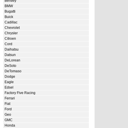
Bentley
BMW
Bugatti
Buick
Cadillac
Chevrolet
Chrysler
Citroen
Cord
Daihatsu
Datsun
DeLorean
DeSoto
DeTomaso
Dodge
Eagle
Edsel
Factory Five Racing
Ferrari
Fiat
Ford
Geo
GMC
Honda