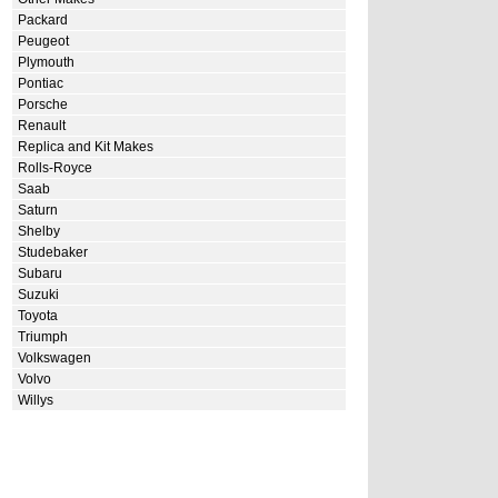
Packard
Peugeot
Plymouth
Pontiac
Porsche
Renault
Replica and Kit Makes
Rolls-Royce
Saab
Saturn
Shelby
Studebaker
Subaru
Suzuki
Toyota
Triumph
Volkswagen
Volvo
Willys