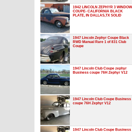
1942 LINCOLN ZEPHYR 3 WINDOW
COUPE- CALIFORNIA BLACK
PLATE, IN DALLAS,TX SOLID
1947 Lincoln Zephyr Coupe Black
RWD Manual Rare 1 of 831 Club
Coupe
1947 Lincoln Club Coupe zephyr
Business coupe 76H Zephyr V12
1947 Lincoln Club Coupe Business
coupe 76H Zephyr V12
1947 Lincoln Club Coupe Business