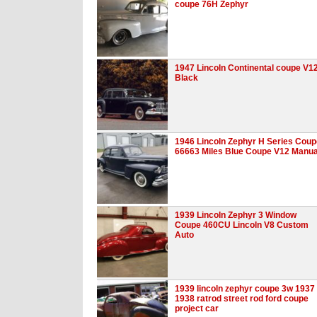
coupe 76H Zephyr
1947 Lincoln Continental coupe V1
Black
1946 Lincoln Zephyr H Series Coup
66663 Miles Blue Coupe V12 Manua
1939 Lincoln Zephyr 3 Window
Coupe 460CU Lincoln V8 Custom
Auto
1939 lincoln zephyr coupe 3w 1937
1938 ratrod street rod ford coupe
project car