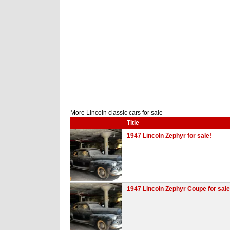
More Lincoln classic cars for sale
Title
1947 Lincoln Zephyr for sale!
1947 Lincoln Zephyr Coupe for sale