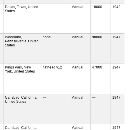
Dallas, Texas, United
—
Manual
18000
1942
States
Woodland,
none
Manual
98000
1947
Pennsylvania, United
States
Kings Park, New
flathead v12
Manual
47000
1947
York, United States
Carlsbad, California,
—
Manual
—
1947
United States
Carlsbad, California,
—
Manual
—
1947