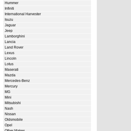
Hummer
Infiniti
International Harvester
Isuzu
Jaguar
Jeep
Lamborghini
Lancia
Land Rover
Lexus
Lincoln
Lotus
Maserati
Mazda
Mercedes-Benz
Mercury
MG
Mini
Mitsubishi
Nash
Nissan
Oldsmobile
Opel
Other Makes