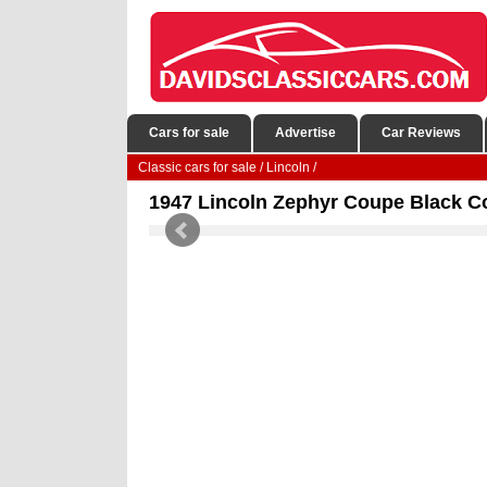
Cars for sale
Advertise
Car Reviews
Classic cars for sale
/
Lincoln
/
1947 Lincoln Zephyr Coupe Black C