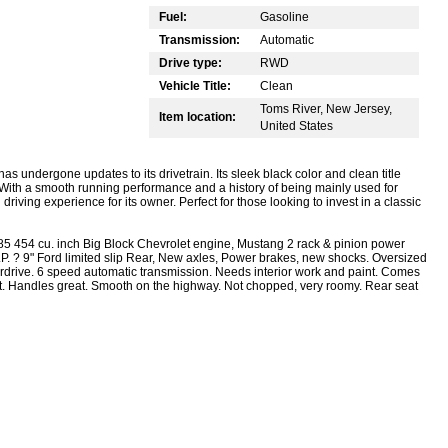
Fuel:
Gasoline
Transmission:
Automatic
Drive type:
RWD
Vehicle Title:
Clean
Toms River, New Jersey,
Item location:
United States
as undergone updates to its drivetrain. Its sleek black color and clean title
. With a smooth running performance and a history of being mainly used for
driving experience for its owner. Perfect for those looking to invest in a classic
 454 cu. inch Big Block Chevrolet engine, Mustang 2 rack & pinion power
H.P. ? 9" Ford limited slip Rear, New axles, Power brakes, new shocks. Oversized
rdrive. 6 speed automatic transmission. Needs interior work and paint. Comes
reat. Handles great. Smooth on the highway. Not chopped, very roomy. Rear seat