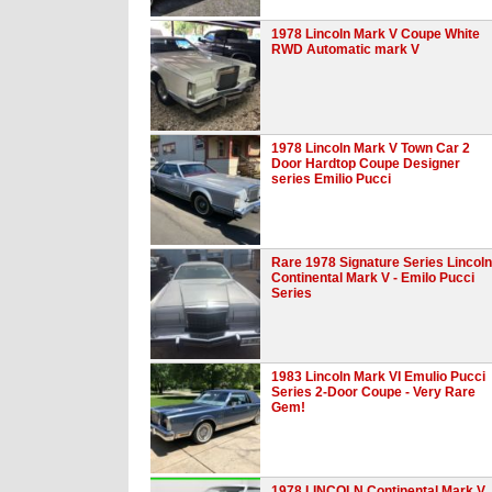
1978 Lincoln Mark V Coupe White
RWD Automatic mark V
1978 Lincoln Mark V Town Car 2
Door Hardtop Coupe Designer
series Emilio Pucci
Rare 1978 Signature Series Lincoln
Continental Mark V - Emilo Pucci
Series
1983 Lincoln Mark VI Emulio Pucci
Series 2-Door Coupe - Very Rare
Gem!
1978 LINCOLN Continental Mark V