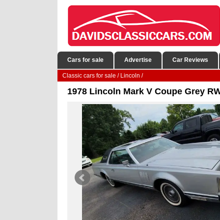
Cars for sale
Advertise
Car Reviews
Classic cars for sale
/
Lincoln
/
1978 Lincoln Mark V Coupe Grey R