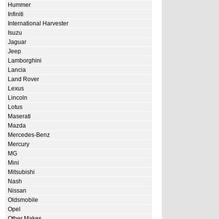
Hummer
Infiniti
International Harvester
Isuzu
Jaguar
Jeep
Lamborghini
Lancia
Land Rover
Lexus
Lincoln
Lotus
Maserati
Mazda
Mercedes-Benz
Mercury
MG
Mini
Mitsubishi
Nash
Nissan
Oldsmobile
Opel
Other Makes