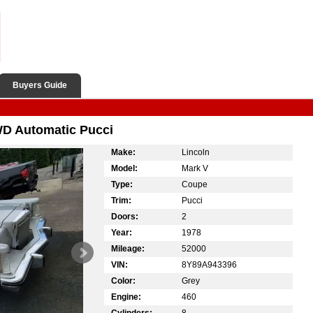
Buyers Guide
WD Automatic Pucci
Make:
Lincoln
Model:
Mark V
Type:
Coupe
Trim:
Pucci
Doors:
2
Year:
1978
Mileage:
52000
VIN:
8Y89A943396
Color:
Grey
Engine:
460
Cylinders:
8