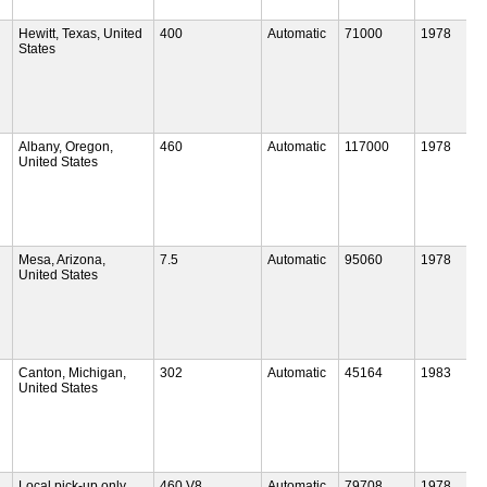
Hewitt, Texas, United
400
Automatic
71000
1978
States
Albany, Oregon,
460
Automatic
117000
1978
United States
Mesa, Arizona,
7.5
Automatic
95060
1978
United States
Canton, Michigan,
302
Automatic
45164
1983
United States
Local pick-up only
460 V8
Automatic
79708
1978