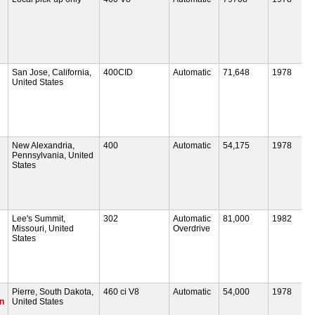
San Jose, California,
400CID
Automatic
71,648
1978
United States
New Alexandria,
400
Automatic
54,175
1978
Pennsylvania, United
States
Lee's Summit,
302
Automatic
81,000
1982
Missouri, United
Overdrive
States
Pierre, South Dakota,
460 ci V8
Automatic
54,000
1978
on
United States