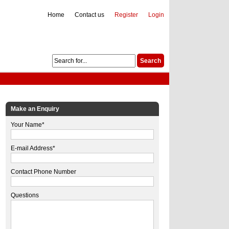
Home
Contact us
Register
Login
Make an Enquiry
Your Name*
E-mail Address*
Contact Phone Number
Questions