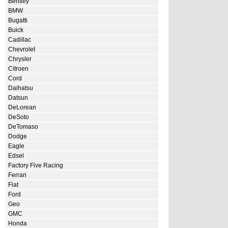
Bentley
BMW
Bugatti
Buick
Cadillac
Chevrolet
Chrysler
Citroen
Cord
Daihatsu
Datsun
DeLorean
DeSoto
DeTomaso
Dodge
Eagle
Edsel
Factory Five Racing
Ferrari
Fiat
Ford
Geo
GMC
Honda