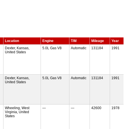
Location
Engine
T/M
Mileage
Year
Dexter, Kansas,
5.0L Gas V8
Automatic
131184
1991
United States
Dexter, Kansas,
5.0L Gas V8
Automatic
131184
1991
United States
Wheeling, West
—
—
42600
1978
Virginia, United
States