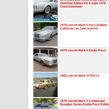
Diamond Jubilee Ed. Coupe 1978
Used Automatic
1978 Lincoln Mark V Pucci Edition.
California car. Low reserve!
1978 Lincoln Mark V Emilio Pucci
1982 Lincoln Mark VI PUCCI
1978 Lincoln Mark V Continental
Designer Series Emilio Pucci Editi