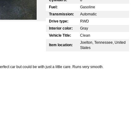
Fuel:
Gasoline
Transmission:
Automatic
Drive type:
RWD
Interior color:
Gray
Vehicle Title:
Clean
Joelton, Tennessee, United
Item location:
States
rfect car but could be with just a little care. Runs very smooth.