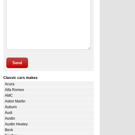
Send
Classic cars makes
Acura
Alfa Romeo
AMC
Aston Martin
Auburn
Audi
Austin
Austin Healey
Beck