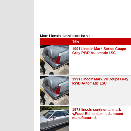
More Lincoln classic cars for sale
Title
1991 Lincoln Mark Series Coupe
Grey RWD Automatic LSC
1991 Lincoln Mark VII Coupe Grey
RWD Automatic LSC
1978 lincoln continental mark
v,Pucci Edition Limited amount
manufactured,