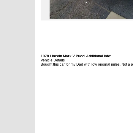
1978 Lincoln Mark V Pucci Additional Info:
Vehicle Details
Bought this car for my Dad with low original miles. Not a pe