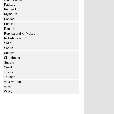
Packard
Peugeot
Plymouth
Pontiac
Porsche
Renault
Replica and Kit Makes
Rolls-Royce
Saab
Saturn
Shelby
Studebaker
Subaru
Suzuki
Toyota
Triumph
Volkswagen
Volvo
Willys