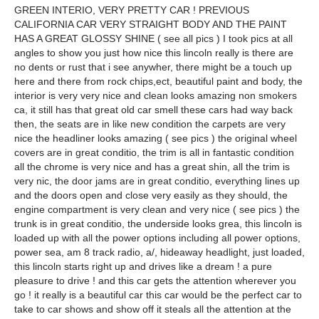
GREEN INTERIO, VERY PRETTY CAR ! PREVIOUS
CALIFORNIA CAR VERY STRAIGHT BODY AND THE PAINT
HAS A GREAT GLOSSY SHINE ( see all pics ) I took pics at all
angles to show you just how nice this lincoln really is there are
no dents or rust that i see anywher, there might be a touch up
here and there from rock chips,ect, beautiful paint and body, the
interior is very very nice and clean looks amazing non smokers
ca, it still has that great old car smell these cars had way back
then, the seats are in like new condition the carpets are very
nice the headliner looks amazing ( see pics ) the original wheel
covers are in great conditio, the trim is all in fantastic condition
all the chrome is very nice and has a great shin, all the trim is
very nic, the door jams are in great conditio, everything lines up
and the doors open and close very easily as they should, the
engine compartment is very clean and very nice ( see pics ) the
trunk is in great conditio, the underside looks grea, this lincoln is
loaded up with all the power options including all power options,
power sea, am 8 track radio, a/, hideaway headlight, just loaded,
this lincoln starts right up and drives like a dream ! a pure
pleasure to drive ! and this car gets the attention wherever you
go ! it really is a beautiful car this car would be the perfect car to
take to car shows and show off it steals all the attention at the