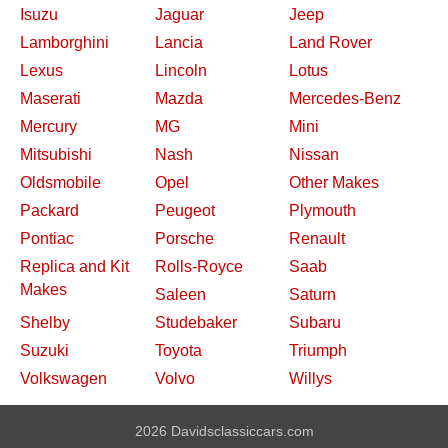
Isuzu
Jaguar
Jeep
Lamborghini
Lancia
Land Rover
Lexus
Lincoln
Lotus
Maserati
Mazda
Mercedes-Benz
Mercury
MG
Mini
Mitsubishi
Nash
Nissan
Oldsmobile
Opel
Other Makes
Packard
Peugeot
Plymouth
Pontiac
Porsche
Renault
Replica and Kit
Rolls-Royce
Saab
Makes
Saleen
Saturn
Shelby
Studebaker
Subaru
Suzuki
Toyota
Triumph
Volkswagen
Volvo
Willys
2026 Davidsclassiccars.com