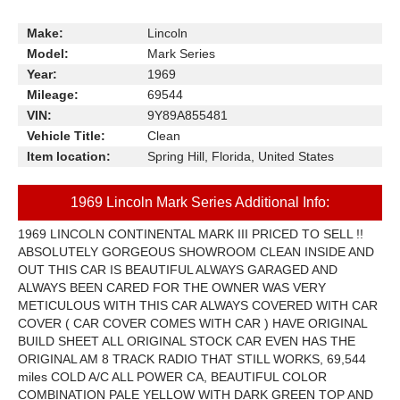
Make:
Lincoln
Model:
Mark Series
Year:
1969
Mileage:
69544
VIN:
9Y89A855481
Vehicle Title:
Clean
Item location:
Spring Hill, Florida, United States
1969 Lincoln Mark Series Additional Info:
1969 LINCOLN CONTINENTAL MARK III PRICED TO SELL !!
ABSOLUTELY GORGEOUS SHOWROOM CLEAN INSIDE AND
OUT THIS CAR IS BEAUTIFUL ALWAYS GARAGED AND
ALWAYS BEEN CARED FOR THE OWNER WAS VERY
METICULOUS WITH THIS CAR ALWAYS COVERED WITH CAR
COVER ( CAR COVER COMES WITH CAR ) HAVE ORIGINAL
BUILD SHEET ALL ORIGINAL STOCK CAR EVEN HAS THE
ORIGINAL AM 8 TRACK RADIO THAT STILL WORKS, 69,544
miles COLD A/C ALL POWER CA, BEAUTIFUL COLOR
COMBINATION PALE YELLOW WITH DARK GREEN TOP AND