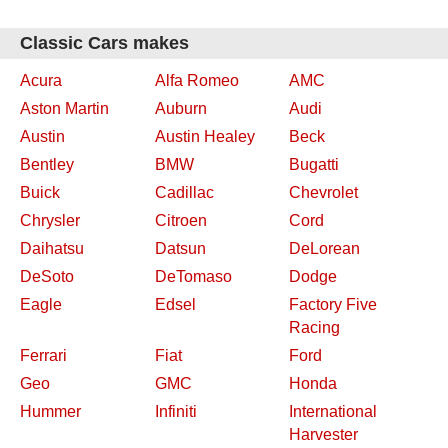
Classic Cars makes
Acura
Alfa Romeo
AMC
Aston Martin
Auburn
Audi
Austin
Austin Healey
Beck
Bentley
BMW
Bugatti
Buick
Cadillac
Chevrolet
Chrysler
Citroen
Cord
Daihatsu
Datsun
DeLorean
DeSoto
DeTomaso
Dodge
Eagle
Edsel
Factory Five
Racing
Ferrari
Fiat
Ford
Geo
GMC
Honda
Hummer
Infiniti
International
Harvester