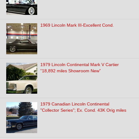
1969 Lincoln Mark III-Excellent Cond.
1979 Lincoln Continental Mark V Cartier
“18,892 miles Showroom New”
1979 Canadian Lincoln Continental
"Collector Series"; Ex. Cond. 43K Orig miles