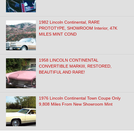
1982 Lincoln Continental, RARE
PROTOTYPE, SHOWROOM Interior, 47K
MILES MINT COND
1958 LINCOLN CONTINENTAL
CONVERTIBLE MARKIII, RESTORED,
BEAUTIFUL AND RARE!
1976 Lincoln Continental Town Coupe Only
9,808 Miles From New Showroom Mint