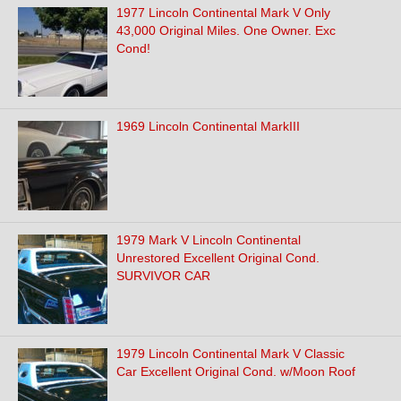
1977 Lincoln Continental Mark V Only
43,000 Original Miles. One Owner. Exc
Cond!
1969 Lincoln Continental MarkIII
1979 Mark V Lincoln Continental
Unrestored Excellent Original Cond.
SURVIVOR CAR
1979 Lincoln Continental Mark V Classic
Car Excellent Original Cond. w/Moon Roof