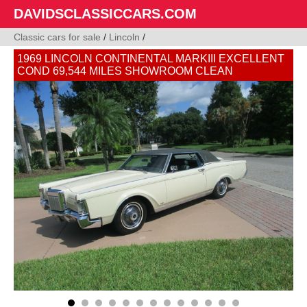
DAVIDSCLASSICCARS.COM
Classic cars for sale
/
Lincoln
/
1969 LINCOLN CONTINENTAL MARKIII EXCELLENT
COND 69,544 MILES SHOWROOM CLEAN