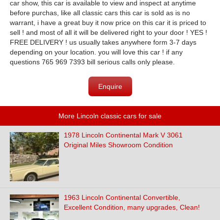
car show, this car is available to view and inspect at anytime
before purchas, like all classic cars this car is sold as is no
warrant, i have a great buy it now price on this car it is priced to
sell ! and most of all it will be delivered right to your door ! YES !
FREE DELIVERY ! us usually takes anywhere form 3-7 days
depending on your location. you will love this car ! if any
questions 765 969 7393 bill serious calls only please.
Enquire
More Lincoln classic cars for sale
1978 Lincoln Continental Mark V 3061
Original Miles Showroom Condition
1963 Lincoln Continental Convertible,
Excellent Condition, many upgrades, Clean!