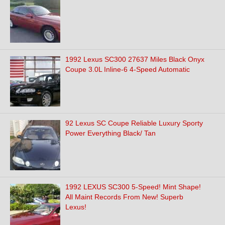
1992 Lexus SC300 27637 Miles Black Onyx
Coupe 3.0L Inline-6 4-Speed Automatic
92 Lexus SC Coupe Reliable Luxury Sporty
Power Everything Black/ Tan
1992 LEXUS SC300 5-Speed! Mint Shape!
All Maint Records From New! Superb
Lexus!