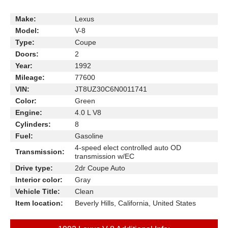
Make:
Lexus
Model:
V-8
Type:
Coupe
Doors:
2
Year:
1992
Mileage:
77600
VIN:
JT8UZ30C6N0011741
Color:
Green
Engine:
4.0 L V8
Cylinders:
8
Fuel:
Gasoline
4-speed elect controlled auto OD
Transmission:
transmission w/EC
Drive type:
2dr Coupe Auto
Interior color:
Gray
Vehicle Title:
Clean
Item location:
Beverly Hills, California, United States