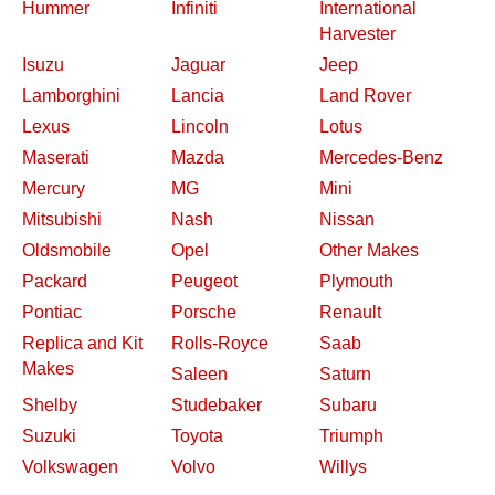
Hummer
Infiniti
International
Harvester
Isuzu
Jaguar
Jeep
Lamborghini
Lancia
Land Rover
Lexus
Lincoln
Lotus
Maserati
Mazda
Mercedes-Benz
Mercury
MG
Mini
Mitsubishi
Nash
Nissan
Oldsmobile
Opel
Other Makes
Packard
Peugeot
Plymouth
Pontiac
Porsche
Renault
Replica and Kit
Rolls-Royce
Saab
Makes
Saleen
Saturn
Shelby
Studebaker
Subaru
Suzuki
Toyota
Triumph
Volkswagen
Volvo
Willys