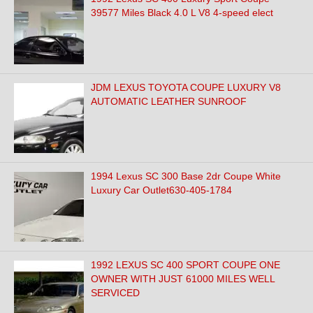
39577 Miles Black 4.0 L V8 4-speed elect
JDM LEXUS TOYOTA COUPE LUXURY V8
AUTOMATIC LEATHER SUNROOF
1994 Lexus SC 300 Base 2dr Coupe White
Luxury Car Outlet630-405-1784
1992 LEXUS SC 400 SPORT COUPE ONE
OWNER WITH JUST 61000 MILES WELL
SERVICED