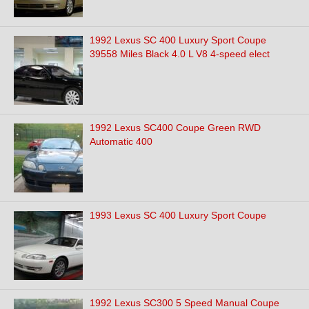
1992 Lexus SC 400 Luxury Sport Coupe
39558 Miles Black 4.0 L V8 4-speed elect
1992 Lexus SC400 Coupe Green RWD
Automatic 400
1993 Lexus SC 400 Luxury Sport Coupe
1992 Lexus SC300 5 Speed Manual Coupe