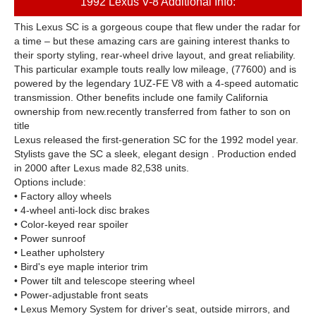
1992 Lexus V-8 Additional Info:
This Lexus SC is a gorgeous coupe that flew under the radar for
a time – but these amazing cars are gaining interest thanks to
their sporty styling, rear-wheel drive layout, and great reliability.
This particular example touts really low mileage, (77600) and is
powered by the legendary 1UZ-FE V8 with a 4-speed automatic
transmission. Other benefits include one family California
ownership from new.
recently transferred from father to son on
title
Lexus released the first-generation SC for the 1992 model year.
Stylists gave the SC a sleek, elegant design . Production ended
in 2000 after Lexus made 82,538 units.
Options include:
• Factory alloy wheels
• 4-wheel anti-lock disc brakes
• Color-keyed rear spoiler
• Power sunroof
• Leather upholstery
• Bird's eye maple interior trim
• Power tilt and telescope steering wheel
• Power-adjustable front seats
• Lexus Memory System for driver's seat, outside mirrors, and