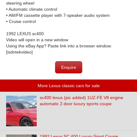
steering wheel
• Automatic climate control
• AM/FM cassette player with 7-speaker audio system
• Cruise control
1992 LEXUS sc400
Video will open in a new window
Using the eBay App? Paste link into a browser window:
[isdntekvideo]
Enquire
More Lexus classic cars for sale
sc400 lexus (pic added) 1UZ-FE V8 engine
automatic 2 door luxury sports coupe
1992 Lexus SC 400 Luxury Sport Coupe