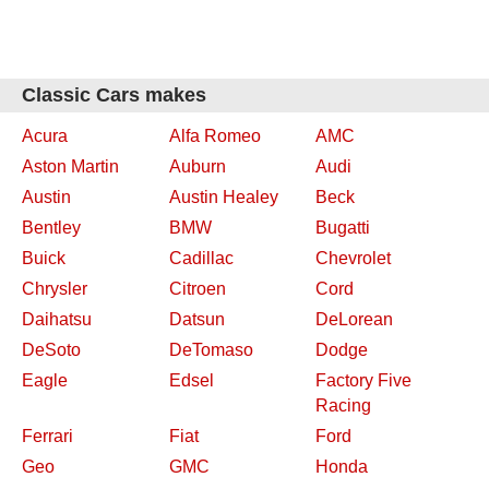
Classic Cars makes
Acura
Alfa Romeo
AMC
Aston Martin
Auburn
Audi
Austin
Austin Healey
Beck
Bentley
BMW
Bugatti
Buick
Cadillac
Chevrolet
Chrysler
Citroen
Cord
Daihatsu
Datsun
DeLorean
DeSoto
DeTomaso
Dodge
Eagle
Edsel
Factory Five
Racing
Ferrari
Fiat
Ford
Geo
GMC
Honda