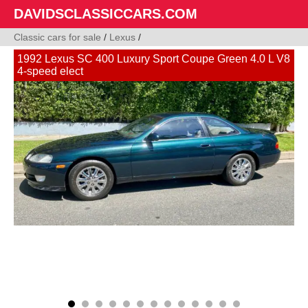
DAVIDSCLASSICCARS.COM
Classic cars for sale
/
Lexus
/
1992 Lexus SC 400 Luxury Sport Coupe Green 4.0 L V8
4-speed elect