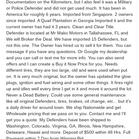
Documentation on the Kilometers, but I also feel it was a Military
or Police Defender and did not get used much. It has been in
America for roughly 6 years. Imported from Singapore. 2 owners
since imported. A Quail Plantation in Georgia Imported it and the
current owner has had it 3 years. Clean and Clear Title.
Defender is located at Mr Mako Motors in Tallahassee, FL and
We will Broker the Deal. We have imported 15 Defenders, but
not this one. The Owner has hired us to sell it for them. You can
message if you have any questions. Or Google my dealership
and you can call or text me for more info. You can also send
offers and I can create a Buy it Now Price for you. Needs
different tires, they are too large, old and were used when put
on. It is very much original, but the owner has updated the glow
plugs, ignition and fuel wiring and some other things. It fires right
up and idles well every time I get in it and move it around the lot.
Never a Dead Battery. Could use some general maintenance
like all original Defenders, tires, brakes, oil change, etc... but it's
a daily driver for around town. We ship Nationwide and get
Wholesale pricing that we pass on to you. Contact me and I'll
get you a quote. My Defenders have been shipped to
Washington, Colorado, Virginia, GA, Illinois, New Hampshire,
Delaware, Hawaii and more. Deposit of $500 within 48 Hrs. Full
Payment within 7 Day from Winning Bid.