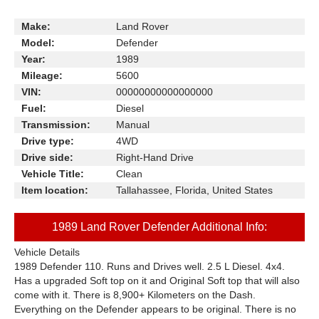
Make:
Land Rover
Model:
Defender
Year:
1989
Mileage:
5600
VIN:
00000000000000000
Fuel:
Diesel
Transmission:
Manual
Drive type:
4WD
Drive side:
Right-Hand Drive
Vehicle Title:
Clean
Item location:
Tallahassee, Florida, United States
1989 Land Rover Defender Additional Info:
Vehicle Details
1989 Defender 110. Runs and Drives well. 2.5 L Diesel. 4x4.
Has a upgraded Soft top on it and Original Soft top that will also
come with it. There is 8,900+ Kilometers on the Dash.
Everything on the Defender appears to be original. There is no