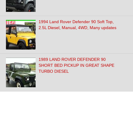
1994 Land Rover Defender 90 Soft Top,
2.5L Diesel, Manual, 4WD, Many updates
1989 LAND ROVER DEFENDER 90
SHORT BED PICKUP IN GREAT SHAPE
TURBO DIESEL