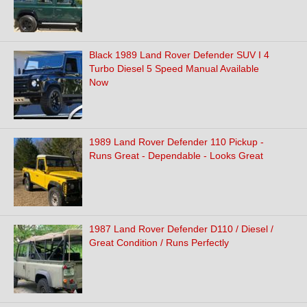
Black 1989 Land Rover Defender SUV I 4
Turbo Diesel 5 Speed Manual Available
Now
1989 Land Rover Defender 110 Pickup -
Runs Great - Dependable - Looks Great
1987 Land Rover Defender D110 / Diesel /
Great Condition / Runs Perfectly