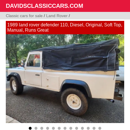
DAVIDSCLASSICCARS.COM
Classic cars for sale
/
Land Rover
/
1989 land rover defender 110, Diesel, Original, Soft Top,
Manual, Runs Great