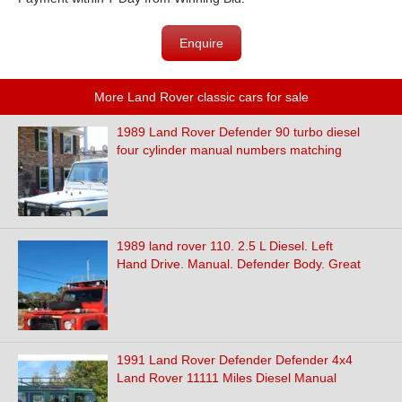
Enquire
More Land Rover classic cars for sale
1989 Land Rover Defender 90 turbo diesel
four cylinder manual numbers matching
1989 land rover 110. 2.5 L Diesel. Left
Hand Drive. Manual. Defender Body. Great
1991 Land Rover Defender Defender 4x4
Land Rover 11111 Miles Diesel Manual