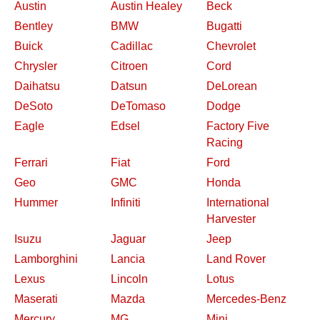
Austin
Austin Healey
Beck
Bentley
BMW
Bugatti
Buick
Cadillac
Chevrolet
Chrysler
Citroen
Cord
Daihatsu
Datsun
DeLorean
DeSoto
DeTomaso
Dodge
Eagle
Edsel
Factory Five
Racing
Ferrari
Fiat
Ford
Geo
GMC
Honda
Hummer
Infiniti
International
Harvester
Isuzu
Jaguar
Jeep
Lamborghini
Lancia
Land Rover
Lexus
Lincoln
Lotus
Maserati
Mazda
Mercedes-Benz
Mercury
MG
Mini