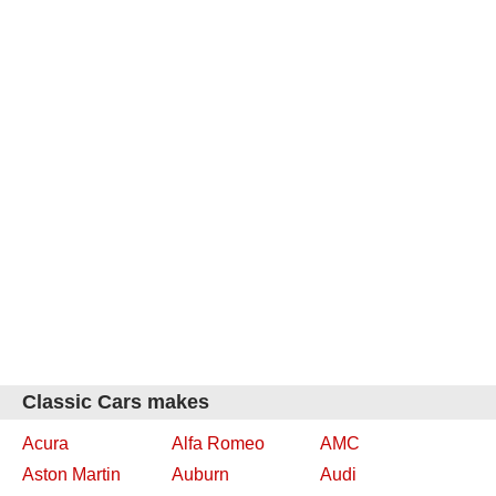
Classic Cars makes
Acura
Alfa Romeo
AMC
Aston Martin
Auburn
Audi