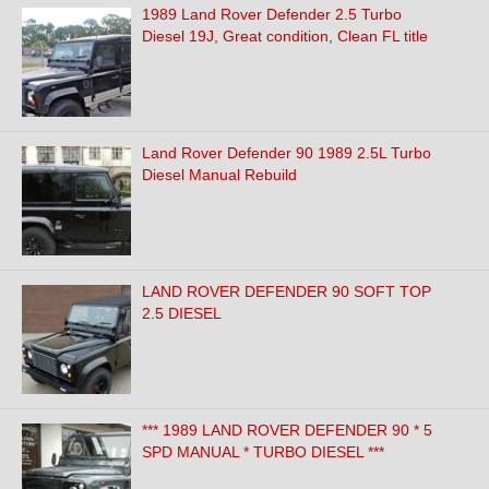
1989 Land Rover Defender 2.5 Turbo
Diesel 19J, Great condition, Clean FL title
Land Rover Defender 90 1989 2.5L Turbo
Diesel Manual Rebuild
LAND ROVER DEFENDER 90 SOFT TOP
2.5 DIESEL
*** 1989 LAND ROVER DEFENDER 90 * 5
SPD MANUAL * TURBO DIESEL ***