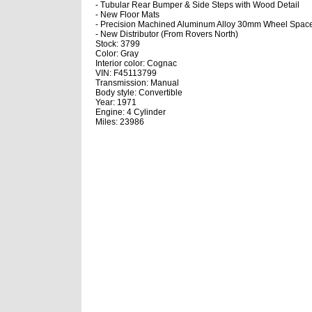
- Tubular Rear Bumper & Side Steps with Wood Detail
- New Floor Mats
- Precision Machined Aluminum Alloy 30mm Wheel Space
- New Distributor (From Rovers North)
Stock: 3799
Color: Gray
Interior color: Cognac
VIN: F45113799
Transmission: Manual
Body style: Convertible
Year: 1971
Engine: 4 Cylinder
Miles: 23986