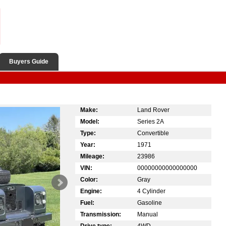
Buyers Guide
Make:
Land Rover
Model:
Series 2A
Type:
Convertible
Year:
1971
Mileage:
23986
VIN:
00000000000000000
Color:
Gray
Engine:
4 Cylinder
Fuel:
Gasoline
Transmission:
Manual
Drive type:
4WD