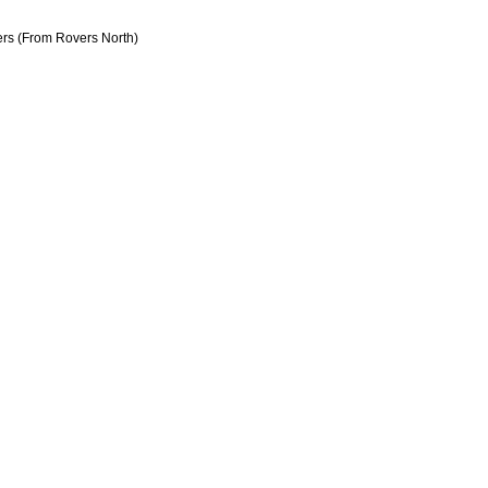
rs (From Rovers North)