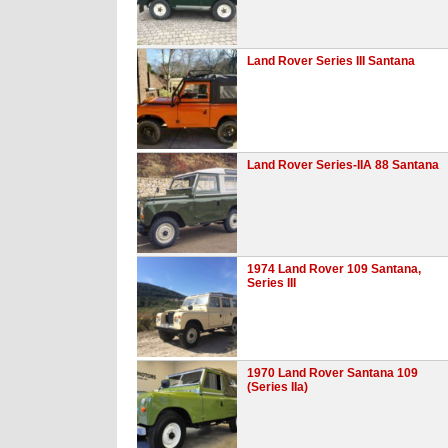
Land Rover Series III Santana
Land Rover Series-IIA 88 Santana
1974 Land Rover 109 Santana,
Series III
1970 Land Rover Santana 109
(Series IIa)