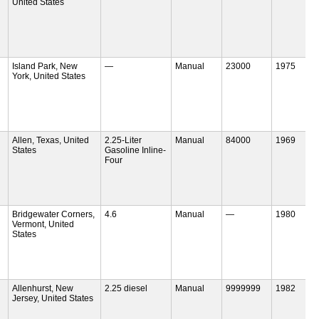
United States
Island Park, New
—
Manual
23000
1975
York, United States
Allen, Texas, United
2.25-Liter
Manual
84000
1969
States
Gasoline Inline-
Four
Bridgewater Corners,
4.6
Manual
—
1980
Vermont, United
States
Allenhurst, New
2.25 diesel
Manual
9999999
1982
Jersey, United States