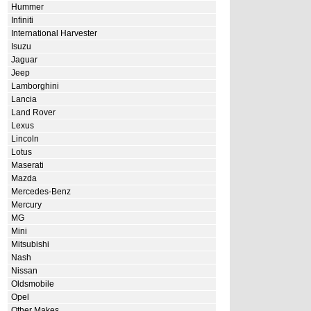
Hummer
Infiniti
International Harvester
Isuzu
Jaguar
Jeep
Lamborghini
Lancia
Land Rover
Lexus
Lincoln
Lotus
Maserati
Mazda
Mercedes-Benz
Mercury
MG
Mini
Mitsubishi
Nash
Nissan
Oldsmobile
Opel
Other Makes