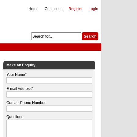
Home
Contact us
Register
Login
Make an Enquiry
Your Name*
E-mail Address*
Contact Phone Number
Questions