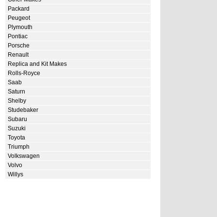
Packard
Peugeot
Plymouth
Pontiac
Porsche
Renault
Replica and Kit Makes
Rolls-Royce
Saab
Saturn
Shelby
Studebaker
Subaru
Suzuki
Toyota
Triumph
Volkswagen
Volvo
Willys