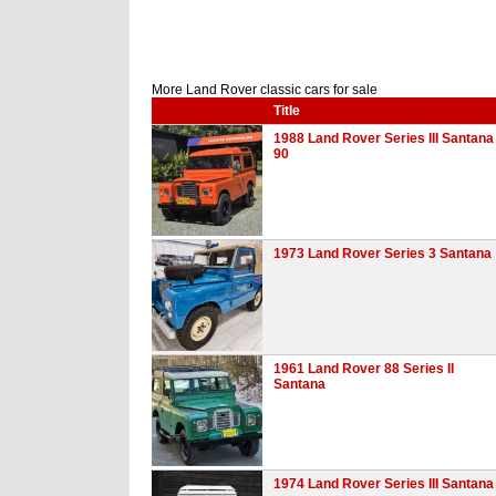
More Land Rover classic cars for sale
Title
1988 Land Rover Series III Santana
90
1973 Land Rover Series 3 Santana
1961 Land Rover 88 Series II
Santana
1974 Land Rover Series III Santana