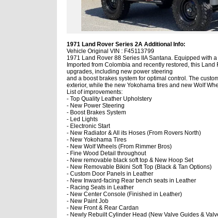
1971 Land Rover Series 2A Additional Info:
Vehicle Original VIN : F45113799
1971 Land Rover 88 Series IIA Santana. Equipped with a 2
Imported from Colombia and recently restored, this Land R
upgrades, including new power steering
and a boost brakes system for optimal control. The custom 
exterior, while the new Yokohama tires and new Wolf Whe
List of improvements:
- Top Quality Leather Upholstery
- New Power Steering
- Boost Brakes System
- Led Lights
- Electronic Start
- New Radiator & All its Hoses (From Rovers North)
- New Yokohama Tires
- New Wolf Wheels (From Rimmer Bros)
- Fine Wood Detail throughout
- New removable black soft top & New Hoop Set
- New Removable Bikini Soft Top (Black & Tan Options)
- Custom Door Panels in Leather
- New Inward-facing Rear bench seats in Leather
- Racing Seats in Leather
- New Center Console (Finished in Leather)
- New Paint Job
- New Front & Rear Cardan
- Newly Rebuilt Cylinder Head (New Valve Guides & Valv