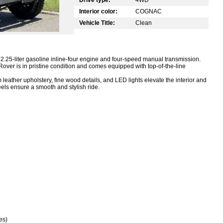
Interior color:
COGNAC
Vehicle Title:
Clean
.25-liter gasoline inline-four engine and four-speed manual transmission.
over is in pristine condition and comes equipped with top-of-the-line
leather upholstery, fine wood details, and LED lights elevate the interior and
els ensure a smooth and stylish ride.
es)