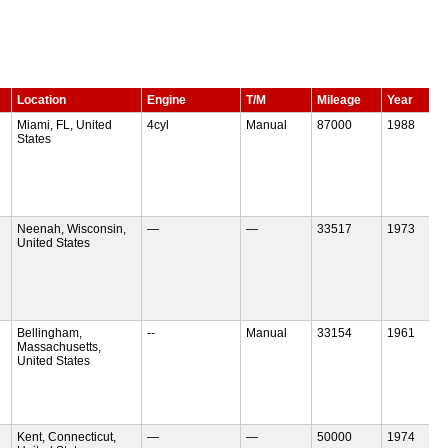
Location
Engine
T/M
Mileage
Year
Miami, FL, United
4cyl
Manual
87000
1988
States
Neenah, Wisconsin,
—
—
33517
1973
United States
Bellingham,
--
Manual
33154
1961
Massachusetts,
United States
Kent, Connecticut,
—
—
50000
1974