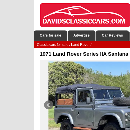
Cars for sale
Advertise
Car Reviews
Classic cars for sale
/
Land Rover
/
1971 Land Rover Series IIA Santana