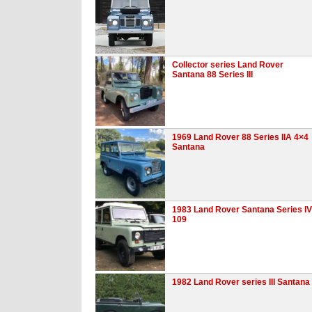
Collector series Land Rover
Santana 88 Series III
1969 Land Rover 88 Series IIA 4×4
Santana
1983 Land Rover Santana Series IV
109
1982 Land Rover series III Santana