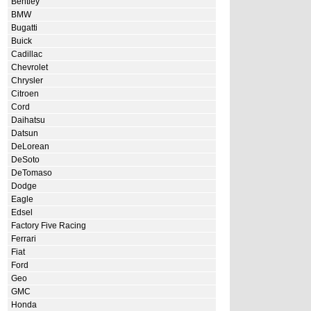
Bentley
BMW
Bugatti
Buick
Cadillac
Chevrolet
Chrysler
Citroen
Cord
Daihatsu
Datsun
DeLorean
DeSoto
DeTomaso
Dodge
Eagle
Edsel
Factory Five Racing
Ferrari
Fiat
Ford
Geo
GMC
Honda