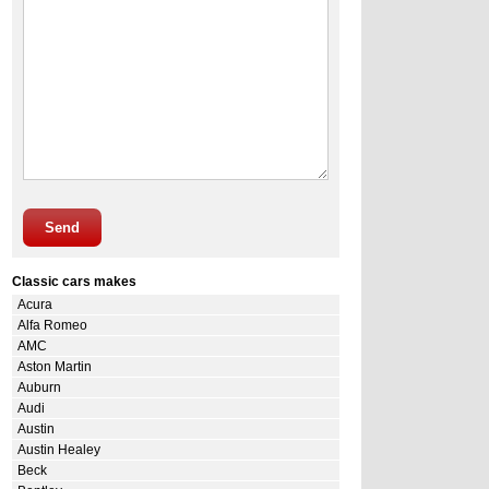
Send
Classic cars makes
Acura
Alfa Romeo
AMC
Aston Martin
Auburn
Audi
Austin
Austin Healey
Beck