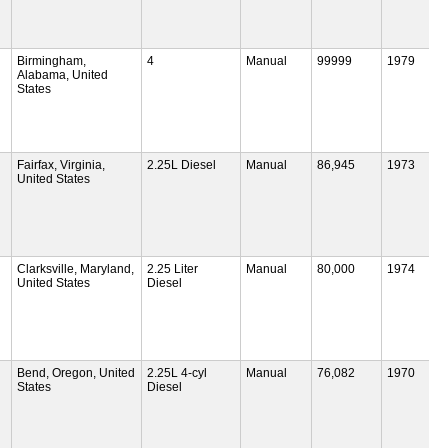
Birmingham,
4
Manual
99999
1979
Alabama, United
States
Fairfax, Virginia,
2.25L Diesel
Manual
86,945
1973
United States
Clarksville, Maryland,
2.25 Liter
Manual
80,000
1974
United States
Diesel
Bend, Oregon, United
2.25L 4-cyl
Manual
76,082
1970
States
Diesel