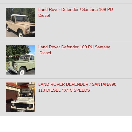
Land Rover Defender / Santana 109 PU
Diesel
Land Rover Defender 109 PU Santana
.Diesel.
LAND ROVER DEFENDER / SANTANA 90
110 DIESEL 4X4 5 SPEEDS