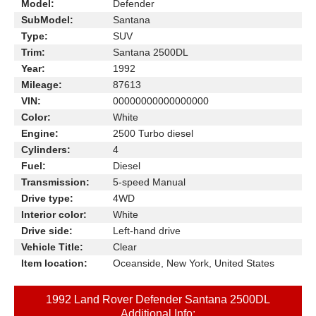
Model:
Defender
SubModel:
Santana
Type:
SUV
Trim:
Santana 2500DL
Year:
1992
Mileage:
87613
VIN:
00000000000000000
Color:
White
Engine:
2500 Turbo diesel
Cylinders:
4
Fuel:
Diesel
Transmission:
5-speed Manual
Drive type:
4WD
Interior color:
White
Drive side:
Left-hand drive
Vehicle Title:
Clear
Item location:
Oceanside, New York, United States
1992 Land Rover Defender Santana 2500DL
Additional Info: