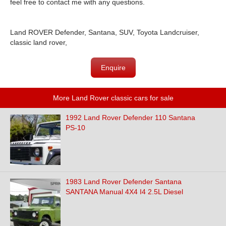
feel free to con
tact me with any questions.
Land ROVER Defender, Santana, SUV, Toyota Landcruiser,
classic land rover,
Enquire
More Land Rover classic cars for sale
1992 Land Rover Defender 110 Santana
PS-10
1983 Land Rover Defender Santana
SANTANA Manual 4X4 I4 2.5L Diesel