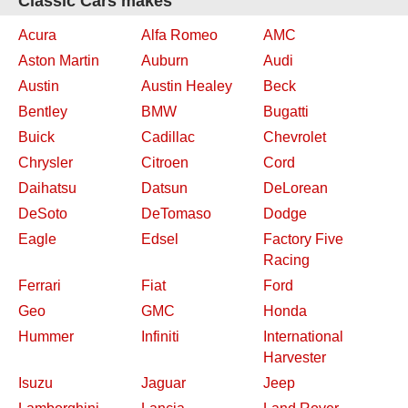
Classic Cars makes
Acura
Alfa Romeo
AMC
Aston Martin
Auburn
Audi
Austin
Austin Healey
Beck
Bentley
BMW
Bugatti
Buick
Cadillac
Chevrolet
Chrysler
Citroen
Cord
Daihatsu
Datsun
DeLorean
DeSoto
DeTomaso
Dodge
Eagle
Edsel
Factory Five
Racing
Ferrari
Fiat
Ford
Geo
GMC
Honda
Hummer
Infiniti
International
Harvester
Isuzu
Jaguar
Jeep