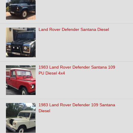
Land Rover Defender Santana Diesel
1983 Land Rover Defender Santana 109
PU Diesel 4x4
1983 Land Rover Defender 109 Santana
Diesel