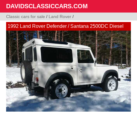
DAVIDSCLASSICCARS.COM
Classic cars for sale
/
Land Rover
/
1992 Land Rover Defender / Santana 2500DC Diesel