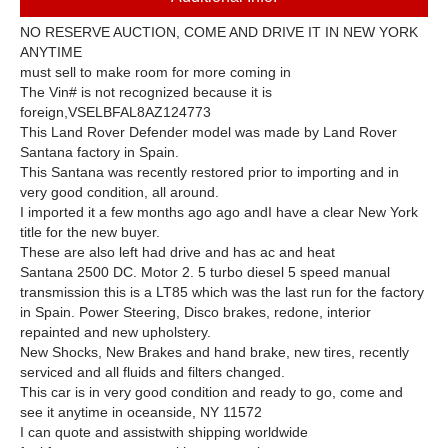
NO RESERVE AUCTION, COME AND DRIVE IT IN NEW YORK
ANYTIME
must sell to make room for more coming in
The Vin# is not recognized because it is
foreign,VSELBFAL8AZ124773
This Land Rover Defender model was made by Land Rover
Santana factory in Spain.
This Santana was recently restored prior to importing and in
very good condition, all around.
I imported it a few months ago ago and
I have a clear New York
title for the new buyer.
These are also left had drive and has ac and heat
Santana 2500 DC. Motor 2. 5 turbo diesel 5 speed manual
transmission this is a LT85 which was the last run for the factory
in Spain. Power Steering, Disco brakes, redone, interior
repainted and new upholstery.
New Shocks, New Brakes and hand brake, new tires, recently
serviced and all fluids and filters changed.
This car is in very good condition and ready to go, come and
see it anytime in oceanside, NY 11572
I can quote and
assist
with shipping worldwide