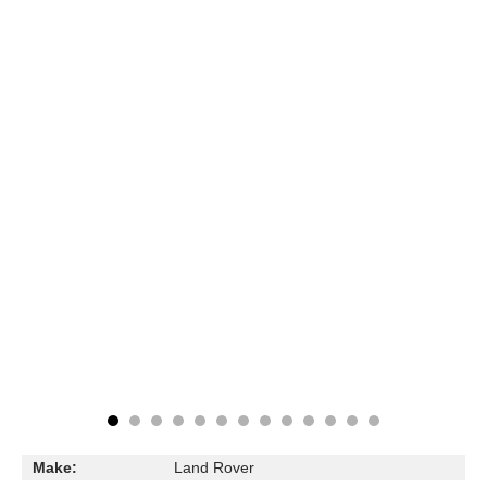
Make:
Land Rover