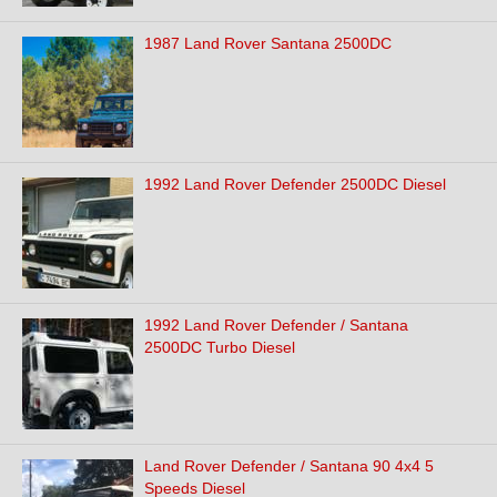
1987 Land Rover Santana 2500DC
1992 Land Rover Defender 2500DC Diesel
1992 Land Rover Defender / Santana
2500DC Turbo Diesel
Land Rover Defender / Santana 90 4x4 5
Speeds Diesel