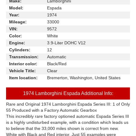
Make:
Lamborghini
Model:
Espada
Year:
1974
Mileage:
33000
VIN:
9572
Color:
White
Engine:
3.9-Liter DOHC V12
Cylinders:
12
Transmission:
Automatic
Interior color:
Black/Red
Vehicle Title:
Clear
Item location:
Bremerton, Washington, United States
1974 Lamborghini Espada Additional Info:
Rare and Original 1974 Lamborghini Espada Series III: 1 of Only
55 Produced with a Factory Automatic Gearbox
This incredibly rare factory optioned automatic Espada Series III
is a highly undisturbed example, with a condition which leads us
to believe that the 33,000 miles shown is correct from new.
White with Black and Red interior. Just 55 examples were