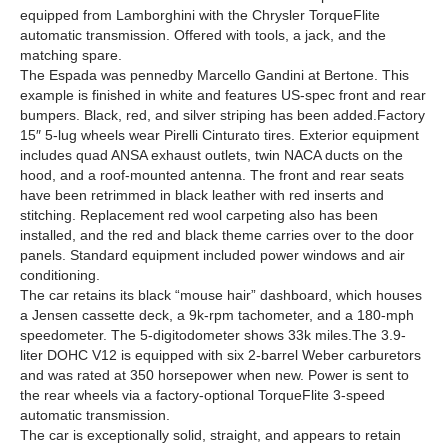
equipped from Lamborghini with the Chrysler TorqueFlite
automatic transmission. Offered with tools, a jack, and the
matching spare.
The Espada was pennedby Marcello Gandini at Bertone. This
example is finished in white and features US-spec front and rear
bumpers. Black, red, and silver striping has been added.Factory
15″ 5-lug wheels wear Pirelli Cinturato tires. Exterior equipment
includes quad ANSA exhaust outlets, twin NACA ducts on the
hood, and a roof-mounted antenna. The front and rear seats
have been retrimmed in black leather with red inserts and
stitching. Replacement red wool carpeting also has been
installed, and the red and black theme carries over to the door
panels. Standard equipment included power windows and air
conditioning.
The car retains its black “mouse hair” dashboard, which houses
a Jensen cassette deck, a 9k-rpm tachometer, and a 180-mph
speedometer. The 5-digitodometer shows 33k miles.The 3.9-
liter DOHC V12 is equipped with six 2-barrel Weber carburetors
and was rated at 350 horsepower when new. Power is sent to
the rear wheels via a factory-optional TorqueFlite 3-speed
automatic transmission.
The car is exceptionally solid, straight, and appears to retain