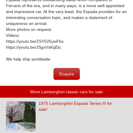
Ferraris of the era, and in many ways, is a more well appointed
and impressive car. At the very least, the Espada provides for an
interesting conversation topic, and makes a statement of
uniqueness on arrival.
More photos on request.
Videos:
https://youtu.be/ZSY525ywFbs
https://youtu.be/JSgxVsKqEtc
We help ship worldwide.
Enquire
More Lamborghini classic cars for sale
1975 Lamborghini Espada Series III for
sale!