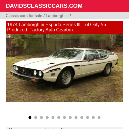
DAVIDSCLASSICCARS.COM
Classic cars for sale
/
Lamborghini
/
1974 Lamborghini Espada Series III,1 of Only 55
Produced, Factory Auto Gearbox