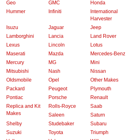
Geo
GMC
Honda
Hummer
Infiniti
International
Harvester
Isuzu
Jaguar
Jeep
Lamborghini
Lancia
Land Rover
Lexus
Lincoln
Lotus
Maserati
Mazda
Mercedes-Benz
Mercury
MG
Mini
Mitsubishi
Nash
Nissan
Oldsmobile
Opel
Other Makes
Packard
Peugeot
Plymouth
Pontiac
Porsche
Renault
Replica and Kit
Rolls-Royce
Saab
Makes
Saleen
Saturn
Shelby
Studebaker
Subaru
Suzuki
Toyota
Triumph