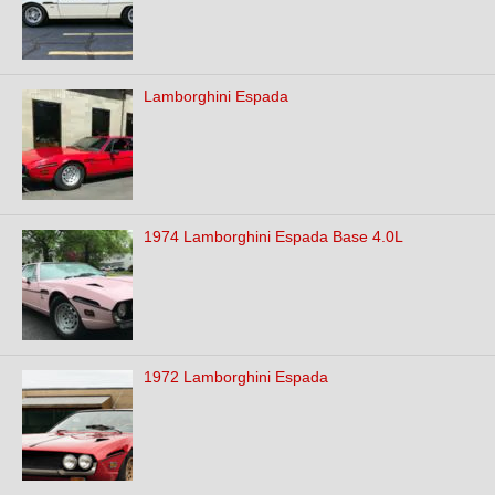
Lamborghini Espada
1974 Lamborghini Espada Base 4.0L
1972 Lamborghini Espada