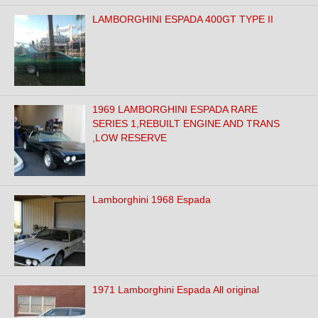
LAMBORGHINI ESPADA 400GT TYPE II
1969 LAMBORGHINI ESPADA RARE
SERIES 1,REBUILT ENGINE AND TRANS
,LOW RESERVE
Lamborghini 1968 Espada
1971 Lamborghini Espada All original