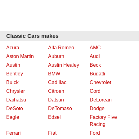
Classic Cars makes
Acura
Alfa Romeo
AMC
Aston Martin
Auburn
Audi
Austin
Austin Healey
Beck
Bentley
BMW
Bugatti
Buick
Cadillac
Chevrolet
Chrysler
Citroen
Cord
Daihatsu
Datsun
DeLorean
DeSoto
DeTomaso
Dodge
Eagle
Edsel
Factory Five
Racing
Ferrari
Fiat
Ford