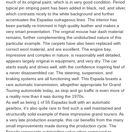
much of its original paint, which is in very good condition. Period
typical pin striping paint has been added in black, red, and silver,
which contrasts nicely to the white background and further
accentuates the Espadas outrageous lines. The interior has
been partially re-trimmed in high quality leather and makes a
very smart presentation. The original mouse hair dash material
remains, further complementing the undisturbed nature of this
particular example. The carpets have also been replaced with
correct wool material, and are excellent. The engine bay,
impressive and complex in nature, is reasonably well detailed,
appears largely original in equipment, and very dry. The car
starts easily and drives well, with the confidence inspiring feel of
a never disassembled car. The steering, suspension, and
braking systems are all functioning well. This Espada boasts a
rare automatic transmission, altogether appropriate for Grand
Touring automobile today, as stop and go traffic is even more of
a reality now than it was during the 1970s.
As well as being 1 of 55 Espadas built with an automatic
gearbox, it's also quite rare to find such a well maintained and
structurally solid example of these impressive grand tourers. As
a very late production example, this car benefits from the many
small improvements made during the production cycle. The
Espada represents outstanding value when compared to