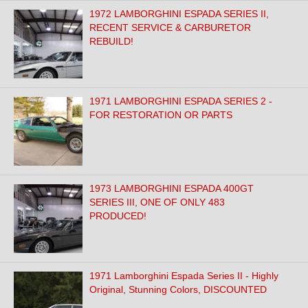
1972 LAMBORGHINI ESPADA SERIES II,
RECENT SERVICE & CARBURETOR
REBUILD!
1971 LAMBORGHINI ESPADA SERIES 2 -
FOR RESTORATION OR PARTS
1973 LAMBORGHINI ESPADA 400GT
SERIES III, ONE OF ONLY 483
PRODUCED!
1971 Lamborghini Espada Series II - Highly
Original, Stunning Colors, DISCOUNTED