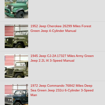
1952 Jeep Cherokee 26299 Miles Forest
Green Jeep 4-Cylinder Manual
1945 Jeep CJ-2A 17327 Miles Army Green
Jeep 2.2L I4 3-Speed Manual
1972 Jeep Commando 76842 Miles Deep
Sea Green Jeep 232ci 6-Cylinder 3-Speed
Man