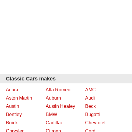
Classic Cars makes
Acura
Alfa Romeo
AMC
Aston Martin
Auburn
Audi
Austin
Austin Healey
Beck
Bentley
BMW
Bugatti
Buick
Cadillac
Chevrolet
Chrysler
Citroen
Cord