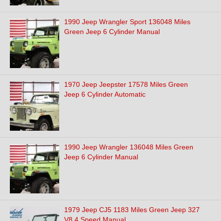
1990 Jeep Wrangler Sport 136048 Miles
Green Jeep 6 Cylinder Manual
1970 Jeep Jeepster 17578 Miles Green
Jeep 6 Cylinder Automatic
1990 Jeep Wrangler 136048 Miles Green
Jeep 6 Cylinder Manual
1979 Jeep CJ5 1183 Miles Green Jeep 327
V8 4 Speed Manual