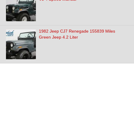
1982 Jeep CJ7 Renegade 155839 Miles
Green Jeep 4.2 Liter