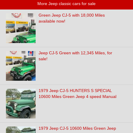
More Jeep classic cars for sale
Green Jeep CJ-5 with 18,000 Miles
available now!
Jeep CJ-5 Green with 12,345 Miles, for
sale!
1979 Jeep CJ-5 HUNTERS S SPECIAL
10600 Miles Green Jeep 4 speed Manual
1979 Jeep CJ-5 10600 Miles Green Jeep