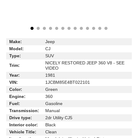
Make:
Jeep
Model:
CJ
Type:
SUV
NICELY RESTORED JEEP 360 V8 - SEE
Trim:
VIDEO
Year:
1981
VIN:
1JCBM85E4BT022101
Color:
Green
Engine:
360
Fuel:
Gasoline
Transmission:
Manual
Drive type:
2dr Utility CJ5
Interior color:
Black
Vehicle Title:
Clean