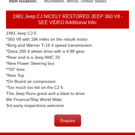
Item location:
Mundelein, Illinois, United States
1981 Jeep CJ NICELY RESTORED JEEP 360 V8 -
SEE VIDEO Additional Info:
1981 Jeep CJ-5
*360 V8 with 18k miles on the rebuilt motor
*Borg and Warner T-19 4 speed transmission
*Dana 200 4 wheel drive with a 4:88 gear
*Rear end is a Jeep AMC 20
*New Power Steering box
**33" tires
*New Top
*On Board air compressor
*Too much too list on the CJ 5
This Jeep Runs great and a blast to drive
We Finance/Ship World Wide
3rd party inspections welcome
Enquire