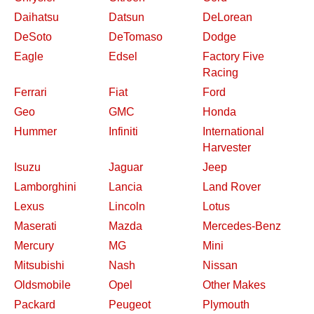
Daihatsu
Datsun
DeLorean
DeSoto
DeTomaso
Dodge
Eagle
Edsel
Factory Five
Racing
Ferrari
Fiat
Ford
Geo
GMC
Honda
Hummer
Infiniti
International
Harvester
Isuzu
Jaguar
Jeep
Lamborghini
Lancia
Land Rover
Lexus
Lincoln
Lotus
Maserati
Mazda
Mercedes-Benz
Mercury
MG
Mini
Mitsubishi
Nash
Nissan
Oldsmobile
Opel
Other Makes
Packard
Peugeot
Plymouth