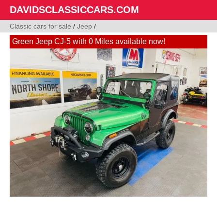
DAVIDSCLASSICCARS.COM
Classic cars for sale
/
Jeep
/
Green Jeep CJ-5 with 0 Miles available now!