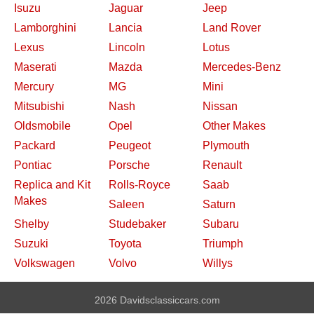
Isuzu
Jaguar
Jeep
Lamborghini
Lancia
Land Rover
Lexus
Lincoln
Lotus
Maserati
Mazda
Mercedes-Benz
Mercury
MG
Mini
Mitsubishi
Nash
Nissan
Oldsmobile
Opel
Other Makes
Packard
Peugeot
Plymouth
Pontiac
Porsche
Renault
Replica and Kit
Rolls-Royce
Saab
Makes
Saleen
Saturn
Shelby
Studebaker
Subaru
Suzuki
Toyota
Triumph
Volkswagen
Volvo
Willys
2026 Davidsclassiccars.com