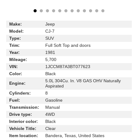
Make:
Jeep
Model:
CJ-7
Type:
SUV
Trim:
Full Soft Top and doors
Year:
1981
Mileage:
5,700
VIN:
1JCCM87A3BT077623
Color:
Black
5.0L 304Cu. In. V8 GAS OHV Naturally
Engine:
Aspirated
Cylinders:
8
Fuel:
Gasoline
Transmission:
Manual
Drive type:
4WD
Interior color:
Black
Vehicle Title:
Clear
Item location:
Bandera, Texas, United States