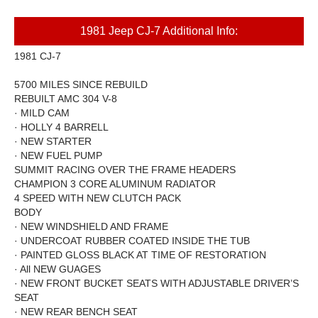
1981 Jeep CJ-7 Additional Info:
1981 CJ-7
5700 MILES SINCE REBUILD
REBUILT AMC 304 V-8
·
MILD CAM
·
HOLLY 4 BARRELL
·
NEW STARTER
·
NEW FUEL PUMP
SUMMIT
RACING OVER THE FRAME HEADERS
CHAMPION 3 CORE ALUMINUM RADIATOR
4 SPEED WITH NEW CLUTCH PACK
BODY
·
NEW WINDSHIELD AND FRAME
·
UNDERCOAT RUBBER COATED INSIDE THE TUB
·
PAINTED GLOSS BLACK AT TIME OF RESTORATION
·
All NEW GUAGES
·
NEW FRONT BUCKET SEATS WITH ADJUSTABLE DRIVER’S
SEAT
·
NEW REAR BENCH SEAT