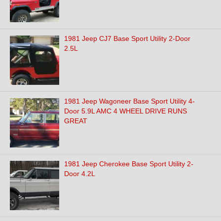
1981 Jeep CJ7 Base Sport Utility 2-Door
2.5L
1981 Jeep Wagoneer Base Sport Utility 4-
Door 5.9L AMC 4 WHEEL DRIVE RUNS
GREAT
1981 Jeep Cherokee Base Sport Utility 2-
Door 4.2L