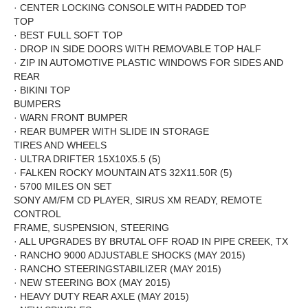
·
CENTER LOCKING CONSOLE WITH PADDED TOP
TOP
·
BEST FULL SOFT TOP
·
DROP IN SIDE DOORS WITH REMOVABLE TOP HALF
·
ZIP IN AUTOMOTIVE PLASTIC WINDOWS FOR SIDES AND
REAR
·
BIKINI
TOP
BUMPERS
·
WARN FRONT BUMPER
·
REAR BUMPER WITH SLIDE IN STORAGE
TIRES AND WHEELS
·
ULTRA DRIFTER 15X10X5.5 (5)
·
FALKEN ROCKY MOUNTAIN ATS 32X11.50R (5)
·
5700 MILES ON SET
SONY AM/FM CD PLAYER, SIRUS XM READY, REMOTE
CONTROL
FRAME, SUSPENSION, STEERING
·
ALL UPGRADES BY BRUTAL OFF ROAD IN PIPE CREEK, TX
·
RANCHO 9000 ADJUSTABLE SHOCKS (MAY 2015)
·
RANCHO STEERING
STABILIZER
(MAY 2015)
·
NEW STEERING BOX (MAY 2015)
·
HEAVY DUTY REAR AXLE (MAY 2015)