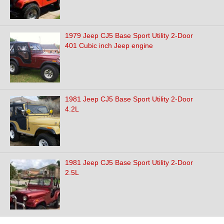
1979 Jeep CJ5 Base Sport Utility 2-Door
401 Cubic inch Jeep engine
1981 Jeep CJ5 Base Sport Utility 2-Door
4.2L
1981 Jeep CJ5 Base Sport Utility 2-Door
2.5L