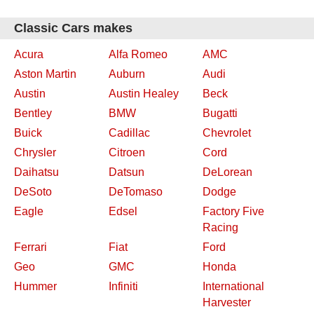
Classic Cars makes
Acura
Alfa Romeo
AMC
Aston Martin
Auburn
Audi
Austin
Austin Healey
Beck
Bentley
BMW
Bugatti
Buick
Cadillac
Chevrolet
Chrysler
Citroen
Cord
Daihatsu
Datsun
DeLorean
DeSoto
DeTomaso
Dodge
Eagle
Edsel
Factory Five
Racing
Ferrari
Fiat
Ford
Geo
GMC
Honda
Hummer
Infiniti
International
Harvester