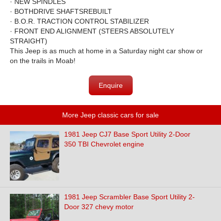
·
NEW SPINDLES
·
BOTH
DRIVE SHAFTS
REBUILT
·
B.O.R. TRACTION CONTROL STABILIZER
·
FRONT END ALIGNMENT (STEERS ABSOLUTELY
STRAIGHT)
This Jeep is as much at home in a Saturday night car show or
on the trails in Moab!
Enquire
More Jeep classic cars for sale
1981 Jeep CJ7 Base Sport Utility 2-Door
350 TBI Chevrolet engine
1981 Jeep Scrambler Base Sport Utility 2-
Door 327 chevy motor