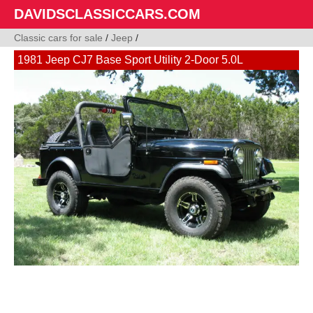
DAVIDSCLASSICCARS.COM
Classic cars for sale
/
Jeep
/
1981 Jeep CJ7 Base Sport Utility 2-Door 5.0L