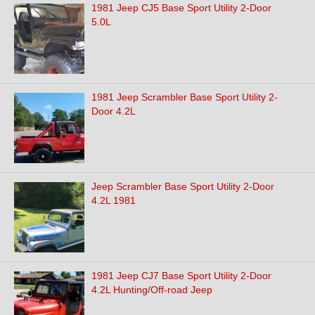
1981 Jeep CJ5 Base Sport Utility 2-Door
5.0L
1981 Jeep Scrambler Base Sport Utility 2-
Door 4.2L
Jeep Scrambler Base Sport Utility 2-Door
4.2L 1981
1981 Jeep CJ7 Base Sport Utility 2-Door
4.2L Hunting/Off-road Jeep