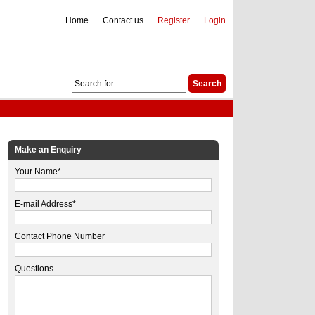
Home
Contact us
Register
Login
Make an Enquiry
Your Name*
E-mail Address*
Contact Phone Number
Questions