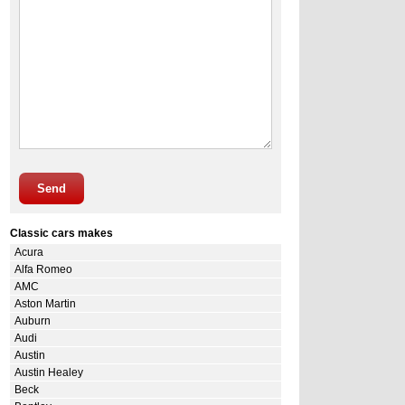
Send
Classic cars makes
Acura
Alfa Romeo
AMC
Aston Martin
Auburn
Audi
Austin
Austin Healey
Beck