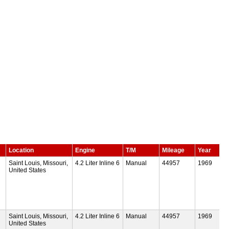
Location
Engine
T/M
Mileage
Year
Saint Louis, Missouri,
4.2 Liter Inline 6
Manual
44957
1969
United States
Saint Louis, Missouri,
4.2 Liter Inline 6
Manual
44957
1969
United States