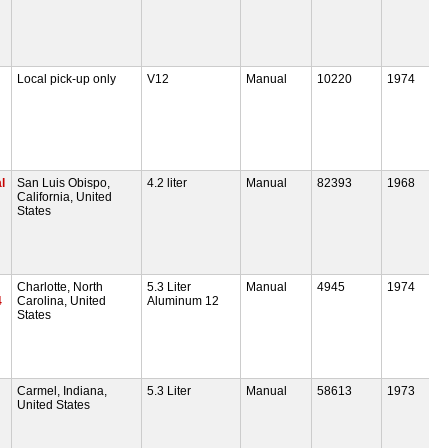
Local pick-up only
V12
Manual
10220
1974
l
San Luis Obispo,
4.2 liter
Manual
82393
1968
California, United
States
Charlotte, North
5.3 Liter
Manual
4945
1974
4
Carolina, United
Aluminum 12
States
Carmel, Indiana,
5.3 Liter
Manual
58613
1973
United States