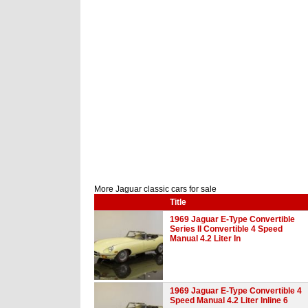
More Jaguar classic cars for sale
Title
1969 Jaguar E-Type Convertible
Series II Convertible 4 Speed
Manual 4.2 Liter In
1969 Jaguar E-Type Convertible 4
Speed Manual 4.2 Liter Inline 6