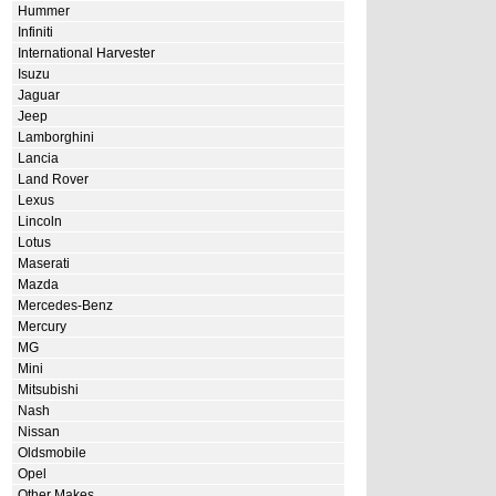
Hummer
Infiniti
International Harvester
Isuzu
Jaguar
Jeep
Lamborghini
Lancia
Land Rover
Lexus
Lincoln
Lotus
Maserati
Mazda
Mercedes-Benz
Mercury
MG
Mini
Mitsubishi
Nash
Nissan
Oldsmobile
Opel
Other Makes