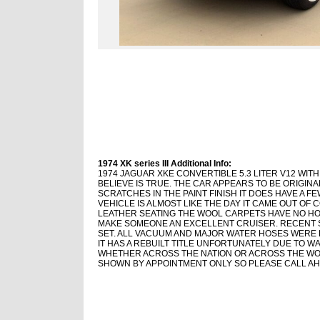
1974 XK series III Additional Info:
1974 JAGUAR XKE CONVERTIBLE 5.3 LITER V12 WIT
BELIEVE IS TRUE. THE CAR APPEARS TO BE ORIGIN
SCRATCHES IN THE PAINT FINISH IT DOES HAVE A F
VEHICLE IS ALMOST LIKE THE DAY IT CAME OUT OF 
LEATHER SEATING THE WOOL CARPETS HAVE NO H
MAKE SOMEONE AN EXCELLENT CRUISER. RECENT S
SET. ALL VACUUM AND MAJOR WATER HOSES WERE 
IT HAS A REBUILT TITLE UNFORTUNATELY DUE TO W
WHETHER ACROSS THE NATION OR ACROSS THE WOR
SHOWN BY APPOINTMENT ONLY SO PLEASE CALL AH