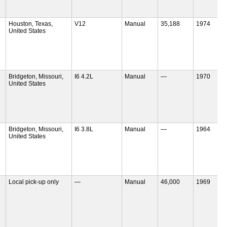
Houston, Texas,
V12
Manual
35,188
1974
United States
Bridgeton, Missouri,
I6 4.2L
Manual
—
1970
United States
Bridgeton, Missouri,
I6 3.8L
Manual
—
1964
United States
Local pick-up only
—
Manual
46,000
1969