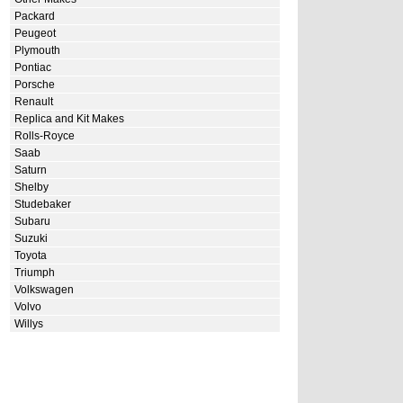
Packard
Peugeot
Plymouth
Pontiac
Porsche
Renault
Replica and Kit Makes
Rolls-Royce
Saab
Saturn
Shelby
Studebaker
Subaru
Suzuki
Toyota
Triumph
Volkswagen
Volvo
Willys