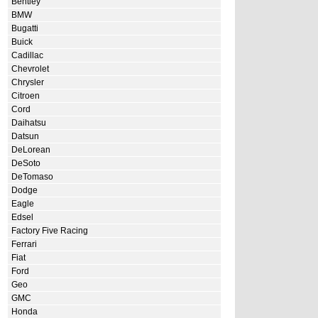
Bentley
BMW
Bugatti
Buick
Cadillac
Chevrolet
Chrysler
Citroen
Cord
Daihatsu
Datsun
DeLorean
DeSoto
DeTomaso
Dodge
Eagle
Edsel
Factory Five Racing
Ferrari
Fiat
Ford
Geo
GMC
Honda