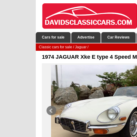
Cars for sale
Advertise
Car Reviews
Classic cars for sale
/
Jaguar
/
1974 JAGUAR Xke E type 4 Speed Ma