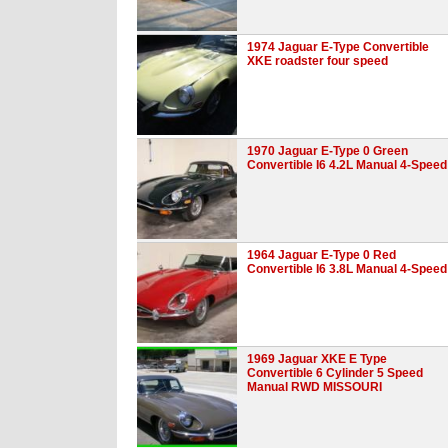
1974 Jaguar E-Type Convertible
XKE roadster four speed
1970 Jaguar E-Type 0 Green
Convertible I6 4.2L Manual 4-Speed
1964 Jaguar E-Type 0 Red
Convertible I6 3.8L Manual 4-Speed
1969 Jaguar XKE E Type
Convertible 6 Cylinder 5 Speed
Manual RWD MISSOURI