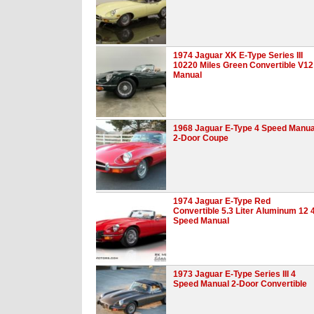
1974 Jaguar XK E-Type Series III
10220 Miles Green Convertible V12
Manual
1968 Jaguar E-Type 4 Speed Manua
2-Door Coupe
1974 Jaguar E-Type Red
Convertible 5.3 Liter Aluminum 12 
Speed Manual
1973 Jaguar E-Type Series III 4
Speed Manual 2-Door Convertible