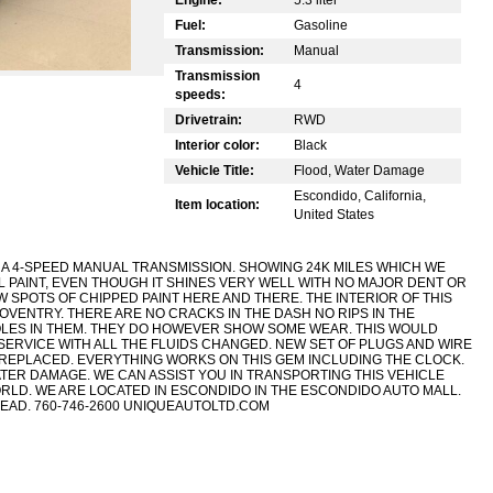
Fuel:
Gasoline
Transmission:
Manual
Transmission
4
speeds:
Drivetrain:
RWD
Interior color:
Black
Vehicle Title:
Flood, Water Damage
Escondido, California,
Item location:
United States
H A 4-SPEED MANUAL TRANSMISSION. SHOWING 24K MILES WHICH WE
AL PAINT, EVEN THOUGH IT SHINES VERY WELL WITH NO MAJOR DENT OR
EW SPOTS OF CHIPPED PAINT HERE AND THERE. THE INTERIOR OF THIS
COVENTRY. THERE ARE NO CRACKS IN THE DASH NO RIPS IN THE
OLES IN THEM. THEY DO HOWEVER SHOW SOME WEAR. THIS WOULD
ERVICE WITH ALL THE FLUIDS CHANGED. NEW SET OF PLUGS AND WIRE
REPLACED. EVERYTHING WORKS ON THIS GEM INCLUDING THE CLOCK.
ATER DAMAGE. WE CAN ASSIST YOU IN TRANSPORTING THIS VEHICLE
LD. WE ARE LOCATED IN ESCONDIDO IN THE ESCONDIDO AUTO MALL.
EAD. 760-746-2600 UNIQUEAUTOLTD.COM