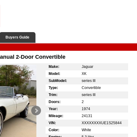
Buyers Guide
nual 2-Door Convertible
Make:
Jaguar
Model:
XK
SubModel:
series III
Type:
Convertible
Trim:
series III
Doors:
2
Year:
1974
Mileage:
24131
VIN:
XXXXXXXXUE1S25844
Color:
White
Engine:
5.3 liter