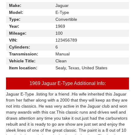
Make:
Jaguar
Model:
E-Type
Type:
Convertible
Year:
1969
Mileage:
100
VIN:
123456789
Cylinders:
6
Transmission:
Manual
Vehicle Title:
Clean
Item location:
Sealy, Texas, United States
1969 Jaguar E-Type Additional Info:
Jaguar E-Type .listing for a friend .His wife inherited this Jaguar
from her father along with a 2000 that they will keep as they are
not into classics. He was very active in the Jaguar club and won
many awards with this car.This classic runs and drives well and
draws attention any time you take it out.just had the carburetors
rebuilt and it is ready to go are show are just set and enjoy the
sleek lines of one of the great classic. The paint is a 8 out of 10