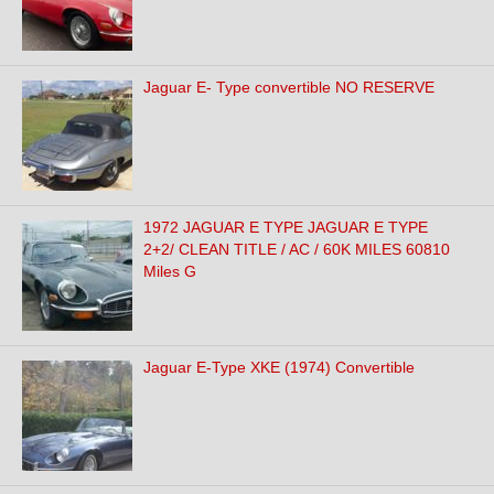
Jaguar E- Type convertible NO RESERVE
1972 JAGUAR E TYPE JAGUAR E TYPE
2+2/ CLEAN TITLE / AC / 60K MILES 60810
Miles G
Jaguar E-Type XKE (1974) Convertible