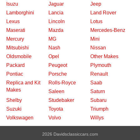
Isuzu
Jaguar
Jeep
Lamborghini
Lancia
Land Rover
Lexus
Lincoln
Lotus
Maserati
Mazda
Mercedes-Benz
Mercury
MG
Mini
Mitsubishi
Nash
Nissan
Oldsmobile
Opel
Other Makes
Packard
Peugeot
Plymouth
Pontiac
Porsche
Renault
Replica and Kit
Rolls-Royce
Saab
Makes
Saleen
Saturn
Shelby
Studebaker
Subaru
Suzuki
Toyota
Triumph
Volkswagen
Volvo
Willys
2026 Davidsclassiccars.com