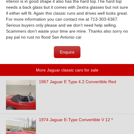
interior is in good shape it also has the hard top.The hard top
needs a back glass but it comes with 2extra glasses but not sure
if either will fit. Again this classic runs and drives well looks great.
For more information you can contact me at 713-303-6367.
Serious buyers only please and we don’t need help selling.
Scammers don’t waste your time are mine. Thanks also sorry no
pay pal no rust no flood San Antonio car
Enquire
More Jaguar classic cars for sale
1967 Jaguar E Type 4.2 Convertible Red
1974 Jaguar E-Type Convertible V 12 *