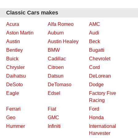
Classic Cars makes
Acura
Alfa Romeo
AMC
Aston Martin
Auburn
Audi
Austin
Austin Healey
Beck
Bentley
BMW
Bugatti
Buick
Cadillac
Chevrolet
Chrysler
Citroen
Cord
Daihatsu
Datsun
DeLorean
DeSoto
DeTomaso
Dodge
Eagle
Edsel
Factory Five
Racing
Ferrari
Fiat
Ford
Geo
GMC
Honda
Hummer
Infiniti
International
Harvester