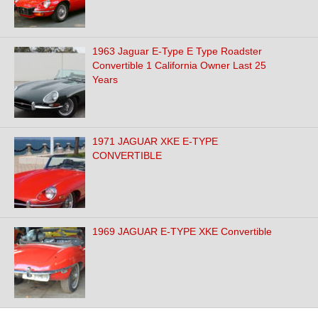
1963 Jaguar E-Type E Type Roadster
Convertible 1 California Owner Last 25
Years
1971 JAGUAR XKE E-TYPE
CONVERTIBLE
1969 JAGUAR E-TYPE XKE Convertible