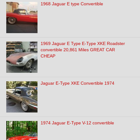
1968 Jaguar E type Convertible
1969 Jaguar E Type E-Type XKE Roadster
convertible 20,861 Miles GREAT CAR
CHEAP
Jaguar E-Type XKE Convertible 1974
1974 Jaguar E-Type V-12 convertible