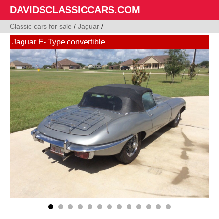
DAVIDSCLASSICCARS.COM
Classic cars for sale
/
Jaguar
/
Jaguar E- Type convertible