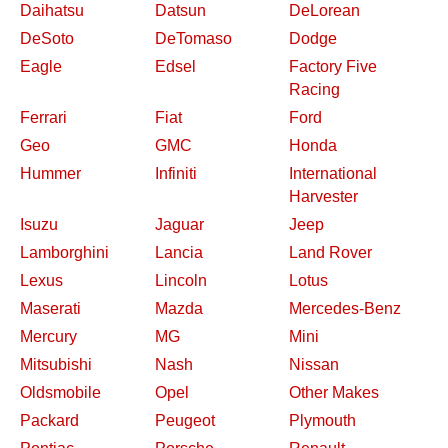
Daihatsu
Datsun
DeLorean
DeSoto
DeTomaso
Dodge
Eagle
Edsel
Factory Five
Racing
Ferrari
Fiat
Ford
Geo
GMC
Honda
Hummer
Infiniti
International
Harvester
Isuzu
Jaguar
Jeep
Lamborghini
Lancia
Land Rover
Lexus
Lincoln
Lotus
Maserati
Mazda
Mercedes-Benz
Mercury
MG
Mini
Mitsubishi
Nash
Nissan
Oldsmobile
Opel
Other Makes
Packard
Peugeot
Plymouth