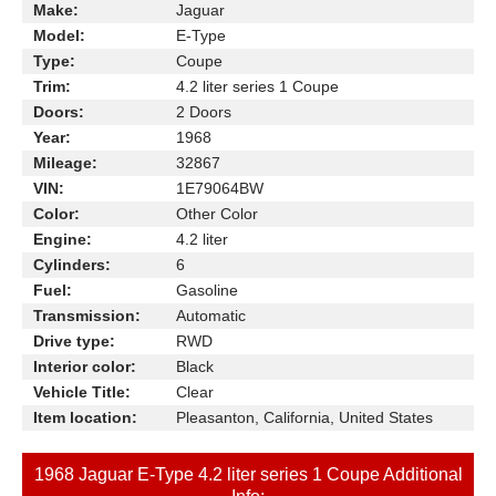
Make:
Jaguar
Model:
E-Type
Type:
Coupe
Trim:
4.2 liter series 1 Coupe
Doors:
2 Doors
Year:
1968
Mileage:
32867
VIN:
1E79064BW
Color:
Other Color
Engine:
4.2 liter
Cylinders:
6
Fuel:
Gasoline
Transmission:
Automatic
Drive type:
RWD
Interior color:
Black
Vehicle Title:
Clear
Item location:
Pleasanton, California, United States
1968 Jaguar E-Type 4.2 liter series 1 Coupe Additional