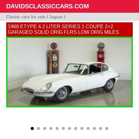
DAVIDSCLASSICCARS.COM
Classic cars for sale
/
Jaguar
/
1968 ETYPE 4.2 LITER SERIES 1 COUPE 2+2
GARAGED SOLID ORIG FLRS LOW ORIG MILES