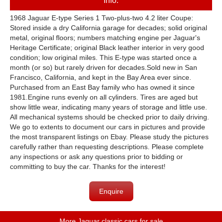
Info:
1968 Jaguar E-type Series 1 Two-plus-two 4.2 liter Coupe:
Stored inside a dry California garage for decades; solid original
metal, original floors; numbers matching engine per Jaguar's
Heritage Certificate; original Black leather interior in very good
condition; low original miles. This E-type was started once a
month (or so) but rarely driven for decades.Sold new in San
Francisco, California, and kept in the Bay Area ever since.
Purchased from an East Bay family who has owned it since
1981.Engine runs evenly on all cylinders. Tires are aged but
show little wear, indicating many years of storage and little use.
All mechanical systems should be checked prior to daily driving.
We go to extents to document our cars in pictures and provide
the most transparent listings on Ebay. Please study the pictures
carefully rather than requesting descriptions. Please complete
any inspections or ask any questions prior to bidding or
committing to buy the car. Thanks for the interest!
Enquire
More Jaguar classic cars for sale