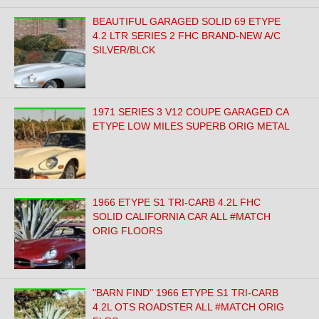
BEAUTIFUL GARAGED SOLID 69 ETYPE
4.2 LTR SERIES 2 FHC BRAND-NEW A/C
SILVER/BLCK
1971 SERIES 3 V12 COUPE GARAGED CA
ETYPE LOW MILES SUPERB ORIG METAL
1966 ETYPE S1 TRI-CARB 4.2L FHC
SOLID CALIFORNIA CAR ALL #MATCH
ORIG FLOORS
"BARN FIND" 1966 ETYPE S1 TRI-CARB
4.2L OTS ROADSTER ALL #MATCH ORIG