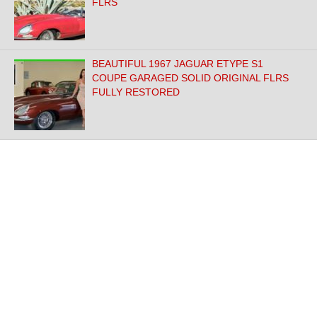
FLRS
BEAUTIFUL 1967 JAGUAR ETYPE S1
COUPE GARAGED SOLID ORIGINAL FLRS
FULLY RESTORED