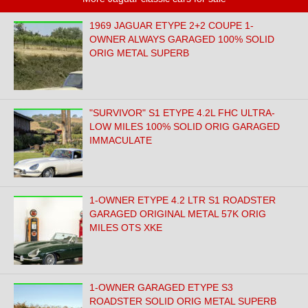
1969 JAGUAR ETYPE 2+2 COUPE 1-
OWNER ALWAYS GARAGED 100% SOLID
ORIG METAL SUPERB
"SURVIVOR" S1 ETYPE 4.2L FHC ULTRA-
LOW MILES 100% SOLID ORIG GARAGED
IMMACULATE
1-OWNER ETYPE 4.2 LTR S1 ROADSTER
GARAGED ORIGINAL METAL 57K ORIG
MILES OTS XKE
1-OWNER GARAGED ETYPE S3
ROADSTER SOLID ORIG METAL SUPERB