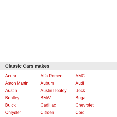
Classic Cars makes
Acura
Alfa Romeo
AMC
Aston Martin
Auburn
Audi
Austin
Austin Healey
Beck
Bentley
BMW
Bugatti
Buick
Cadillac
Chevrolet
Chrysler
Citroen
Cord