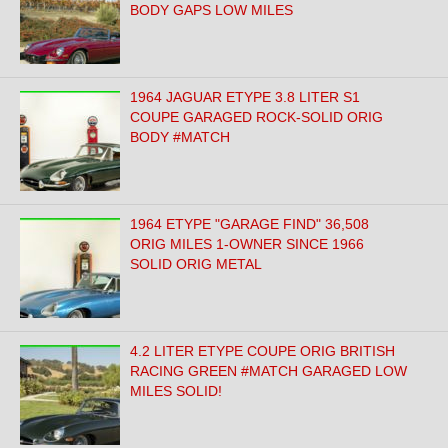
BODY GAPS LOW MILES
1964 JAGUAR ETYPE 3.8 LITER S1
COUPE GARAGED ROCK-SOLID ORIG
BODY #MATCH
1964 ETYPE "GARAGE FIND" 36,508
ORIG MILES 1-OWNER SINCE 1966
SOLID ORIG METAL
4.2 LITER ETYPE COUPE ORIG BRITISH
RACING GREEN #MATCH GARAGED LOW
MILES SOLID!