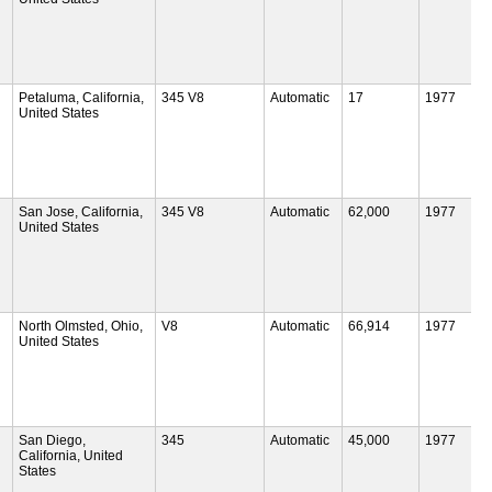
Petaluma, California,
345 V8
Automatic
17
1977
United States
San Jose, California,
345 V8
Automatic
62,000
1977
United States
North Olmsted, Ohio,
V8
Automatic
66,914
1977
United States
San Diego,
345
Automatic
45,000
1977
California, United
States