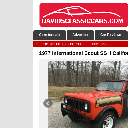
Cars for sale
Advertise
Car Reviews
Classic cars for sale
/
International Harvester
/
1977 International Scout SS II Calif