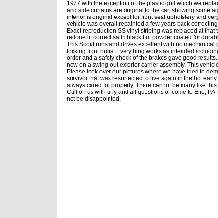
1977 with the exception of the plastic grill which we repl
and side curtains are original to the car, showing some age
interior is original except for front seat upholstery and v
vehicle was overall repainted a few years back correcting
Exact reproduction SS vinyl striping was replaced at that 
redone in correct satin black but powder coated for durabi
This Scout runs and drives excellent with no mechanical 
locking front hubs. Everything works as intended includ
order and a safety check of the brakes gave good results
new on a swing-out exterior carrier assembly. This vehicl
Please look over our pictures where we have tried to demo
survivor that was resurrected to live again in the hot early 
always cared for properly. There cannot be many like this
Call on us with any and all questions or come to Erie, PA f
not be disappointed.