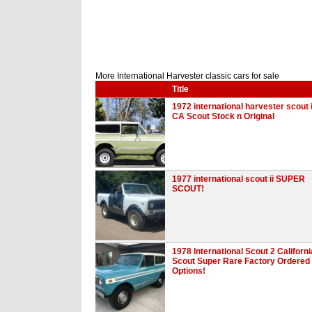
More International Harvester classic cars for sale
Title
1972 international harvester scout i
CA Scout Stock n Original
1977 international scout ii SUPER
SCOUT!
1978 International Scout 2 Californi
Scout Super Rare Factory Ordered
Options!