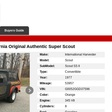
Buyers Guide
ornia Original Authentic Super Scout
Make:
International Harvester
Model:
Scout
SubModel:
Scout SS II
Type:
Convertible
Year:
1977
Mileage:
53957
VIN:
G0052GGD37596
Color:
Orange
Engine:
345 V8
Cylinders:
8
Fuel:
Gasoline