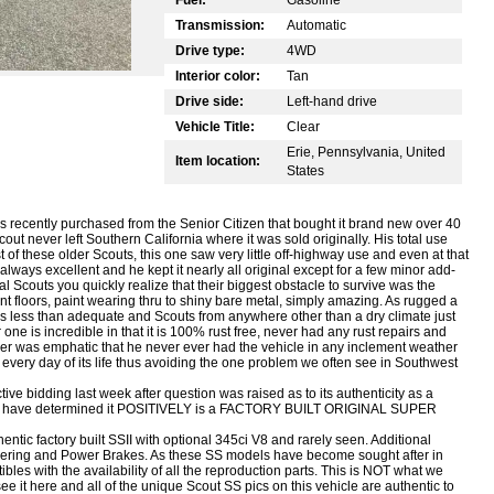
Transmission:
Automatic
Drive type:
4WD
Interior color:
Tan
Drive side:
Left-hand drive
Vehicle Title:
Clear
Erie, Pennsylvania, United
Item location:
States
 recently purchased from the Senior Citizen that bought it brand new over 40
out never left Southern California where it was sold originally. His total use
 of these older Scouts, this one saw very little off-highway use and even at that
lways excellent and he kept it nearly all original except for a few minor add-
 Scouts you quickly realize that their biggest obstacle to survive was the
nt floors, paint wearing thru to shiny bare metal, simply amazing. As rugged a
was less than adequate and Scouts from anywhere other than a dry climate just
 one is incredible in that it is 100% rust free, never had any rust repairs and
 was emphatic that he never ever had the vehicle in any inclement weather
 every day of its life thus avoiding the one problem we often see in Southwest
ve bidding last week after question was raised as to its authenticity as a
have determined it POSITIVELY is a FACTORY BUILT ORIGINAL SUPER
thentic factory built SSII with optional 345ci V8 and rarely seen. Additional
eering and Power Brakes. As these SS models have become sought after in
es with the availability of all the reproduction parts. This is NOT what we
 it here and all of the unique Scout SS pics on this vehicle are authentic to