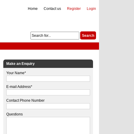
Home
Contact us
Register
Login
Make an Enquiry
Your Name*
E-mail Address*
Contact Phone Number
Questions