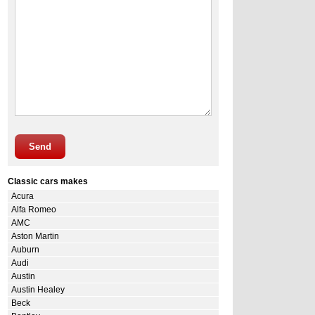
Send
Classic cars makes
Acura
Alfa Romeo
AMC
Aston Martin
Auburn
Audi
Austin
Austin Healey
Beck