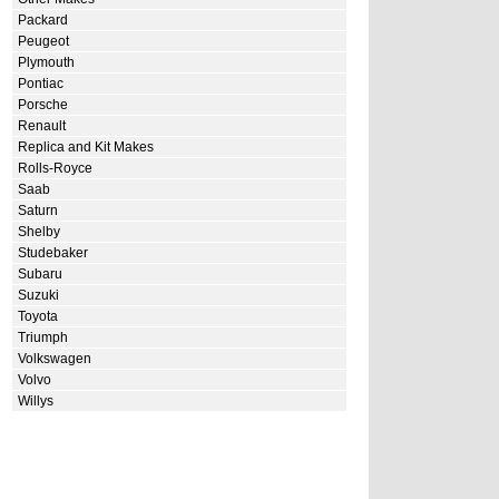
Packard
Peugeot
Plymouth
Pontiac
Porsche
Renault
Replica and Kit Makes
Rolls-Royce
Saab
Saturn
Shelby
Studebaker
Subaru
Suzuki
Toyota
Triumph
Volkswagen
Volvo
Willys