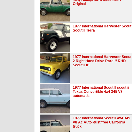
Original
1977 International Harvester Scout
Scout II Terra
1977 International Harvester Scout
2 Right Hand Drive Rare!!! RHD
Scout II IH
1977 International Scout II scout ii
Texas Convertible 4x4 345 V8
automatic
1977 International Scout II 4x4 345
V8 Ac Auto Rust free California
truck