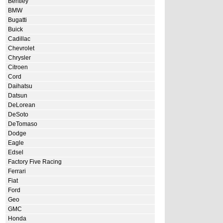
Bentley
BMW
Bugatti
Buick
Cadillac
Chevrolet
Chrysler
Citroen
Cord
Daihatsu
Datsun
DeLorean
DeSoto
DeTomaso
Dodge
Eagle
Edsel
Factory Five Racing
Ferrari
Fiat
Ford
Geo
GMC
Honda