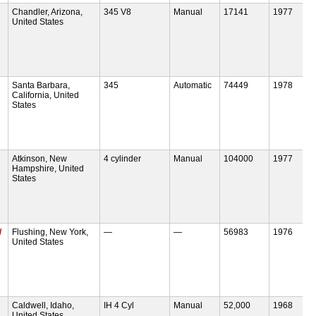
Chandler, Arizona,
345 V8
Manual
17141
1977
United States
Santa Barbara,
345
Automatic
74449
1978
California, United
States
Atkinson, New
4 cylinder
Manual
104000
1977
Hampshire, United
States
/
Flushing, New York,
—
—
56983
1976
United States
Caldwell, Idaho,
IH 4 Cyl
Manual
52,000
1968
United States