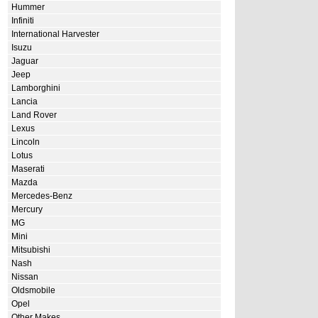
Hummer
Infiniti
International Harvester
Isuzu
Jaguar
Jeep
Lamborghini
Lancia
Land Rover
Lexus
Lincoln
Lotus
Maserati
Mazda
Mercedes-Benz
Mercury
MG
Mini
Mitsubishi
Nash
Nissan
Oldsmobile
Opel
Other Makes