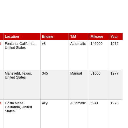
Location
Engine
T/M
Mileage
Year
i
Fontana, California,
v8
Automatic
146000
1972
United States
Mansfield, Texas,
345
Manual
51000
1977
United States
a
Costa Mesa,
4cyl
Automatic
5941
1978
California, United
States