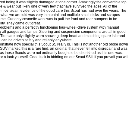
aced being it was slightly damaged at one corner. Amazingly the convertible top
 & wear but likely one of very few that have survived the ages. All of the
ery nice, again evidence of the good care this Scout has had over the years. The
 what we are told was very thin paint and multiple small nicks and scrapes.
time. Our only cosmetic work was to pull the front and rear bumpers to be
lity. They came out great.
problems and a perfectly functioning four-wheel-drive system with manual
ing all gauges and lamps. Steering and suspension components are all in good
. Tires are only slightly worn showing deep tread and matching spare is brand
e can be driven safely and reliably anywhere.
nstrate how special this Scout SS really is. This is not another old broke down
SUV market, this is a rare find, an original that never fell into disrepair and was
 as these Scouts were not ordinarily bought to be cherished as this one was.
or a look yourself. Good luck in bidding on our Scout SSII. If you prevail you will