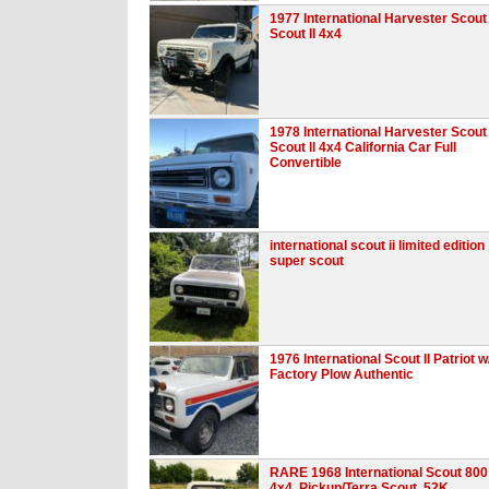
1977 International Harvester Scout
Scout II 4x4
1978 International Harvester Scout
Scout ll 4x4 California Car Full
Convertible
international scout ii limited edition
super scout
1976 International Scout II Patriot w
Factory Plow Authentic
RARE 1968 International Scout 800
4x4, Pickup/Terra Scout, 52K