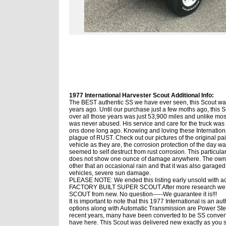
1977 International Harvester Scout Additional Info:
The BEST authentic SS we have ever seen, this Scout was
years ago. Until our purchase just a few moths ago, this Sc
over all those years was just 53,900 miles and unlike most
was never abused. His service and care for the truck was a
ons done long ago. Knowing and loving these International
plague of RUST. Check out our pictures of the original pai
vehicle as they are, the corrosion protection of the day 
seemed to self destruct from rust corrosion. This particular
does not show one ounce of damage anywhere. The owner
other that an occasional rain and that it was also garaged
vehicles, severe sun damage.
PLEASE NOTE: We ended this listing early unsold with acti
FACTORY BUILT SUPER SCOUT.After more research we 
SCOUT from new. No question-----We guarantee it is!!!
It is important to note that this 1977 International is an au
options along with Automatic Transmission are Power St
recent years, many have been converted to be SS convertibl
have here. This Scout was delivered new exactly as you see