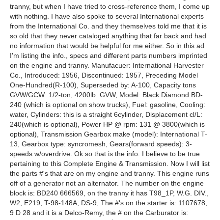
tranny, but when I have tried to cross-reference them, I come up
with nothing. I have also spoke to several International experts
from the International Co. and they themselves told me that it is
so old that they never cataloged anything that far back and had
no information that would be helpful for me either. So in this ad
I'm listing the info., specs and different parts numbers imprinted
on the engine and tranny. Manufacuer: International Harvester
Co., Introduced: 1956, Discontinued: 1957, Preceding Model
One-Hundred(R-100), Superseded by: A-100, Capacity tons
GVW/GCW: 1/2-ton, 4200lb. GVW, Model: Black Diamond BD-
240 (which is optional on show trucks), Fuel: gasoline, Cooling:
water, Cylinders: this is a straight 6cylinder, Displacement cl/L:
240(which is optional), Power HP @ rpm: 131 @ 3800(which is
optional), Transmission Gearbox make (model): International T-
13, Gearbox type: syncromesh, Gears(forward speeds): 3-
speeds w/overdrive. Ok so that is the info. I believe to be true
pertaining to this Complete Engine & Transmission. Now I will list
the parts #'s that are on my engine and tranny. This engine runs
off of a generator not an alternator. The number on the engine
block is: BD240 666569, on the tranny it has T98_1P, W.G. DIV.,
W2, E219, T-98-148A, DS-9, The #'s on the starter is: 1107678,
9 D 28 and it is a Delco-Remy, the # on the Carburator is: