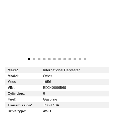
Make:
International Harvester
Model:
Other
Year:
1956
VIN:
BD240666569
Cylinders:
6
Fuel:
Gasoline
Transmission:
T98-148A
Drive type:
4WD