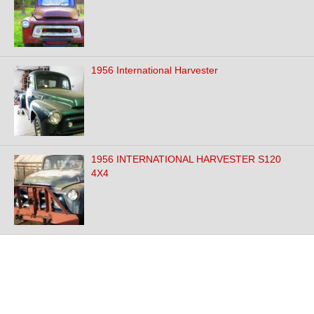
1956 International Harvester
1956 INTERNATIONAL HARVESTER S120
4X4