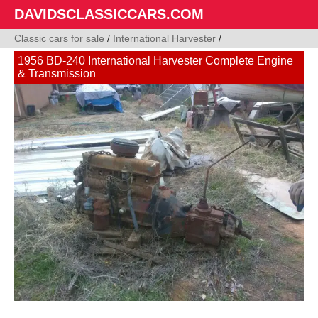
DAVIDSCLASSICCARS.COM
Classic cars for sale
/
International Harvester
/
1956 BD-240 International Harvester Complete Engine
& Transmission