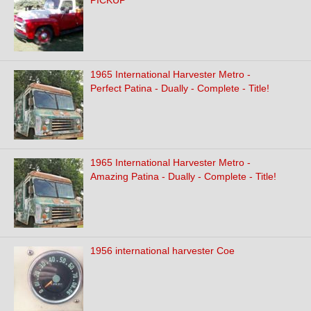
PICKUP
1965 International Harvester Metro -
Perfect Patina - Dually - Complete - Title!
1965 International Harvester Metro -
Amazing Patina - Dually - Complete - Title!
1956 international harvester Coe