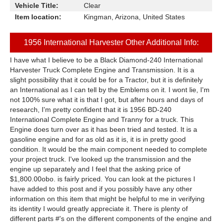
Vehicle Title:
Clear
Item location:
Kingman, Arizona, United States
1956 International Harvester Other Additional Info:
I have what I believe to be a Black Diamond-240 International
Harvester Truck Complete Engine and Transmission. It is a
slight possibility that it could be for a Tractor, but it is definitely
an International as I can tell by the Emblems on it. I wont lie, I'm
not 100% sure what it is that I got, but after hours and days of
research, I'm pretty confident that it is 1956 BD-240
International Complete Engine and Tranny for a truck. This
Engine does turn over as it has been tried and tested. It is a
gasoline engine and for as old as it is, it is in pretty good
condition. It would be the main component needed to complete
your project truck. I've looked up the transmission and the
engine up separately and I feel that the asking price of
$1,800.00obo. is fairly priced. You can look at the pictures I
have added to this post and if you possibly have any other
information on this item that might be helpful to me in verifying
its identity I would greatly appreciate it. There is plenty of
different parts #'s on the different components of the engine and