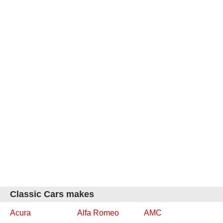
Classic Cars makes
Acura
Alfa Romeo
AMC