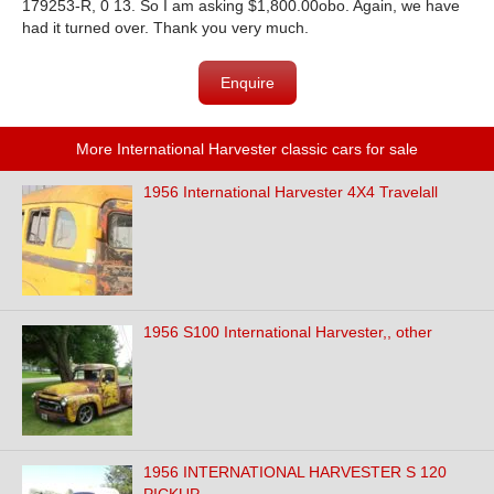
179253-R, 0 13. So I am asking $1,800.00obo. Again, we have
had it turned over. Thank you very much.
Enquire
More International Harvester classic cars for sale
1956 International Harvester 4X4 Travelall
1956 S100 International Harvester,, other
1956 INTERNATIONAL HARVESTER S 120