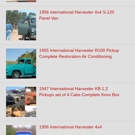
1956 international Harvester 4x4 S-120
Panel Van
1955 International Harvester R100 Pickup
Complete Restoration Air Conditioning
1947 International Harvester KB-1,2
Pickups set of 4 Cabs Complete Knox Box
1956 International Harvester 4x4