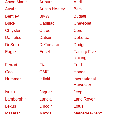
Aston Martin
Auburn
Audi
Austin
Austin Healey
Beck
Bentley
BMW
Bugatti
Buick
Cadillac
Chevrolet
Chrysler
Citroen
Cord
Daihatsu
Datsun
DeLorean
DeSoto
DeTomaso
Dodge
Eagle
Edsel
Factory Five
Racing
Ferrari
Fiat
Ford
Geo
GMC
Honda
Hummer
Infiniti
International
Harvester
Isuzu
Jaguar
Jeep
Lamborghini
Lancia
Land Rover
Lexus
Lincoln
Lotus
Maserati
Mazda
Mercedes-Benz