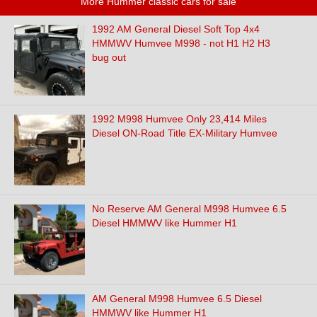
More Hummer classic cars for sale
1992 AM General Diesel Soft Top 4x4
HMMWV Humvee M998 - not H1 H2 H3
bug out
1992 M998 Humvee Only 23,414 Miles
Diesel ON-Road Title EX-Military Humvee
No Reserve AM General M998 Humvee 6.5
Diesel HMMWV like Hummer H1
AM General M998 Humvee 6.5 Diesel
HMMWV like Hummer H1