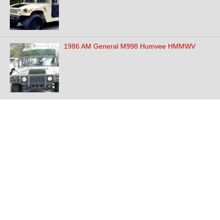
1986 AM General M998 Humvee HMMWV