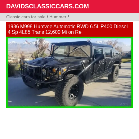
DAVIDSCLASSICCARS.COM
Classic cars for sale
/
Hummer
/
1986 M998 Humvee Automatic RWD 6.5L P400 Diesel
4 Sp 4L85 Trans 12,600 Mi on Re