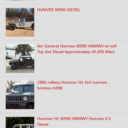
HUMVEE M998 DIESEL
Am General Humvee M998 HMMWV w/ soft
Top 4x4 Diesel Approximately 40,000 Miles
1986 military Hummer H1 4x4 humvee ,
hmmwv m998
Hummer H1 M998 HMMWV Humvee 6.5
Diesel