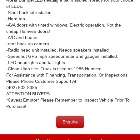
-Rear BumperLED headlight bar installed. Ready for your choice
of LEDs.
-Slant back kit installed.
-Hard top
-AVA doors with tinted windows. Electric operation. Not the
cheap Humvee doors!
-A/C and heater
-rear back up camera
-Radio head unit installed. Needs speakers installed
-Speedhut GPS mph speedometer and gauges installed.
-LED headlights and tail lights.
-Clean Utah title. Truck is titled as 1986 Humvee.
For Assistance with Financing, Transportation, Or Inspections
Please Phone Customer Support At:
(402) 502-8385
ATTENTION BUYERS
*Caveat Emptor* Please Remember to Inspect Vehicle Prior To
Purchase!
Enquire