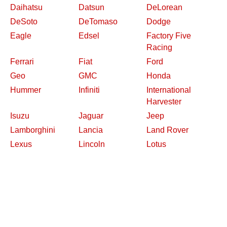
Daihatsu
Datsun
DeLorean
DeSoto
DeTomaso
Dodge
Eagle
Edsel
Factory Five
Racing
Ferrari
Fiat
Ford
Geo
GMC
Honda
Hummer
Infiniti
International
Harvester
Isuzu
Jaguar
Jeep
Lamborghini
Lancia
Land Rover
Lexus
Lincoln
Lotus
Maserati
Mazda
Mercedes-Benz
Mercury
MG
Mini
Mitsubishi
Nash
Nissan
Oldsmobile
Opel
Other Makes
Packard
Peugeot
Plymouth