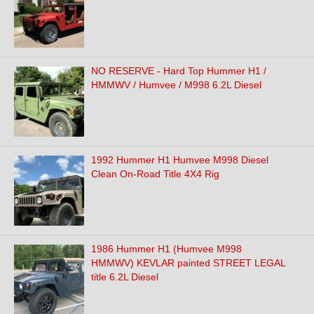
NO RESERVE - Hard Top Hummer H1 /
HMMWV / Humvee / M998 6.2L Diesel
1992 Hummer H1 Humvee M998 Diesel
Clean On-Road Title 4X4 Rig
1986 Hummer H1 (Humvee M998
HMMWV) KEVLAR painted STREET LEGAL
title 6.2L Diesel