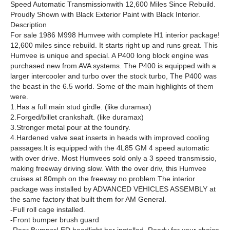
Speed Automatic Transmissionwith 12,600 Miles Since Rebuild.
Proudly Shown with Black Exterior Paint with Black Interior.
Description
For sale 1986 M998 Humvee with complete H1 interior package!
12,600 miles since rebuild. It starts right up and runs great. This
Humvee is unique and special. A P400 long block engine was
purchased new from AVA systems. The P400 is equipped with a
larger intercooler and turbo over the stock turbo, The P400 was
the beast in the 6.5 world. Some of the main highlights of them
were.
1.Has a full main stud girdle. (like duramax)
2.Forged/billet crankshaft. (like duramax)
3.Stronger metal pour at the foundry.
4.Hardened valve seat inserts in heads with improved cooling
passages.It is equipped with the 4L85 GM 4 speed automatic
with over drive. Most Humvees sold only a 3 speed transmissio,
making freeway driving slow. With the over driv, this Humvee
cruises at 80mph on the freeway no problem.The interior
package was installed by ADVANCED VEHICLES ASSEMBLY at
the same factory that built them for AM General.
-Full roll cage installed.
-Front bumper brush guard