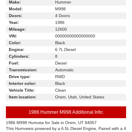
Make:
Hummer
Model:
M998
Doors:
4 Doors
Year:
1986
Mileage:
12600
VIN:
00000000000000000
Color:
Black
Engine:
6.7L Diesel
Cylinders:
8
Fuel:
Diesel
Transmission:
Automatic
Drive type:
RWD
Interior color:
Black
Vehicle Title:
Clean
Item location:
Orem, Utah, United States
1986 Hummer M998 Additional Info:
1986 M998 Humvee for Sale in Orem, UT 84057
This Humveeis powered by a 6.5L Diesel Engine, Paired with a 4