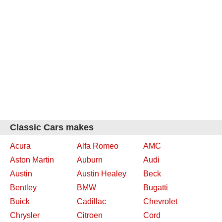
Classic Cars makes
Acura
Alfa Romeo
AMC
Aston Martin
Auburn
Audi
Austin
Austin Healey
Beck
Bentley
BMW
Bugatti
Buick
Cadillac
Chevrolet
Chrysler
Citroen
Cord