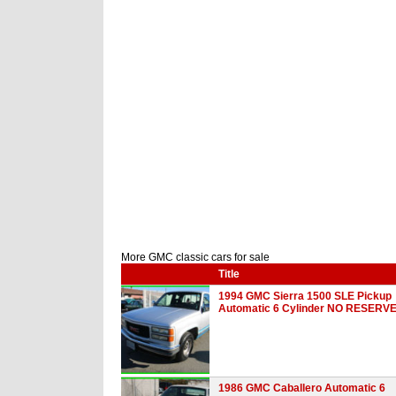
More GMC classic cars for sale
Title
1994 GMC Sierra 1500 SLE Pickup
Automatic 6 Cylinder NO RESERV
1986 GMC Caballero Automatic 6