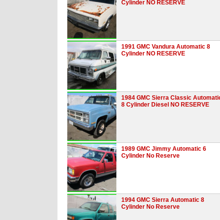
Cylinder NO RESERVE
1991 GMC Vandura Automatic 8
Cylinder NO RESERVE
1984 GMC Sierra Classic Automati
8 Cylinder Diesel NO RESERVE
1989 GMC Jimmy Automatic 6
Cylinder No Reserve
1994 GMC Sierra Automatic 8
Cylinder No Reserve