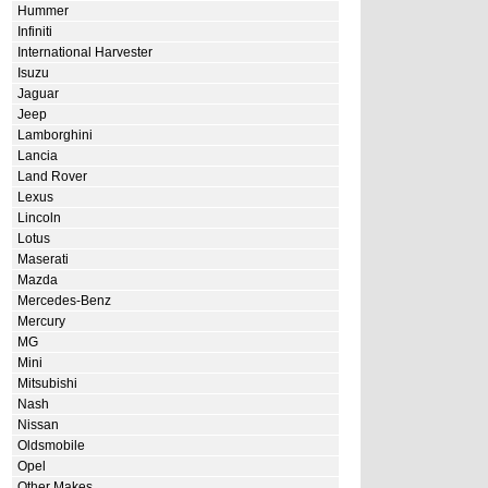
Hummer
Infiniti
International Harvester
Isuzu
Jaguar
Jeep
Lamborghini
Lancia
Land Rover
Lexus
Lincoln
Lotus
Maserati
Mazda
Mercedes-Benz
Mercury
MG
Mini
Mitsubishi
Nash
Nissan
Oldsmobile
Opel
Other Makes