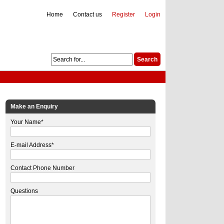
Home
Contact us
Register
Login
Make an Enquiry
Your Name*
E-mail Address*
Contact Phone Number
Questions