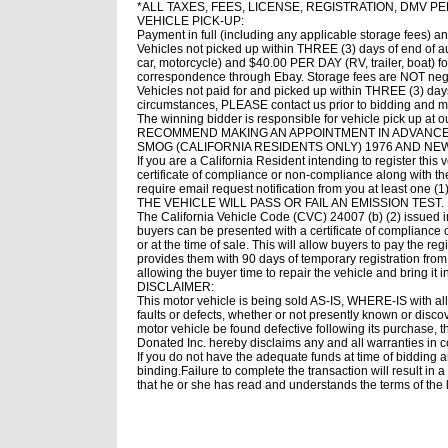
*ALL TAXES, FEES, LICENSE, REGISTRATION, DMV P
VEHICLE PICK-UP:
Payment in full (including any applicable storage fees) a
Vehicles not picked up within THREE (3) days of end of a
car, motorcycle) and $40.00 PER DAY (RV, trailer, boat)
correspondence through Ebay. Storage fees are NOT negot
Vehicles not paid for and picked up within THREE (3) days o
circumstances, PLEASE contact us prior to bidding and 
The winning bidder is responsible for vehicle pick up at
RECOMMEND MAKING AN APPOINTMENT IN ADVANCE
SMOG (CALIFORNIA RESIDENTS ONLY) 1976 AND NE
If you are a California Resident intending to register this
certificate of compliance or non-compliance along with th
require email request notification from you at least on
THE VEHICLE WILL PASS OR FAIL AN EMISSION TEST.
The California Vehicle Code (CVC) 24007 (b) (2) issued i
buyers can be presented with a certificate of compliance 
or at the time of sale. This will allow buyers to pay the re
provides them with 90 days of temporary registration from 
allowing the buyer time to repair the vehicle and bring it
DISCLAIMER:
This motor vehicle is being sold AS-IS, WHERE-IS with all 
faults or defects, whether or not presently known or disco
motor vehicle be found defective following its purchase, t
Donated Inc. hereby disclaims any and all warranties in c
If you do not have the adequate funds at time of bidding 
binding.Failure to complete the transaction will result in 
that he or she has read and understands the terms of the 