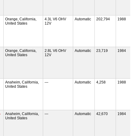
Orange, California,
4.3L V6 OHV
Automatic
202,794
1988
United States
12V
Orange, California,
2.8L V6 OHV
Automatic
23,719
1984
United States
12V
Anaheim, California,
—
Automatic
4,258
1988
United States
-
Anaheim, California,
—
Automatic
42,670
1984
United States