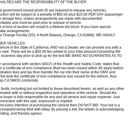
ENALTIES ARE THE RESPONSIBILITY OF THE BUYER.
nd government issued photo ID are required to release any vehicle).
uction will be subject to a penalty of $60.00 plus $20.00 PER DAY (passenger
 for storage fees, unless arrangements are made with documented
iable and must be paid prior to release of vehicle.
f end of auction will result in a lifetime bid block. If you have special
make arrangements.
 our Orange Facility (551-A North Batavia, Orange, CA 92868). WE HIGHLY
.
WER VEHICLES:
 vehicle in the State of California, AND not a Dealer, we can provide you with a
e sale. There will be a $50.00 fee added to your total amount if providing.We
e (1) business day prior to pick up for the test.WE MAKE NO GUARANTEE AS TO
n accordance with section 44015 of the Health and Safety Code, states that
or a certificate of non-compliance (that has been issued within 90 days) before
gistration fees and tax then transfer the car into their name at the DMV and
the time the certificate of non-compliance was issued for the vehicle, thus
 into CA SMOG conformity.
faults, including but not limited to those described herein, as well as any other
verable with or without inspection and operation of the vehicle. Should the
he buyer is fully responsible for any and all service and repair expense. Just
onnection with this sale, expressed or implied.
and every intention of purchasing the vehicle then DO NOT BID. Your bid is a
a complaint being filed with eBay. By placing a bid, the bidder is acknowledging
listing, and thereby agrees.