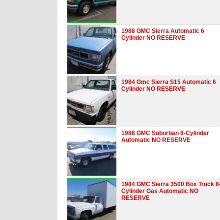
1988 GMC Sierra Automatic 6
Cylinder NO RESERVE
1984 Gmc Sierra S15 Automatic 6
Cylinder NO RESERVE
1988 GMC Suburban 8-Cylinder
Automatic NO RESERVE
1984 GMC Sierra 3500 Box Truck 8
Cylinder Gas Automatic NO
RESERVE