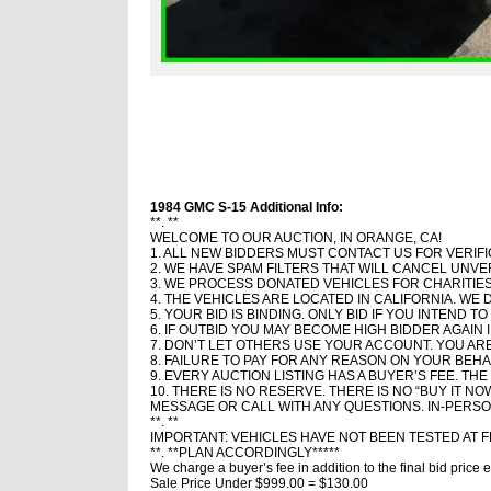
1984 GMC S-15 Additional Info:
**. **
WELCOME TO OUR AUCTION, IN ORANGE, CA!
1. ALL NEW BIDDERS MUST CONTACT US FOR VERIFI
2. WE HAVE SPAM FILTERS THAT WILL CANCEL UNVE
3. WE PROCESS DONATED VEHICLES FOR CHARITIES
4. THE VEHICLES ARE LOCATED IN CALIFORNIA. WE 
5. YOUR BID IS BINDING. ONLY BID IF YOU INTEND 
6. IF OUTBID YOU MAY BECOME HIGH BIDDER AGAIN 
7. DON’T LET OTHERS USE YOUR ACCOUNT. YOU A
8. FAILURE TO PAY FOR ANY REASON ON YOUR BEHAL
9. EVERY AUCTION LISTING HAS A BUYER’S FEE. THE
10. THERE IS NO RESERVE. THERE IS NO “BUY IT NO
MESSAGE OR CALL WITH ANY QUESTIONS. IN-PERSO
**. **
IMPORTANT: VEHICLES HAVE NOT BEEN TESTED AT 
**. **PLAN ACCORDINGLY*****
We charge a buyer’s fee in addition to the final bid pri
Sale Price Under $999.00 = $130.00