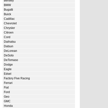
Bentley
BMW
Bugatti
Buick
Cadillac
Chevrolet
Chrysler
Citroen
Cord
Daihatsu
Datsun
DeLorean
DeSoto
DeTomaso
Dodge
Eagle
Edsel
Factory Five Racing
Ferrari
Fiat
Ford
Geo
GMC
Honda