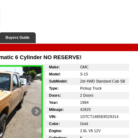
Buyers Guide
matic 6 Cylinder NO RESERVE!
Make:
GMC
Model:
S-15
SubModel:
2dr 4WD Standard Cab SB
Type:
Pickup Truck
Doors:
2 Doors
Year:
1984
Mileage:
42825
VIN:
1GTCT14B5E8529314
Color:
Gold
Engine:
2.8L V6 12V
Cylinders:
6