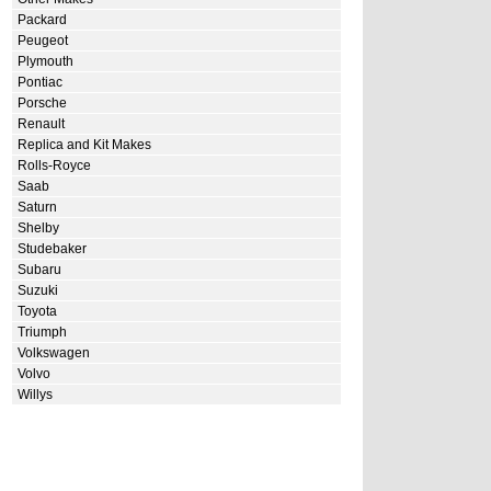
Packard
Peugeot
Plymouth
Pontiac
Porsche
Renault
Replica and Kit Makes
Rolls-Royce
Saab
Saturn
Shelby
Studebaker
Subaru
Suzuki
Toyota
Triumph
Volkswagen
Volvo
Willys