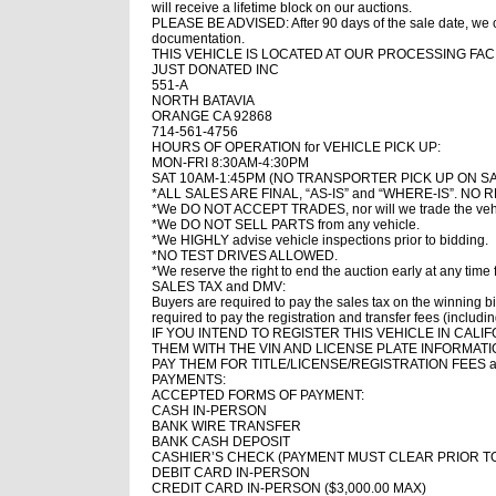
will receive a lifetime block on our auctions.
PLEASE BE ADVISED: After 90 days of the sale date, we ca
documentation.
THIS VEHICLE IS LOCATED AT OUR PROCESSING FACI
JUST DONATED INC
551-A
NORTH BATAVIA
ORANGE CA 92868
714-561-4756
HOURS OF OPERATION for VEHICLE PICK UP:
MON-FRI 8:30AM-4:30PM
SAT 10AM-1:45PM (NO TRANSPORTER PICK UP ON S
*ALL SALES ARE FINAL, “AS-IS” and “WHERE-IS”. 
*We DO NOT ACCEPT TRADES, nor will we trade the vehic
*We DO NOT SELL PARTS from any vehicle.
*We HIGHLY advise vehicle inspections prior to bidding.
*NO TEST DRIVES ALLOWED.
*We reserve the right to end the auction early at any time 
SALES TAX and DMV:
Buyers are required to pay the sales tax on the winning bi
required to pay the registration and transfer fees (includi
IF YOU INTEND TO REGISTER THIS VEHICLE IN CA
THEM WITH THE VIN AND LICENSE PLATE INFORMAT
PAY THEM FOR TITLE/LICENSE/REGISTRATION FEES a
PAYMENTS:
ACCEPTED FORMS OF PAYMENT:
CASH IN-PERSON
BANK WIRE TRANSFER
BANK CASH DEPOSIT
CASHIER’S CHECK (PAYMENT MUST CLEAR PRIOR T
DEBIT CARD IN-PERSON
CREDIT CARD IN-PERSON ($3,000.00 MAX)