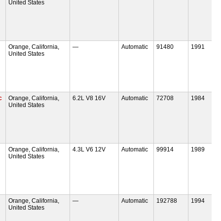
United States
Orange, California,
—
Automatic
91480
1991
United States
c
Orange, California,
6.2L V8 16V
Automatic
72708
1984
United States
Orange, California,
4.3L V6 12V
Automatic
99914
1989
United States
Orange, California,
—
Automatic
192788
1994
United States