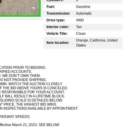
Fuel:
Gasoline
Transmission:
Automatic
Drive type:
4WD
Interior color:
Tan
Vehicle Title:
Clean
Orange, California, United
Item location:
States
CATION PRIOR TO BIDDING.
RIFIED ACCOUNTS.
. WE DON’T OWN THEM.
DO NOT PROVIDE SHIPPING.
TO WIN. WATCH THE AUCTION CLOSELY
IF THE BID ABOVE YOURS IS CANCELED.
RE RESPONSIBLE FOR YOUR ACCOUNT.
F WILL RESULT IN A LIFETIME BLOCK.
 SLIDING SCALE IS DETAILED BELOW.
W” PRICE. THE HIGHEST BID WINS.
N INSPECTIONS AVAILABLE BY APPOINTMENT.
FREEWAY SPEEDS.
ce effective March 21, 2023. SEE BELOW