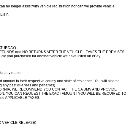
n no longer assist with vehicle registration nor can we provide vehicle
LITY:
ATURDAY)
NO REFUNDS and NO RETURNS AFTER THE VEHICLE LEAVES THE PREMISES.
le you purchased for another vehicle we have listed on eBay!
for any reason.
d amount to their respective county and state of residence. You will also be
ng any past due fees and penalties).
LIFORNIA, WE RECOMMEND YOU CONTACT THE CA DMV AND PROVIDE
ION. YOU CAN REQUEST THE EXACT AMOUNT YOU WILL BE REQUIRED TO
nd APPLICABLE TAXES.
O VEHICLE RELEASE)