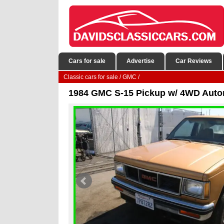
Cars for sale
Advertise
Car Reviews
Classic cars for sale
/
GMC
/
1984 GMC S-15 Pickup w/ 4WD Auto