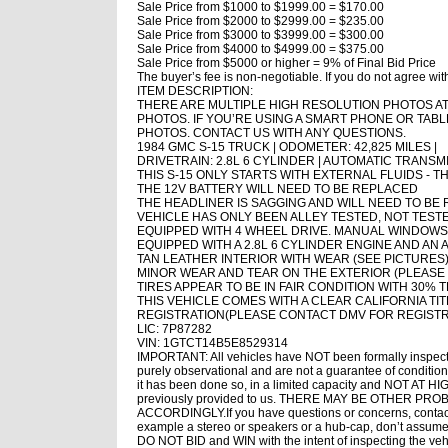
Sale Price from $1000 to $1999.00 = $170.00
Sale Price from $2000 to $2999.00 = $235.00
Sale Price from $3000 to $3999.00 = $300.00
Sale Price from $4000 to $4999.00 = $375.00
Sale Price from $5000 or higher = 9% of Final Bid Price
The buyer’s fee is non-negotiable. If you do not agree wit
ITEM DESCRIPTION:
THERE ARE MULTIPLE HIGH RESOLUTION PHOTOS AT 
PHOTOS. IF YOU’RE USING A SMART PHONE OR TABLE
PHOTOS. CONTACT US WITH ANY QUESTIONS.
1984 GMC S-15 TRUCK | ODOMETER: 42,825 MILES |
DRIVETRAIN: 2.8L 6 CYLINDER | AUTOMATIC TRANSM
THIS S-15 ONLY STARTS WITH EXTERNAL FLUIDS - 
THE 12V BATTERY WILL NEED TO BE REPLACED
THE HEADLINER IS SAGGING AND WILL NEED TO BE
VEHICLE HAS ONLY BEEN ALLEY TESTED, NOT TES
EQUIPPED WITH 4 WHEEL DRIVE. MANUAL WINDOW
EQUIPPED WITH A 2.8L 6 CYLINDER ENGINE AND AN
TAN LEATHER INTERIOR WITH WEAR (SEE PICTURES
MINOR WEAR AND TEAR ON THE EXTERIOR (PLEASE O
TIRES APPEAR TO BE IN FAIR CONDITION WITH 30% 
THIS VEHICLE COMES WITH A CLEAR CALIFORNIA TIT
REGISTRATION(PLEASE CONTACT DMV FOR REGIST
LIC: 7P87282
VIN: 1GTCT14B5E8529314
IMPORTANT: All vehicles have NOT been formally inspect
purely observational and are not a guarantee of condition.
it has been done so, in a limited capacity and NOT AT HI
previously provided to us. THERE MAY BE OTHER PR
ACCORDINGLY.If you have questions or concerns, contact us
example a stereo or speakers or a hub-cap, don’t assume 
DO NOT BID and WIN with the intent of inspecting the vehic