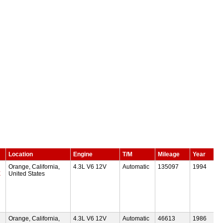
Location
Engine
T/M
Mileage
Year
Orange, California,
4.3L V6 12V
Automatic
135097
1994
E
United States
Orange, California,
4.3L V6 12V
Automatic
46613
1986