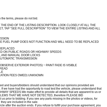
h the terms, please do not bid.
THE END OF THE LISTING DESCRIPTION. LOOK CLOSELY AT ALL THE
T, TAP “SEE FULL DESCRIPTION” TO VIEW THE ENTIRE LISTING AND ALL
ISSION
THE FUEL PUMP DOES NOT FUNCTION AND WILL NEED TO BE REPLACED
 REPLACED
TED ON PUBLIC ROADS OR HIGHWAY SPEEDS
S, AND MANUAL DOOR LOCKS
 AUTOMATIC TRANSMISSION
)
BSERVE EXTERIOR PHOTOS) ~ PAINT FADE IS VISIBLE
TREAD
LE
RATION FEES OWED) UNKNOWN
ed and buyers/bidders should understand that our opinions provided are
 If we have had the opportunity to road test the vehicle, please understand that
GHWAY SPEEDS.We make effort to provide all details that are apparent to us or
OBLEMS THAT WE HAVE NOT DETECTED, therefore PLEASE BID
 prior to bidding. If you see any parts missing in the photos or videos, for
they are included in the sale.
le after the auction ends. If you refuse to fulfill your purchase agreement, you