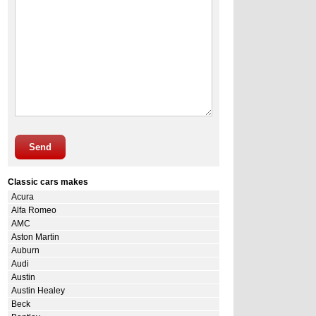
Send
Classic cars makes
Acura
Alfa Romeo
AMC
Aston Martin
Auburn
Audi
Austin
Austin Healey
Beck