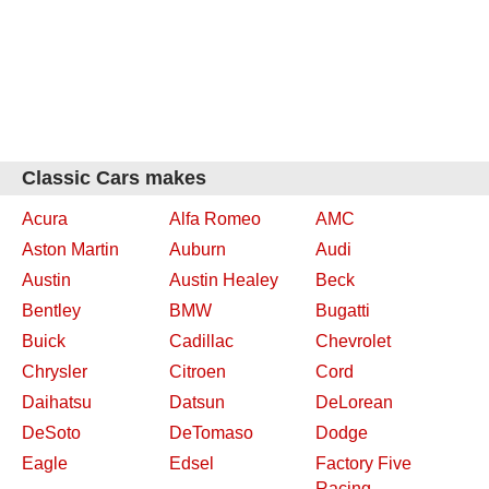
Classic Cars makes
Acura
Alfa Romeo
AMC
Aston Martin
Auburn
Audi
Austin
Austin Healey
Beck
Bentley
BMW
Bugatti
Buick
Cadillac
Chevrolet
Chrysler
Citroen
Cord
Daihatsu
Datsun
DeLorean
DeSoto
DeTomaso
Dodge
Eagle
Edsel
Factory Five
Racing