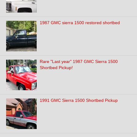
1987 GMC sierra 1500 restored shortbed
Rare "Last year" 1987 GMC Sierra 1500
Shortbed Pickup!
1991 GMC Sierra 1500 Shortbed Pickup