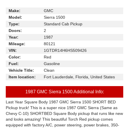
Make:
GMC
Model:
Sierra 1500
Type:
Standard Cab Pickup
Doors:
2
Year:
1987
Mileage:
80121
VIN:
1GTDR14H6HS509426
Color:
Red
Fuel:
Gasoline
Vehicle Title:
Clean
Item location:
Fort Lauderdale, Florida, United States
1987 GMC Sierra 1500 Additional Info:
Last Year Square Body 1987 GMC Sierra 1500 SHORT BED
Pickup truck! This is a super nice 1987 GMC Sierra (Same as
Chevy C-10) SHORTBED Square Body pickup that runs like new
and looks amazing! This beautiful Torch Red pickup comes
equipped with factory A/C, power steering, power brakes, 350-