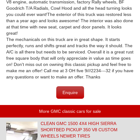
V8 engine, automatic transmission, factory Rally wheels, BF
Goodrich T/A Radials, Cowl Hood and all the head turning looks
you could ever want!
The exterior of this truck was restored less
than a year ago and looks awesome! The interior was also done
at that time with new seat, carpet and door panels. It looks
great!
The mechanicals on this truck are in great shape. It starts
perfectly, runs and shifts great and tracks the way it should. The
A/C is all there but needs to be serviced.
Overall it is a great rust
free square body that will only appreciate in value as time goes
on! Don't miss out on owning this classic pickup and feel free to
make me an offer! Call me at 3 OH five 9///2234---32 if you have
any questions or want to make an offer. Thanks
Enquire
More GMC classic cars for sale
CLEAN GMC 1500 4X4 HIGH SIERRA
SHORTBED PICKUP 350 V8 CUSTOM
WHEELS NEWER TIRES