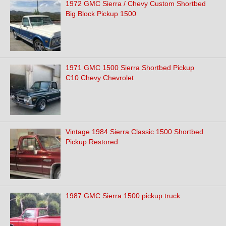
1972 GMC Sierra / Chevy Custom Shortbed
Big Block Pickup 1500
1971 GMC 1500 Sierra Shortbed Pickup
C10 Chevy Chevrolet
Vintage 1984 Sierra Classic 1500 Shortbed
Pickup Restored
1987 GMC Sierra 1500 pickup truck