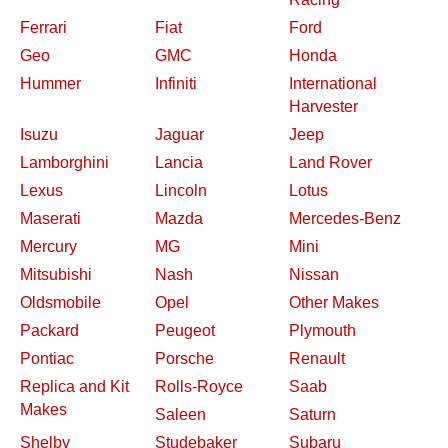
Ferrari
Fiat
Ford
Geo
GMC
Honda
Hummer
Infiniti
International
Harvester
Isuzu
Jaguar
Jeep
Lamborghini
Lancia
Land Rover
Lexus
Lincoln
Lotus
Maserati
Mazda
Mercedes-Benz
Mercury
MG
Mini
Mitsubishi
Nash
Nissan
Oldsmobile
Opel
Other Makes
Packard
Peugeot
Plymouth
Pontiac
Porsche
Renault
Replica and Kit
Rolls-Royce
Saab
Makes
Saleen
Saturn
Shelby
Studebaker
Subaru