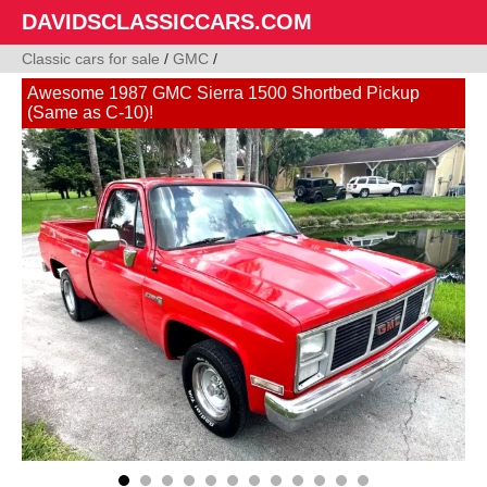
DAVIDSCLASSICCARS.COM
Classic cars for sale
/
GMC
/
Awesome 1987 GMC Sierra 1500 Shortbed Pickup
(Same as C-10)!