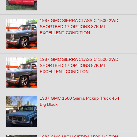
1987 GMC SIERRA CLASSIC 1500 2WD
SHORTBED 17 OPTIONS 87K MI
EXCELLENT CONDITION
1987 GMC SIERRA CLASSIC 1500 2WD
SHORTBED 17 OPTIONS 87K MI
EXCELLENT CONDITON
1987 GMC 1500 Sierra Pickup Truck 454
Big Block