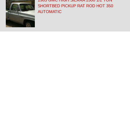
1983 GMC HIGH SIERRA 1500 1/2 TON
SHORTBED PICKUP RAT ROD HOT 350
AUTOMATIC