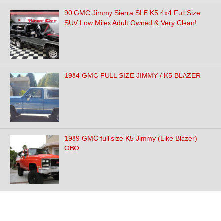
90 GMC Jimmy Sierra SLE K5 4x4 Full Size
SUV Low Miles Adult Owned & Very Clean!
1984 GMC FULL SIZE JIMMY / K5 BLAZER
1989 GMC full size K5 Jimmy (Like Blazer)
OBO