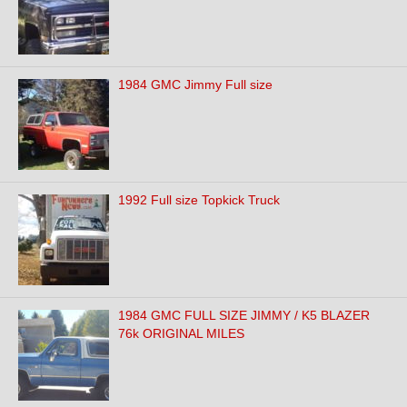
1984 GMC Jimmy Full size
1992 Full size Topkick Truck
1984 GMC FULL SIZE JIMMY / K5 BLAZER
76k ORIGINAL MILES