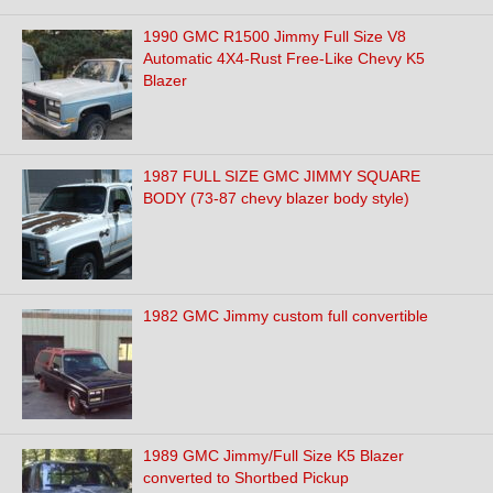
1990 GMC R1500 Jimmy Full Size V8
Automatic 4X4-Rust Free-Like Chevy K5
Blazer
1987 FULL SIZE GMC JIMMY SQUARE
BODY (73-87 chevy blazer body style)
1982 GMC Jimmy custom full convertible
1989 GMC Jimmy/Full Size K5 Blazer
converted to Shortbed Pickup