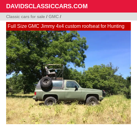
DAVIDSCLASSICCARS.COM
Classic cars for sale
/
GMC
/
Full Size GMC Jimmy 4x4 custom roofseat for Hunting