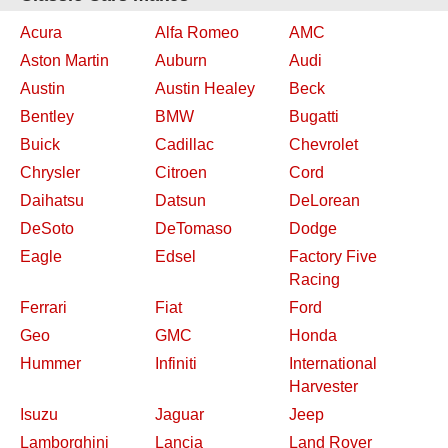
Acura
Alfa Romeo
AMC
Aston Martin
Auburn
Audi
Austin
Austin Healey
Beck
Bentley
BMW
Bugatti
Buick
Cadillac
Chevrolet
Chrysler
Citroen
Cord
Daihatsu
Datsun
DeLorean
DeSoto
DeTomaso
Dodge
Eagle
Edsel
Factory Five
Racing
Ferrari
Fiat
Ford
Geo
GMC
Honda
Hummer
Infiniti
International
Harvester
Isuzu
Jaguar
Jeep
Lamborghini
Lancia
Land Rover