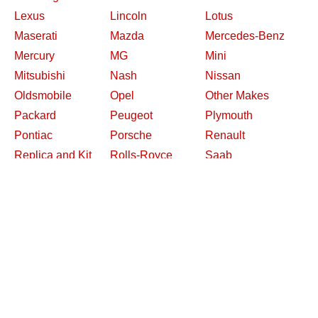
Lexus
Lincoln
Lotus
Maserati
Mazda
Mercedes-Benz
Mercury
MG
Mini
Mitsubishi
Nash
Nissan
Oldsmobile
Opel
Other Makes
Packard
Peugeot
Plymouth
Pontiac
Porsche
Renault
Replica and Kit
Rolls-Royce
Saab
Makes
Saleen
Saturn
Shelby
Studebaker
Subaru
Suzuki
Toyota
Triumph
Volkswagen
Volvo
Willys
2026 Davidsclassiccars.com
Contact Us