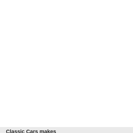
Classic Cars makes