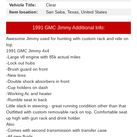
Vehicle Title:
Clear
Item location:
San Saba, Texas, United States
1991 GMC Jimmy Additional Info:
Awesome Jimmy used for hunting with custom rack and ride on
top.
1991 GMC Jimmy 4x4
-Large v8 engine with 85k actual miles
-Lock out hubs
-Brush guard on front
-New tires
-Double shock absorbers in front
-Cup holders on dash
-Working Ac and heater
-Rumble seat in back
Little slack in steering - great running condition other than that
Outfitted with custom removable rack on top. Comfortable seat
up high with gun rack and drink holder.
Also
-Comes with second transmission with transfer case
-All new fluids