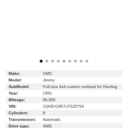
Make:
GMC
Model:
Jimmy
SubModel:
Full-size 4x4 custom roofseat for Hunting
Year:
1991
Mileage:
85,000
VIN:
1GKEV18K7LF520754
Cylinders:
8
Transmission:
Automatic
Drive type:
4WD