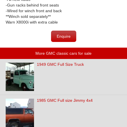
-Gun racks behind front seats
-Wired for winch front and back
**Winch sold separately**
Warn X8000i with extra cable
Enquire
More GMC classic cars for sale
1949 GMC Full Size Truck
1985 GMC Full size Jimmy 4x4