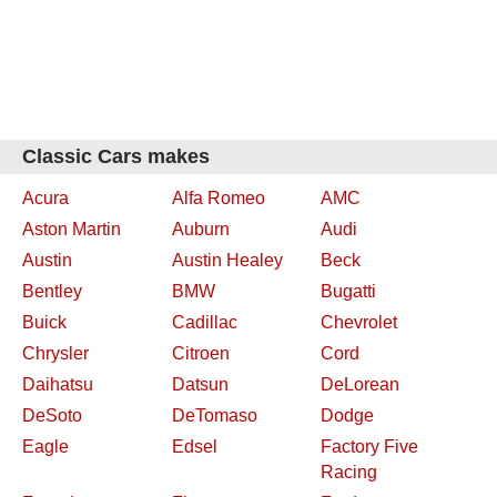
Classic Cars makes
Acura
Alfa Romeo
AMC
Aston Martin
Auburn
Audi
Austin
Austin Healey
Beck
Bentley
BMW
Bugatti
Buick
Cadillac
Chevrolet
Chrysler
Citroen
Cord
Daihatsu
Datsun
DeLorean
DeSoto
DeTomaso
Dodge
Eagle
Edsel
Factory Five
Racing