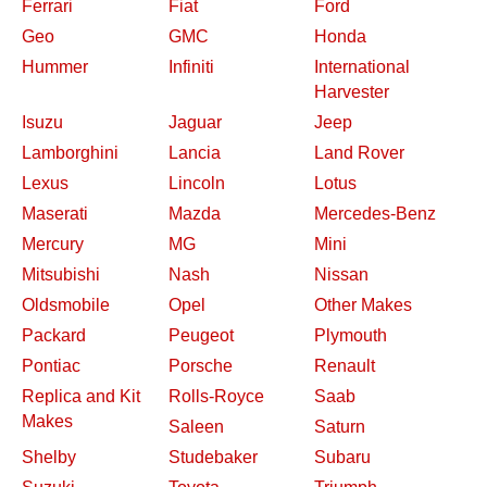
Ferrari
Fiat
Ford
Geo
GMC
Honda
Hummer
Infiniti
International
Harvester
Isuzu
Jaguar
Jeep
Lamborghini
Lancia
Land Rover
Lexus
Lincoln
Lotus
Maserati
Mazda
Mercedes-Benz
Mercury
MG
Mini
Mitsubishi
Nash
Nissan
Oldsmobile
Opel
Other Makes
Packard
Peugeot
Plymouth
Pontiac
Porsche
Renault
Replica and Kit
Rolls-Royce
Saab
Makes
Saleen
Saturn
Shelby
Studebaker
Subaru