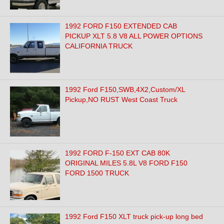
1992 FORD F150 EXTENDED CAB
PICKUP XLT 5.8 V8 ALL POWER OPTIONS
CALIFORNIA TRUCK
1992 Ford F150,SWB,4X2,Custom/XL
Pickup,NO RUST West Coast Truck
1992 FORD F-150 EXT CAB 80K
ORIGINAL MILES 5.8L V8 FORD F150
FORD 1500 TRUCK
1992 Ford F150 XLT truck pick-up long bed