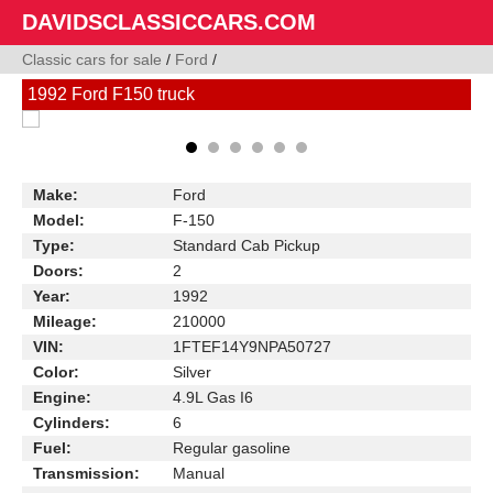
DAVIDSCLASSICCARS.COM
Classic cars for sale
/
Ford
/
1992 Ford F150 truck
Make:
Ford
Model:
F-150
Type:
Standard Cab Pickup
Doors:
2
Year:
1992
Mileage:
210000
VIN:
1FTEF14Y9NPA50727
Color:
Silver
Engine:
4.9L Gas I6
Cylinders:
6
Fuel:
Regular gasoline
Transmission:
Manual