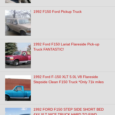
1992 F150 Ford Pickup Truck
1992 Ford F150 Lariat Flareside Pick-up
Truck FANTASTIC!
1992 Ford F-150 XLT 5.0L V8 Flareside
Stepside Clean F150 Truck *Only 71k miles
1992 FORD F150 STEP SIDE SHORT BED
4X4 XLT NICE TRUCK HARD TO FIND