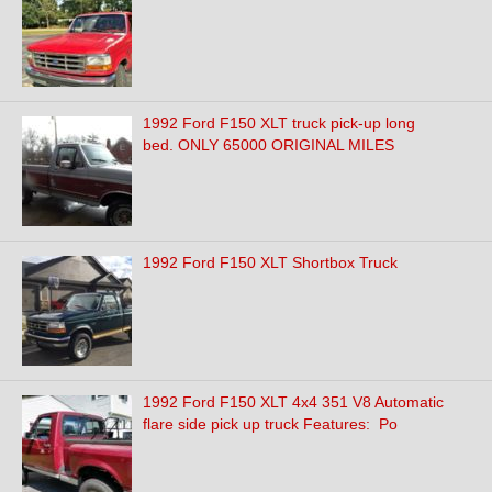
1992 Ford F150 XLT truck pick-up long
bed. ONLY 65000 ORIGINAL MILES
1992 Ford F150 XLT Shortbox Truck
1992 Ford F150 XLT 4x4 351 V8 Automatic
flare side pick up truck Features: Po