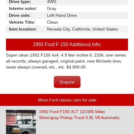
Drive type:
4WD
Interior color:
Gray
Drive side:
Left-Hand Drive
Vehicle Title:
Clean
Item location:
Nevada City, California, United States
1992 Ford F-150 Additional Info:
Super clean 1992 F150 4x4. 4.9 liter incline 6, 210k, one owner,
all records, always garaged, original paint, new Michelin tires,
seats always covered, etc., etc. $4,900.00.
Enquire
More Ford classic cars for sale
1992 Ford F150 XLT 122485 Miles
Silver/gray Pickup Truck 5.8L V8 Automatic