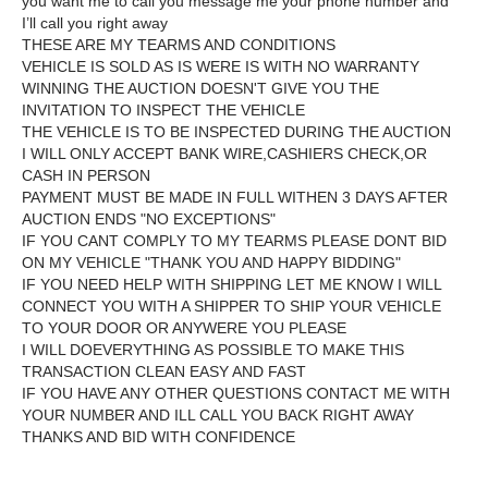
you want me to call you message me your phone number and
I’ll call you right away
THESE ARE MY TEARMS AND CONDITIONS
VEHICLE IS SOLD AS IS WERE IS WITH NO WARRANTY
WINNING THE AUCTION DOESN'T GIVE YOU THE
INVITATION TO INSPECT THE VEHICLE
THE VEHICLE IS TO BE INSPECTED DURING THE AUCTION
I WILL ONLY ACCEPT BANK WIRE,CASHIERS CHECK,OR
CASH IN PERSON
PAYMENT MUST BE MADE IN FULL WITHEN 3 DAYS AFTER
AUCTION ENDS "NO EXCEPTIONS"
IF YOU CANT COMPLY TO MY TEARMS PLEASE DONT BID
ON MY VEHICLE "THANK YOU AND HAPPY BIDDING"
IF YOU NEED HELP WITH SHIPPING LET ME KNOW I WILL
CONNECT YOU WITH A SHIPPER TO SHIP YOUR VEHICLE
TO YOUR DOOR OR ANYWERE YOU PLEASE
I WILL DOEVERYTHING AS POSSIBLE TO MAKE THIS
TRANSACTION CLEAN EASY AND FAST
IF YOU HAVE ANY OTHER QUESTIONS CONTACT ME WITH
YOUR NUMBER AND ILL CALL YOU BACK RIGHT AWAY
THANKS AND BID WITH CONFIDENCE