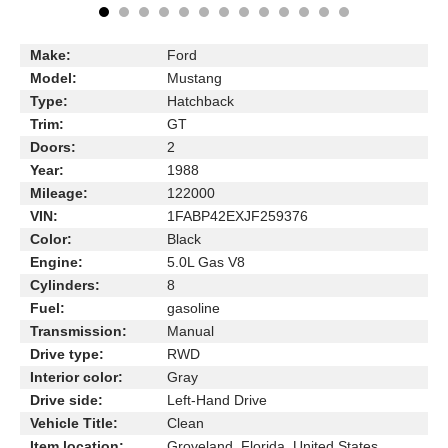
Make:
Ford
Model:
Mustang
Type:
Hatchback
Trim:
GT
Doors:
2
Year:
1988
Mileage:
122000
VIN:
1FABP42EXJF259376
Color:
Black
Engine:
5.0L Gas V8
Cylinders:
8
Fuel:
gasoline
Transmission:
Manual
Drive type:
RWD
Interior color:
Gray
Drive side:
Left-Hand Drive
Vehicle Title:
Clean
Item location:
Groveland, Florida, United States