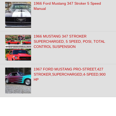
1966 Ford Mustang 347 Stroker 5 Speed
Manual
1966 MUSTANG 347 STROKER
SUPERCHARGED, 5 SPEED, POSI, TOTAL
CONTROL SUSPENSION
1967 FORD MUSTANG PRO-STREET,427
STROKER,SUPERCHARGED,4-SPEED,900
HP