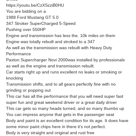
https://youtu.be/CzXSzziB0HU
You are bidding on a
1988 Ford Mustang GT 5.0
347 Stroker SuperCharged 5-Speed
Pushing over 550HP
Engine and transmission has less the. 10k miles on them
Engine was totally rebuilt and stroked to a 347
As well as the transmission was rebuilt with Heavy Duty
Performance
Paxton Supercharger Novi 2000was installed by professionals
as well as the engine and transmission rebuilt.
Car starts right up and runs excellent no leaks or smoking or
knocking
Transmission shifts, and to all gears perfectly fine with no
grinding or popping out
This car has all the performance that you will need super fast
super fun and great weekend driver or a great daily driver
This car gets so many heads turned, and so many thumbs up
You can impress anyone that gets in the passenger seat
Body and paint is an excellent condition for its age. It does have
some minor paint chips here in there it’s not perfect.
Body is very straight and original and rust free