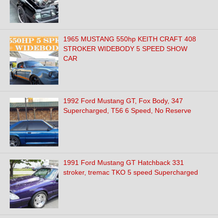
1965 MUSTANG 550hp KEITH CRAFT 408
STROKER WIDEBODY 5 SPEED SHOW
CAR
1992 Ford Mustang GT, Fox Body, 347
Supercharged, T56 6 Speed, No Reserve
1991 Ford Mustang GT Hatchback 331
stroker, tremac TKO 5 speed Supercharged