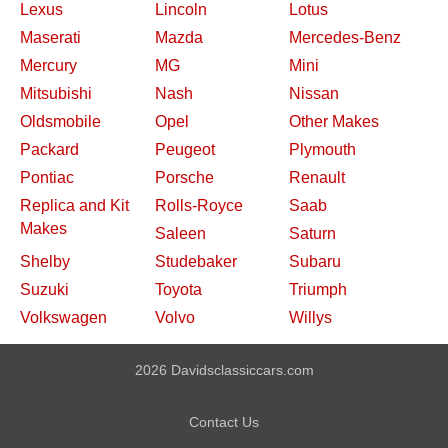
Lexus
Lincoln
Lotus
Maserati
Mazda
Mercedes-Benz
Mercury
MG
Mini
Mitsubishi
Nash
Nissan
Oldsmobile
Opel
Other Makes
Packard
Peugeot
Plymouth
Pontiac
Porsche
Renault
Replica and Kit
Rolls-Royce
Saab
Makes
Saleen
Saturn
Shelby
Studebaker
Subaru
Suzuki
Toyota
Triumph
Volkswagen
Volvo
Willys
2026 Davidsclassiccars.com
Contact Us