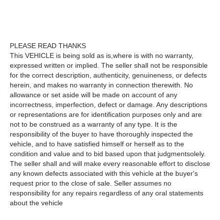
PLEASE READ THANKS
This VEHICLE is being sold as is,where is with no warranty,
expressed written or implied. The seller shall not be responsible
for the correct description, authenticity, genuineness, or defects
herein, and makes no warranty in connection therewith. No
allowance or set aside will be made on account of any
incorrectness, imperfection, defect or damage. Any descriptions
or representations are for identification purposes only and are
not to be construed as a warranty of any type. It is the
responsibility of the buyer to have thoroughly inspected the
vehicle, and to have satisfied himself or herself as to the
condition and value and to bid based upon that judgmentsolely.
The seller shall and will make every reasonable effort to disclose
any known defects associated with this vehicle at the buyer's
request prior to the close of sale. Seller assumes no
responsibility for any repairs regardless of any oral statements
about the vehicle