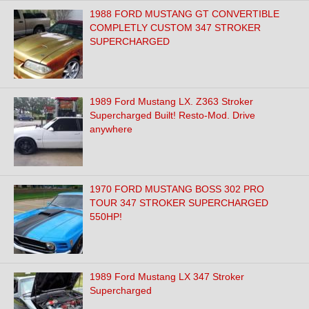
1988 FORD MUSTANG GT CONVERTIBLE
COMPLETLY CUSTOM 347 STROKER
SUPERCHARGED
1989 Ford Mustang LX. Z363 Stroker
Supercharged Built! Resto-Mod. Drive
anywhere
1970 FORD MUSTANG BOSS 302 PRO
TOUR 347 STROKER SUPERCHARGED
550HP!
1989 Ford Mustang LX 347 Stroker
Supercharged