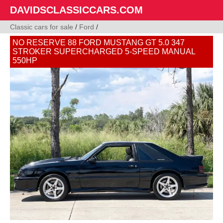
DAVIDSCLASSICCARS.COM
Classic cars for sale
/
Ford
/
NO RESERVE 88 FORD MUSTANG GT 5.0 347
STROKER SUPERCHARGED 5-SPEED MANUAL
550HP