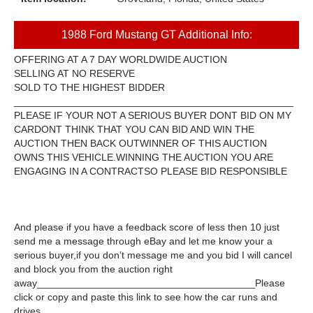
1988 Ford Mustang GT Additional Info:
OFFERING AT A 7 DAY WORLDWIDE AUCTION
SELLING AT NO RESERVE
SOLD TO THE HIGHEST BIDDER
__________________________________________________
PLEASE IF YOUR NOT A SERIOUS BUYER DONT BID ON MY
CARDONT THINK THAT YOU CAN BID AND WIN THE
AUCTION THEN BACK OUTWINNER OF THIS AUCTION
OWNS THIS VEHICLE.WINNING THE AUCTION YOU ARE
ENGAGING IN A CONTRACT
SO PLEASE BID RESPONSIBLE
And please if you have a feedback score of less then 10 just
send me a message through eBay and let me know your a
serious buyer,if you don’t message me and you bid I will cancel
and block you from the auction right
away_______________________________________Please
click or copy and paste this link to see how the car runs and
drives