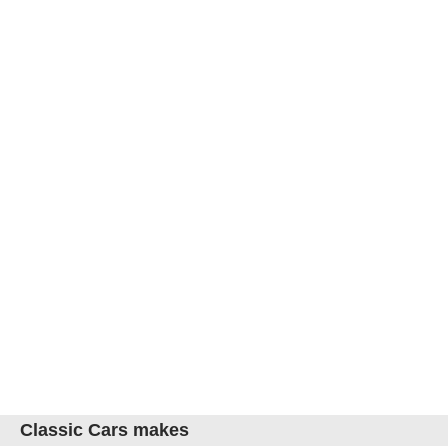
Classic Cars makes