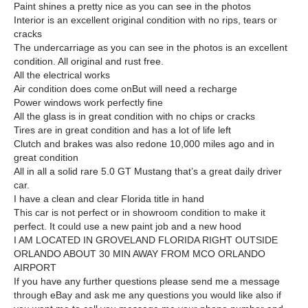
Paint shines a pretty nice as you can see in the photos
Interior is an excellent original condition with no rips, tears or
cracks
The undercarriage as you can see in the photos is an excellent
condition. All original and rust free.
All the electrical works
Air condition does come onBut will need a recharge
Power windows work perfectly fine
All the glass is in great condition with no chips or cracks
Tires are in great condition and has a lot of life left
Clutch and brakes was also redone 10,000 miles ago and in
great condition
All in all a solid rare 5.0 GT Mustang that’s a great daily driver
car.
I have a clean and clear Florida title in hand
This car is not perfect or in showroom condition to make it
perfect. It could use a new paint job and a new hood
I AM LOCATED IN GROVELAND FLORIDA RIGHT OUTSIDE
ORLANDO ABOUT 30 MIN AWAY FROM MCO ORLANDO
AIRPORT
If you have any further questions please send me a message
through eBay and ask me any questions you would like also if