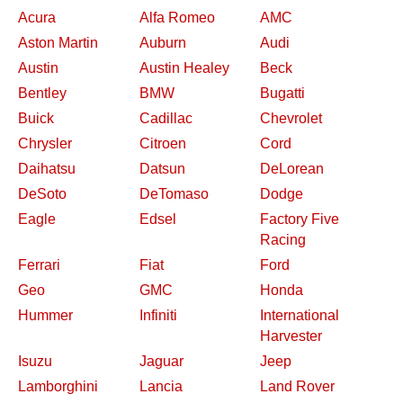
Acura
Alfa Romeo
AMC
Aston Martin
Auburn
Audi
Austin
Austin Healey
Beck
Bentley
BMW
Bugatti
Buick
Cadillac
Chevrolet
Chrysler
Citroen
Cord
Daihatsu
Datsun
DeLorean
DeSoto
DeTomaso
Dodge
Eagle
Edsel
Factory Five
Racing
Ferrari
Fiat
Ford
Geo
GMC
Honda
Hummer
Infiniti
International
Harvester
Isuzu
Jaguar
Jeep
Lamborghini
Lancia
Land Rover