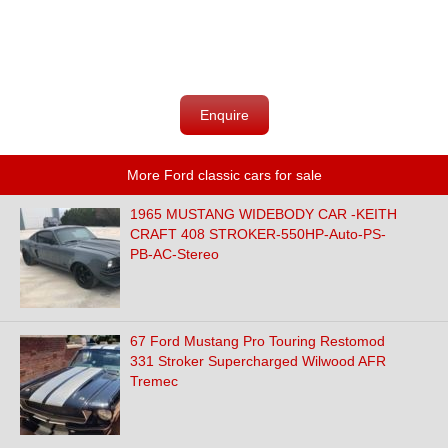
Enquire
More Ford classic cars for sale
1965 MUSTANG WIDEBODY CAR -KEITH
CRAFT 408 STROKER-550HP-Auto-PS-
PB-AC-Stereo
67 Ford Mustang Pro Touring Restomod
331 Stroker Supercharged Wilwood AFR
Tremec