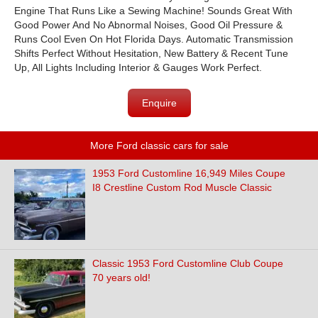
Engine That Runs Like a Sewing Machine! Sounds Great With
Good Power And No Abnormal Noises, Good Oil Pressure &
Runs Cool Even On Hot Florida Days. Automatic Transmission
Shifts Perfect Without Hesitation, New Battery & Recent Tune
Up, All Lights Including Interior & Gauges Work Perfect.
Enquire
More Ford classic cars for sale
1953 Ford Customline 16,949 Miles Coupe
I8 Crestline Custom Rod Muscle Classic
Classic 1953 Ford Customline Club Coupe
70 years old!