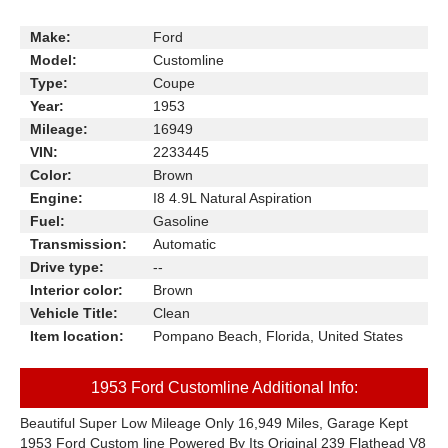
Make:
Ford
Model:
Customline
Type:
Coupe
Year:
1953
Mileage:
16949
VIN:
2233445
Color:
Brown
Engine:
I8 4.9L Natural Aspiration
Fuel:
Gasoline
Transmission:
Automatic
Drive type:
--
Interior color:
Brown
Vehicle Title:
Clean
Item location:
Pompano Beach, Florida, United States
1953 Ford Customline Additional Info:
Beautiful Super Low Mileage Only 16,949 Miles, Garage Kept
1953 Ford Custom line Powered By Its Original 239 Flathead V8