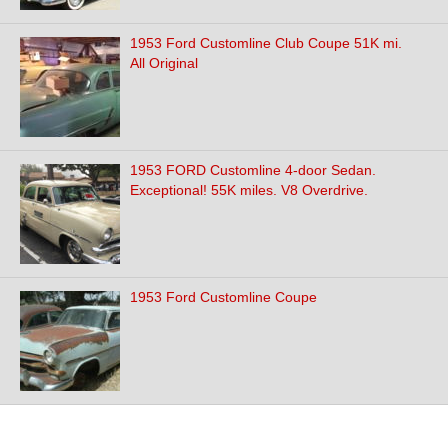
1953 Ford Customline Club Coupe 51K mi.
All Original
1953 FORD Customline 4-door Sedan.
Exceptional! 55K miles. V8 Overdrive.
1953 Ford Customline Coupe