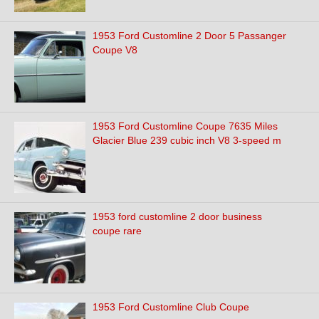
1953 Ford Customline 2 Door 5 Passanger
Coupe V8
1953 Ford Customline Coupe 7635 Miles
Glacier Blue 239 cubic inch V8 3-speed m
1953 ford customline 2 door business
coupe rare
1953 Ford Customline Club Coupe