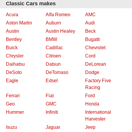
Classic Cars makes
Acura
Alfa Romeo
AMC
Aston Martin
Auburn
Audi
Austin
Austin Healey
Beck
Bentley
BMW
Bugatti
Buick
Cadillac
Chevrolet
Chrysler
Citroen
Cord
Daihatsu
Datsun
DeLorean
DeSoto
DeTomaso
Dodge
Eagle
Edsel
Factory Five
Racing
Ferrari
Fiat
Ford
Geo
GMC
Honda
Hummer
Infiniti
International
Harvester
Isuzu
Jaguar
Jeep