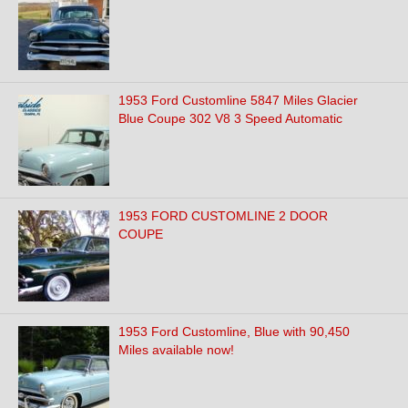
1953 Ford Customline 5847 Miles Glacier
Blue Coupe 302 V8 3 Speed Automatic
1953 FORD CUSTOMLINE 2 DOOR
COUPE
1953 Ford Customline, Blue with 90,450
Miles available now!