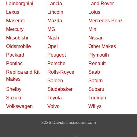
Lamborghini
Lancia
Land Rover
Lexus
Lincoln
Lotus
Maserati
Mazda
Mercedes-Benz
Mercury
MG
Mini
Mitsubishi
Nash
Nissan
Oldsmobile
Opel
Other Makes
Packard
Peugeot
Plymouth
Pontiac
Porsche
Renault
Replica and Kit
Rolls-Royce
Saab
Makes
Saleen
Saturn
Shelby
Studebaker
Subaru
Suzuki
Toyota
Triumph
Volkswagen
Volvo
Willys
2026 Davidsclassiccars.com