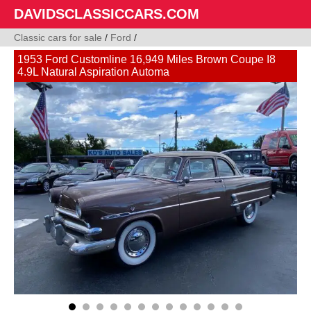
DAVIDSCLASSICCARS.COM
Classic cars for sale
/
Ford
/
1953 Ford Customline 16,949 Miles Brown Coupe I8
4.9L Natural Aspiration Automa