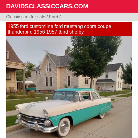
DAVIDSCLASSICCARS.COM
Classic cars for sale
/
Ford
/
1955 ford customline ford mustang cobra coupe
thunderbird 1956 1957 tbird shelby