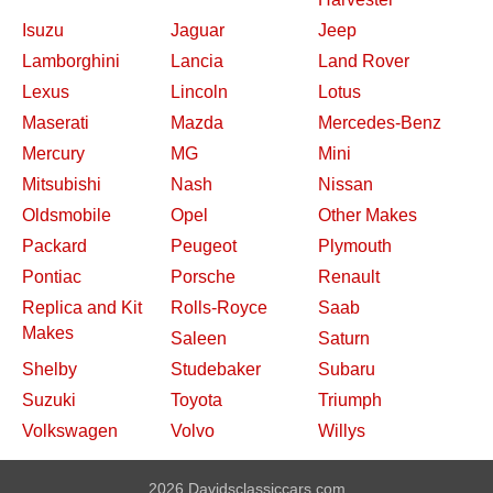
Isuzu
Jaguar
Jeep
Lamborghini
Lancia
Land Rover
Lexus
Lincoln
Lotus
Maserati
Mazda
Mercedes-Benz
Mercury
MG
Mini
Mitsubishi
Nash
Nissan
Oldsmobile
Opel
Other Makes
Packard
Peugeot
Plymouth
Pontiac
Porsche
Renault
Replica and Kit
Rolls-Royce
Saab
Makes
Saleen
Saturn
Shelby
Studebaker
Subaru
Suzuki
Toyota
Triumph
Volkswagen
Volvo
Willys
2026 Davidsclassiccars.com