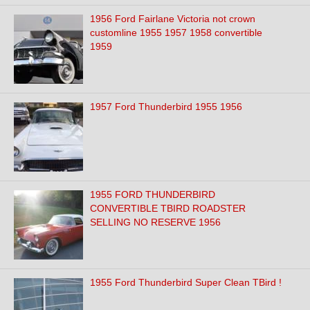
1956 Ford Fairlane Victoria not crown
customline 1955 1957 1958 convertible
1959
1957 Ford Thunderbird 1955 1956
1955 FORD THUNDERBIRD
CONVERTIBLE TBIRD ROADSTER
SELLING NO RESERVE 1956
1955 Ford Thunderbird Super Clean TBird !