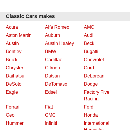
Classic Cars makes
Acura
Alfa Romeo
AMC
Aston Martin
Auburn
Audi
Austin
Austin Healey
Beck
Bentley
BMW
Bugatti
Buick
Cadillac
Chevrolet
Chrysler
Citroen
Cord
Daihatsu
Datsun
DeLorean
DeSoto
DeTomaso
Dodge
Eagle
Edsel
Factory Five
Racing
Ferrari
Fiat
Ford
Geo
GMC
Honda
Hummer
Infiniti
International
Harvester