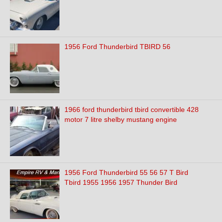
1956 Ford Thunderbird TBIRD 56
1966 ford thunderbird tbird convertible 428
motor 7 litre shelby mustang engine
1956 Ford Thunderbird 55 56 57 T Bird
Tbird 1955 1956 1957 Thunder Bird