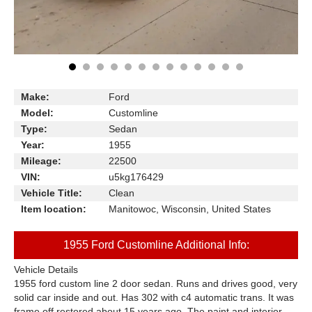
Make:
Ford
Model:
Customline
Type:
Sedan
Year:
1955
Mileage:
22500
VIN:
u5kg176429
Vehicle Title:
Clean
Item location:
Manitowoc, Wisconsin, United States
1955 Ford Customline Additional Info:
Vehicle Details
1955 ford custom line 2 door sedan. Runs and drives good, very
solid car inside and out. Has 302 with c4 automatic trans. It was
frame off restored about 15 years ago. The paint and interior