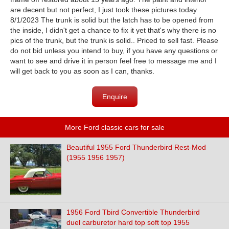
are decent but not perfect, I just took these pictures today
8/1/2023 The trunk is solid but the latch has to be opened from
the inside, I didn't get a chance to fix it yet that's why there is no
pics of the trunk, but the trunk is solid.. Priced to sell fast. Please
do not bid unless you intend to buy, if you have any questions or
want to see and drive it in person feel free to message me and I
will get back to you as soon as I can, thanks.
Enquire
More Ford classic cars for sale
Beautiful 1955 Ford Thunderbird Rest-Mod
(1955 1956 1957)
1956 Ford Tbird Convertible Thunderbird
duel carburetor hard top soft top 1955