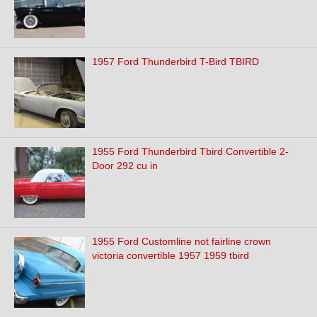
1957 Ford Thunderbird T-Bird TBIRD
1955 Ford Thunderbird Tbird Convertible 2-
Door 292 cu in
1955 Ford Customline not fairline crown
victoria convertible 1957 1959 tbird