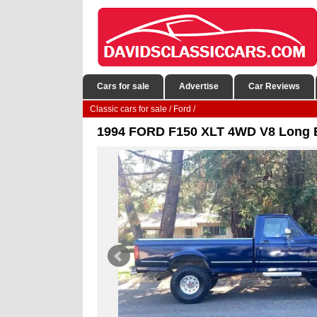
Cars for sale
Advertise
Car Reviews
Classic cars for sale
/
Ford
/
1994 FORD F150 XLT 4WD V8 Long B