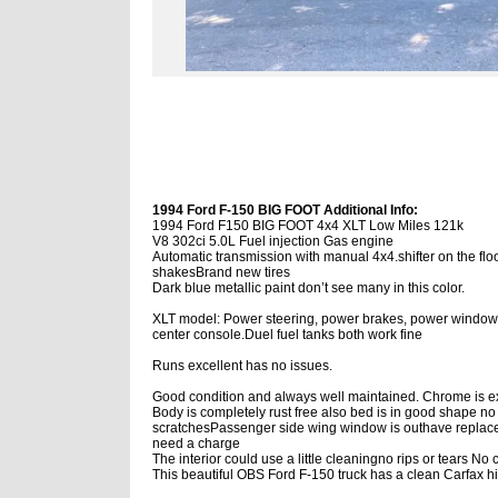
1994 Ford F-150 BIG FOOT Additional Info:
1994 Ford F150 BIG FOOT 4x4 XLT Low Miles 121k
V8 302ci 5.0L Fuel injection Gas engine
Automatic transmission with manual 4x4.shifter on the flo
shakesBrand new tires
Dark blue metallic paint don’t see many in this color.
XLT model: Power steering, power brakes, power windows, lo
center console.Duel fuel tanks both work fine
Runs excellent has no issues.
Good condition and always well maintained. Chrome is ex
Body is completely rust free also bed is in good shape no 
scratchesPassenger side wing window is outhave replaceme
need a charge
The interior could use a little cleaningno rips or tears N
This beautiful OBS Ford F-150 truck has a clean Carfax hi