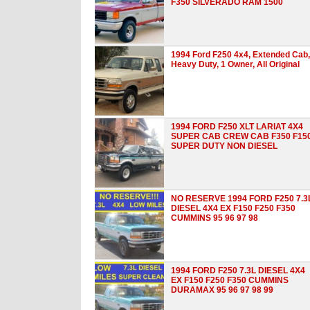
F350 SILVERADO RAM 1500
1994 Ford F250 4x4, Extended Cab,
Heavy Duty, 1 Owner, All Original
1994 FORD F250 XLT LARIAT 4X4
SUPER CAB CREW CAB F350 F15
SUPER DUTY NON DIESEL
NO RESERVE 1994 FORD F250 7.3
DIESEL 4X4 EX F150 F250 F350
CUMMINS 95 96 97 98
1994 FORD F250 7.3L DIESEL 4X4
EX F150 F250 F350 CUMMINS
DURAMAX 95 96 97 98 99