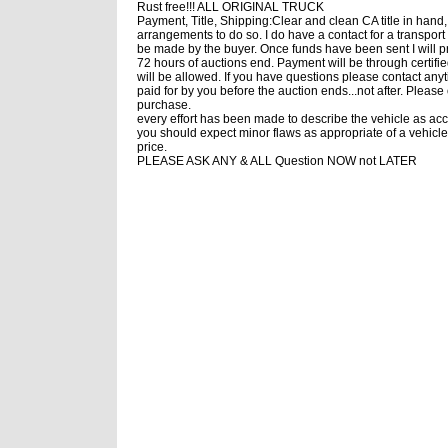
Rust free!!! ALL ORIGINAL TRUCK
Payment, Title, Shipping:Clear and clean CA title in hand
arrangements to do so. I do have a contact for a transport
be made by the buyer. Once funds have been sent I will prio
72 hours of auctions end. Payment will be through certifi
will be allowed. If you have questions please contact any
paid for by you before the auction ends...not after. Pleas
purchase.
every effort has been made to describe the vehicle as accu
you should expect minor flaws as appropriate of a vehicle 
price.
PLEASE ASK ANY & ALL Question NOW not LATER