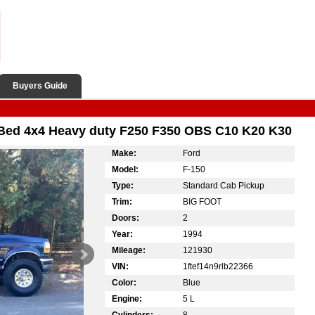
Buyers Guide
ed 4x4 Heavy duty F250 F350 OBS C10 K20 K30
Make:
Ford
Model:
F-150
Type:
Standard Cab Pickup
Trim:
BIG FOOT
Doors:
2
Year:
1994
Mileage:
121930
VIN:
1ftef14n9rlb22366
Color:
Blue
Engine:
5 L
Cylinders:
8