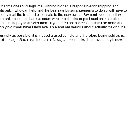
, that matches VIN tags. the winning bidder is responsible for shipping and
 dispatch who can help find the best rate but arrangements to do so will have to
rity mail the title and bill of sale to the new owner.Payment is due in full within
ed bank account to bank account wire...no checks or post auction inspections
time I’m happy to answer them. If you need an inspection it must be done and
e only bid if you have funds available and are serious about actually making the
rately as possible, it is indeed a used vehicle and therefore being sold as-is.
of this age. Such as minor paint flaws, chips or nicks. I do have a buy it now