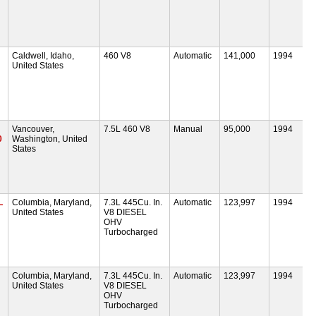
Caldwell, Idaho,
460 V8
Automatic
141,000
1994
United States
Vancouver,
7.5L 460 V8
Manual
95,000
1994
0
Washington, United
States
L
Columbia, Maryland,
7.3L 445Cu. In.
Automatic
123,997
1994
United States
V8 DIESEL
OHV
Turbocharged
Columbia, Maryland,
7.3L 445Cu. In.
Automatic
123,997
1994
United States
V8 DIESEL
OHV
Turbocharged