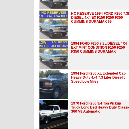
NO RESERVE 1994 FORD F250 7.3
DIESEL 4X4 EX F150 F250 F350
CUMMINS DURAMAX 95
1994 FORD F250 7.3L DIESEL 4X4
EXT MINT CONDITION F150 F250
F350 CUMMINS DURAMAX
1994 Ford F250 XL Extended Cab
Heavy Duty 4x4 7.3 Liter Diesel 5
Speed Low Miles
1970 Ford F250 3/4 Ton Pickup
Truck Long Bed Heavy Duty Classi
360 V8 Automatic