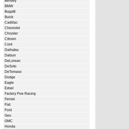
Bentley
BMW
Bugatti
Buick
Cadillac
Chevrolet
Chrysler
Citroen
Cord
Daihatsu
Datsun
DeLorean
DeSoto
DeTomaso
Dodge
Eagle
Edsel
Factory Five Racing
Ferrari
Fiat
Ford
Geo
GMC
Honda