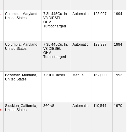
L
Columbia, Maryland,
7.3L 445Cu. In.
Automatic
123,997
1994
United States
V8 DIESEL
OHV
Turbocharged
Columbia, Maryland,
7.3L 445Cu. In.
Automatic
123,997
1994
United States
V8 DIESEL
OHV
Turbocharged
Bozeman, Montana,
7.3 IDI Diesel
Manual
162,000
1993
United States
Stockton, California,
360 v8
Automatic
110,544
1970
c
United States