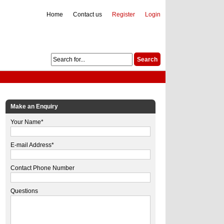
Home
Contact us
Register
Login
Make an Enquiry
Your Name*
E-mail Address*
Contact Phone Number
Questions