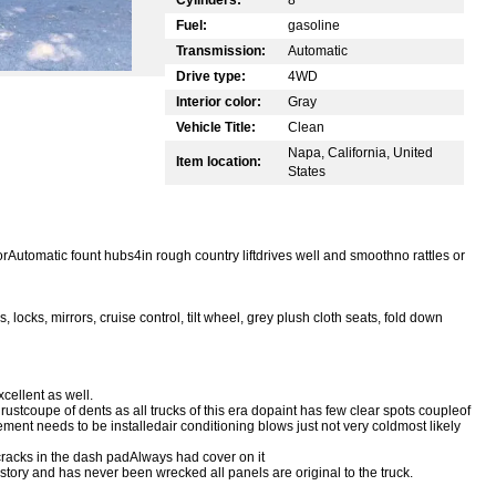
Fuel:
gasoline
Transmission:
Automatic
Drive type:
4WD
Interior color:
Gray
Vehicle Title:
Clean
Napa, California, United
Item location:
States
orAutomatic fount hubs4in rough country liftdrives well and smoothno rattles or
cks, mirrors, cruise control, tilt wheel, grey plush cloth seats, fold down
cellent as well.
rustcoupe of dents as all trucks of this era dopaint has few clear spots coupleof
nt needs to be installedair conditioning blows just not very coldmost likely
o cracks in the dash padAlways had cover on it
story and has never been wrecked all panels are original to the truck.