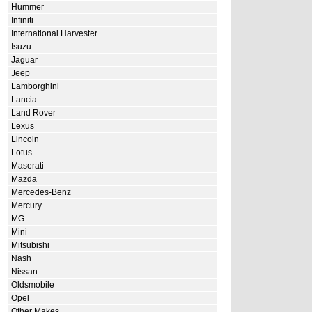
Hummer
Infiniti
International Harvester
Isuzu
Jaguar
Jeep
Lamborghini
Lancia
Land Rover
Lexus
Lincoln
Lotus
Maserati
Mazda
Mercedes-Benz
Mercury
MG
Mini
Mitsubishi
Nash
Nissan
Oldsmobile
Opel
Other Makes