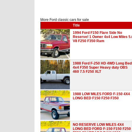
More Ford classic cars for sale
Title
1994 Ford F150 Flare Side No
Reserve! 1 Owner 4x4 Low Miles 5.
V8 F250 F350 Ram
1988 Ford F-250 HD 4WD Long Bed
4x4 F350 Super Heavy duty OBS
460 7.5 F250 XLT
1988 LOW MILES FORD F-150 4X4
LONG BED F150 F250 F350
NO RESERVE LOW MILES 4X4
LONG BED FORD F-150 F150 F250