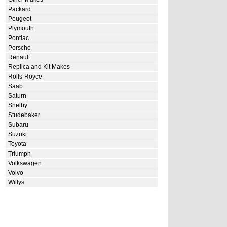
Packard
Peugeot
Plymouth
Pontiac
Porsche
Renault
Replica and Kit Makes
Rolls-Royce
Saab
Saturn
Shelby
Studebaker
Subaru
Suzuki
Toyota
Triumph
Volkswagen
Volvo
Willys