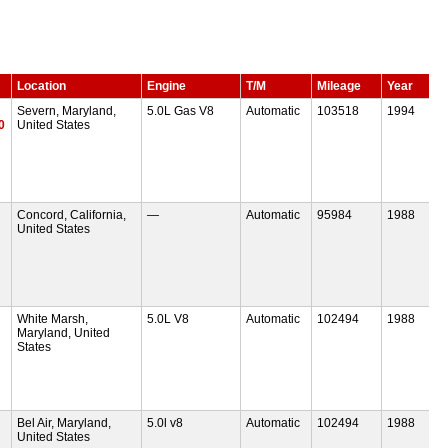
Location
Engine
T/M
Mileage
Year
Severn, Maryland,
5.0L Gas V8
Automatic
103518
1994
0
United States
Concord, California,
—
Automatic
95984
1988
United States
White Marsh,
5.0L V8
Automatic
102494
1988
Maryland, United
States
Bel Air, Maryland,
5.0l v8
Automatic
102494
1988
United States