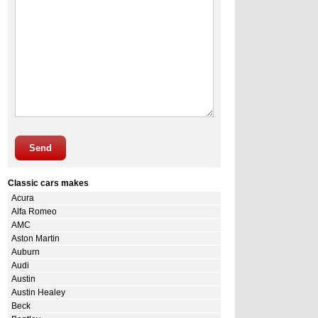
Send
Classic cars makes
Acura
Alfa Romeo
AMC
Aston Martin
Auburn
Audi
Austin
Austin Healey
Beck