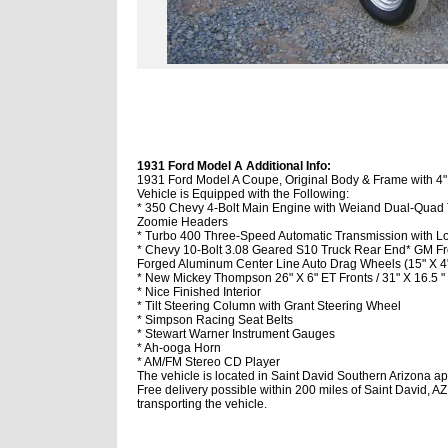
1931 Ford Model A Additional Info:
1931 Ford Model A Coupe, Original Body & Frame with 4
Vehicle is Equipped with the Following:
* 350 Chevy 4-Bolt Main Engine with Weiand Dual-Quad
Zoomie Headers
* Turbo 400 Three-Speed Automatic Transmission with Lo
* Chevy 10-Bolt 3.08 Geared S10 Truck Rear End
* GM Fr
Forged Aluminum Center Line Auto Drag Wheels (15" X 4" 
* New Mickey Thompson 26" X 6" ET Fronts / 31" X 16.5 " 
* Nice Finished Interior
* Tilt Steering Column with Grant Steering Wheel
* Simpson Racing Seat Belts
* Stewart Warner Instrument Gauges
* Ah-ooga Horn
* AM/FM Stereo CD Player
The vehicle is located in Saint David Southern Arizona ap
Free delivery possible within 200 miles of Saint David, AZ
transporting the vehicle.