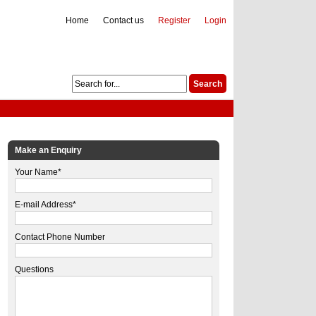
Home
Contact us
Register
Login
Make an Enquiry
Your Name*
E-mail Address*
Contact Phone Number
Questions