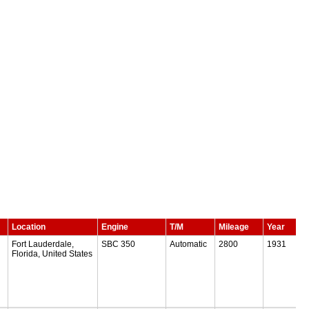
Location
Engine
T/M
Mileage
Year
Fort Lauderdale,
SBC 350
Automatic
2800
1931
Florida, United States