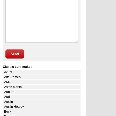
Send
Classic cars makes
Acura
Alfa Romeo
AMC
Aston Martin
Auburn
Audi
Austin
Austin Healey
Beck