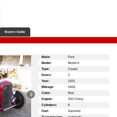
Buyers Guide
Make:
Ford
Model:
Model A
Type:
Coupe
Doors:
2
Year:
1931
Mileage:
5400
Color:
Red
Engine:
350 Chevy
Cylinders:
8
Fuel:
Gasoline
Transmission:
Automatic