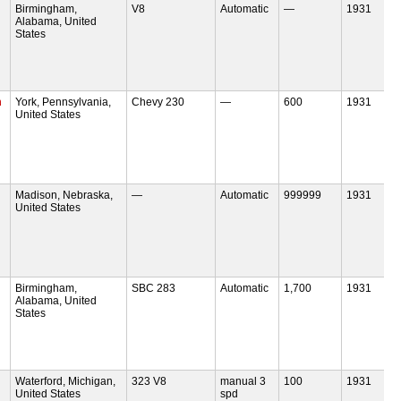
Birmingham,
V8
Automatic
—
1931
Alabama, United
States
m
York, Pennsylvania,
Chevy 230
—
600
1931
United States
Madison, Nebraska,
—
Automatic
999999
1931
United States
Birmingham,
SBC 283
Automatic
1,700
1931
Alabama, United
States
Waterford, Michigan,
323 V8
manual 3
100
1931
United States
spd