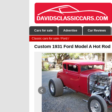
Cars for sale
Advertise
Car Reviews
Classic cars for sale
/
Ford
/
Custom 1931 Ford Model A Hot Rod