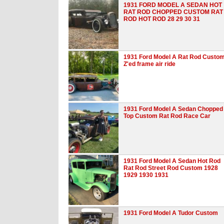
1931 FORD MODEL A SEDAN HOT
RAT ROD CHOPPED CUSTOM RAT
ROD HOT ROD 28 29 30 31
1931 Ford Model A Rat Rod Custo
Z'ed frame air ride
1931 Ford Model A Sedan Chopped
Top Custom Rat Rod Race Car
1931 Ford Model A Sedan Hot Rod
Rat Rod Street Rod Custom 1928
1929 1930 1931
1931 Ford Model A Tudor Custom