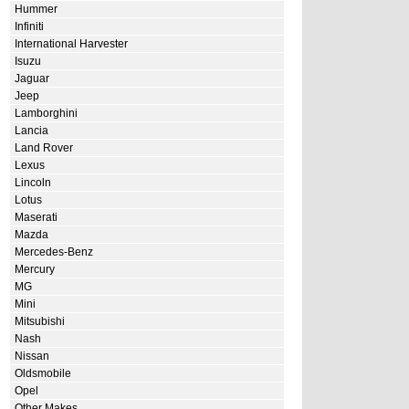
Hummer
Infiniti
International Harvester
Isuzu
Jaguar
Jeep
Lamborghini
Lancia
Land Rover
Lexus
Lincoln
Lotus
Maserati
Mazda
Mercedes-Benz
Mercury
MG
Mini
Mitsubishi
Nash
Nissan
Oldsmobile
Opel
Other Makes