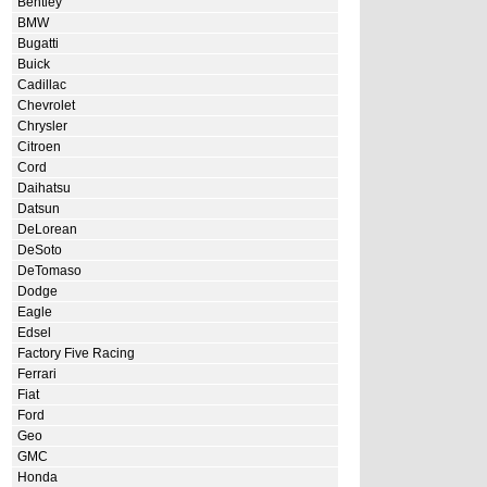
Bentley
BMW
Bugatti
Buick
Cadillac
Chevrolet
Chrysler
Citroen
Cord
Daihatsu
Datsun
DeLorean
DeSoto
DeTomaso
Dodge
Eagle
Edsel
Factory Five Racing
Ferrari
Fiat
Ford
Geo
GMC
Honda