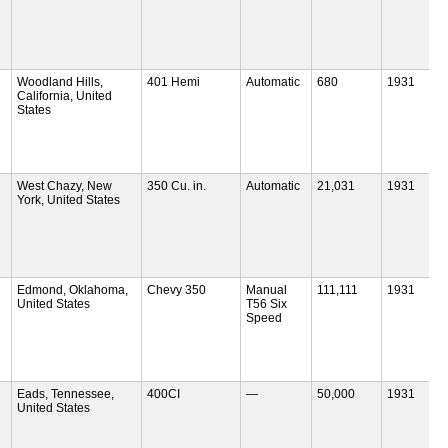
Woodland Hills,
401 Hemi
Automatic
680
1931
California, United
States
West Chazy, New
350 Cu. in.
Automatic
21,031
1931
York, United States
Edmond, Oklahoma,
Chevy 350
Manual
111,111
1931
United States
T56 Six
Speed
Eads, Tennessee,
400CI
—
50,000
1931
United States