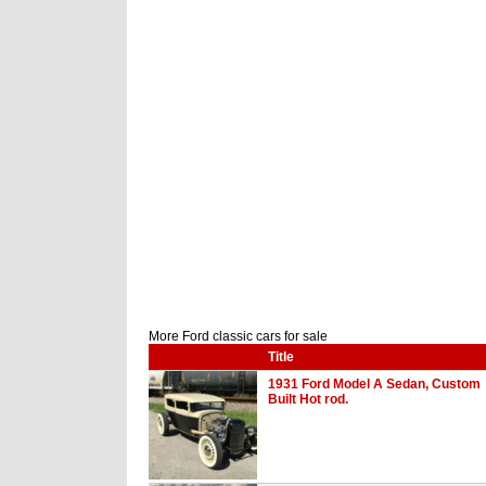
More Ford classic cars for sale
Title
1931 Ford Model A Sedan, Custom
Built Hot rod.