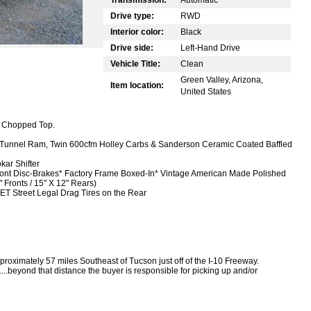
Drive type:
RWD
Interior color:
Black
Drive side:
Left-Hand Drive
Vehicle Title:
Clean
Green Valley, Arizona,
Item location:
United States
" Chopped Top.
 Tunnel Ram, Twin 600cfm Holley Carbs & Sanderson Ceramic Coated Baffled
kar Shifter
ont Disc-Brakes
* Factory Frame Boxed-In
* Vintage American Made Polished
Fronts / 15" X 12" Rears)
ET Street Legal Drag Tires on the Rear
proximately 57 miles Southeast of Tucson just off of the I-10 Freeway.
....beyond that distance the buyer is responsible for picking up and/or