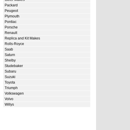
Packard
Peugeot
Plymouth
Pontiac
Porsche
Renault
Replica and Kit Makes
Rolls-Royce
Saab
Saturn
Shelby
Studebaker
Subaru
Suzuki
Toyota
Triumph
Volkswagen
Volvo
Willys