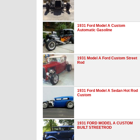
1931 Ford Model A Custom
Automatic Gasoline
1931 Model A Ford Custom Street
Rod
1931 Ford Model A Sedan Hot Rod
Custom
1931 FORD MODEL A CUSTOM
BUILT STREETROD