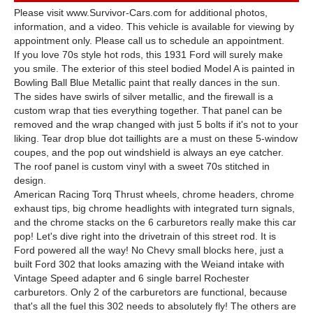
Please visit www.Survivor-Cars.com for additional photos,
information, and a video. This vehicle is available for viewing by
appointment only. Please call us to schedule an appointment.
If you love 70s style hot rods, this 1931 Ford will surely make
you smile. The exterior of this steel bodied Model A is painted in
Bowling Ball Blue Metallic paint that really dances in the sun.
The sides have swirls of silver metallic, and the firewall is a
custom wrap that ties everything together. That panel can be
removed and the wrap changed with just 5 bolts if it's not to your
liking. Tear drop blue dot taillights are a must on these 5-window
coupes, and the pop out windshield is always an eye catcher.
The roof panel is custom vinyl with a sweet 70s stitched in
design.
American Racing Torq Thrust wheels, chrome headers, chrome
exhaust tips, big chrome headlights with integrated turn signals,
and the chrome stacks on the 6 carburetors really make this car
pop! Let's dive right into the drivetrain of this street rod. It is
Ford powered all the way! No Chevy small blocks here, just a
built Ford 302 that looks amazing with the Weiand intake with
Vintage Speed adapter and 6 single barrel Rochester
carburetors. Only 2 of the carburetors are functional, because
that's all the fuel this 302 needs to absolutely fly! The others are