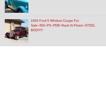
1934 Ford 5 Window Coupe For
Sale~350~PS~PDB~Rack-N-Pinion~STEEL
BODY!!!