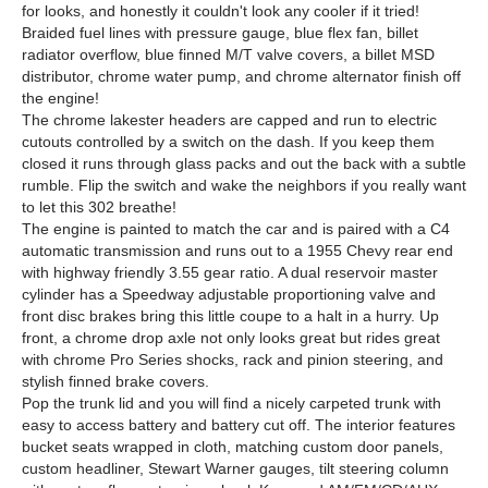
for looks, and honestly it couldn't look any cooler if it tried!
Braided fuel lines with pressure gauge, blue flex fan, billet
radiator overflow, blue finned M/T valve covers, a billet MSD
distributor, chrome water pump, and chrome alternator finish off
the engine!
The chrome lakester headers are capped and run to electric
cutouts controlled by a switch on the dash. If you keep them
closed it runs through glass packs and out the back with a subtle
rumble. Flip the switch and wake the neighbors if you really want
to let this 302 breathe!
The engine is painted to match the car and is paired with a C4
automatic transmission and runs out to a 1955 Chevy rear end
with highway friendly 3.55 gear ratio. A dual reservoir master
cylinder has a Speedway adjustable proportioning valve and
front disc brakes bring this little coupe to a halt in a hurry. Up
front, a chrome drop axle not only looks great but rides great
with chrome Pro Series shocks, rack and pinion steering, and
stylish finned brake covers.
Pop the trunk lid and you will find a nicely carpeted trunk with
easy to access battery and battery cut off. The interior features
bucket seats wrapped in cloth, matching custom door panels,
custom headliner, Stewart Warner gauges, tilt steering column