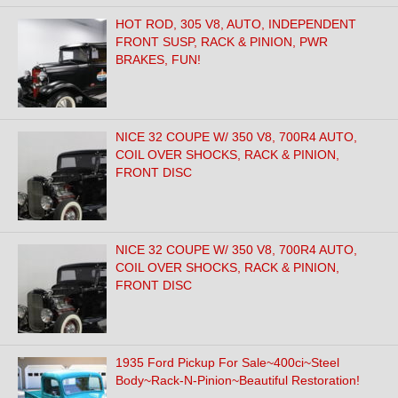
HOT ROD, 305 V8, AUTO, INDEPENDENT
FRONT SUSP, RACK & PINION, PWR
BRAKES, FUN!
NICE 32 COUPE W/ 350 V8, 700R4 AUTO,
COIL OVER SHOCKS, RACK & PINION,
FRONT DISC
NICE 32 COUPE W/ 350 V8, 700R4 AUTO,
COIL OVER SHOCKS, RACK & PINION,
FRONT DISC
1935 Ford Pickup For Sale~400ci~Steel
Body~Rack-N-Pinion~Beautiful Restoration!