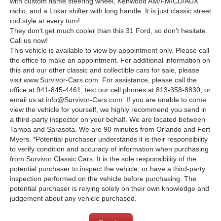
with custom flame steering wheel, Kenwood AM/FM/CD/AUX
radio, and a Lokar shifter with long handle. It is just classic street
rod style at every turn!
They don't get much cooler than this 31 Ford, so don't hesitate.
Call us now!
This vehicle is available to view by appointment only. Please call
the office to make an appointment. For additional information on
this and our other classic and collectible cars for sale, please
visit www.Survivor-Cars.com. For assistance, please call the
office at 941-845-4461, text our cell phones at 813-358-8830, or
email us at info@Survivor-Cars.com. If you are unable to come
view the vehicle for yourself, we highly recommend you send in
a third-party inspector on your behalf. We are located between
Tampa and Sarasota. We are 90 minutes from Orlando and Fort
Myers. *Potential purchaser understands it is their responsibility
to verify condition and accuracy of information when purchasing
from Survivor Classic Cars. It is the sole responsibility of the
potential purchaser to inspect the vehicle, or have a third-party
inspection performed on the vehicle before purchasing. The
potential purchaser is relying solely on their own knowledge and
judgement about any vehicle purchased.