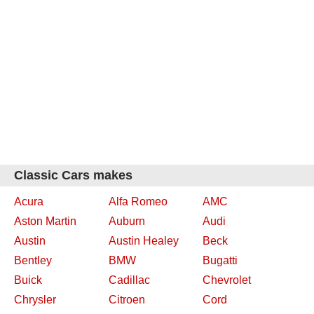
Classic Cars makes
Acura
Alfa Romeo
AMC
Aston Martin
Auburn
Audi
Austin
Austin Healey
Beck
Bentley
BMW
Bugatti
Buick
Cadillac
Chevrolet
Chrysler
Citroen
Cord