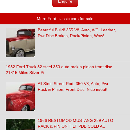
Enquire
More Ford classic cars for sale
Beautiful Build! 355 V8, Auto, A/C, Leather,
Pwr Disc Brakes, Rack/Pinion, Wow!
1932 Ford Truck 32 steel 350 auto rack n pinion front disc
21815 Miles Silver Pi
All Steel Street Rod, 350 V8, Auto, Pwr
Rack & Pinion, Front Disc, Nice in/out!
1966 RESTOMOD MUSTANG 289 AUTO
RACK & PINION TILT PDB COLD AC