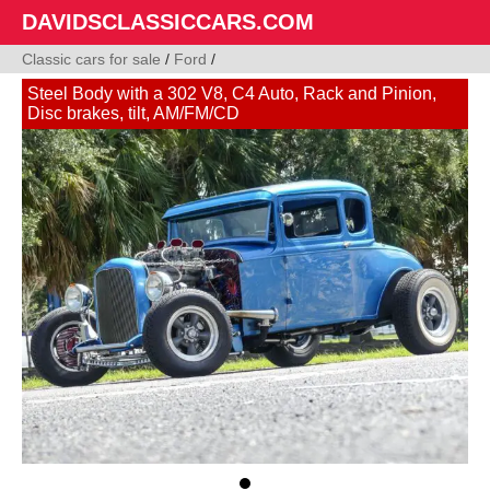
DAVIDSCLASSICCARS.COM
Classic cars for sale
/
Ford
/
Steel Body with a 302 V8, C4 Auto, Rack and Pinion,
Disc brakes, tilt, AM/FM/CD