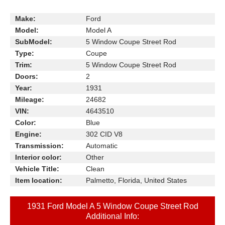
Make:
Ford
Model:
Model A
SubModel:
5 Window Coupe Street Rod
Type:
Coupe
Trim:
5 Window Coupe Street Rod
Doors:
2
Year:
1931
Mileage:
24682
VIN:
4643510
Color:
Blue
Engine:
302 CID V8
Transmission:
Automatic
Interior color:
Other
Vehicle Title:
Clean
Item location:
Palmetto, Florida, United States
1931 Ford Model A 5 Window Coupe Street Rod
Additional Info: