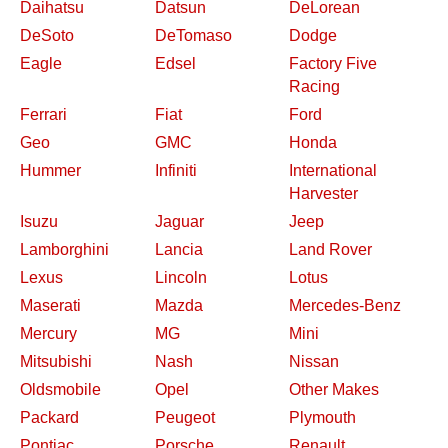
Daihatsu
Datsun
DeLorean
DeSoto
DeTomaso
Dodge
Eagle
Edsel
Factory Five
Racing
Ferrari
Fiat
Ford
Geo
GMC
Honda
Hummer
Infiniti
International
Harvester
Isuzu
Jaguar
Jeep
Lamborghini
Lancia
Land Rover
Lexus
Lincoln
Lotus
Maserati
Mazda
Mercedes-Benz
Mercury
MG
Mini
Mitsubishi
Nash
Nissan
Oldsmobile
Opel
Other Makes
Packard
Peugeot
Plymouth
Pontiac
Porsche
Renault