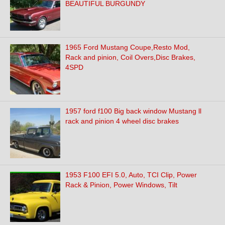
BEAUTIFUL BURGUNDY
1965 Ford Mustang Coupe,Resto Mod,
Rack and pinion, Coil Overs,Disc Brakes,
4SPD
1957 ford f100 Big back window Mustang ll
rack and pinion 4 wheel disc brakes
1953 F100 EFI 5.0, Auto, TCI Clip, Power
Rack & Pinion, Power Windows, Tilt