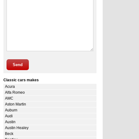
Send
Classic cars makes
Acura
Alfa Romeo
AMC
Aston Martin
Auburn
Audi
Austin
Austin Healey
Beck