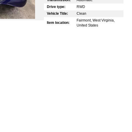
Drive type:
RWD
Vehicle Title:
Clean
Fairmont, West Virginia,
Item location:
United States