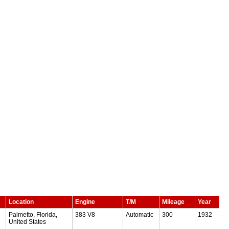
Location
Engine
T/M
Mileage
Year
Palmetto, Florida,
383 V8
Automatic
300
1932
United States