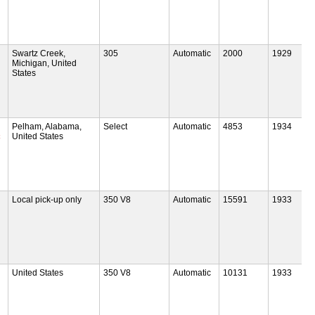
Swartz Creek,
305
Automatic
2000
1929
Michigan, United
States
Pelham, Alabama,
Select
Automatic
4853
1934
c
United States
Local pick-up only
350 V8
Automatic
15591
1933
United States
350 V8
Automatic
10131
1933