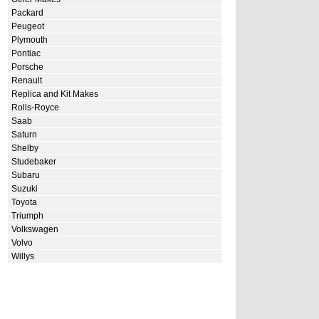
Packard
Peugeot
Plymouth
Pontiac
Porsche
Renault
Replica and Kit Makes
Rolls-Royce
Saab
Saturn
Shelby
Studebaker
Subaru
Suzuki
Toyota
Triumph
Volkswagen
Volvo
Willys