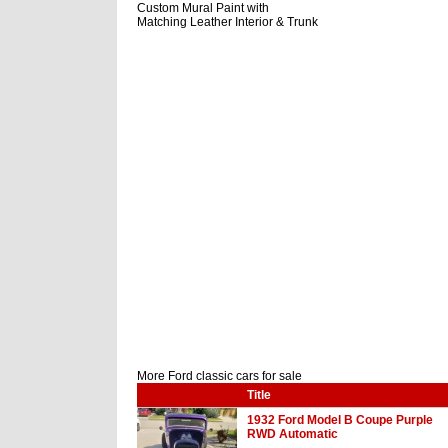
Custom Mural Paint with
Matching Leather Interior & Trunk
More Ford classic cars for sale
Title
1932 Ford Model B Coupe Purple
RWD Automatic