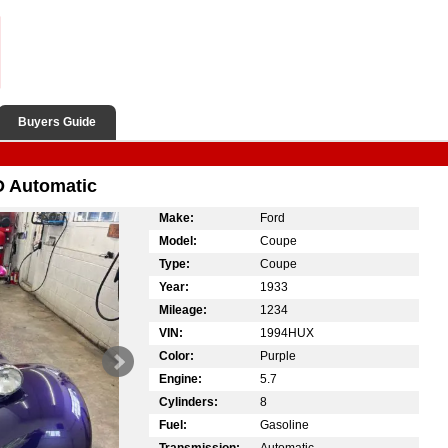
Buyers Guide
 Automatic
Make:
Ford
Model:
Coupe
Type:
Coupe
Year:
1933
Mileage:
1234
VIN:
1994HUX
Color:
Purple
Engine:
5.7
Cylinders:
8
Fuel:
Gasoline
Transmission:
Automatic