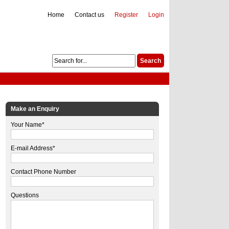
Home
Contact us
Register
Login
Make an Enquiry
Your Name*
E-mail Address*
Contact Phone Number
Questions