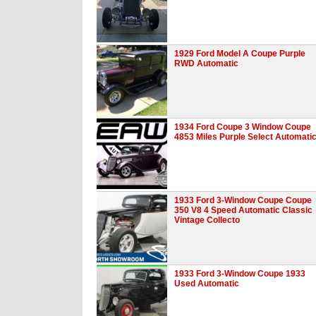
1929 Ford Model A Coupe Purple
RWD Automatic
1934 Ford Coupe 3 Window Coupe
4853 Miles Purple Select Automati
1933 Ford 3-Window Coupe Coupe
350 V8 4 Speed Automatic Classic
Vintage Collecto
1933 Ford 3-Window Coupe 1933
Used Automatic