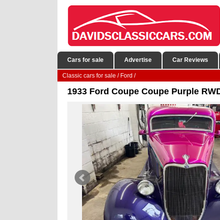
Cars for sale
Advertise
Car Reviews
Classic cars for sale
/
Ford
/
1933 Ford Coupe Coupe Purple RWD