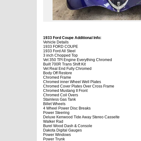
1933 Ford Coupe Additional Info:
Vehicle Details
1933 FORD COUPE
1933 Ford All Steel
3 inch Chopped Top
Vet 350 TPI Engine Everything Chromed
Built 700R Trans Shift Kit
Vet Real End Fully Chromed
Body Off Restore
Chromed Frame
Chromed inner Wheel Well Plates
Chromed Cover Plates Over Cross Frame
Chromed Mustang II Front
Chromed Coil Overs
Stainless Gas Tank
Billet Wheels
4 Wheel Power Disc Breaks
Power Steering
Deluxe Kenwood Tide Away Stereo Casselte
Walker Rad
Burel Wood Dash & Console
Dakota Digital Gauges
Power Windows
Power Trunk