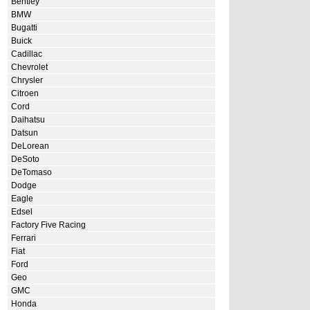
Bentley
BMW
Bugatti
Buick
Cadillac
Chevrolet
Chrysler
Citroen
Cord
Daihatsu
Datsun
DeLorean
DeSoto
DeTomaso
Dodge
Eagle
Edsel
Factory Five Racing
Ferrari
Fiat
Ford
Geo
GMC
Honda