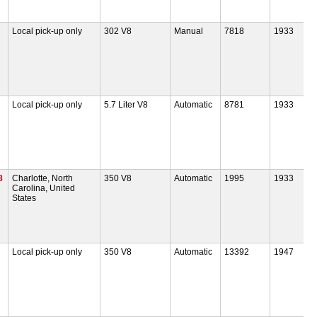
Local pick-up only
302 V8
Manual
7818
1933
Local pick-up only
5.7 Liter V8
Automatic
8781
1933
8
Charlotte, North
350 V8
Automatic
1995
1933
Carolina, United
States
Local pick-up only
350 V8
Automatic
13392
1947