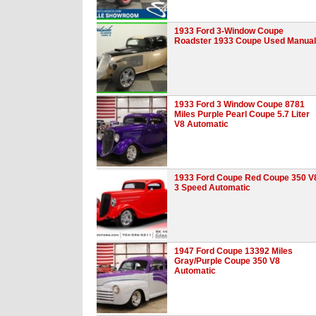
1933 Ford 3-Window Coupe
Roadster 1933 Coupe Used Manual
1933 Ford 3 Window Coupe 8781
Miles Purple Pearl Coupe 5.7 Liter
V8 Automatic
1933 Ford Coupe Red Coupe 350 V
3 Speed Automatic
1947 Ford Coupe 13392 Miles
Gray/Purple Coupe 350 V8
Automatic