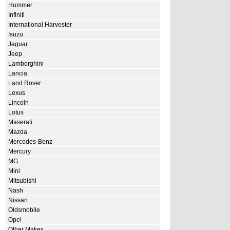
Hummer
Infiniti
International Harvester
Isuzu
Jaguar
Jeep
Lamborghini
Lancia
Land Rover
Lexus
Lincoln
Lotus
Maserati
Mazda
Mercedes-Benz
Mercury
MG
Mini
Mitsubishi
Nash
Nissan
Oldsmobile
Opel
Other Makes