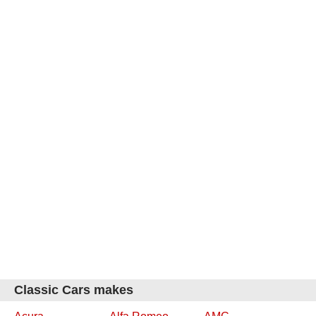
Classic Cars makes