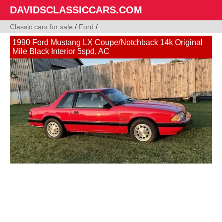
DAVIDSCLASSICCARS.COM
Classic cars for sale
/
Ford
/
1990 Ford Mustang LX Coupe/Notchback 14k Original
Mile Black Interior 5spd, AC