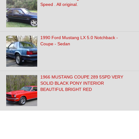
Speed . All original.
1990 Ford Mustang LX 5.0 Notchback -
Coupe - Sedan
1966 MUSTANG COUPE 289 5SPD VERY
SOLID BLACK PONY INTERIOR
BEAUTIFUL BRIGHT RED