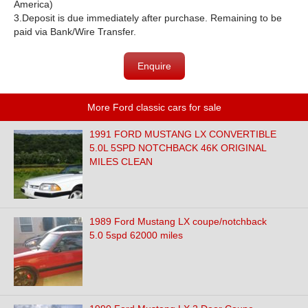
America)
3.
Deposit is due immediately after purchase. Remaining to be
paid via Bank/Wire Transfer.
Enquire
More Ford classic cars for sale
1991 FORD MUSTANG LX CONVERTIBLE
5.0L 5SPD NOTCHBACK 46K ORIGINAL
MILES CLEAN
1989 Ford Mustang LX coupe/notchback
5.0 5spd 62000 miles