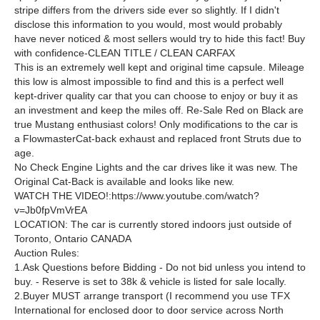
stripe differs from the
drivers
side ever so slightly. If I didn't
disclose this information to you would, most would probably
have never noticed & most sellers would try to hide this fact! Buy
with confidence
-CLEAN TITLE / CLEAN CARFAX
This is an extremely well kept and original time capsule. Mileage
this low is almost impossible to find and this is a perfect well
kept-driver quality car that you can choose to enjoy or buy it as
an investment and keep the miles off. Re-Sale Red on Black are
true Mustang enthusiast colors! Only modifications to the car is
a
Flowmaster
Cat-back exhaust and replaced front Struts due to
age.
No Check Engine Lights and the car drives like it was new. The
Original Cat-Back is available and looks like new.
WATCH THE VIDEO
!:
https://www.youtube.com/watch?
v=Jb0fpVmVrEA
LOCATION:
The car is currently stored indoors just outside of
Toronto, Ontario CANADA
Auction Rules:
1.
Ask Questions before Bidding - Do not bid unless you intend to
buy. - Reserve is set to 38k & vehicle is listed for sale locally.
2.
Buyer MUST arrange transport (I recommend you use TFX
International for enclosed door to door service across North