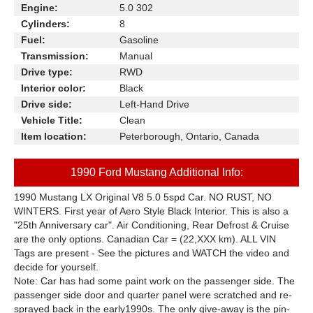
Engine:
5.0 302
Cylinders:
8
Fuel:
Gasoline
Transmission:
Manual
Drive type:
RWD
Interior color:
Black
Drive side:
Left-Hand Drive
Vehicle Title:
Clean
Item location:
Peterborough, Ontario, Canada
1990 Ford Mustang Additional Info:
1990
Mustang
LX Original V8 5.0 5spd Car. NO RUST, NO
WINTERS. First year of Aero Style Black Interior. This is also a
"25th Anniversary car". Air Conditioning, Rear Defrost & Cruise
are the only options. Canadian Car = (22
,XXX
km). ALL VIN
Tags are present - See the pictures and WATCH the video and
decide for yourself.
Note:
Car has had some paint work on the passenger side. The
passenger side door and quarter panel were scratched and re-
sprayed back in the early1990s. The only give-away is the pin-