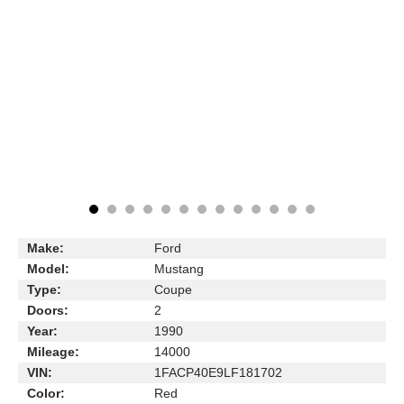
Make:
Ford
Model:
Mustang
Type:
Coupe
Doors:
2
Year:
1990
Mileage:
14000
VIN:
1FACP40E9LF181702
Color:
Red