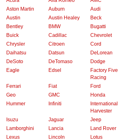
Acura
Alfa Romeo
AMC
Aston Martin
Auburn
Audi
Austin
Austin Healey
Beck
Bentley
BMW
Bugatti
Buick
Cadillac
Chevrolet
Chrysler
Citroen
Cord
Daihatsu
Datsun
DeLorean
DeSoto
DeTomaso
Dodge
Eagle
Edsel
Factory Five
Racing
Ferrari
Fiat
Ford
Geo
GMC
Honda
Hummer
Infiniti
International
Harvester
Isuzu
Jaguar
Jeep
Lamborghini
Lancia
Land Rover
Lexus
Lincoln
Lotus