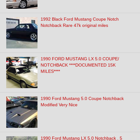
1992 Black Ford Mustang Coupe Notch
Notchback Rare 47k original miles
1990 FORD MUSTANG LX 5.0 COUPE/
NOTCHBACK ****DOCUMENTED 15K
MILES****
1990 Ford Mustang 5.0 Coupe Notchback
Modified Very Nice
1990 Ford Mustang LX 5.0 Notchback . 5