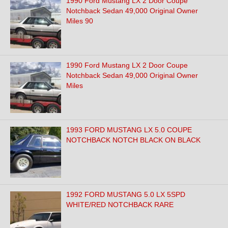
1990 Ford Mustang LX 2 Door Coupe
Notchback Sedan 49,000 Original Owner
Miles 90
1990 Ford Mustang LX 2 Door Coupe
Notchback Sedan 49,000 Original Owner
Miles
1993 FORD MUSTANG LX 5.0 COUPE
NOTCHBACK NOTCH BLACK ON BLACK
1992 FORD MUSTANG 5.0 LX 5SPD
WHITE/RED NOTCHBACK RARE