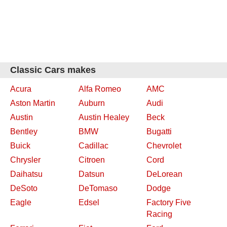
Classic Cars makes
Acura
Alfa Romeo
AMC
Aston Martin
Auburn
Audi
Austin
Austin Healey
Beck
Bentley
BMW
Bugatti
Buick
Cadillac
Chevrolet
Chrysler
Citroen
Cord
Daihatsu
Datsun
DeLorean
DeSoto
DeTomaso
Dodge
Eagle
Edsel
Factory Five
Racing