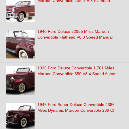
Maroon Convertible 239 ci V-8 Flathead
1940 Ford Deluxe 52955 Miles Maroon
Convertible Flathead V8 3 Speed Manual
1936 Ford Deluxe Convertible 1,701 Miles
Maroon Convertible 350 V8 4 Speed Autom
1946 Ford Super Deluxe Convertible 4386
Miles Dynamic Maroon Convertible 239 CI