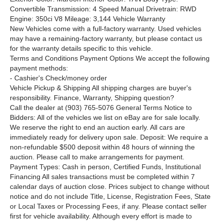
Convertible Transmission: 4 Speed Manual Drivetrain: RWD
Engine: 350ci V8 Mileage: 3,144 Vehicle Warranty
New Vehicles come with a full-factory warranty. Used vehicles
may have a remaining-factory warranty, but please contact us
for the warranty details specific to this vehicle.
Terms and Conditions
Payment Options We accept the following
payment methods:
- Cashier's Check/money order
Vehicle Pickup & Shipping All shipping charges are buyer's
responsibility. Finance, Warranty, Shipping question?
Call the dealer at (903) 765-5076 General Terms
Notice to
Bidders: All of the vehicles we list on eBay are for sale locally.
We reserve the right to end an auction early. All cars are
immediately ready for delivery upon sale. Deposit: We require a
non-refundable $500 deposit within 48 hours of winning the
auction. Please call to make arrangements for payment.
Payment Types: Cash in person, Certified Funds, Institutional
Financing All sales transactions must be completed within 7
calendar days of auction close. Prices subject to change without
notice and do not include Title, License, Registration Fees, State
or Local Taxes or Processing Fees, if any. Please contact seller
first for vehicle availability. Although every effort is made to