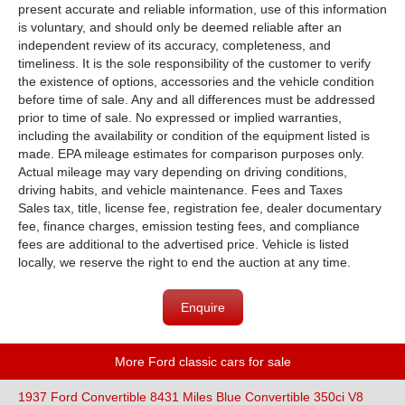
present accurate and reliable information, use of this information
is voluntary, and should only be deemed reliable after an
independent review of its accuracy, completeness, and
timeliness. It is the sole responsibility of the customer to verify
the existence of options, accessories and the vehicle condition
before time of sale. Any and all differences must be addressed
prior to time of sale. No expressed or implied warranties,
including the availability or condition of the equipment listed is
made. EPA mileage estimates for comparison purposes only.
Actual mileage may vary depending on driving conditions,
driving habits, and vehicle maintenance. Fees and Taxes
Sales tax, title, license fee, registration fee, dealer documentary
fee, finance charges, emission testing fees, and compliance
fees are additional to the advertised price. Vehicle is listed
locally, we reserve the right to end the auction at any time.
Enquire
More Ford classic cars for sale
1937 Ford Convertible 8431 Miles Blue Convertible 350ci V8