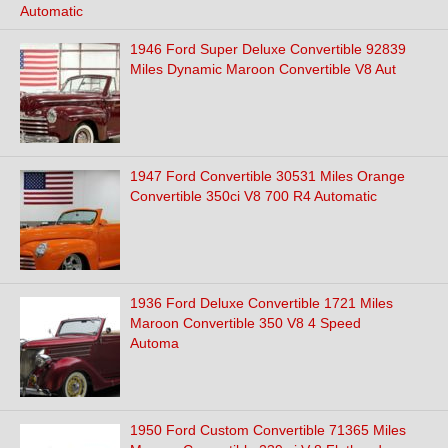
Automatic
1946 Ford Super Deluxe Convertible 92839
Miles Dynamic Maroon Convertible V8 Aut
1947 Ford Convertible 30531 Miles Orange
Convertible 350ci V8 700 R4 Automatic
1936 Ford Deluxe Convertible 1721 Miles
Maroon Convertible 350 V8 4 Speed
Automa
1950 Ford Custom Convertible 71365 Miles