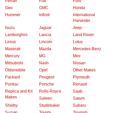
Ferrari
Fiat
Ford
Geo
GMC
Honda
Hummer
Infiniti
International
Harvester
Isuzu
Jaguar
Jeep
Lamborghini
Lancia
Land Rover
Lexus
Lincoln
Lotus
Maserati
Mazda
Mercedes-Benz
Mercury
MG
Mini
Mitsubishi
Nash
Nissan
Oldsmobile
Opel
Other Makes
Packard
Peugeot
Plymouth
Pontiac
Porsche
Renault
Replica and Kit
Rolls-Royce
Saab
Makes
Saleen
Saturn
Shelby
Studebaker
Subaru
Suzuki
Toyota
Triumph