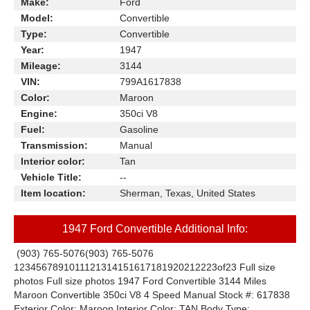
Make:
Ford
Model:
Convertible
Type:
Convertible
Year:
1947
Mileage:
3144
VIN:
799A1617838
Color:
Maroon
Engine:
350ci V8
Fuel:
Gasoline
Transmission:
Manual
Interior color:
Tan
Vehicle Title:
--
Item location:
Sherman, Texas, United States
1947 Ford Convertible Additional Info:
(903) 765-5076
(903) 765-5076
1
2
3
4
5
6
7
8
9
10
11
12
13
14
15
16
17
18
19
20
21
22
23
of
23
Full size
photos
Full size photos
1947 Ford Convertible 3144 Miles
Maroon Convertible 350ci V8 4 Speed Manual
Stock #: 617838
Exterior Color: Maroon Interior Color: TAN Body Type: