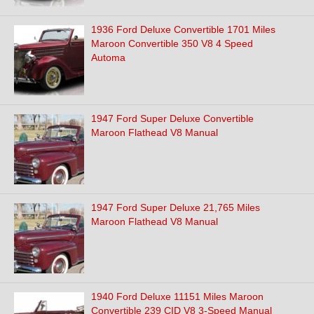
1936 Ford Deluxe Convertible 1701 Miles
Maroon Convertible 350 V8 4 Speed
Automa
1947 Ford Super Deluxe Convertible
Maroon Flathead V8 Manual
1947 Ford Super Deluxe 21,765 Miles
Maroon Flathead V8 Manual
1940 Ford Deluxe 11151 Miles Maroon
Convertible 239 CID V8 3-Speed Manual