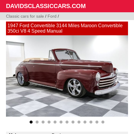
DAVIDSCLASSICCARS.COM
Classic cars for sale
/
Ford
/
1947 Ford Convertible 3144 Miles Maroon Convertible
350ci V8 4 Speed Manual