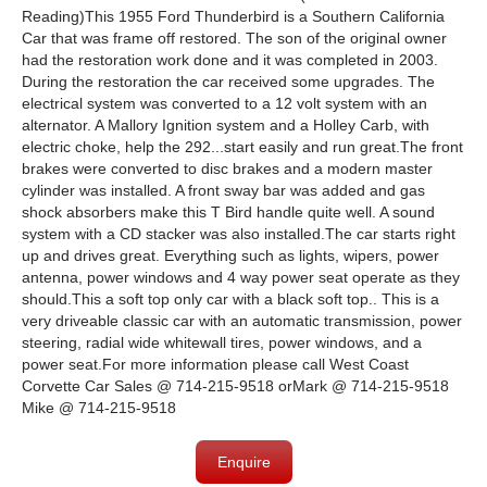
Reading)This 1955 Ford Thunderbird is a Southern California
Car that was frame off restored. The son of the original owner
had the restoration work done and it was completed in 2003.
During the restoration the car received some upgrades. The
electrical system was converted to a 12 volt system with an
alternator. A Mallory Ignition system and a Holley Carb, with
electric choke, help the 292...start easily and run great.The front
brakes were converted to disc brakes and a modern master
cylinder was installed. A front sway bar was added and gas
shock absorbers make this T Bird handle quite well. A sound
system with a CD stacker was also installed.The car starts right
up and drives great. Everything such as lights, wipers, power
antenna, power windows and 4 way power seat operate as they
should.This a soft top only car with a black soft top.. This is a
very driveable classic car with an automatic transmission, power
steering, radial wide whitewall tires, power windows, and a
power seat.For more information please call West Coast
Corvette Car Sales @ 714-215-9518 orMark @ 714-215-9518
Mike @ 714-215-9518
Enquire