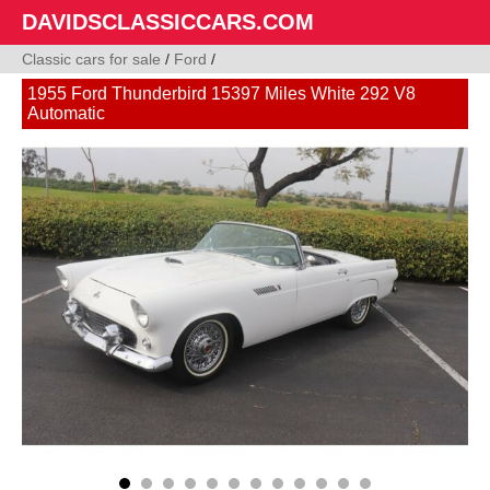
DAVIDSCLASSICCARS.COM
Classic cars for sale
/
Ford
/
1955 Ford Thunderbird 15397 Miles White 292 V8
Automatic