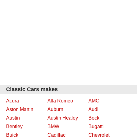
Classic Cars makes
Acura
Alfa Romeo
AMC
Aston Martin
Auburn
Audi
Austin
Austin Healey
Beck
Bentley
BMW
Bugatti
Buick
Cadillac
Chevrolet