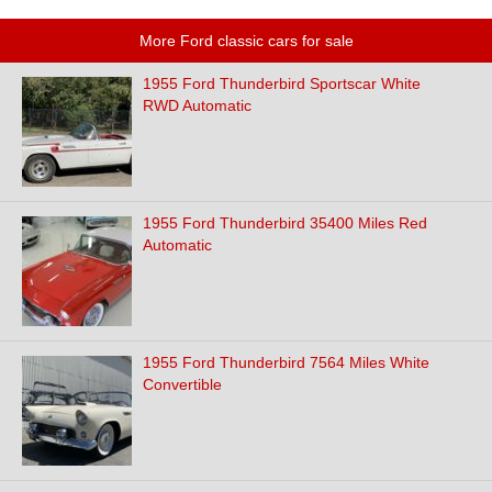
More Ford classic cars for sale
1955 Ford Thunderbird Sportscar White
RWD Automatic
1955 Ford Thunderbird 35400 Miles Red
Automatic
1955 Ford Thunderbird 7564 Miles White
Convertible