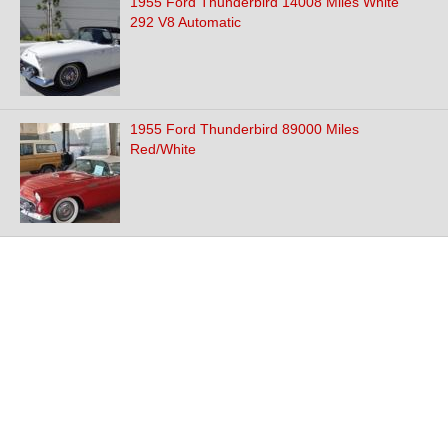
1955 Ford Thunderbird 14008 Miles White
292 V8 Automatic
1955 Ford Thunderbird 89000 Miles
Red/White