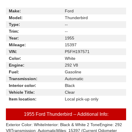
Make:
Ford
Model:
Thunderbird
Type:
--
Trim:
--
Year:
1955
Mileage:
15397
VIN:
P5FH197571
Color:
White
Engine:
292 V8
Fuel:
Gasoline
Transmission:
Automatic
Interior color:
Black
Vehicle Title:
Clear
Item location:
Local pick-up only
1955 Ford Thunderbird -- Additional Info:
Exterior Color: WhiteInterior: Black & White 2 ToneEngine: 292
V8Transmission: AutomaticMiles: 15397 (Current Odometer