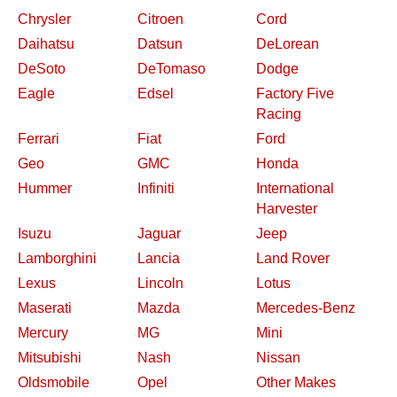
Chrysler
Citroen
Cord
Daihatsu
Datsun
DeLorean
DeSoto
DeTomaso
Dodge
Eagle
Edsel
Factory Five
Racing
Ferrari
Fiat
Ford
Geo
GMC
Honda
Hummer
Infiniti
International
Harvester
Isuzu
Jaguar
Jeep
Lamborghini
Lancia
Land Rover
Lexus
Lincoln
Lotus
Maserati
Mazda
Mercedes-Benz
Mercury
MG
Mini
Mitsubishi
Nash
Nissan
Oldsmobile
Opel
Other Makes