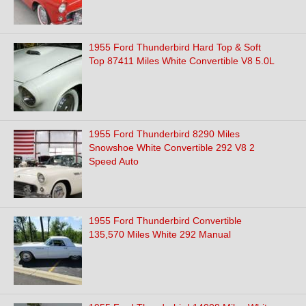
1955 Ford Thunderbird Hard Top & Soft
Top 87411 Miles White Convertible V8 5.0L
1955 Ford Thunderbird 8290 Miles
Snowshoe White Convertible 292 V8 2
Speed Auto
1955 Ford Thunderbird Convertible
135,570 Miles White 292 Manual