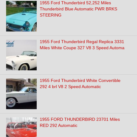
1955 Ford Thunderbird 52,252 Miles
Thunderbird Blue Automatic PWR BRKS
STEERING
1955 Ford Thunderbird Regal Replica 3331
Miles White Coupe 327 V8 3 Speed Automa
1955 Ford Thunderbird White Convertible
292 4 brl V8 2 Speed Automatic
1955 FORD THUNDERBIRD 23701 Miles
RED 292 Automatic