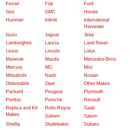
Ferrari
Fiat
Ford
Geo
GMC
Honda
Hummer
Infiniti
International
Harvester
Isuzu
Jaguar
Jeep
Lamborghini
Lancia
Land Rover
Lexus
Lincoln
Lotus
Maserati
Mazda
Mercedes-Benz
Mercury
MG
Mini
Mitsubishi
Nash
Nissan
Oldsmobile
Opel
Other Makes
Packard
Peugeot
Plymouth
Pontiac
Porsche
Renault
Replica and Kit
Rolls-Royce
Saab
Makes
Saleen
Saturn
Shelby
Studebaker
Subaru