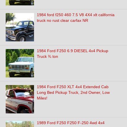
1984 ford f250 460 7.5 V8 4X4 xlt california
truck no rust clear carfax NR
1984 Ford F250 6.9 DIESEL 4x4 Pickup
Truck ¾ ton
1984 Ford F250 XLT 4x4 Extended Cab
Long Bed Pickup Truck, 2nd Owner, Low
Miles!
1989 Ford F250 F250 F-250 4wd 4x4