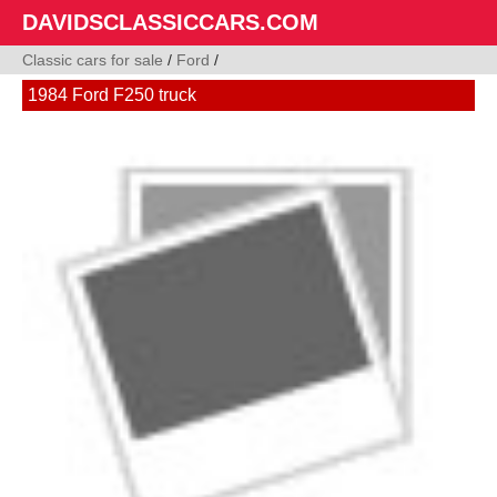
DAVIDSCLASSICCARS.COM
Classic cars for sale
/
Ford
/
1984 Ford F250 truck