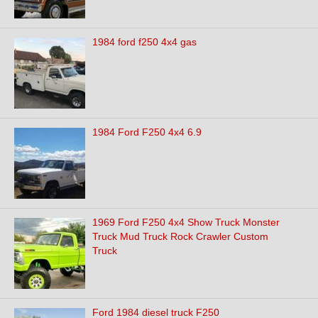
1984 ford f250 4x4 gas
1984 Ford F250 4x4 6.9
1969 Ford F250 4x4 Show Truck Monster
Truck Mud Truck Rock Crawler Custom
Truck
Ford 1984 diesel truck F250