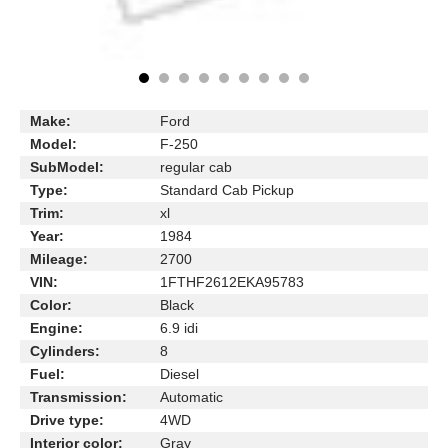
Make:
Ford
Model:
F-250
SubModel:
regular cab
Type:
Standard Cab Pickup
Trim:
xl
Year:
1984
Mileage:
2700
VIN:
1FTHF2612EKA95783
Color:
Black
Engine:
6.9 idi
Cylinders:
8
Fuel:
Diesel
Transmission:
Automatic
Drive type:
4WD
Interior color:
Gray