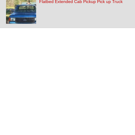
Flatbed Extended Cab Pickup Pick up Truck