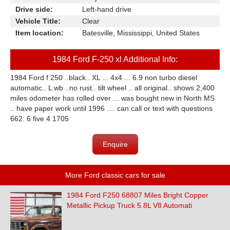
Drive side:
Left-hand drive
Vehicle Title:
Clear
Item location:
Batesville, Mississippi, United States
1984 Ford F-250 xl Additional Info:
1984 Ford f 250 ..black.. XL ... 4x4 ... 6.9 non turbo diesel
automatic.. L wb ..no rust.. tilt wheel .. all original.. shows 2,400
miles odometer has rolled over ... was bought new in North MS
.. have paper work until 1996 .... can call or text with questions
662. 6 five 4 1705
Enquire
More Ford classic cars for sale
1984 Ford F250 68807 Miles Bright Copper
Metallic Pickup Truck 5.8L V8 Automati