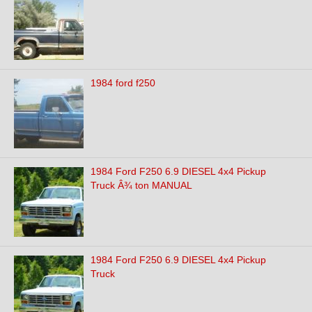
1984 ford f250
1984 Ford F250 6.9 DIESEL 4x4 Pickup
Truck Â¾ ton MANUAL
1984 Ford F250 6.9 DIESEL 4x4 Pickup
Truck