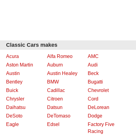
Classic Cars makes
Acura
Alfa Romeo
AMC
Aston Martin
Auburn
Audi
Austin
Austin Healey
Beck
Bentley
BMW
Bugatti
Buick
Cadillac
Chevrolet
Chrysler
Citroen
Cord
Daihatsu
Datsun
DeLorean
DeSoto
DeTomaso
Dodge
Eagle
Edsel
Factory Five
Racing